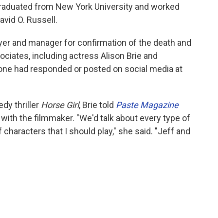
graduated from New York University and worked
vid O. Russell.
yer and manager for confirmation of the death and
ciates, including actress Alison Brie and
one had responded or posted on social media at
dy thriller
Horse Girl
, Brie told
Paste
Magazine
with the filmmaker. "We'd talk about every type of
f characters that I should play," she said. "Jeff and