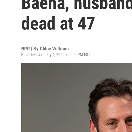
Baena, husband
dead at 47
NPR | By
Chloe Veltman
Published January 4, 2025 at 2:50 PM EST