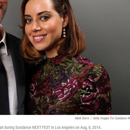
Mark Davis
/
Getty Images For Sundance 
trait during Sundance NEXT FEST in Los Angeles on Aug, 8, 2014.