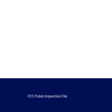
FCC Public Inspection File