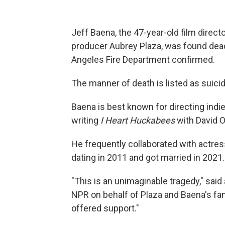
Jeff Baena, the 47-year-old film direc
producer Aubrey Plaza, was found dead
Angeles Fire Department confirmed.
The manner of death is listed as suici
Baena is best known for directing indie
writing
I Heart Huckabees
with David O
He frequently collaborated with actre
dating in 2011 and got married in 2021.
"This is an unimaginable tragedy," said
NPR on behalf of Plaza and Baena's fam
offered support."