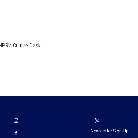
NPR's Culture Desk.
Newsletter Sign-Up