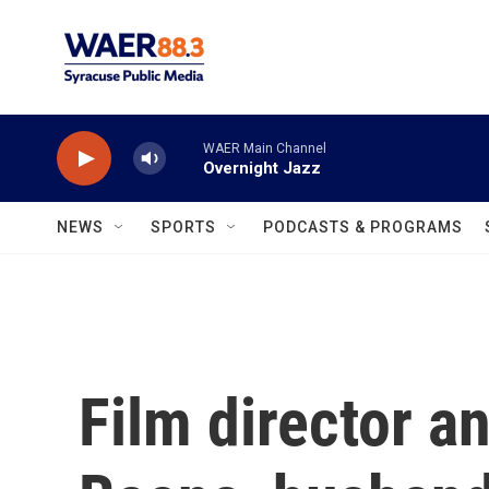
Skip to main content
WAER Main Channel
Overnight Jazz
NEWS
SPORTS
PODCASTS & PROGRAMS
Film director a