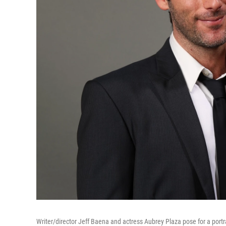
Writer/director Jeff Baena and actress Aubrey Plaza pose for a por