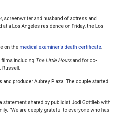
tor, screenwriter and husband of actress and
 at a Los Angeles residence on Friday, the Los
de on the
medical examiner's death certificate
.
 films including
The Little Hours
and for co-
. Russell.
ss and producer Aubrey Plaza. The couple started
 a statement shared by publicist Jodi Gottlieb with
ily. "We are deeply grateful to everyone who has