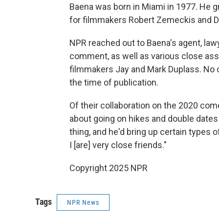
Baena was born in Miami in 1977. He 
for filmmakers Robert Zemeckis and Da
NPR reached out to Baena's agent, law
comment, as well as various close asso
filmmakers Jay and Mark Duplass. No 
the time of publication.
Of their collaboration on the 2020 come
about going on hikes and double dates 
thing, and he'd bring up certain types o
I [are] very close friends."
Copyright 2025 NPR
Tags
NPR News