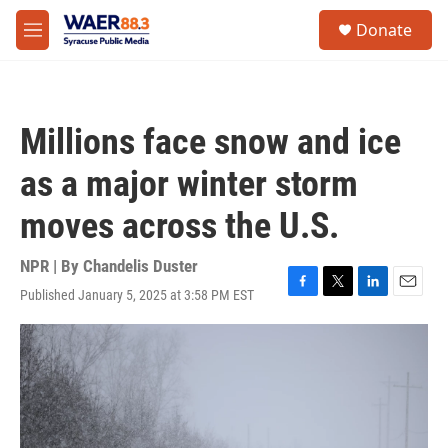
Skip to main content
instagram
facebook
youtube
linkedin
twitter
S
Donate
e
M
a
e
r
n
c
u
h
Millions face snow and ice
u
e
as a major winter storm
r
y
moves across the U.S.
NPR | By
Chandelis Duster
Published January 5, 2025 at 3:58 PM EST
F
T
L
E
a
w
i
m
c
i
n
a
e
t
k
i
b
t
e
l
o
e
d
o
r
I
k
n