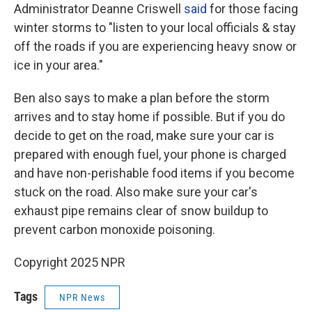
Administrator Deanne Criswell
said
for those facing
winter storms to "listen to your local officials & stay
off the roads if you are experiencing heavy snow or
ice in your area."
Ben also says to make a plan before the storm
arrives and to stay home if possible. But if you do
decide to get on the road, make sure your car is
prepared with enough fuel, your phone is charged
and have non-perishable food items if you become
stuck on the road. Also make sure your car's
exhaust pipe remains clear of snow buildup to
prevent carbon monoxide poisoning.
Copyright 2025 NPR
Tags
NPR News