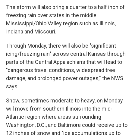
The storm will also bring a quarter to a half inch of
freezing rain over states in the middle
Mississippi/Ohio Valley region such as Illinois,
Indiana and Missouri.
Through Monday, there will also be "significant
icing/freezing rain" across central Kansas through
parts of the Central Appalachians that will lead to
"dangerous travel conditions, widespread tree
damage, and prolonged power outages," the NWS
says.
Snow, sometimes moderate to heavy, on Monday
will move from southern Illinois into the mid-
Atlantic region where areas surrounding
Washington, D.C., and Baltimore could receive up to
12 inches of snow and "ice accumulations up to