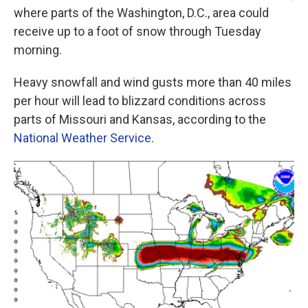
where parts of the Washington, D.C., area could
receive up to a foot of snow through Tuesday
morning.
Heavy snowfall and wind gusts more than 40 miles
per hour will lead to blizzard conditions across
parts of Missouri and Kansas, according to the
National Weather Service
.