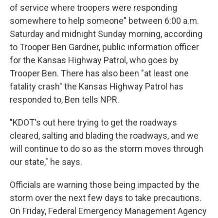
of service where troopers were responding
somewhere to help someone" between 6:00 a.m.
Saturday and midnight Sunday morning, according
to Trooper Ben Gardner, public information officer
for the Kansas Highway Patrol, who goes by
Trooper Ben. There has also been "at least one
fatality crash" the Kansas Highway Patrol has
responded to, Ben tells NPR.
"KDOT's out here trying to get the roadways
cleared, salting and blading the roadways, and we
will continue to do so as the storm moves through
our state," he says.
Officials are warning those being impacted by the
storm over the next few days to take precautions.
On Friday, Federal Emergency Management Agency