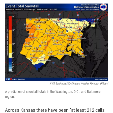
NWS Baltimore/Washington Weather Forecast Office /
A prediction of snowfall totals in the Washington, D.C., and Baltimore
region.
Across Kansas there have been "at least 212 calls