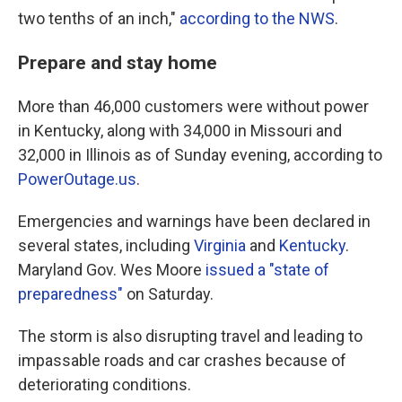
two tenths of an inch,"
according to the NWS
.
Prepare and stay home
More than 46,000 customers were without power
in Kentucky, along with 34,000 in Missouri and
32,000 in Illinois as of Sunday evening, according to
PowerOutage.us
.
Emergencies and warnings have been declared in
several states, including
Virginia
and
Kentucky
.
Maryland Gov. Wes Moore
issued a "state of
preparedness"
on Saturday.
The storm is also disrupting travel and leading to
impassable roads and car crashes because of
deteriorating conditions.