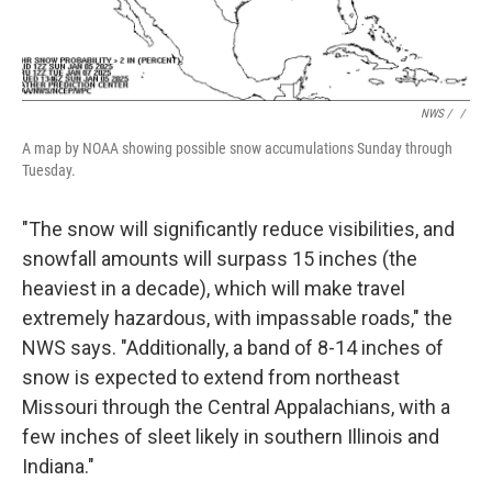
NWS / ‎
/
A map by NOAA showing possible snow accumulations Sunday through
Tuesday.
"The snow will significantly reduce visibilities, and
snowfall amounts will surpass 15 inches (the
heaviest in a decade), which will make travel
extremely hazardous, with impassable roads," the
NWS says. "Additionally, a band of 8-14 inches of
snow is expected to extend from northeast
Missouri through the Central Appalachians, with a
few inches of sleet likely in southern Illinois and
Indiana."