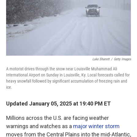
Luke Sharrett
/
Getty Images
A motorist drives through the snow near Louisville Muhammad Ali
International Airport on Sunday in Louisville, Ky. Local forecasts called for
heavy snowfall followed by significant accumulation of freezing rain and
ice.
Updated January 05, 2025 at 19:40 PM ET
Millions across the U.S. are facing weather
warnings and watches as a
major winter storm
moves from the Central Plains into the mid-Atlantic,