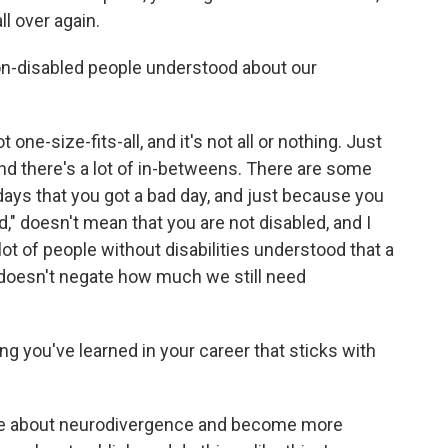
ll over again.
n-disabled people understood about our
not one-size-fits-all, and it's not all or nothing. Just
 and there's a lot of in-betweens. There are some
ays that you got a bad day, and just because you
d," doesn't mean that you are not disabled, and I
lot of people without disabilities understood that a
t doesn't negate how much we still need
hing you've learned in your career that sticks with
ore about neurodivergence and become more