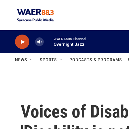
Skip to main content
WAER Main Channel
Overnight Jazz
NEWS
SPORTS
PODCASTS & PROGRAMS
Voices of Disabi