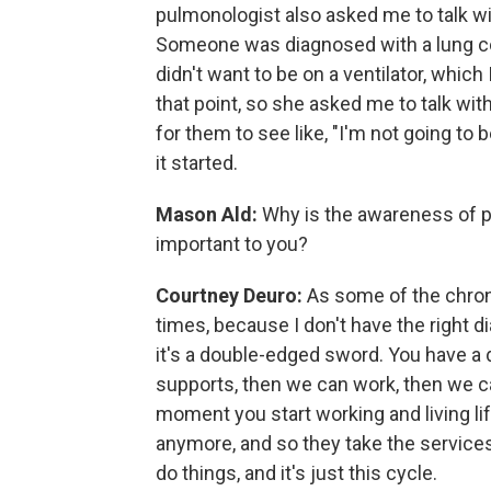
pulmonologist also asked me to talk wi
Someone was diagnosed with a lung con
didn't want to be on a ventilator, which
that point, so she asked me to talk wit
for them to see like, "I'm not going to
it started.
Mason Ald:
Why is the awareness of p
important to you?
Courtney Deuro:
As some of the chroni
times, because I don't have the right d
it's a double-edged sword. You have a di
supports, then we can work, then we can
moment you start working and living li
anymore, and so they take the services
do things, and it's just this cycle.