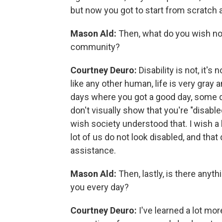
but now you got to start from scratch a
Mason Ald:
Then, what do you wish no
community?
Courtney Deuro:
Disability is not, it's 
like any other human, life is very gray
days where you got a good day, some d
don't visually show that you're "disable
wish society understood that. I wish a 
lot of us do not look disabled, and tha
assistance.
Mason Ald:
Then, lastly, is there anyt
you every day?
Courtney Deuro:
I've learned a lot m