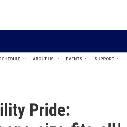
instagram
facebook
youtube
linkedin
twitter
SCHEDULE
ABOUT US
EVENTS
SUPPORT
lity Pride: