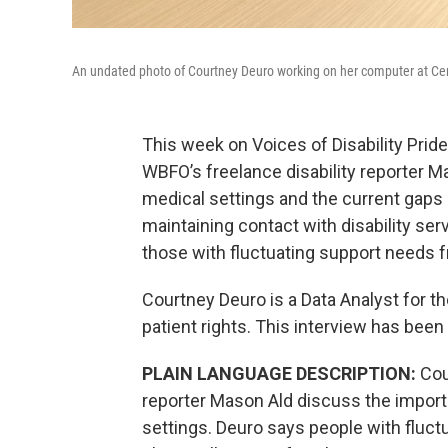
An undated photo of Courtney Deuro working on her computer at Cen
This week on Voices of Disability Pri
WBFO’s freelance disability reporter M
medical settings and the current gaps
maintaining contact with disability se
those with fluctuating support needs f
Courtney Deuro is a Data Analyst for t
patient rights. This interview has been 
PLAIN LANGUAGE DESCRIPTION:
Cou
reporter Mason Ald discuss the import
settings. Deuro says people with fluctu