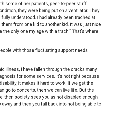
th some of her patients, peer-to-peer stuff.
dition, they were being put on a ventilator. They
 I fully understood. I had already been trached at
h them from one kid to another kid. It was just nice
 be the only one my age with a trach." That's where
eople with those fluctuating support needs
c illness, I have fallen through the cracks many
iagnosis for some services. It's not right because
sability, it makes it hard to work. If we get the
 go to concerts, then we can live life. But the
fe, then society sees you as not disabled enough
 away and then you fall back into not being able to