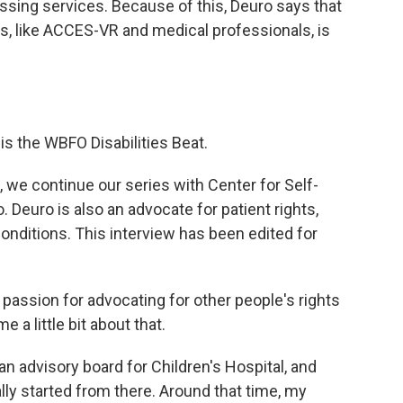
essing services. Because of this, Deuro says that
es, like ACCES-VR and medical professionals, is
 is the WBFO Disabilities Beat.
, we continue our series with Center for Self-
 Deuro is also an advocate for patient rights,
onditions. This interview has been edited for
passion for advocating for other people's rights
 a little bit about that.
an advisory board for Children's Hospital, and
ly started from there. Around that time, my