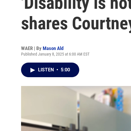
'Disability is no
shares Courtne
WAER | By
Mason Ald
Published January 8, 2025 at 6:00 AM EST
LISTEN
•
5:00