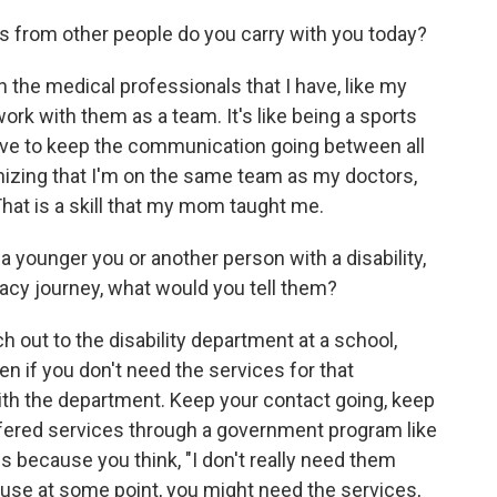
s from other people do you carry with you today?
th the medical professionals that I have, like my
work with them as a team. It's like being a sports
have to keep the communication going between all
gnizing that I'm on the same team as my doctors,
That is a skill that my mom taught me.
 a younger you or another person with a disability,
cacy journey, what would you tell them?
ch out to the disability department at a school,
ven if you don't need the services for that
ith the department. Keep your contact going, keep
ffered services through a government program like
 because you think, "I don't really need them
cause at some point, you might need the services,