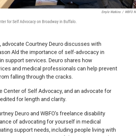
Emyle Watkins
/
WBFO N
ter for Self Advocacy on Broadway in Buffalo.
de, advocate Courtney Deuro discusses with
ason Ald the importance of self-advocacy in
 in support services. Deuro shares how
rvices and medical professionals can help prevent
rom falling through the cracks.
he Center of Self Advocacy, and an advocate for
edited for length and clarity.
rtney Deuro and WBFO’s freelance disability
ance of advocating for yourself in medical
ating support needs, including people living with