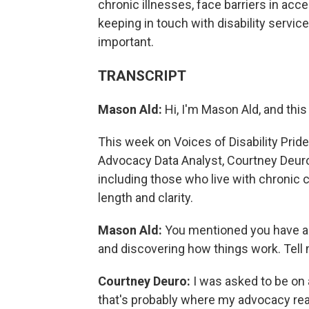
chronic illnesses, face barriers in acc
keeping in touch with disability servic
important.
TRANSCRIPT
Mason Ald:
Hi, I'm Mason Ald, and this
This week on Voices of Disability Pride
Advocacy Data Analyst, Courtney Deuro.
including those who live with chronic c
length and clarity.
Mason Ald:
You mentioned you have a 
and discovering how things work. Tell me
Courtney Deuro:
I was asked to be on 
that's probably where my advocacy real