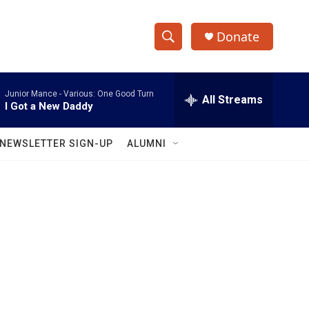
Donate
S
S
e
h
a
Junior Mance -
Various: One Good Turn
r
All Streams
o
I Got a New Daddy
c
h
w
Q
NEWSLETTER SIGN-UP
ALUMNI
u
S
e
r
e
y
a
r
c
h