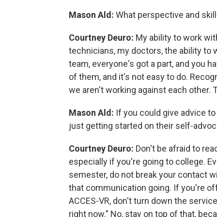
Mason Ald:
What perspective and skill
Courtney Deuro:
My ability to work wi
technicians, my doctors, the ability to 
team, everyone's got a part, and you 
of them, and it's not easy to do. Reco
we aren't working against each other. 
Mason Ald:
If you could give advice to
just getting started on their self-advo
Courtney Deuro:
Don't be afraid to rea
especially if you're going to college. E
semester, do not break your contact w
that communication going. If you're o
ACCES-VR, don't turn down the services
right now." No, stay on top of that, be