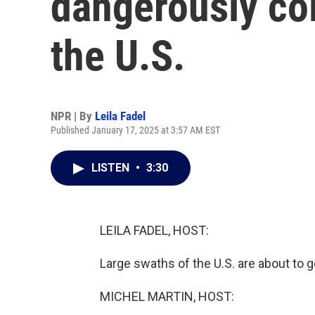
dangerously co
the U.S.
NPR | By
Leila Fadel
Published January 17, 2025 at 3:57 AM EST
LISTEN
•
3:30
LEILA FADEL, HOST:
Large swaths of the U.S. are about to ge
MICHEL MARTIN, HOST: