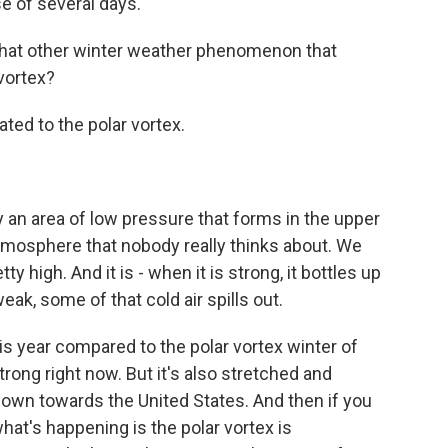
e of several days.
 that other winter weather phenomenon that
vortex?
ated to the polar vortex.
y an area of low pressure that forms in the upper
tmosphere that nobody really thinks about. We
etty high. And it is - when it is strong, it bottles up
weak, some of that cold air spills out.
is year compared to the polar vortex winter of
strong right now. But it's also stretched and
 down towards the United States. And then if you
hat's happening is the polar vortex is