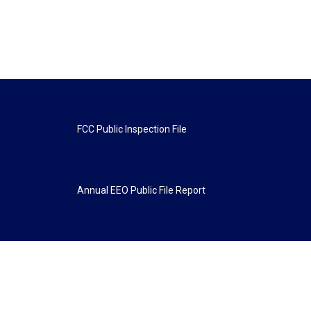
FCC Public Inspection File
Annual EEO Public File Report