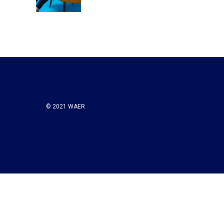
k
n
© 2021 WAER