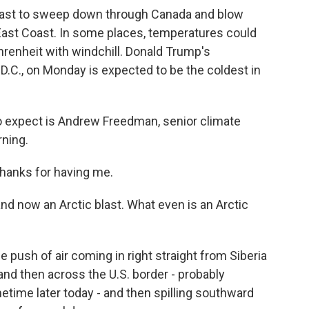
ecast to sweep down through Canada and blow
 East Coast. In some places, temperatures could
renheit with windchill. Donald Trump's
.C., on Monday is expected to be the coldest in
to expect is Andrew Freedman, senior climate
rning.
anks for having me.
and now an Arctic blast. What even is an Arctic
e push of air coming in right straight from Siberia
and then across the U.S. border - probably
time later today - and then spilling southward