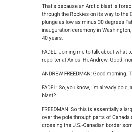
That's because an Arctic blast is for
through the Rockies on its way to the
plunge as low as minus 30 degrees Fah
inauguration ceremony in Washington, D
40 years.
FADEL: Joining me to talk about what 
reporter at Axios. Hi, Andrew. Good mo
ANDREW FREEDMAN: Good morning. Th
FADEL: So, you know, I'm already cold, 
blast?
FREEDMAN: So this is essentially a larg
over the pole through parts of Canada 
crossing the U.S.-Canadian border some