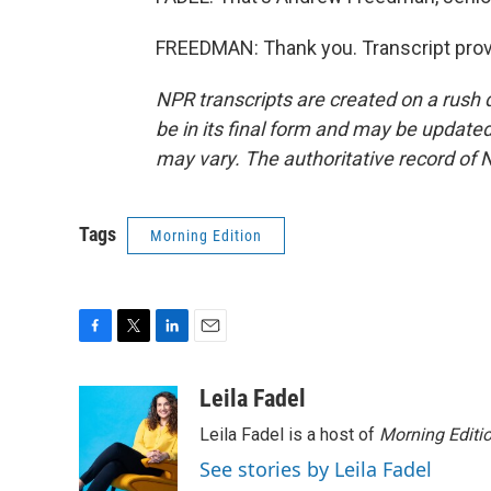
FREEDMAN: Thank you. Transcript prov
NPR transcripts are created on a rush 
be in its final form and may be updated 
may vary. The authoritative record of 
Tags
Morning Edition
F
T
L
E
a
w
i
m
c
i
n
a
Leila Fadel
e
t
k
i
Leila Fadel is a host of
Morning Editi
b
t
e
l
o
e
d
See stories by Leila Fadel
o
r
I