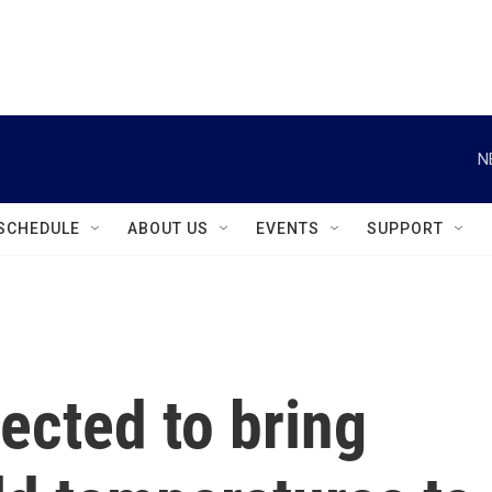
instagram
facebook
youtube
linkedin
twitter
N
SCHEDULE
ABOUT US
EVENTS
SUPPORT
pected to bring