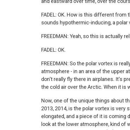
and eastward over time, over the cours
FADEL: OK. How is this different from
sounds hypothermic-inducing, a polar 
FREEDMAN: Yeah, so this is actually rel
FADEL: OK.
FREEDMAN: So the polar vortex is reall
atmosphere - in an area of the upper a
don't really fly there in airplanes. It's pr
the cold air over the Arctic. When it is 
Now, one of the unique things about th
2013, 2014, is the polar vortex is very 
elongated, and a piece of it is coming
look at the lower atmosphere, kind of w