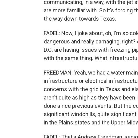
communicating, in a way, with the jet
are more familiar with. So it's forcing t
the way down towards Texas.
FADEL: Now, I joke about, oh, I'm so col
dangerous and really damaging, right? A
D.C. are having issues with freezing pi
with the same thing. What infrastruct
FREEDMAN: Yeah, we had a water main b
infrastructure or electrical infrastruc
concerns with the grid in Texas and e
aren't quite as high as they have been 
done since previous events. But the co
significant windchills, quite significan
in the Plains states and the Upper Mid
FADEL: That's Andrew Freedman, senior 