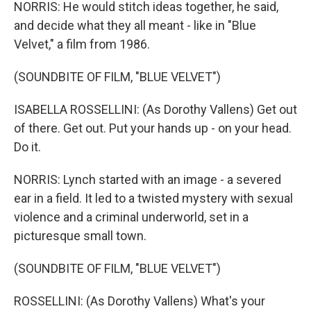
NORRIS: He would stitch ideas together, he said,
and decide what they all meant - like in "Blue
Velvet," a film from 1986.
(SOUNDBITE OF FILM, "BLUE VELVET")
ISABELLA ROSSELLINI: (As Dorothy Vallens) Get out
of there. Get out. Put your hands up - on your head.
Do it.
NORRIS: Lynch started with an image - a severed
ear in a field. It led to a twisted mystery with sexual
violence and a criminal underworld, set in a
picturesque small town.
(SOUNDBITE OF FILM, "BLUE VELVET")
ROSSELLINI: (As Dorothy Vallens) What's your