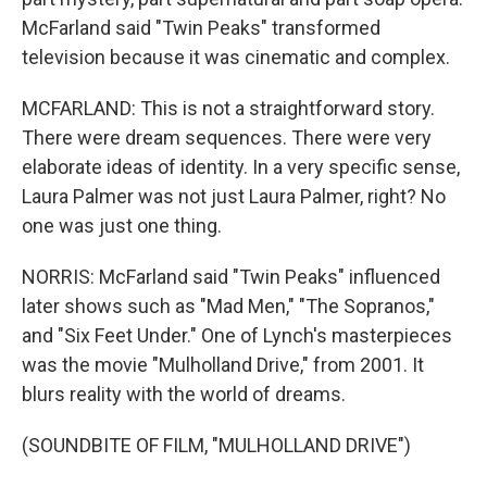
McFarland said "Twin Peaks" transformed
television because it was cinematic and complex.
MCFARLAND: This is not a straightforward story.
There were dream sequences. There were very
elaborate ideas of identity. In a very specific sense,
Laura Palmer was not just Laura Palmer, right? No
one was just one thing.
NORRIS: McFarland said "Twin Peaks" influenced
later shows such as "Mad Men," "The Sopranos,"
and "Six Feet Under." One of Lynch's masterpieces
was the movie "Mulholland Drive," from 2001. It
blurs reality with the world of dreams.
(SOUNDBITE OF FILM, "MULHOLLAND DRIVE")