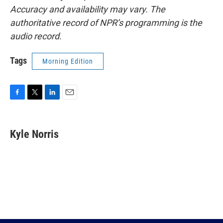
Accuracy and availability may vary. The
authoritative record of NPR’s programming is the
audio record.
Tags
Morning Edition
F
T
L
E
a
w
i
m
c
i
n
a
e
t
k
i
Kyle Norris
b
t
e
l
o
e
d
o
r
I
k
n