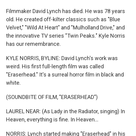
Filmmaker David Lynch has died. He was 78 years
old. He created off-kilter classics such as "Blue
Velvet," "Wild At Heart" and "Mulholland Drive," and
the innovative TV series "Twin Peaks." Kyle Norris
has our remembrance.
KYLE NORRIS, BYLINE: David Lynch's work was
weird. His first full-length film was called
"Eraserhead." It's a surreal horror film in black and
white.
(SOUNDBITE OF FILM, "ERASERHEAD")
LAUREL NEAR: (As Lady in the Radiator, singing) In
Heaven, everything is fine. In Heaven...
NORRIS: Lynch started making "Eraserhead" in his