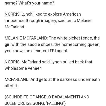
name? What's your name?
NORRIS: Lynch liked to explore American
innocence through imagery, said critic Melanie
McFarland.
MELANIE MCFARLAND: The white picket fence, the
girl with the saddle shoes, the homecoming queen,
you know, the clean-cut FBI agent.
NORRIS: McFarland said Lynch pulled back that
wholesome veneer.
MCFARLAND: And gets at the darkness underneath
all of it.
(SOUNDBITE OF ANGELO BADALAMENTI AND
JULEE CRUISE SONG, "FALLING")