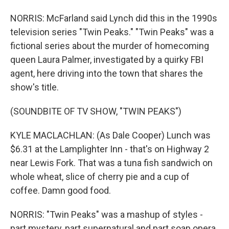
NORRIS: McFarland said Lynch did this in the 1990s
television series "Twin Peaks." "Twin Peaks" was a
fictional series about the murder of homecoming
queen Laura Palmer, investigated by a quirky FBI
agent, here driving into the town that shares the
show's title.
(SOUNDBITE OF TV SHOW, "TWIN PEAKS")
KYLE MACLACHLAN: (As Dale Cooper) Lunch was
$6.31 at the Lamplighter Inn - that's on Highway 2
near Lewis Fork. That was a tuna fish sandwich on
whole wheat, slice of cherry pie and a cup of
coffee. Damn good food.
NORRIS: "Twin Peaks" was a mashup of styles -
part mystery, part supernatural and part soap opera.