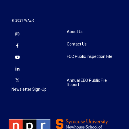
© 2021 WAER
About Us
Contact Us
FCC Public Inspection File
Annual EEO Public File
Report
Newsletter Sign-Up