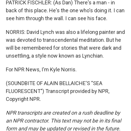
PATRICK FISCHLER: (As Dan) There's a man - in
back of this place. He's the one who's doing it. I can
see him through the wall. I can see his face.
NORRIS: David Lynch was also a lifelong painter and
was devoted to transcendental meditation. But he
will be remembered for stories that were dark and
unsettling, a style now known as Lynchian.
For NPR News, I'm Kyle Norris.
(SOUNDBITE OF ALAIN BELLAICHE'S "SEA
FLUORESCENT") Transcript provided by NPR,
Copyright NPR.
NPR transcripts are created on a rush deadline by
an NPR contractor. This text may not be in its final
form and may be updated or revised in the future.