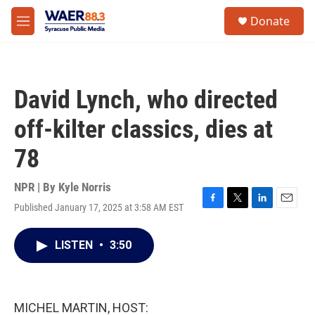
Skip to main content
instagram
facebook
youtube
linkedin
twitter
S
Donate
e
M
a
e
r
n
c
u
h
David Lynch, who directed
u
e
off-kilter classics, dies at
r
y
78
NPR | By
Kyle Norris
Published January 17, 2025 at 3:58 AM EST
F
T
L
E
a
w
i
m
c
i
n
a
LISTEN
•
3:50
e
t
k
i
b
t
e
l
o
e
d
o
r
I
k
n
MICHEL MARTIN, HOST: