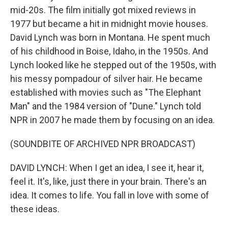
mid-20s. The film initially got mixed reviews in
1977 but became a hit in midnight movie houses.
David Lynch was born in Montana. He spent much
of his childhood in Boise, Idaho, in the 1950s. And
Lynch looked like he stepped out of the 1950s, with
his messy pompadour of silver hair. He became
established with movies such as "The Elephant
Man" and the 1984 version of "Dune." Lynch told
NPR in 2007 he made them by focusing on an idea.
(SOUNDBITE OF ARCHIVED NPR BROADCAST)
DAVID LYNCH: When I get an idea, I see it, hear it,
feel it. It's, like, just there in your brain. There's an
idea. It comes to life. You fall in love with some of
these ideas.