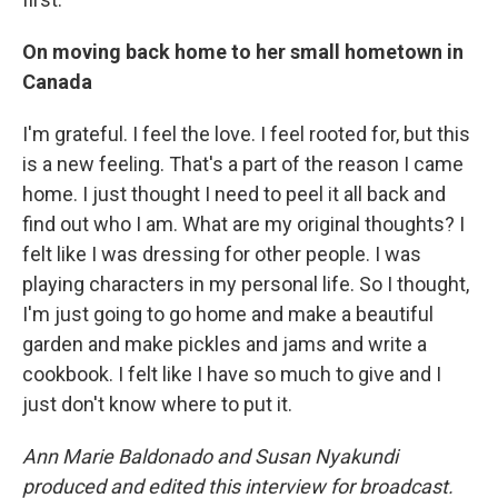
On moving back home to her small hometown in
Canada
I'm grateful. I feel the love. I feel rooted for, but this
is a new feeling. That's a part of the reason I came
home. I just thought I need to peel it all back and
find out who I am. What are my original thoughts? I
felt like I was dressing for other people. I was
playing characters in my personal life. So I thought,
I'm just going to go home and make a beautiful
garden and make pickles and jams and write a
cookbook. I felt like I have so much to give and I
just don't know where to put it.
Ann Marie Baldonado and Susan Nyakundi
produced and edited this interview for broadcast.