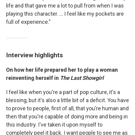
life and that gave me a lot to pull from when I was
playing this character. … I feel like my pockets are
full of experience."
Interview highlights
On how her life prepared her to play a woman
reinventing herself in
The Last Showgirl
I feel like when you're a part of pop culture, it's a
blessing, but it's also a little bit of a deficit. You have
to prove to people, first of all, that you're human and
then that you're capable of doing more and being in
this industry. I've taken it upon myself to
completely peel it back. I want people to see me as