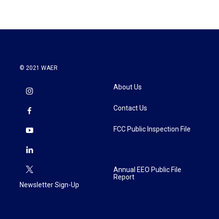
© 2021 WAER
About Us
Contact Us
FCC Public Inspection File
Annual EEO Public File
Report
Newsletter Sign-Up