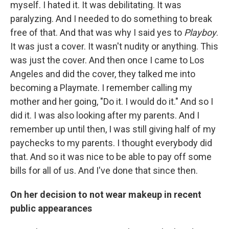
myself. I hated it. It was debilitating. It was
paralyzing. And I needed to do something to break
free of that. And that was why I said yes to
Playboy
.
It was just a cover. It wasn't nudity or anything. This
was just the cover. And then once I came to Los
Angeles and did the cover, they talked me into
becoming a Playmate. I remember calling my
mother and her going, "Do it. I would do it." And so I
did it. I was also looking after my parents. And I
remember up until then, I was still giving half of my
paychecks to my parents. I thought everybody did
that. And so it was nice to be able to pay off some
bills for all of us. And I've done that since then.
On her decision to not wear makeup in recent
public appearances