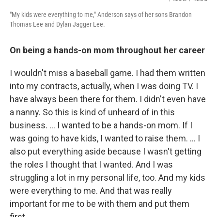
"My kids were everything to me," Anderson says of her sons Brandon
Thomas Lee and Dylan Jagger Lee.
On being a hands-on mom throughout her career
I wouldn't miss a baseball game. I had them written
into my contracts, actually, when I was doing TV. I
have always been there for them. I didn't even have
a nanny. So this is kind of unheard of in this
business. … I wanted to be a hands-on mom. If I
was going to have kids, I wanted to raise them. … I
also put everything aside because I wasn't getting
the roles I thought that I wanted. And I was
struggling a lot in my personal life, too. And my kids
were everything to me. And that was really
important for me to be with them and put them
first.