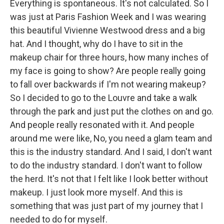
Everything is spontaneous. It's not calculated. So I
was just at Paris Fashion Week and I was wearing
this beautiful Vivienne Westwood dress and a big
hat. And I thought, why do I have to sit in the
makeup chair for three hours, how many inches of
my face is going to show? Are people really going
to fall over backwards if I'm not wearing makeup?
So I decided to go to the Louvre and take a walk
through the park and just put the clothes on and go.
And people really resonated with it. And people
around me were like, No, you need a glam team and
this is the industry standard. And I said, I don't want
to do the industry standard. I don't want to follow
the herd. It's not that I felt like I look better without
makeup. I just look more myself. And this is
something that was just part of my journey that I
needed to do for myself.