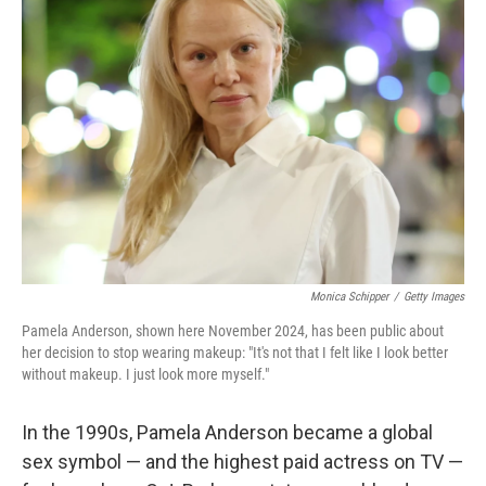
Monica Schipper
/
Getty Images
Pamela Anderson, shown here November 2024, has been public about
her decision to stop wearing makeup: "It's not that I felt like I look better
without makeup. I just look more myself."
In the 1990s, Pamela Anderson became a global
sex symbol — and the highest paid actress on TV —