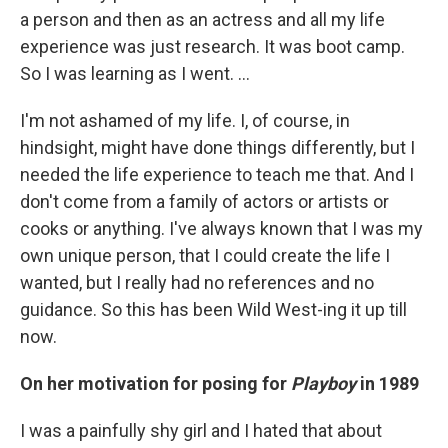
a person and then as an actress and all my life
experience was just research. It was boot camp.
So I was learning as I went. …
I'm not ashamed of my life. I, of course, in
hindsight, might have done things differently, but I
needed the life experience to teach me that. And I
don't come from a family of actors or artists or
cooks or anything. I've always known that I was my
own unique person, that I could create the life I
wanted, but I really had no references and no
guidance. So this has been Wild West-ing it up till
now.
On her motivation for posing for
Playboy
in 1989
I was a painfully shy girl and I hated that about