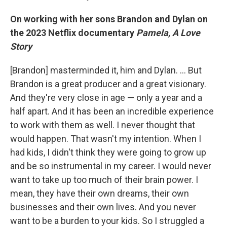
On working with her sons Brandon and Dylan on
the 2023 Netflix documentary
Pamela, A Love
Story
[Brandon] masterminded it, him and Dylan. … But
Brandon is a great producer and a great visionary.
And they're very close in age — only a year and a
half apart. And it has been an incredible experience
to work with them as well. I never thought that
would happen. That wasn't my intention. When I
had kids, I didn't think they were going to grow up
and be so instrumental in my career. I would never
want to take up too much of their brain power. I
mean, they have their own dreams, their own
businesses and their own lives. And you never
want to be a burden to your kids. So I struggled a