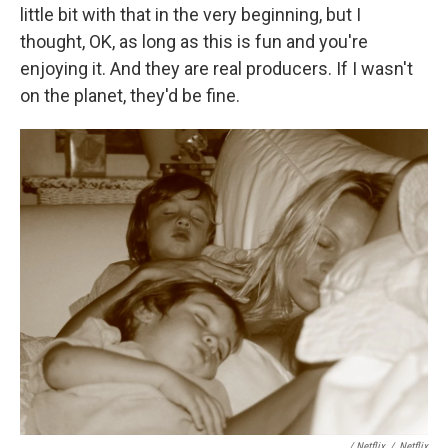
little bit with that in the very beginning, but I
thought, OK, as long as this is fun and you're
enjoying it. And they are real producers. If I wasn't
on the planet, they'd be fine.
/ Netflix
/
Netflix