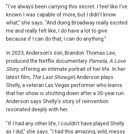
"I've always been carrying this secret. I feel like I've
known I was capable of more, but I didn't know
what," she says. "And doing Broadway really excited
me and really felt like, I do have a lot to give
because if I can do that, I can do anything."
In 2023, Anderson's son, Brandon Thomas Lee,
produced the Netflix documentary
Pamela, A Love
Story,
offering an intimate portrait of her life. In her
latest film,
The Last Showgirl
, Anderson plays
Shelly, a veteran Las Vegas performer who learns
that her show is shutting down after a 30-year run.
Anderson says Shelly's story of reinvention
resonated deeply with her.
"If I had any other life, I couldn't have played Shelly
as I did," she says. "I had this amazing, wild, messy