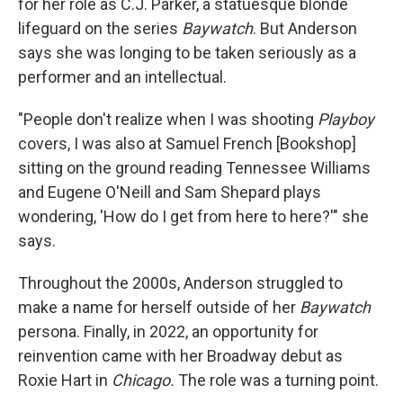
for her role as C.J. Parker, a statuesque blonde
lifeguard on the series
Baywatch
. But Anderson
says she was longing to be taken seriously as a
performer and an intellectual.
"People don't realize when I was shooting
Playboy
covers, I was also at Samuel French [Bookshop]
sitting on the ground reading Tennessee Williams
and Eugene O'Neill and Sam Shepard plays
wondering, 'How do I get from here to here?'" she
says.
Throughout the 2000s, Anderson struggled to
make a name for herself outside of her
Baywatch
persona. Finally, in 2022, an opportunity for
reinvention came with her Broadway debut as
Roxie Hart in
Chicago.
The role was a turning point.