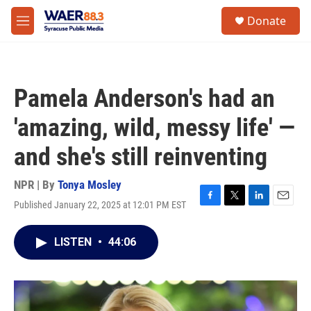
Skip to main content
instagram
facebook
youtube
linkedin
twitter
S
Donate
e
M
a
e
r
n
c
u
h
Pamela Anderson's had an
u
e
'amazing, wild, messy life' —
r
y
and she's still reinventing
NPR | By
Tonya Mosley
Published January 22, 2025 at 12:01 PM EST
F
T
L
E
a
w
i
m
c
i
n
a
LISTEN
•
44:06
e
t
k
i
b
t
e
l
o
e
d
o
r
I
k
n