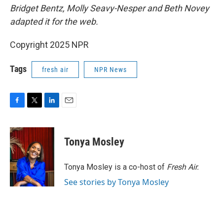
Bridget Bentz, Molly Seavy-Nesper and Beth Novey
adapted it for the web.
Copyright 2025 NPR
Tags
fresh air
NPR News
F
T
L
E
a
w
i
m
c
i
n
a
e
t
k
i
Tonya Mosley
b
t
e
l
o
e
d
o
r
I
Tonya Mosley is a co-host of
Fresh Air.
k
n
See stories by Tonya Mosley