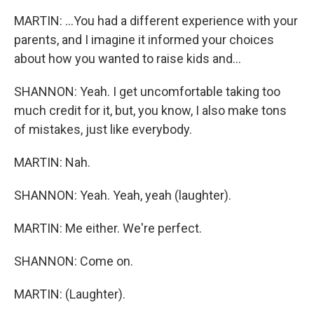
MARTIN: ...You had a different experience with your
parents, and I imagine it informed your choices
about how you wanted to raise kids and...
SHANNON: Yeah. I get uncomfortable taking too
much credit for it, but, you know, I also make tons
of mistakes, just like everybody.
MARTIN: Nah.
SHANNON: Yeah. Yeah, yeah (laughter).
MARTIN: Me either. We're perfect.
SHANNON: Come on.
MARTIN: (Laughter).