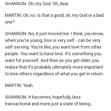
SHANNON: Oh, my God. Oh, dear.
MARTIN: Oh, no. Is that a good, oh, my God or a bad
one?
SHANNON: No, it just moved me. I think, you know,
when you're young, love is very self - can be very
self-serving. You're like, you want love from other
people. You want to have love. It's something you
want for yourself. And then as you get older, you
realize that it's probably ultimately more important
to love others regardless of what you get in return.
MARTIN: Yeah.
SHANNON: It becomes, hopefully, less
transactional and more just a state of being...