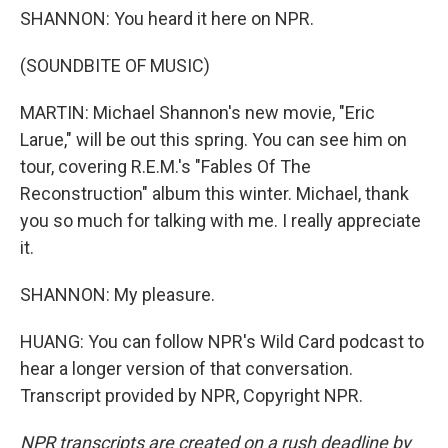
SHANNON: You heard it here on NPR.
(SOUNDBITE OF MUSIC)
MARTIN: Michael Shannon's new movie, "Eric
Larue," will be out this spring. You can see him on
tour, covering R.E.M.'s "Fables Of The
Reconstruction" album this winter. Michael, thank
you so much for talking with me. I really appreciate
it.
SHANNON: My pleasure.
HUANG: You can follow NPR's Wild Card podcast to
hear a longer version of that conversation.
Transcript provided by NPR, Copyright NPR.
NPR transcripts are created on a rush deadline by