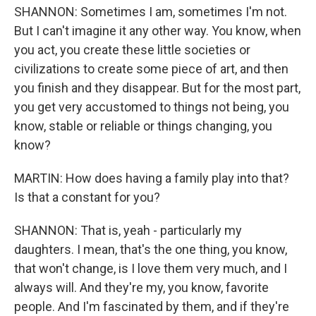
SHANNON: Sometimes I am, sometimes I'm not.
But I can't imagine it any other way. You know, when
you act, you create these little societies or
civilizations to create some piece of art, and then
you finish and they disappear. But for the most part,
you get very accustomed to things not being, you
know, stable or reliable or things changing, you
know?
MARTIN: How does having a family play into that?
Is that a constant for you?
SHANNON: That is, yeah - particularly my
daughters. I mean, that's the one thing, you know,
that won't change, is I love them very much, and I
always will. And they're my, you know, favorite
people. And I'm fascinated by them, and if they're