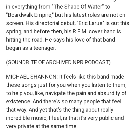
in everything from "The Shape Of Water" to
"Boardwalk Empire," but his latest roles are not on
screen. His directorial debut, "Eric Larue" is out this
spring, and before then, his R.E.M. cover band is
hitting the road. He says his love of that band
began as a teenager.
(SOUNDBITE OF ARCHIVED NPR PODCAST)
MICHAEL SHANNON: It feels like this band made
these songs just for you when you listen to them,
to help you, like, navigate the pain and absurdity of
existence. And there's so many people that feel
that way. And yet that's the thing about really
incredible music, I feel, is that it's very public and
very private at the same time.