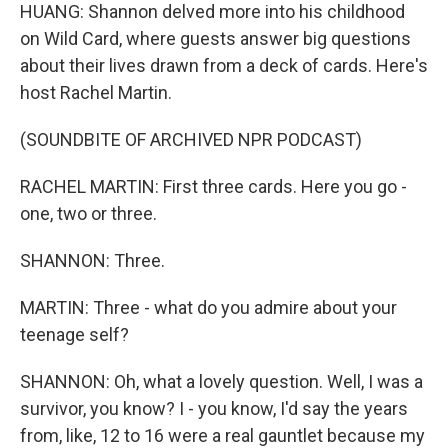
HUANG: Shannon delved more into his childhood
on Wild Card, where guests answer big questions
about their lives drawn from a deck of cards. Here's
host Rachel Martin.
(SOUNDBITE OF ARCHIVED NPR PODCAST)
RACHEL MARTIN: First three cards. Here you go -
one, two or three.
SHANNON: Three.
MARTIN: Three - what do you admire about your
teenage self?
SHANNON: Oh, what a lovely question. Well, I was a
survivor, you know? I - you know, I'd say the years
from, like, 12 to 16 were a real gauntlet because my