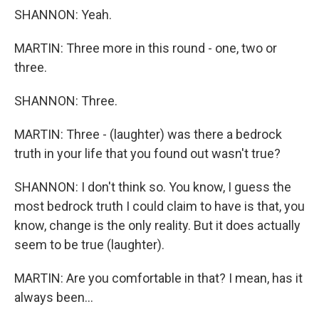
SHANNON: Yeah.
MARTIN: Three more in this round - one, two or
three.
SHANNON: Three.
MARTIN: Three - (laughter) was there a bedrock
truth in your life that you found out wasn't true?
SHANNON: I don't think so. You know, I guess the
most bedrock truth I could claim to have is that, you
know, change is the only reality. But it does actually
seem to be true (laughter).
MARTIN: Are you comfortable in that? I mean, has it
always been...