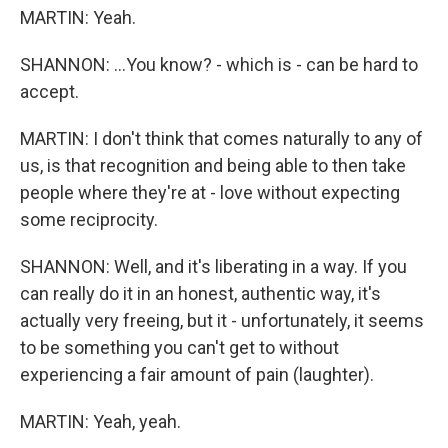
MARTIN: Yeah.
SHANNON: ...You know? - which is - can be hard to
accept.
MARTIN: I don't think that comes naturally to any of
us, is that recognition and being able to then take
people where they're at - love without expecting
some reciprocity.
SHANNON: Well, and it's liberating in a way. If you
can really do it in an honest, authentic way, it's
actually very freeing, but it - unfortunately, it seems
to be something you can't get to without
experiencing a fair amount of pain (laughter).
MARTIN: Yeah, yeah.