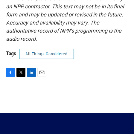
an NPR contractor. This text may not be in its final
form and may be updated or revised in the future.
Accuracy and availability may vary. The
authoritative record of NPR’s programming is the
audio record.
Tags
All Things Considered
F
T
L
E
a
w
i
m
c
i
n
a
e
t
k
i
b
t
e
l
o
e
d
o
r
I
k
n