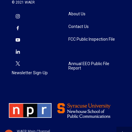
© 2021 WAER
About Us
Contact Us
FCC Public Inspection File
Annual EEO Public File
Report
Newsletter Sign-Up
WAER Main Channel