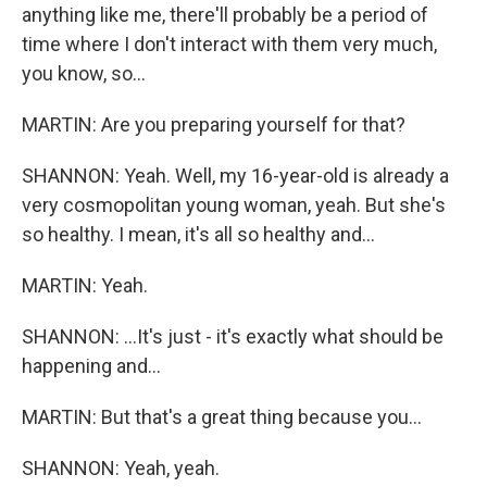
anything like me, there'll probably be a period of
time where I don't interact with them very much,
you know, so...
MARTIN: Are you preparing yourself for that?
SHANNON: Yeah. Well, my 16-year-old is already a
very cosmopolitan young woman, yeah. But she's
so healthy. I mean, it's all so healthy and...
MARTIN: Yeah.
SHANNON: ...It's just - it's exactly what should be
happening and...
MARTIN: But that's a great thing because you...
SHANNON: Yeah, yeah.