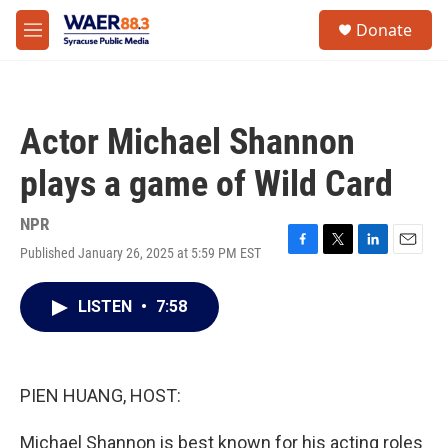
Skip to main content
instagram
facebook
youtube
linkedin
twitter
S
Donate
e
M
a
e
r
n
c
u
h
Actor Michael Shannon
u
e
plays a game of Wild Card
r
y
NPR
Published January 26, 2025 at 5:59 PM EST
F
T
L
E
a
w
i
m
c
i
n
a
LISTEN
•
7:58
e
t
k
i
b
t
e
l
o
e
d
o
r
I
k
n
PIEN HUANG, HOST:
Michael Shannon is best known for his acting roles