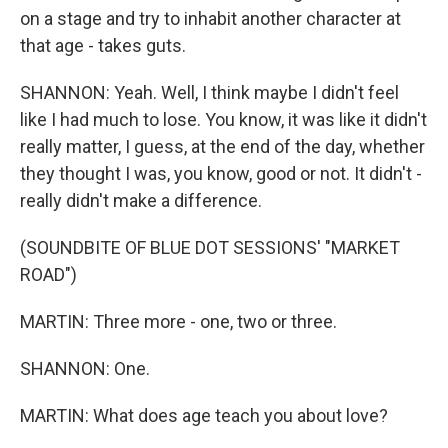
on a stage and try to inhabit another character at
that age - takes guts.
SHANNON: Yeah. Well, I think maybe I didn't feel
like I had much to lose. You know, it was like it didn't
really matter, I guess, at the end of the day, whether
they thought I was, you know, good or not. It didn't -
really didn't make a difference.
(SOUNDBITE OF BLUE DOT SESSIONS' "MARKET
ROAD")
MARTIN: Three more - one, two or three.
SHANNON: One.
MARTIN: What does age teach you about love?