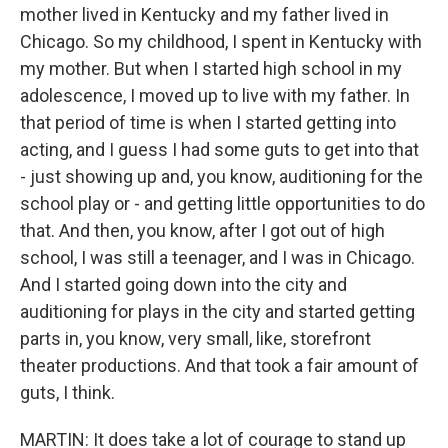
mother lived in Kentucky and my father lived in
Chicago. So my childhood, I spent in Kentucky with
my mother. But when I started high school in my
adolescence, I moved up to live with my father. In
that period of time is when I started getting into
acting, and I guess I had some guts to get into that
- just showing up and, you know, auditioning for the
school play or - and getting little opportunities to do
that. And then, you know, after I got out of high
school, I was still a teenager, and I was in Chicago.
And I started going down into the city and
auditioning for plays in the city and started getting
parts in, you know, very small, like, storefront
theater productions. And that took a fair amount of
guts, I think.
MARTIN: It does take a lot of courage to stand up