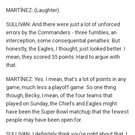
MARTÍNEZ: (Laughter).
SULLIVAN: And there were just a lot of unforced
errors by the Commanders - three fumbles, an
interception, some consequential penalties. But
honestly, the Eagles, I thought, just looked better. I
mean, they scored 55 points. Hard to argue with
that.
MARTÍNEZ: Yes. I mean, that's a lot of points in any
game, much less a playoff game. So one thing
though, Becky, I mean, of the four teams that
played on Sunday, the Chiefs and Eagles might
have been the Super Bowl matchup that the fewest
people may have been open for.
SULLIVAN: I definitely think you're right about that. I