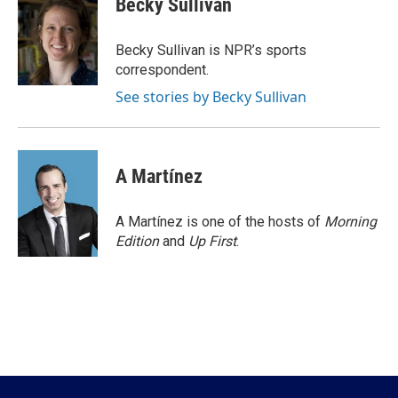
Becky Sullivan
b
t
e
l
o
e
d
o
r
I
Becky Sullivan is NPR’s sports
k
n
correspondent.
See stories by Becky Sullivan
A Martínez
A Martínez is one of the hosts of
Morning
Edition
and
Up First
.