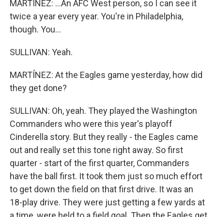
MARTÍNEZ: ...An AFC West person, so I can see it
twice a year every year. You're in Philadelphia,
though. You...
SULLIVAN: Yeah.
MARTÍNEZ: At the Eagles game yesterday, how did
they get done?
SULLIVAN: Oh, yeah. They played the Washington
Commanders who were this year's playoff
Cinderella story. But they really - the Eagles came
out and really set this tone right away. So first
quarter - start of the first quarter, Commanders
have the ball first. It took them just so much effort
to get down the field on that first drive. It was an
18-play drive. They were just getting a few yards at
a time, were held to a field goal. Then the Eagles get