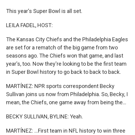
This year's Super Bowl is all set.
LEILA FADEL, HOST:
The Kansas City Chiefs and the Philadelphia Eagles
are set for a rematch of the big game from two
seasons ago. The Chiefs won that game, and last
year's, too. Now they're looking to be the first team
in Super Bowl history to go back to back to back.
MARTÍNEZ: NPR sports correspondent Becky
Sullivan joins us now from Philadelphia. So, Becky, I
mean, the Chiefs, one game away from being the...
BECKY SULLIVAN, BYLINE: Yeah.
MARTÍNEZ: ...First team in NFL history to win three