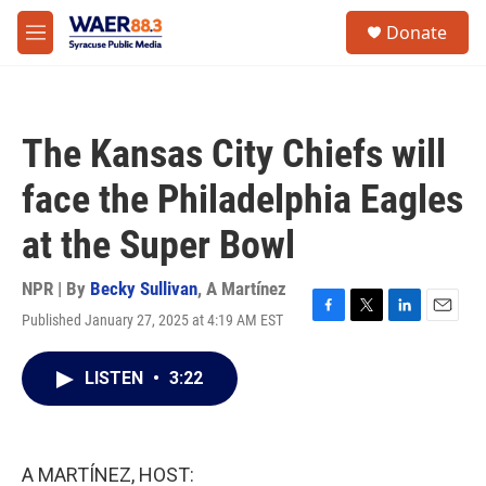
Skip to main content
instagram
facebook
youtube
linkedin
twitter
S
Donate
e
M
a
e
r
n
c
u
h
The Kansas City Chiefs will
u
e
face the Philadelphia Eagles
r
y
at the Super Bowl
NPR | By
Becky Sullivan
,
A Martínez
Published January 27, 2025 at 4:19 AM EST
F
T
L
E
a
w
i
m
c
i
n
a
LISTEN
•
3:22
e
t
k
i
b
t
e
l
o
e
d
o
r
I
k
n
A MARTÍNEZ, HOST: