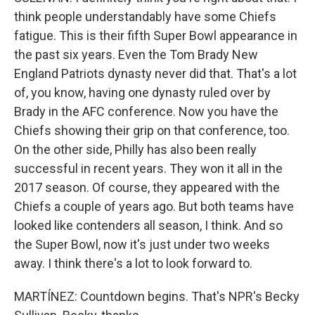
think people understandably have some Chiefs
fatigue. This is their fifth Super Bowl appearance in
the past six years. Even the Tom Brady New
England Patriots dynasty never did that. That's a lot
of, you know, having one dynasty ruled over by
Brady in the AFC conference. Now you have the
Chiefs showing their grip on that conference, too.
On the other side, Philly has also been really
successful in recent years. They won it all in the
2017 season. Of course, they appeared with the
Chiefs a couple of years ago. But both teams have
looked like contenders all season, I think. And so
the Super Bowl, now it's just under two weeks
away. I think there's a lot to look forward to.
MARTÍNEZ: Countdown begins. That's NPR's Becky