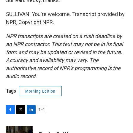
Sullivan. Becky, thanks.
SULLIVAN: You're welcome. Transcript provided by
NPR, Copyright NPR.
NPR transcripts are created on a rush deadline by
an NPR contractor. This text may not be in its final
form and may be updated or revised in the future.
Accuracy and availability may vary. The
authoritative record of NPR’s programming is the
audio record.
Tags
Morning Edition
F
T
L
E
a
w
i
m
c
i
n
a
e
t
k
i