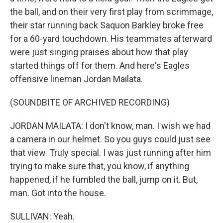
the ball, and on their very first play from scrimmage,
their star running back Saquon Barkley broke free
for a 60-yard touchdown. His teammates afterward
were just singing praises about how that play
started things off for them. And here's Eagles
offensive lineman Jordan Mailata.
(SOUNDBITE OF ARCHIVED RECORDING)
JORDAN MAILATA: I don't know, man. I wish we had
a camera in our helmet. So you guys could just see
that view. Truly special. I was just running after him
trying to make sure that, you know, if anything
happened, if he fumbled the ball, jump on it. But,
man. Got into the house.
SULLIVAN: Yeah.