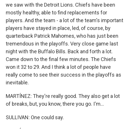
we saw with the Detroit Lions. Chiefs have been
mostly healthy, able to find replacements for
players. And the team - a lot of the team's important
players have stayed in place, led, of course, by
quarterback Patrick Mahomes, who has just been
tremendous in the playoffs. Very close game last
night with the Buffalo Bills. Back and forth a lot.
Came down to the final few minutes. The Chiefs
won it 32 to 29. And I think a lot of people have
really come to see their success in the playoffs as
inevitable.
MARTÍNEZ: They're really good. They also get a lot
of breaks, but, you know, there you go. I'm...
SULLIVAN: One could say.