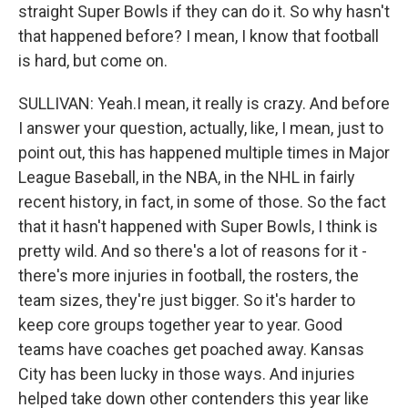
straight Super Bowls if they can do it. So why hasn't
that happened before? I mean, I know that football
is hard, but come on.
SULLIVAN: Yeah.I mean, it really is crazy. And before
I answer your question, actually, like, I mean, just to
point out, this has happened multiple times in Major
League Baseball, in the NBA, in the NHL in fairly
recent history, in fact, in some of those. So the fact
that it hasn't happened with Super Bowls, I think is
pretty wild. And so there's a lot of reasons for it -
there's more injuries in football, the rosters, the
team sizes, they're just bigger. So it's harder to
keep core groups together year to year. Good
teams have coaches get poached away. Kansas
City has been lucky in those ways. And injuries
helped take down other contenders this year like