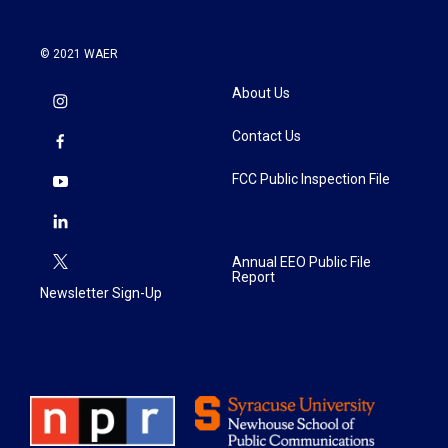
© 2021 WAER
About Us
Contact Us
FCC Public Inspection File
Annual EEO Public File
Report
Newsletter Sign-Up