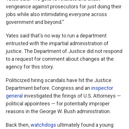
vengeance against prosecutors for just doing their
jobs while also intimidating everyone across
government and beyond."
Yates said that's no way to run a department
entrusted with the impartial administration of
justice. The Department of Justice did not respond
to a request for comment about changes at the
agency for this story.
Politicized hiring scandals have hit the Justice
Department before. Congress and an
inspector
general
investigated the firings of U.S. Attorneys —
political appointees — for potentially improper
reasons in the George W. Bush administration.
Back then,
watchdogs
ultimately found a young