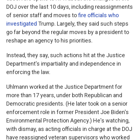
DOJ over the last 10 days, including reassignments
of senior staff and moves to
fire officials who
investigated
Trump. Largely, they said such steps
go far beyond the regular moves by a president to
reshape an agency to his priorities.
Instead, they say, such actions hit at the Justice
Department's impartiality and independence in
enforcing the law.
Uhlmann worked at the Justice Department for
more than 17 years, under both Republican and
Democratic presidents. (He later took on a senior
enforcement role in former President Joe Biden's
Environmental Protection Agency.) He's watching,
with dismay, as acting officials in charge at the DOJ
have reassigned veteran supervisors who worked