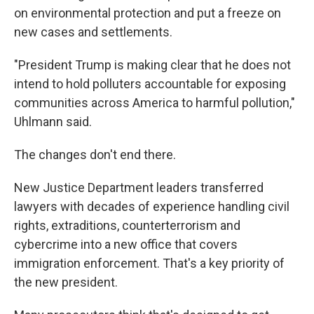
on environmental protection and put a freeze on
new cases and settlements.
"President Trump is making clear that he does not
intend to hold polluters accountable for exposing
communities across America to harmful pollution,"
Uhlmann said.
The changes don't end there.
New Justice Department leaders transferred
lawyers with decades of experience handling civil
rights, extraditions, counterterrorism and
cybercrime into a new office that covers
immigration enforcement. That's a key priority of
the new president.