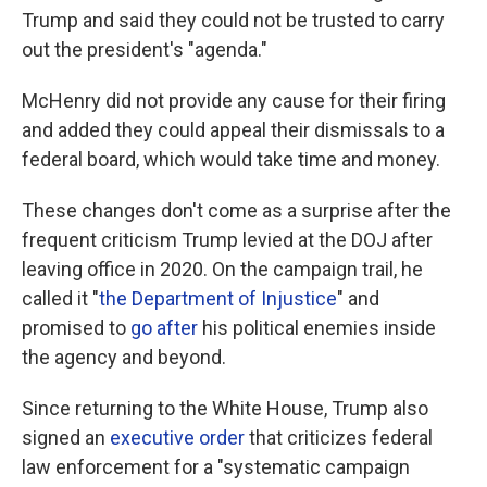
Trump and said they could not be trusted to carry
out the president's "agenda."
McHenry
did not
provide any cause for their firing
and added they could appeal their dismissals to a
federal board, which would take time and money.
These changes don't come as a surprise after the
frequent criticism Trump levied at the DOJ after
leaving office in 2020. On the campaign trail, he
called it "
the Department of Injustice
" and
promised to
go after
his political enemies inside
the agency and beyond.
Since returning to the White House, Trump also
signed an
executive order
that criticizes federal
law enforcement for a "systematic campaign