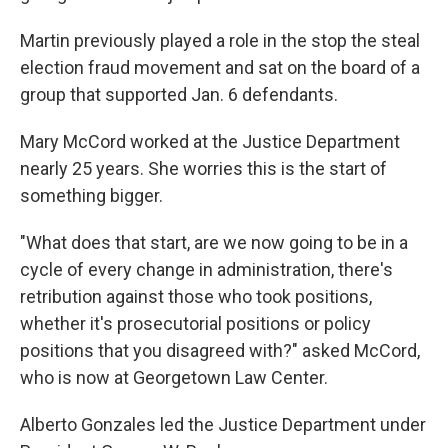
Martin previously played a role in the stop the steal
election fraud movement and sat on the board of a
group that supported Jan. 6 defendants.
Mary McCord worked at the Justice Department
nearly 25 years. She worries this is the start of
something bigger.
"What does that start, are we now going to be in a
cycle of every change in administration, there's
retribution against those who took positions,
whether it's prosecutorial positions or policy
positions that you disagreed with?" asked McCord,
who is now at Georgetown Law Center.
Alberto Gonzales led the Justice Department under