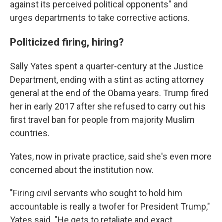
against its perceived political opponents" and
urges departments to take corrective actions.
Politicized firing, hiring?
Sally Yates spent a quarter-century at the Justice
Department, ending with a stint as acting attorney
general at the end of the Obama years. Trump fired
her in early 2017 after she refused to carry out his
first travel ban for people from majority Muslim
countries.
Yates, now in private practice, said she's even more
concerned about the institution now.
"Firing civil servants who sought to hold him
accountable is really a twofer for President Trump,"
Yates said. "He gets to retaliate and exact