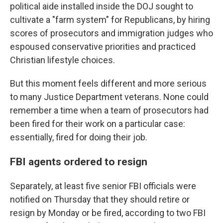
political aide installed inside the DOJ sought to
cultivate a "farm system" for Republicans, by hiring
scores of prosecutors and immigration judges who
espoused conservative priorities and practiced
Christian lifestyle choices.
But this moment feels different and more serious
to many Justice Department veterans. None could
remember a time when a team of prosecutors had
been fired for their work on a particular case:
essentially, fired for doing their job.
FBI agents ordered to resign
Separately,
at least five senior FBI officials were
notified on Thursday that they should retire or
resign by Monday or be fired, according to two FBI