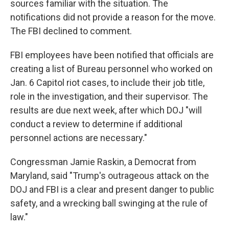
sources familiar with the situation. The
notifications did not provide a reason for the move.
The FBI declined to comment.
FBI employees have been notified that officials are
creating a list of Bureau personnel who worked on
Jan. 6 Capitol riot cases, to include their job title,
role in the investigation, and their supervisor. The
results are due next week, after which DOJ "will
conduct a review to determine if additional
personnel actions are necessary."
Congressman Jamie Raskin, a Democrat from
Maryland, said "Trump's outrageous attack on the
DOJ and FBI is a clear and present danger to public
safety, and a wrecking ball swinging at the rule of
law."