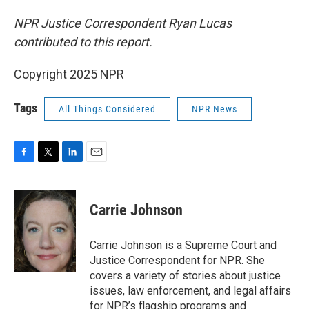
NPR Justice Correspondent Ryan Lucas
contributed to this report.
Copyright 2025 NPR
Tags
All Things Considered
NPR News
F
T
L
E
a
w
i
m
c
i
n
a
e
t
k
i
Carrie Johnson
b
t
e
l
o
e
d
o
r
I
Carrie Johnson is a Supreme Court and
k
n
Justice Correspondent for NPR. She
covers a variety of stories about justice
issues, law enforcement, and legal affairs
for NPR’s flagship programs and