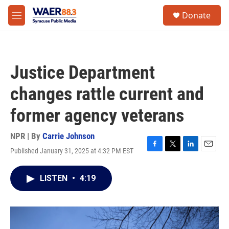
Skip to main content
instagram
facebook
youtube
linkedin
twitter
S
Donate
e
M
a
e
r
n
c
u
h
Justice Department
u
e
changes rattle current and
r
y
former agency veterans
NPR | By
Carrie Johnson
Published January 31, 2025 at 4:32 PM EST
F
T
L
E
a
w
i
m
c
i
n
a
LISTEN
•
4:19
e
t
k
i
b
t
e
l
o
e
d
o
r
I
k
n