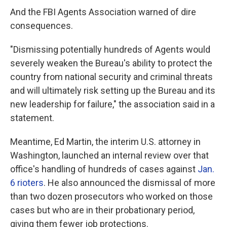
And the FBI Agents Association warned of dire
consequences.
"Dismissing potentially hundreds of Agents would
severely weaken the Bureau's ability to protect the
country from national security and criminal threats
and will ultimately risk setting up the Bureau and its
new leadership for failure," the association said in a
statement.
Meantime, Ed Martin, the interim U.S. attorney in
Washington, launched an internal review over that
office's handling of hundreds of cases against
Jan.
6 rioters
. He also announced the dismissal of more
than two dozen prosecutors who worked on those
cases but who are in their probationary period,
giving them fewer job protections.