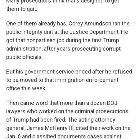
Many prosecutors think that's designed to get
them to quit.
One of them already has. Corey Amundson ran the
public integrity unit at the Justice Department. He
got that nonpartisan job during the first Trump
administration, after years prosecuting corrupt
public officials.
But his government service ended after he refused
to be moved to that immigration enforcement
office this week.
Then came word that more than a dozen DOJ
lawyers who worked on the criminal prosecutions
of Trump had been fired. The acting attorney
general, James McHenry III, cited their work on the
Jan. 6 and classified documents cases against