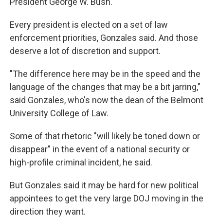
President George W. Bush.
Every president is elected on a set of law
enforcement priorities, Gonzales said. And those
deserve a lot of discretion and support.
"The difference here may be in the speed and the
language of the changes that may be a bit jarring,"
said Gonzales, who's now the dean of the Belmont
University College of Law.
Some of that rhetoric "will likely be toned down or
disappear" in the event of a national security or
high-profile criminal incident, he said.
But Gonzales said it may be hard for new political
appointees to get the very large DOJ moving in the
direction they want.