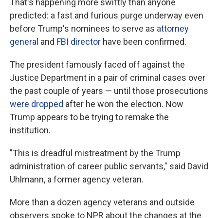
That's happening more swiftly than anyone
predicted: a fast and furious purge underway even
before Trump's nominees to serve as
attorney
general
and
FBI director
have been confirmed.
The president famously faced off against the
Justice Department in a pair of criminal cases over
the past couple of years — until those prosecutions
were dropped
after he won the election.
Now
Trump appears to be trying to remake the
institution.
"This is dreadful mistreatment by the Trump
administration of career public servants," said David
Uhlmann, a former agency veteran.
More than a dozen agency veterans and outside
observers spoke to NPR about the changes at the