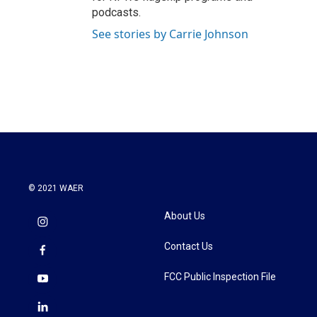
podcasts.
See stories by Carrie Johnson
© 2021 WAER
About Us
Contact Us
FCC Public Inspection File