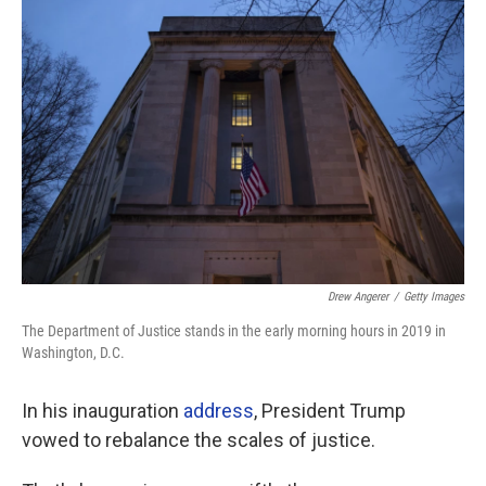
Drew Angerer
/
Getty Images
The Department of Justice stands in the early morning hours in 2019 in
Washington, D.C.
In his inauguration
address
, President Trump
vowed to rebalance the scales of justice.