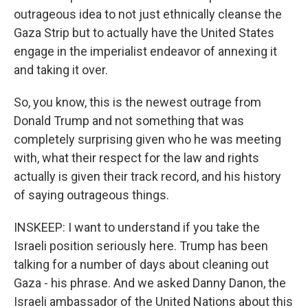
outrageous idea to not just ethnically cleanse the
Gaza Strip but to actually have the United States
engage in the imperialist endeavor of annexing it
and taking it over.
So, you know, this is the newest outrage from
Donald Trump and not something that was
completely surprising given who he was meeting
with, what their respect for the law and rights
actually is given their track record, and his history
of saying outrageous things.
INSKEEP: I want to understand if you take the
Israeli position seriously here. Trump has been
talking for a number of days about cleaning out
Gaza - his phrase. And we asked Danny Danon, the
Israeli ambassador of the United Nations about this