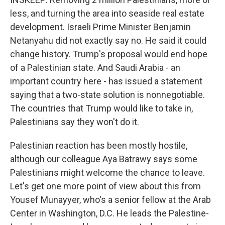
less, and turning the area into seaside real estate
development. Israeli Prime Minister Benjamin
Netanyahu did not exactly say no. He said it could
change history. Trump's proposal would end hope
of a Palestinian state. And Saudi Arabia - an
important country here - has issued a statement
saying that a two-state solution is nonnegotiable.
The countries that Trump would like to take in,
Palestinians say they won't do it.
Palestinian reaction has been mostly hostile,
although our colleague Aya Batrawy says some
Palestinians might welcome the chance to leave.
Let's get one more point of view about this from
Yousef Munayyer, who's a senior fellow at the Arab
Center in Washington, D.C. He leads the Palestine-