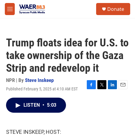
Skip to main content
instagram
facebook
youtube
linkedin
twitter
S
Donate
e
M
a
e
r
n
c
u
h
Trump floats idea for U.S. to
u
e
take ownership of the Gaza
r
y
Strip and redevelop it
NPR | By
Steve Inskeep
Published February 5, 2025 at 4:10 AM EST
F
T
L
E
a
w
i
m
c
i
n
a
LISTEN
•
5:03
e
t
k
i
b
t
e
l
o
e
d
o
r
I
k
n
STEVE INSKEEP, HOST: