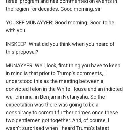
Israel program and has commented on events in
the region for decades. Good morning, sir.
YOUSEF MUNAYYER: Good morning. Good to be
with you.
INSKEEP: What did you think when you heard of
this proposal?
MUNAYYER: Well, look, first thing you have to keep
in mind is that prior to Trump's comments, I
understood this as the meeting between a
convicted felon in the White House and an indicted
war criminal in Benjamin Netanyahu. So the
expectation was there was going to be a
conspiracy to commit further crimes once these
two gentlemen got together. And, of course, I
wasn't surprised when I heard Trump's latest