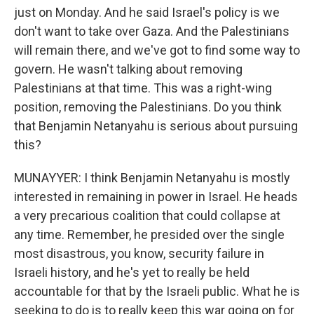
just on Monday. And he said Israel's policy is we
don't want to take over Gaza. And the Palestinians
will remain there, and we've got to find some way to
govern. He wasn't talking about removing
Palestinians at that time. This was a right-wing
position, removing the Palestinians. Do you think
that Benjamin Netanyahu is serious about pursuing
this?
MUNAYYER: I think Benjamin Netanyahu is mostly
interested in remaining in power in Israel. He heads
a very precarious coalition that could collapse at
any time. Remember, he presided over the single
most disastrous, you know, security failure in
Israeli history, and he's yet to really be held
accountable for that by the Israeli public. What he is
seeking to do is to really keep this war going on for