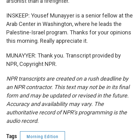
arsonist than a firefighter.
INSKEEP: Yousef Munayyer is a senior fellow at the
Arab Center in Washington, where he leads the
Palestine-Israel program. Thanks for your opinions
this morning. Really appreciate it.
MUNAYYER: Thank you. Transcript provided by
NPR, Copyright NPR.
NPR transcripts are created on a rush deadline by
an NPR contractor. This text may not be in its final
form and may be updated or revised in the future.
Accuracy and availability may vary. The
authoritative record of NPR’s programming is the
audio record.
Tags
Morning Edition