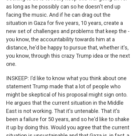
as long as he possibly can so he doesn't end up
facing the music. And if he can drag out the
situation in Gaza for five years, 10 years, create a
new set of challenges and problems that keep the -
you know, the accountability towards him at a
distance, he'd be happy to pursue that, whether it's,
you know, through this crazy Trump idea or the next
one.
INSKEEP: I'd like to know what you think about one
statement Trump made that a lot of people who
might be skeptical of his proposal might sign onto.
He argues that the current situation in the Middle
East is not working. That it's untenable. That it's
been a failure for 50 years, and so he'd like to shake
it up by doing this. Would you agree that the current
situation is unsustainable and that Gaza is, in fact, a