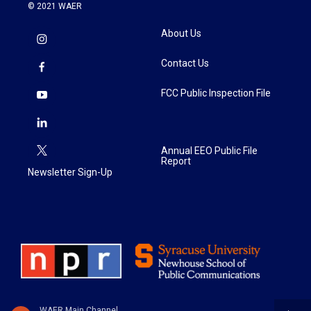
© 2021 WAER
About Us
Contact Us
FCC Public Inspection File
Annual EEO Public File
Report
Newsletter Sign-Up
WAER Main Channel