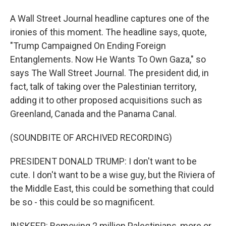
A Wall Street Journal headline captures one of the
ironies of this moment. The headline says, quote,
"Trump Campaigned On Ending Foreign
Entanglements. Now He Wants To Own Gaza," so
says The Wall Street Journal. The president did, in
fact, talk of taking over the Palestinian territory,
adding it to other proposed acquisitions such as
Greenland, Canada and the Panama Canal.
(SOUNDBITE OF ARCHIVED RECORDING)
PRESIDENT DONALD TRUMP: I don't want to be
cute. I don't want to be a wise guy, but the Riviera of
the Middle East, this could be something that could
be so - this could be so magnificent.
INSKEEP: Removing 2 million Palestinians, more or