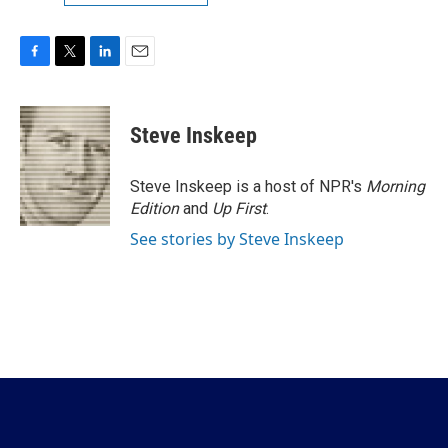
F
T
L
E
a
w
i
m
c
i
n
a
e
t
k
i
Steve Inskeep
b
t
e
l
o
e
d
o
r
I
Steve Inskeep is a host of NPR's
Morning
k
n
Edition
and
Up First
.
See stories by Steve Inskeep