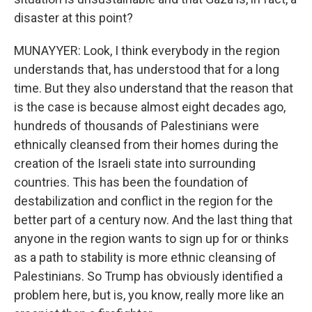
disaster at this point?
MUNAYYER: Look, I think everybody in the region
understands that, has understood that for a long
time. But they also understand that the reason that
is the case is because almost eight decades ago,
hundreds of thousands of Palestinians were
ethnically cleansed from their homes during the
creation of the Israeli state into surrounding
countries. This has been the foundation of
destabilization and conflict in the region for the
better part of a century now. And the last thing that
anyone in the region wants to sign up for or thinks
as a path to stability is more ethnic cleansing of
Palestinians. So Trump has obviously identified a
problem here, but is, you know, really more like an