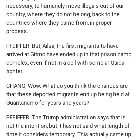
necessary, to humanely move illegals out of our
country, where they do not belong, back to the
countries where they came from, in proper
process.
PFEIFFER: But, Ailsa, the first migrants to have
arrived at Gitmo have ended up in that prison camp
complex, even if not in a cell with some al-Qaida
fighter.
CHANG: Wow. What do you think the chances are
that these deported migrants end up being held at
Guantanamo for years and years?
PFEIFFER: The Trump administration says that is
not the intention, but it has not said what length of
time it considers temporary. This actually came up