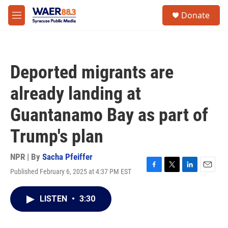
Skip to main content
instagram
facebook
youtube
linkedin
twitter
S
Donate
e
M
a
e
r
n
c
u
h
Deported migrants are
u
e
already landing at
r
y
Guantanamo Bay as part of
Trump's plan
NPR | By
Sacha Pfeiffer
Published February 6, 2025 at 4:37 PM EST
F
T
L
E
a
w
i
m
c
i
n
a
LISTEN
•
3:30
e
t
k
i
b
t
e
l
o
e
d