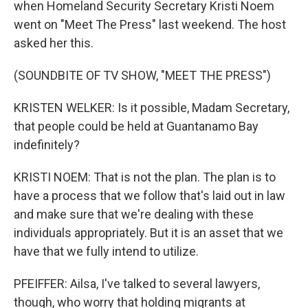
when Homeland Security Secretary Kristi Noem
went on "Meet The Press" last weekend. The host
asked her this.
(SOUNDBITE OF TV SHOW, "MEET THE PRESS")
KRISTEN WELKER: Is it possible, Madam Secretary,
that people could be held at Guantanamo Bay
indefinitely?
KRISTI NOEM: That is not the plan. The plan is to
have a process that we follow that's laid out in law
and make sure that we're dealing with these
individuals appropriately. But it is an asset that we
have that we fully intend to utilize.
PFEIFFER: Ailsa, I've talked to several lawyers,
though, who worry that holding migrants at