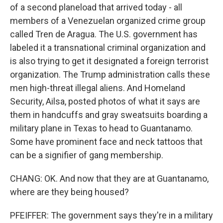
of a second planeload that arrived today - all
members of a Venezuelan organized crime group
called Tren de Aragua. The U.S. government has
labeled it a transnational criminal organization and
is also trying to get it designated a foreign terrorist
organization. The Trump administration calls these
men high-threat illegal aliens. And Homeland
Security, Ailsa, posted photos of what it says are
them in handcuffs and gray sweatsuits boarding a
military plane in Texas to head to Guantanamo.
Some have prominent face and neck tattoos that
can be a signifier of gang membership.
CHANG: OK. And now that they are at Guantanamo,
where are they being housed?
PFEIFFER: The government says they're in a military