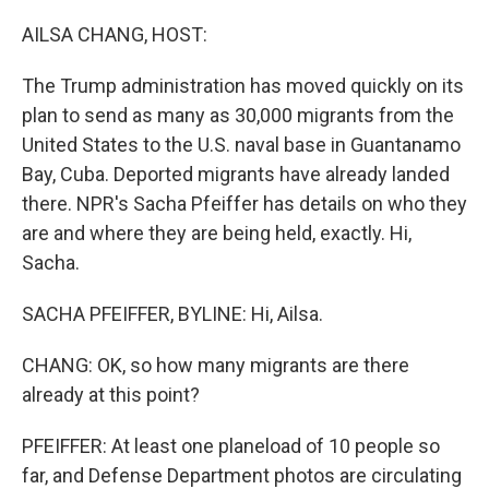
o
r
I
k
n
AILSA CHANG, HOST:
The Trump administration has moved quickly on its
plan to send as many as 30,000 migrants from the
United States to the U.S. naval base in Guantanamo
Bay, Cuba. Deported migrants have already landed
there. NPR's Sacha Pfeiffer has details on who they
are and where they are being held, exactly. Hi,
Sacha.
SACHA PFEIFFER, BYLINE: Hi, Ailsa.
CHANG: OK, so how many migrants are there
already at this point?
PFEIFFER: At least one planeload of 10 people so
far, and Defense Department photos are circulating