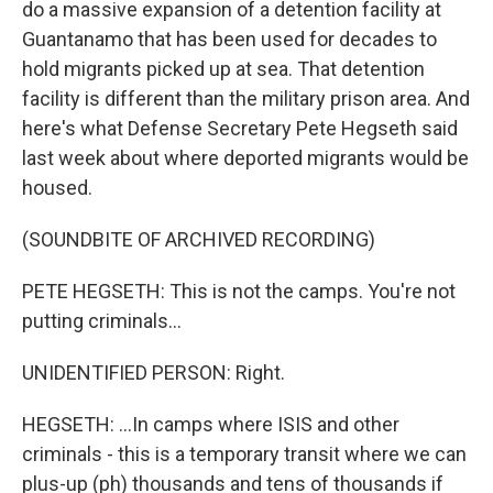
do a massive expansion of a detention facility at
Guantanamo that has been used for decades to
hold migrants picked up at sea. That detention
facility is different than the military prison area. And
here's what Defense Secretary Pete Hegseth said
last week about where deported migrants would be
housed.
(SOUNDBITE OF ARCHIVED RECORDING)
PETE HEGSETH: This is not the camps. You're not
putting criminals...
UNIDENTIFIED PERSON: Right.
HEGSETH: ...In camps where ISIS and other
criminals - this is a temporary transit where we can
plus-up (ph) thousands and tens of thousands if