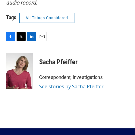
audio record.
Tags
All Things Considered
F
T
L
E
a
w
i
m
c
i
n
a
e
t
k
i
Sacha Pfeiffer
b
t
e
l
o
e
d
o
r
I
Correspondent, Investigations
k
n
See stories by Sacha Pfeiffer