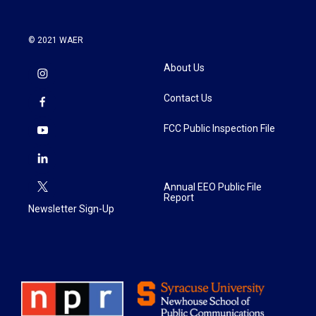
© 2021 WAER
About Us
Contact Us
FCC Public Inspection File
Annual EEO Public File
Report
Newsletter Sign-Up