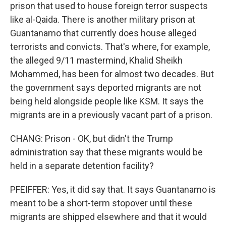
prison that used to house foreign terror suspects
like al-Qaida. There is another military prison at
Guantanamo that currently does house alleged
terrorists and convicts. That's where, for example,
the alleged 9/11 mastermind, Khalid Sheikh
Mohammed, has been for almost two decades. But
the government says deported migrants are not
being held alongside people like KSM. It says the
migrants are in a previously vacant part of a prison.
CHANG: Prison - OK, but didn't the Trump
administration say that these migrants would be
held in a separate detention facility?
PFEIFFER: Yes, it did say that. It says Guantanamo is
meant to be a short-term stopover until these
migrants are shipped elsewhere and that it would