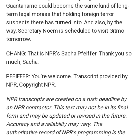
Guantanamo could become the same kind of long-
term legal morass that holding foreign terror
suspects there has turned into. And also, by the
way, Secretary Noem is scheduled to visit Gitmo
tomorrow.
CHANG: That is NPR's Sacha Pfeiffer. Thank you so
much, Sacha.
PFEIFFER: You're welcome. Transcript provided by
NPR, Copyright NPR.
NPR transcripts are created on a rush deadline by
an NPR contractor. This text may not be in its final
form and may be updated or revised in the future.
Accuracy and availability may vary. The
authoritative record of NPR’s programming is the