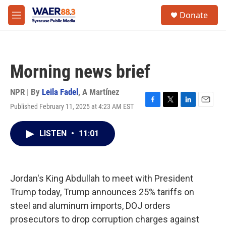
Skip to main content
instagram
facebook
youtube
linkedin
twitter
S
Donate
e
M
a
e
r
n
c
u
h
Morning news brief
u
e
r
NPR | By
Leila Fadel
,
A Martínez
y
Published February 11, 2025 at 4:23 AM EST
F
T
L
E
a
w
i
m
c
i
n
a
LISTEN
•
11:01
e
t
k
i
b
t
e
l
o
e
d
o
r
I
k
n
Jordan's King Abdullah to meet with President
Trump today, Trump announces 25% tariffs on
steel and aluminum imports, DOJ orders
prosecutors to drop corruption charges against