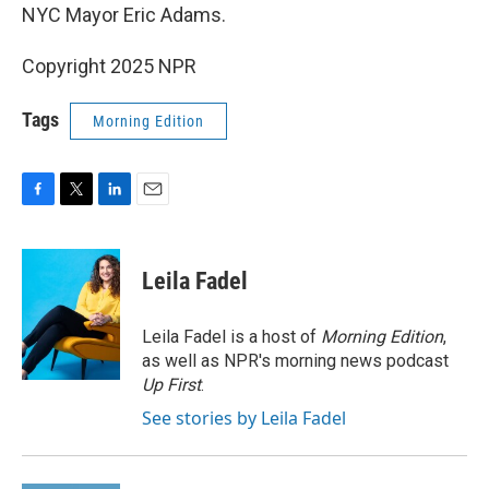
NYC Mayor Eric Adams.
Copyright 2025 NPR
Tags
Morning Edition
F
T
L
E
a
w
i
m
c
i
n
a
e
t
k
i
Leila Fadel
b
t
e
l
o
e
d
o
r
I
Leila Fadel is a host of
Morning Edition
,
k
n
as well as NPR's morning news podcast
Up First
.
See stories by Leila Fadel