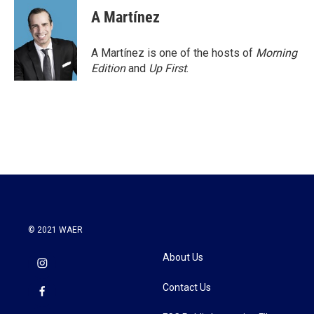
A Martínez
A Martínez is one of the hosts of
Morning
Edition
and
Up First
.
© 2021 WAER
About Us
Contact Us