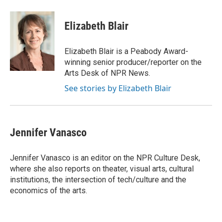
a
w
i
m
c
i
n
a
e
t
k
i
Elizabeth Blair
b
t
e
l
o
e
d
o
r
I
Elizabeth Blair is a Peabody Award-
k
n
winning senior producer/reporter on the
Arts Desk of NPR News.
See stories by Elizabeth Blair
Jennifer Vanasco
Jennifer Vanasco is an editor on the NPR Culture Desk,
where she also reports on theater, visual arts, cultural
institutions, the intersection of tech/culture and the
economics of the arts.