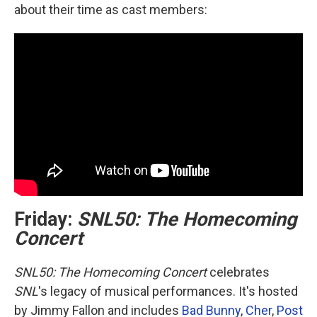
about their time as cast members:
Friday:
SNL50: The Homecoming
Concert
SNL50: The Homecoming Concert
celebrates
SNL
's legacy of musical performances. It's hosted
by Jimmy Fallon and includes
Bad Bunny
,
Cher
,
Post