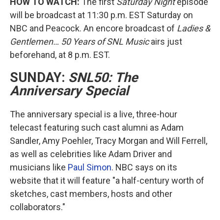
HOW TO WATCH:
The first
Saturday Night
episode
will be broadcast at 11:30 p.m. EST Saturday on
NBC and Peacock. An encore broadcast of
Ladies &
Gentlemen… 50 Years of SNL Music
airs just
beforehand, at 8 p.m. EST.
SUNDAY:
SNL50: The
Anniversary Special
The anniversary special is a live, three-hour
telecast featuring such cast alumni as Adam
Sandler, Amy Poehler, Tracy Morgan and Will Ferrell,
as well as celebrities like Adam Driver and
musicians like
Paul Simon
. NBC says on its
website that it will feature "a half-century worth of
sketches, cast members, hosts and other
collaborators."