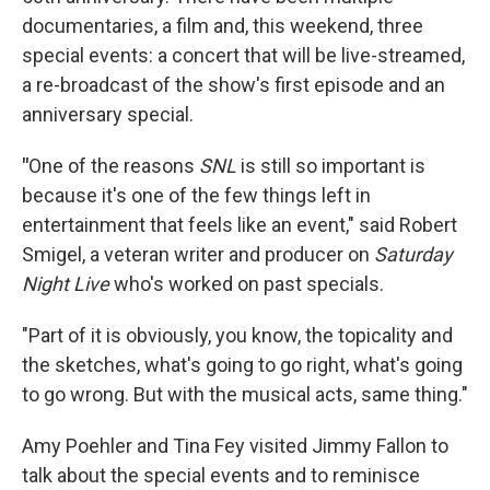
documentaries, a film and, this weekend, three
special events: a concert that will be live-streamed,
a re-broadcast of the show's first episode and an
anniversary special.
"
One of the reasons
SNL
is still so important is
because it's one of the few things left in
entertainment that feels like an event," said
Robert
Smigel, a veteran writer and producer on
Saturday
Night Live
who's worked on past specials.
"Part of it is obviously, you know, the topicality and
the sketches, what's going to go right, what's going
to go wrong. But with the musical acts, same thing."
Amy Poehler and Tina Fey visited Jimmy Fallon to
talk about the special events and to reminisce