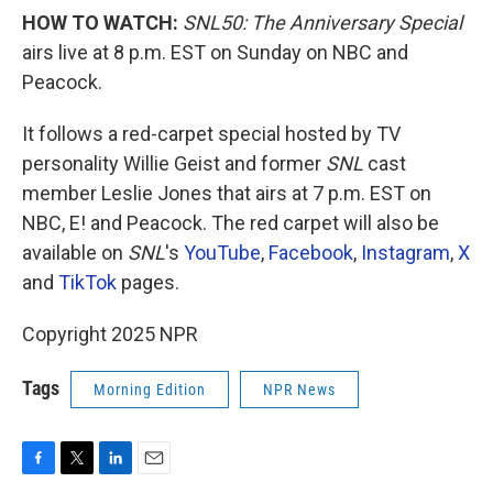
HOW TO WATCH:
SNL50: The Anniversary Special
airs live at 8 p.m. EST on Sunday on NBC and
Peacock.
It follows a red-carpet special hosted by TV
personality Willie Geist and former
SNL
cast
member Leslie Jones that airs at 7 p.m. EST on
NBC, E! and Peacock. The red carpet will also be
available on
SNL
's
YouTube
,
Facebook
,
Instagram
,
X
and
TikTok
pages.
Copyright 2025 NPR
Tags
Morning Edition
NPR News
F
T
L
E