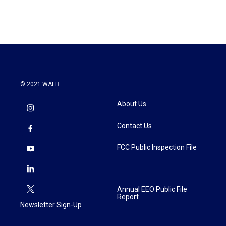
© 2021 WAER
About Us
Contact Us
FCC Public Inspection File
Annual EEO Public File
Report
Newsletter Sign-Up