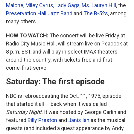
Malone
,
Miley Cyrus
,
Lady Gaga
,
Ms. Lauryn Hill
, the
Preservation Hall Jazz Band
and
The B-52s
, among
many others.
HOW TO WATCH:
The concert will be live Friday at
Radio City Music Hall, will stream live on Peacock at
8 p.m. EST, and will play in select IMAX theaters
around the country, with tickets free and first-
come-first-serve.
Saturday: The first episode
NBC is rebroadcasting the Oct. 11, 1975, episode
that started it all — back when it was called
Saturday Night
. It was hosted by George Carlin and
featured
Billy Preston
and
Janis Ian
as the musical
guests (and included a guest appearance by Andy