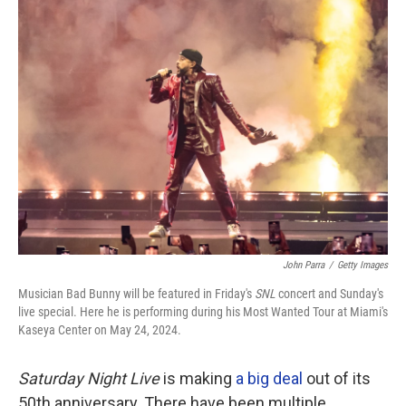
John Parra
/
Getty Images
Musician Bad Bunny will be featured in Friday's
SNL
concert and Sunday's
live special. Here he is performing during his Most Wanted Tour at Miami's
Kaseya Center on May 24, 2024.
Saturday Night Live
is making
a big deal
out of its
50th anniversary. There have been multiple