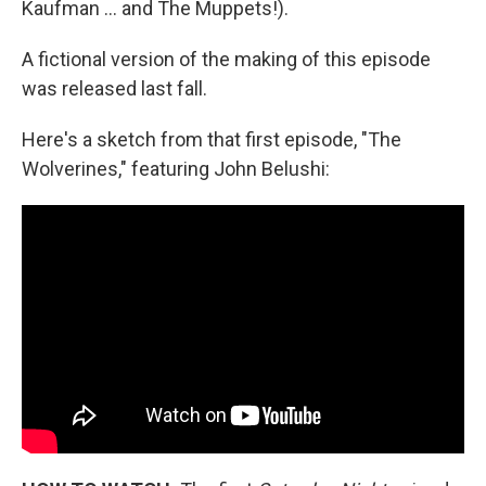
Kaufman … and The Muppets!).
A fictional version of the making of this episode
was released last fall.
Here's a sketch from that first episode, "The
Wolverines," featuring John Belushi: