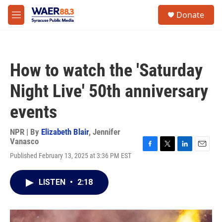
Skip to main content
instagram
facebook
youtube
linkedin
twitter
S
Donate
e
M
a
e
r
n
c
u
h
How to watch the 'Saturday
u
e
Night Live' 50th anniversary
r
y
events
NPR | By
Elizabeth Blair
,
Jennifer
Vanasco
F
T
L
E
Published February 13, 2025 at 3:36 PM EST
a
w
i
m
c
i
n
a
e
t
k
i
LISTEN
•
2:18
b
t
e
l
o
e
d
o
r
I
k
n