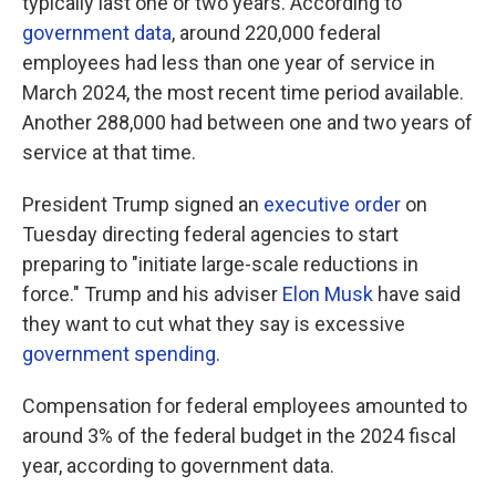
typically last one or two years. According to
government data
, around 220,000 federal
employees had less than one year of service in
March 2024, the most recent time period available.
Another 288,000 had between one and two years of
service at that time.
President Trump signed an
executive order
on
Tuesday directing federal agencies to start
preparing to "initiate large-scale reductions in
force." Trump and his adviser
Elon Musk
have said
they want to cut what they say is excessive
government spending
.
Compensation for federal employees amounted to
around 3% of the federal budget in the 2024 fiscal
year, according to government data.