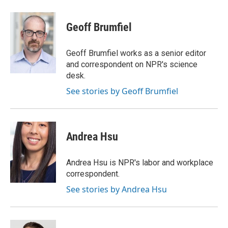
Geoff Brumfiel
Geoff Brumfiel works as a senior editor
and correspondent on NPR's science
desk.
See stories by Geoff Brumfiel
Andrea Hsu
Andrea Hsu is NPR's labor and workplace
correspondent.
See stories by Andrea Hsu