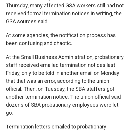
Thursday, many affected GSA workers still had not
received formal termination notices in writing, the
GSA sources said.
At some agencies, the notification process has
been confusing and chaotic.
At the Small Business Administration, probationary
staff received emailed termination notices last
Friday, only to be told in another email on Monday
that that was an error, according to the union
official. Then, on Tuesday, the SBA staffers got
another termination notice. The union official said
dozens of SBA probationary employees were let
go.
Termination letters emailed to probationary