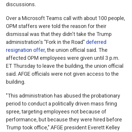
discussions.
Over a Microsoft Teams call with about 100 people,
OPM staffers were told the reason for their
dismissal was that they didn't take the Trump
administration's "Fork in the Road"
deferred
resignation offer
, the union official said. The
affected OPM employees were given until 3 p.m.
ET Thursday to leave the building, the union official
said. AFGE officials were not given access to the
building.
"This administration has abused the probationary
period to conduct a politically driven mass firing
spree, targeting employees not because of
performance, but because they were hired before
Trump took office," AFGE president Everett Kelley