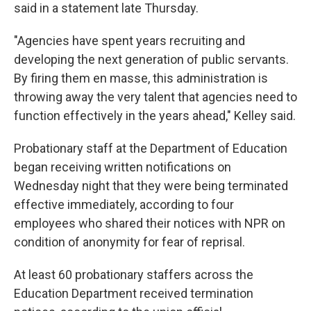
said in a statement late Thursday.
"Agencies have spent years recruiting and
developing the next generation of public servants.
By firing them en masse, this administration is
throwing away the very talent that agencies need to
function effectively in the years ahead," Kelley said.
Probationary staff at the Department of Education
began receiving written notifications on
Wednesday night that they were being terminated
effective immediately, according to four
employees who shared their notices with NPR on
condition of anonymity for fear of reprisal.
At least 60 probationary staffers across the
Education Department received termination