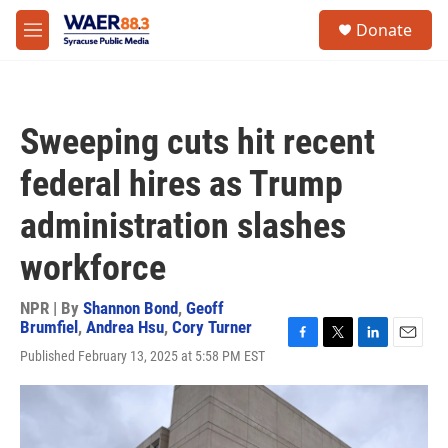
Skip to main content
instagram
facebook
youtube
linkedin
twitter
S
Donate
e
M
a
e
r
n
c
u
h
Sweeping cuts hit recent
u
e
federal hires as Trump
r
y
administration slashes
workforce
NPR | By
Shannon Bond
,
Geoff
Brumfiel
,
Andrea Hsu
,
Cory Turner
F
T
L
E
Published February 13, 2025 at 5:58 PM EST
a
w
i
m
c
i
n
a
e
t
k
i
b
t
e
l
o
e
d