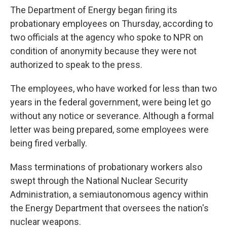
The Department of Energy began firing its
probationary employees on Thursday, according to
two officials at the agency who spoke to NPR on
condition of anonymity because they were not
authorized to speak to the press.
The employees, who have worked for less than two
years in the federal government, were being let go
without any notice or severance.
Although a formal
letter was being prepared, some employees were
being fired verbally.
Mass terminations of probationary workers also
swept through the National Nuclear Security
Administration, a semiautonomous agency within
the Energy Department that oversees the nation's
nuclear weapons.