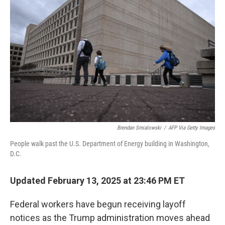
o
r
I
k
n
Brendan Smialowski
/
AFP Via Getty Images
People walk past the U.S. Department of Energy building in Washington,
D.C.
Updated February 13, 2025 at 23:46 PM ET
Federal workers have begun receiving layoff
notices as the Trump administration moves ahead