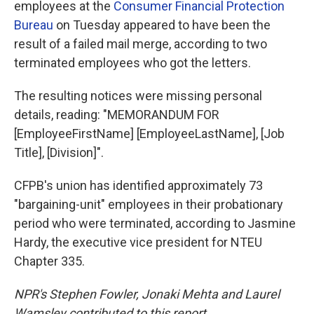
employees at the
Consumer Financial Protection
Bureau
on Tuesday appeared to have been the
result of a failed mail merge, according to two
terminated employees who got the letters.
The resulting notices were missing personal
details, reading: "MEMORANDUM FOR
[EmployeeFirstName] [EmployeeLastName], [Job
Title], [Division]".
CFPB's union has identified approximately 73
"bargaining-unit" employees in their probationary
period who were terminated, according to Jasmine
Hardy, the executive vice president for NTEU
Chapter 335.
NPR's Stephen Fowler, Jonaki Mehta and Laurel
Wamsley contributed to this report.