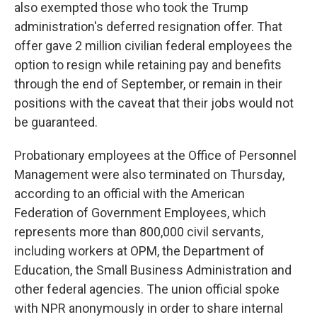
also exempted those who took the Trump
administration's deferred resignation offer. That
offer gave 2 million civilian federal employees the
option to resign while retaining pay and benefits
through the end of September, or remain in their
positions with the caveat that their jobs would not
be guaranteed.
Probationary employees at the Office of Personnel
Management were also terminated on Thursday,
according to an official with the American
Federation of Government Employees, which
represents more than 800,000 civil servants,
including workers at OPM, the Department of
Education, the Small Business Administration and
other federal agencies. The union official spoke
with NPR anonymously in order to share internal