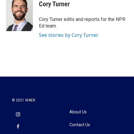
Cory Turner
Cory Turner edits and reports for the NPR
Ed team.
See stories by Cory Turner
© 2021 WAER
About Us
Contact Us