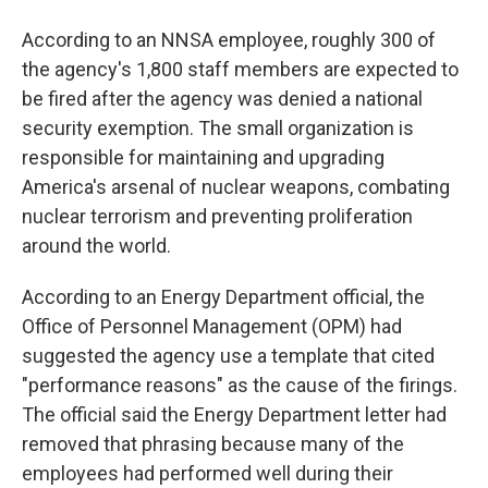
According to an NNSA employee, roughly 300 of
the agency's 1,800 staff members are expected to
be fired after the agency was denied a national
security exemption. The small organization is
responsible for maintaining and upgrading
America's arsenal of nuclear weapons, combating
nuclear terrorism and preventing proliferation
around the world.
According to an Energy Department official, the
Office of Personnel Management (OPM) had
suggested the agency use a template that cited
"performance reasons" as the cause of the firings.
The official said the Energy Department letter had
removed that phrasing because many of the
employees had performed well during their