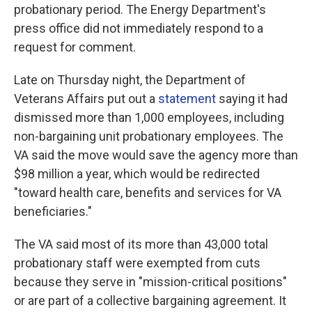
probationary period. The Energy Department's
press office did not immediately respond to a
request for comment.
Late on Thursday night, the Department of
Veterans Affairs put out a
statement
saying it had
dismissed more than 1,000 employees, including
non-bargaining unit probationary employees. The
VA said the move would save the agency more than
$98 million a year, which would be redirected
"toward health care, benefits and services for VA
beneficiaries."
The VA said most of its more than 43,000 total
probationary staff were exempted from cuts
because they serve in "mission-critical positions"
or are part of a collective bargaining agreement. It