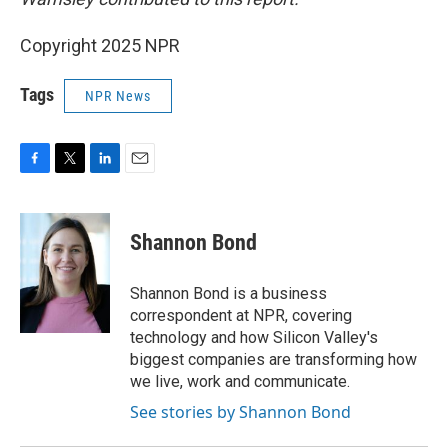
Copyright 2025 NPR
Tags
NPR News
F
T
L
E
a
w
i
m
c
i
n
a
e
t
k
i
Shannon Bond
b
t
e
l
o
e
d
o
r
I
Shannon Bond is a business
k
n
correspondent at NPR, covering
technology and how Silicon Valley's
biggest companies are transforming how
we live, work and communicate.
See stories by Shannon Bond