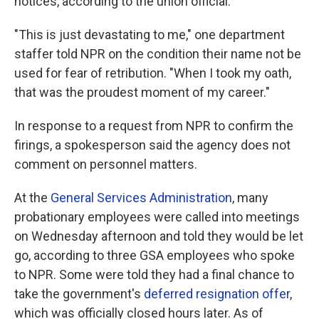
notices, according to the union official.
"This is just devastating to me," one department
staffer told NPR on the condition their name not be
used for fear of retribution. "When I took my oath,
that was the proudest moment of my career."
In response to a request from NPR to confirm the
firings, a spokesperson said the agency does not
comment on personnel matters.
At the
General Services Administration
, many
probationary employees were called into meetings
on Wednesday afternoon and told they would be let
go, according to three GSA employees who spoke
to NPR. Some were told they had a final chance to
take the government's
deferred resignation offer
,
which was officially closed hours later. As of