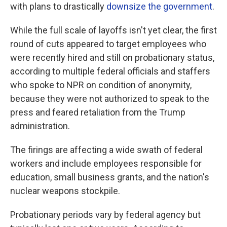
with plans to drastically
downsize the government
.
While the full scale of layoffs isn't yet clear, the first
round of cuts appeared to target employees who
were recently hired and still on probationary status,
according to multiple federal officials and staffers
who spoke to NPR on condition of anonymity,
because they were not authorized to speak to the
press and feared retaliation from the Trump
administration.
The firings are affecting a wide swath of federal
workers and include employees responsible for
education, small business grants, and the nation's
nuclear weapons stockpile.
Probationary periods vary by federal agency but