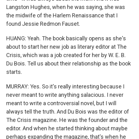
Langston Hughes, when he was saying, she was
the midwife of the Harlem Renaissance that I
found Jessie Redmon Fauset.
HUANG: Yeah. The book basically opens as she's
about to start her new job as literary editor at The
Crisis, which was a job created for her by W. E. B.
Du Bois. Tell us about their relationship as the book
starts.
MURRAY: Yes. So it's really interesting because I
never meant to write anything salacious. I never
meant to write a controversial novel, but I will
always tell the truth. And Du Bois was the editor of
The Crisis magazine. He was the founder and the
editor. And when he started thinking about maybe
perhaps expanding the magazine, that's when he