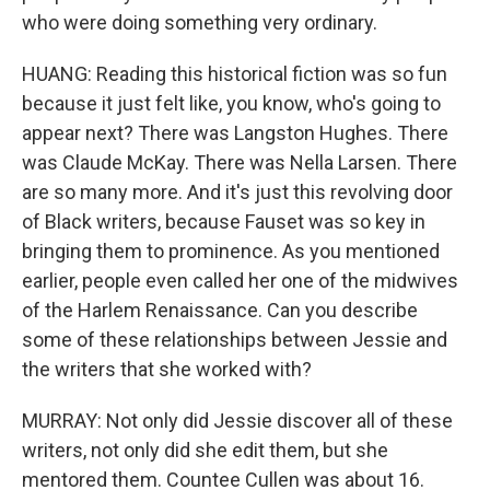
who were doing something very ordinary.
HUANG: Reading this historical fiction was so fun
because it just felt like, you know, who's going to
appear next? There was Langston Hughes. There
was Claude McKay. There was Nella Larsen. There
are so many more. And it's just this revolving door
of Black writers, because Fauset was so key in
bringing them to prominence. As you mentioned
earlier, people even called her one of the midwives
of the Harlem Renaissance. Can you describe
some of these relationships between Jessie and
the writers that she worked with?
MURRAY: Not only did Jessie discover all of these
writers, not only did she edit them, but she
mentored them. Countee Cullen was about 16.