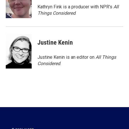
Kathryn Fink is a producer with NPR's
All
Things Considered
.
Justine Kenin
Justine Kenin is an editor on
All Things
Considered
.