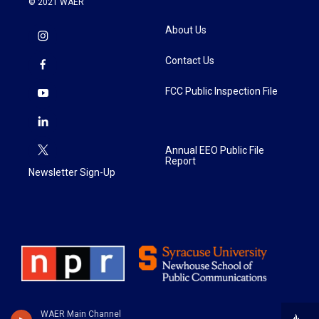
© 2021 WAER
About Us
Contact Us
FCC Public Inspection File
Annual EEO Public File
Report
Newsletter Sign-Up
WAER Main Channel