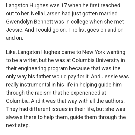
Langston Hughes was 17 when he first reached
out to her. Nella Larsen had just gotten married.
Gwendolyn Bennett was in college when she met
Jessie. And I could go on. The list goes on and on
and on.
Like, Langston Hughes came to New York wanting
to be a writer, but he was at Columbia University in
their engineering program because that was the
only way his father would pay for it. And Jessie was
really instrumental in his life in helping guide him
through the racism that he experienced at
Columbia. And it was that way with all the authors.
They had different issues in their life, but she was
always there to help them, guide them through the
next step.