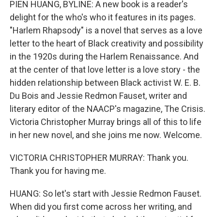
PIEN HUANG, BYLINE: A new book is a reader's
delight for the who's who it features in its pages.
"Harlem Rhapsody" is a novel that serves as a love
letter to the heart of Black creativity and possibility
in the 1920s during the Harlem Renaissance. And
at the center of that love letter is a love story - the
hidden relationship between Black activist W. E. B.
Du Bois and Jessie Redmon Fauset, writer and
literary editor of the NAACP's magazine, The Crisis.
Victoria Christopher Murray brings all of this to life
in her new novel, and she joins me now. Welcome.
VICTORIA CHRISTOPHER MURRAY: Thank you.
Thank you for having me.
HUANG: So let's start with Jessie Redmon Fauset.
When did you first come across her writing, and