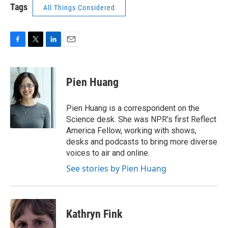
Tags
All Things Considered
F
T
L
E
a
w
i
m
c
i
n
a
e
t
k
i
Pien Huang
b
t
e
l
o
e
d
o
r
I
Pien Huang is a correspondent on the
k
n
Science desk. She was NPR's first Reflect
America Fellow, working with shows,
desks and podcasts to bring more diverse
voices to air and online.
See stories by Pien Huang
Kathryn Fink