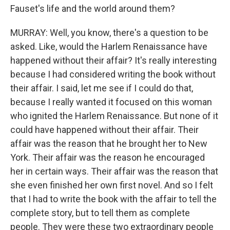
Fauset's life and the world around them?
MURRAY: Well, you know, there's a question to be
asked. Like, would the Harlem Renaissance have
happened without their affair? It's really interesting
because I had considered writing the book without
their affair. I said, let me see if I could do that,
because I really wanted it focused on this woman
who ignited the Harlem Renaissance. But none of it
could have happened without their affair. Their
affair was the reason that he brought her to New
York. Their affair was the reason he encouraged
her in certain ways. Their affair was the reason that
she even finished her own first novel. And so I felt
that I had to write the book with the affair to tell the
complete story, but to tell them as complete
people. They were these two extraordinary people