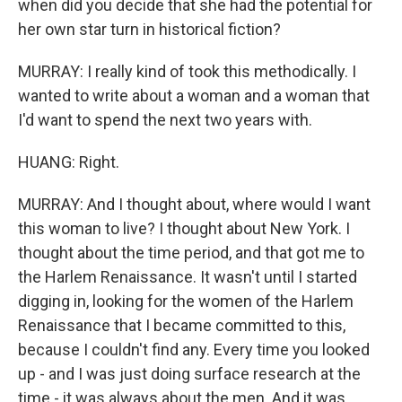
when did you decide that she had the potential for
her own star turn in historical fiction?
MURRAY: I really kind of took this methodically. I
wanted to write about a woman and a woman that
I'd want to spend the next two years with.
HUANG: Right.
MURRAY: And I thought about, where would I want
this woman to live? I thought about New York. I
thought about the time period, and that got me to
the Harlem Renaissance. It wasn't until I started
digging in, looking for the women of the Harlem
Renaissance that I became committed to this,
because I couldn't find any. Every time you looked
up - and I was just doing surface research at the
time - it was always about the men. And it was