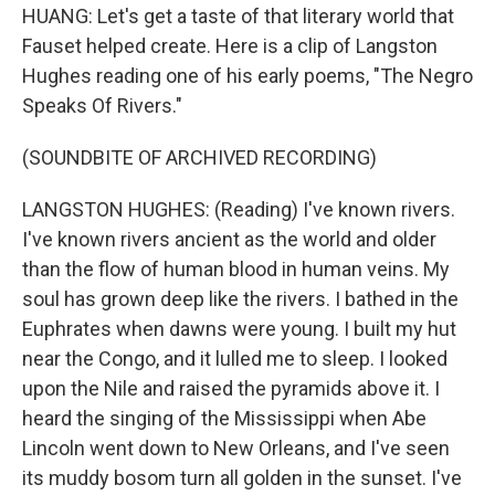
HUANG: Let's get a taste of that literary world that
Fauset helped create. Here is a clip of Langston
Hughes reading one of his early poems, "The Negro
Speaks Of Rivers."
(SOUNDBITE OF ARCHIVED RECORDING)
LANGSTON HUGHES: (Reading) I've known rivers.
I've known rivers ancient as the world and older
than the flow of human blood in human veins. My
soul has grown deep like the rivers. I bathed in the
Euphrates when dawns were young. I built my hut
near the Congo, and it lulled me to sleep. I looked
upon the Nile and raised the pyramids above it. I
heard the singing of the Mississippi when Abe
Lincoln went down to New Orleans, and I've seen
its muddy bosom turn all golden in the sunset. I've