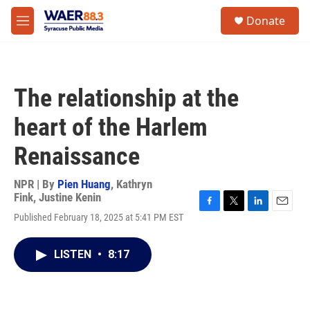
Skip to main content
instagram
facebook
youtube
linkedin
twitter
S
Donate
e
M
a
e
r
n
c
u
h
The relationship at the
u
e
heart of the Harlem
r
y
Renaissance
NPR | By
Pien Huang
,
Kathryn
Fink
,
Justine Kenin
F
T
L
E
Published February 18, 2025 at 5:41 PM EST
a
w
i
m
c
i
n
a
e
t
k
i
LISTEN
•
8:17
b
t
e
l
o
e
d
o
r
I
k
n