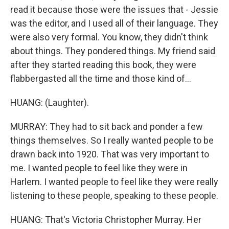
read it because those were the issues that - Jessie
was the editor, and I used all of their language. They
were also very formal. You know, they didn't think
about things. They pondered things. My friend said
after they started reading this book, they were
flabbergasted all the time and those kind of...
HUANG: (Laughter).
MURRAY: They had to sit back and ponder a few
things themselves. So I really wanted people to be
drawn back into 1920. That was very important to
me. I wanted people to feel like they were in
Harlem. I wanted people to feel like they were really
listening to these people, speaking to these people.
HUANG: That's Victoria Christopher Murray. Her