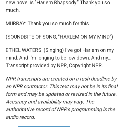
new novel is "Harlem Rhapsody." Thank you so
much.
MURRAY: Thank you so much for this.
(SOUNDBITE OF SONG, "HARLEM ON MY MIND")
ETHEL WATERS: (Singing) I've got Harlem on my
mind. And I'm longing to be low down. And my...
Transcript provided by NPR, Copyright NPR.
NPR transcripts are created on a rush deadline by
an NPR contractor. This text may not be in its final
form and may be updated or revised in the future.
Accuracy and availability may vary. The
authoritative record of NPR’s programming is the
audio record.