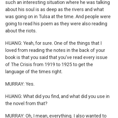
such an interesting situation where he was talking
about his soul is as deep as the rivers and what
was going on in Tulsa at the time. And people were
going to read his poem as they were also reading
about the riots.
HUANG: Yeah, for sure. One of the things that I
loved from reading the notes in the back of your
book is that you said that you've read every issue
of The Crisis from 1919 to 1925 to get the
language of the times right.
MURRAY: Yes.
HUANG: What did you find, and what did you use in
the novel from that?
MURRAY: Oh, I mean, everything. I also wanted to