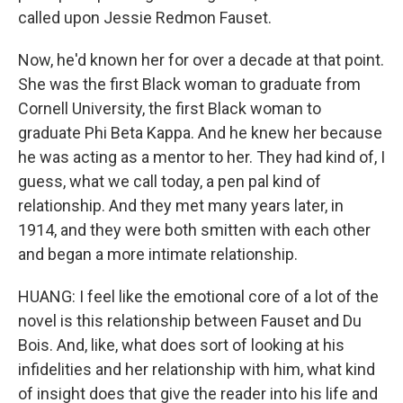
called upon Jessie Redmon Fauset.
Now, he'd known her for over a decade at that point.
She was the first Black woman to graduate from
Cornell University, the first Black woman to
graduate Phi Beta Kappa. And he knew her because
he was acting as a mentor to her. They had kind of, I
guess, what we call today, a pen pal kind of
relationship. And they met many years later, in
1914, and they were both smitten with each other
and began a more intimate relationship.
HUANG: I feel like the emotional core of a lot of the
novel is this relationship between Fauset and Du
Bois. And, like, what does sort of looking at his
infidelities and her relationship with him, what kind
of insight does that give the reader into his life and