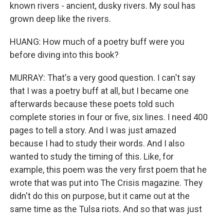
known rivers - ancient, dusky rivers. My soul has
grown deep like the rivers.
HUANG: How much of a poetry buff were you
before diving into this book?
MURRAY: That's a very good question. I can't say
that I was a poetry buff at all, but I became one
afterwards because these poets told such
complete stories in four or five, six lines. I need 400
pages to tell a story. And I was just amazed
because I had to study their words. And I also
wanted to study the timing of this. Like, for
example, this poem was the very first poem that he
wrote that was put into The Crisis magazine. They
didn't do this on purpose, but it came out at the
same time as the Tulsa riots. And so that was just