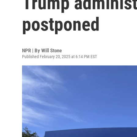
Trump administr
postponed
NPR | By
Will Stone
Published February 20, 2025 at 6:14 PM EST