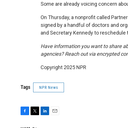
Some are already voicing concern abou
On Thursday, a nonprofit called Partner
signed by a handful of doctors and orga
and Secretary Kennedy to reschedule 
Have information you want to share ab
agencies? Reach out via encrypted co
Copyright 2025 NPR
Tags
NPR News
F
T
L
E
a
w
i
m