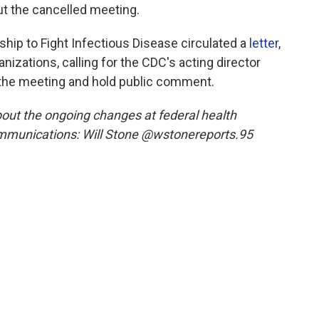
t the cancelled meeting.
ship to Fight Infectious Disease circulated a
letter
,
nizations, calling for the CDC's acting director
the meeting and hold public comment.
out the ongoing changes at federal health
mmunications: Will Stone @wstonereports.95