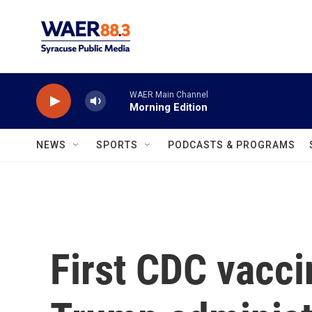
Skip to main content
WAER Main Channel
Morning Edition
NEWS
SPORTS
PODCASTS & PROGRAMS
First CDC vacc