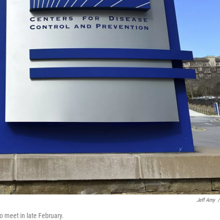
Jeff Amy
/
 meet in late February.