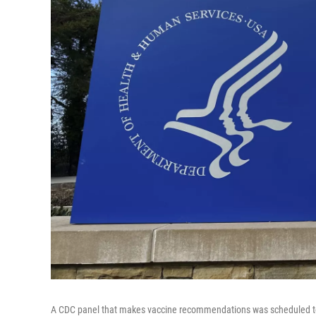
A CDC panel that makes vaccine recommendations was scheduled to