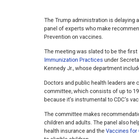
The Trump administration is delaying
panel of experts who make recommenda
Prevention on vaccines.
The meeting was slated to be the first
Immunization Practices
under Secreta
Kennedy Jr., whose department includ
Doctors and public health leaders are 
committee, which consists of up to 1
because it's instrumental to CDC's va
The committee makes recommendatio
children and adults. The panel also h
health insurance and the
Vaccines for