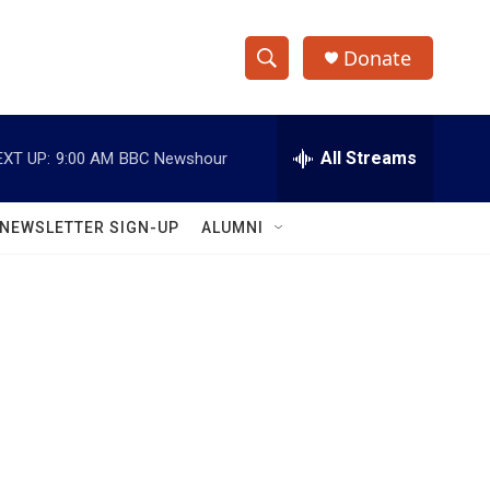
Donate
S
S
e
h
a
r
All Streams
EXT UP:
9:00 AM
BBC Newshour
o
c
h
w
Q
NEWSLETTER SIGN-UP
ALUMNI
u
S
e
r
e
y
a
r
c
h