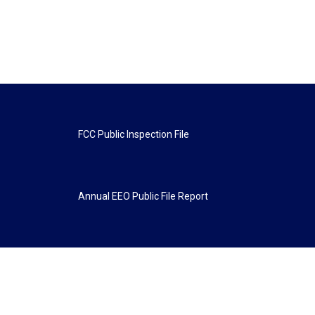
FCC Public Inspection File
Annual EEO Public File Report