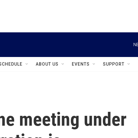
instagram
facebook
youtube
linkedin
twitter
N
SCHEDULE
ABOUT US
EVENTS
SUPPORT
ine meeting under