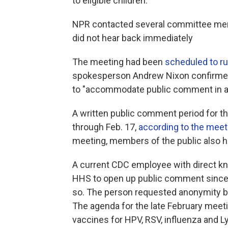
to eligible children.
NPR contacted several committee memb
did not hear back immediately
The meeting had been
scheduled to r
spokesperson Andrew Nixon confirmed 
to "accommodate public comment in a
A written public comment period for t
through Feb. 17,
according to the meet
meeting, members of the public also h
A current CDC employee with direct k
HHS to open up public comment since F
so. The person requested anonymity be
The agenda for the late February meet
vaccines for HPV, RSV, influenza and 