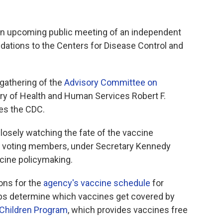
 an upcoming public meeting of an independent
tions to the Centers for Disease Control and
 gathering of the
Advisory Committee on
ry of Health and Human Services Robert F.
es the CDC.
closely watching the fate of the vaccine
9 voting members, under Secretary Kennedy
ccine policymaking.
ns for the
agency's vaccine schedule
for
elps determine which vaccines get covered by
 Children Program
, which provides vaccines free