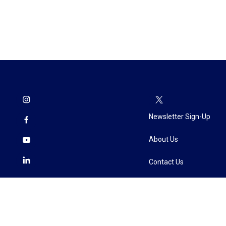
Newsletter Sign-Up
About Us
Contact Us