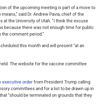
tion of the upcoming meeting is part of a move to
 means," said Dr. Andrew Pavia, chief of the
s at the University of Utah. "I think the excuse
was because there was not enough time for public
 the comment period."
heduled this month and will present "at an
e held. The website for the vaccine committee
 executive order
from President Trump calling
isory committees and for a list to be drawn up in
that "should be terminated on grounds that they