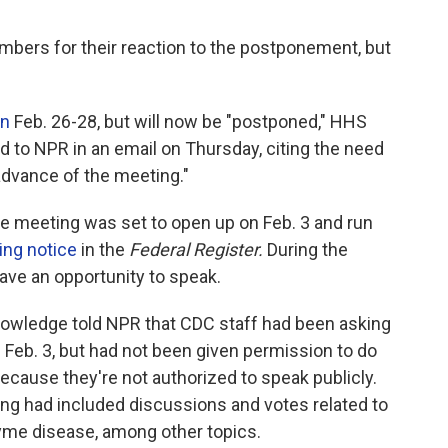
ers for their reaction to the postponement, but
un
Feb. 26-28, but will now be "postponed," HHS
to NPR in an email on Thursday, citing the need
dvance of the meeting."
he meeting was set to open up on Feb. 3 and run
ing notice
in the
Federal Register.
During the
ave an opportunity to speak.
nowledge told NPR that CDC staff had been asking
eb. 3, but had not been given permission to do
cause they're not authorized to speak publicly.
ing had included discussions and votes related to
Lyme disease, among other topics.