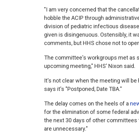
"I am very concerned that the cancella
hobble the ACIP through administrative
division of pediatric infectious disease
given is disingenuous. Ostensibly, it 
comments, but HHS chose not to open
The committee's workgroups met as sc
upcoming meeting," HHS' Nixon said.
It's not clear when the meeting will b
says it's "Postponed, Date TBA."
The delay comes on the heels of a
new
for the elimination of some federal adv
the next 30 days of other committees 
are unnecessary."