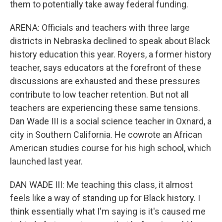
them to potentially take away federal funding.
ARENA: Officials and teachers with three large
districts in Nebraska declined to speak about Black
history education this year. Royers, a former history
teacher, says educators at the forefront of these
discussions are exhausted and these pressures
contribute to low teacher retention. But not all
teachers are experiencing these same tensions.
Dan Wade III is a social science teacher in Oxnard, a
city in Southern California. He cowrote an African
American studies course for his high school, which
launched last year.
DAN WADE III: Me teaching this class, it almost
feels like a way of standing up for Black history. I
think essentially what I'm saying is it's caused me