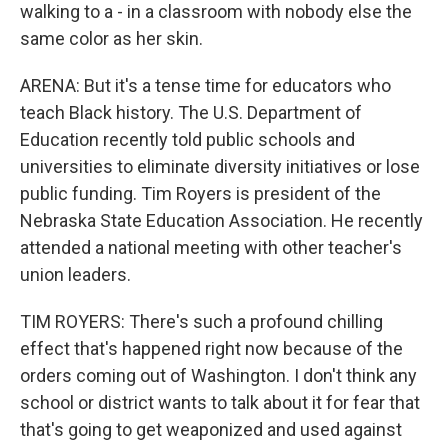
walking to a - in a classroom with nobody else the
same color as her skin.
ARENA: But it's a tense time for educators who
teach Black history. The U.S. Department of
Education recently told public schools and
universities to eliminate diversity initiatives or lose
public funding. Tim Royers is president of the
Nebraska State Education Association. He recently
attended a national meeting with other teacher's
union leaders.
TIM ROYERS: There's such a profound chilling
effect that's happened right now because of the
orders coming out of Washington. I don't think any
school or district wants to talk about it for fear that
that's going to get weaponized and used against