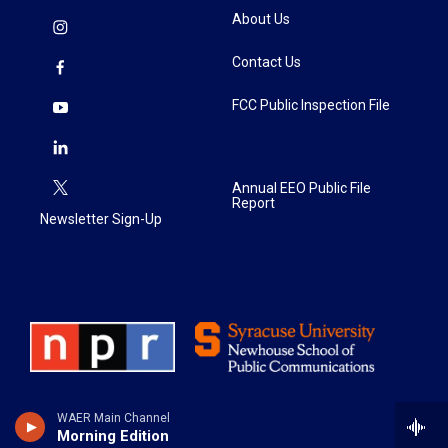
About Us
Contact Us
FCC Public Inspection File
Annual EEO Public File
Report
Newsletter Sign-Up
WAER Main Channel
Morning Edition