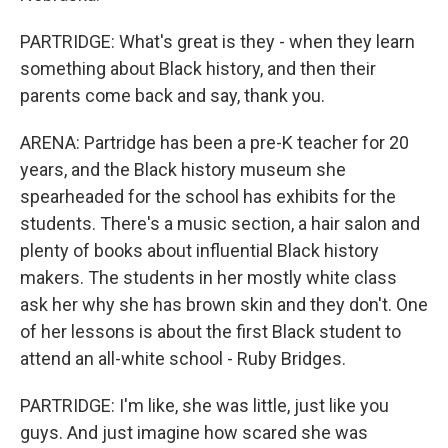
PARTRIDGE: What's great is they - when they learn
something about Black history, and then their
parents come back and say, thank you.
ARENA: Partridge has been a pre-K teacher for 20
years, and the Black history museum she
spearheaded for the school has exhibits for the
students. There's a music section, a hair salon and
plenty of books about influential Black history
makers. The students in her mostly white class
ask her why she has brown skin and they don't. One
of her lessons is about the first Black student to
attend an all-white school - Ruby Bridges.
PARTRIDGE: I'm like, she was little, just like you
guys. And just imagine how scared she was