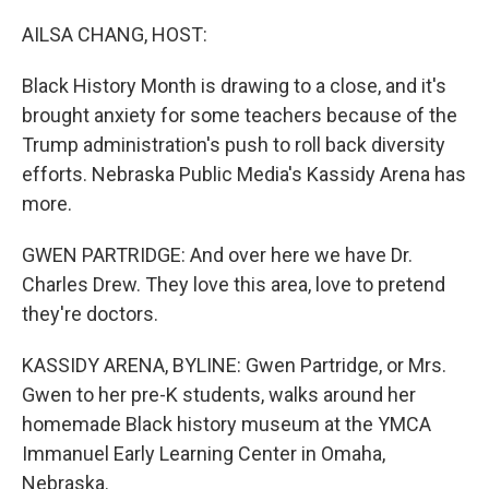
o
r
I
k
n
AILSA CHANG, HOST:
Black History Month is drawing to a close, and it's
brought anxiety for some teachers because of the
Trump administration's push to roll back diversity
efforts. Nebraska Public Media's Kassidy Arena has
more.
GWEN PARTRIDGE: And over here we have Dr.
Charles Drew. They love this area, love to pretend
they're doctors.
KASSIDY ARENA, BYLINE: Gwen Partridge, or Mrs.
Gwen to her pre-K students, walks around her
homemade Black history museum at the YMCA
Immanuel Early Learning Center in Omaha,
Nebraska.