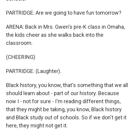
PARTRIDGE: Are we going to have fun tomorrow?
ARENA: Back in Mrs. Gwen's pre-K class in Omaha,
the kids cheer as she walks back into the
classroom.
(CHEERING)
PARTRIDGE: (Laughter).
Black history, you know, that's something that we all
should learn about - part of our history. Because
now I - not for sure - I'm reading different things,
that they might be taking, you know, Black history
and Black study out of schools. So if we don't get it
here, they might not get it.