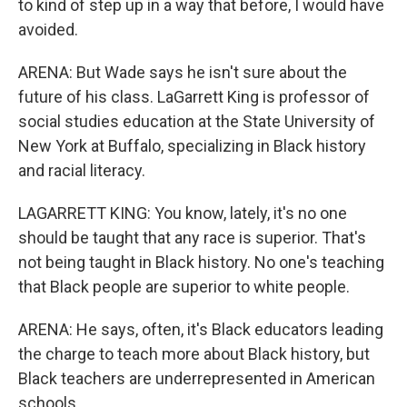
to kind of step up in a way that before, I would have
avoided.
ARENA: But Wade says he isn't sure about the
future of his class. LaGarrett King is professor of
social studies education at the State University of
New York at Buffalo, specializing in Black history
and racial literacy.
LAGARRETT KING: You know, lately, it's no one
should be taught that any race is superior. That's
not being taught in Black history. No one's teaching
that Black people are superior to white people.
ARENA: He says, often, it's Black educators leading
the charge to teach more about Black history, but
Black teachers are underrepresented in American
schools.