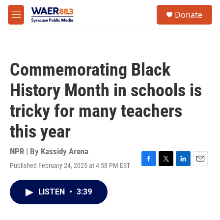
Skip to main content
instagram
facebook
youtube
linkedin
twitter
S
Donate
e
M
a
e
r
n
c
u
h
Commemorating Black
u
e
History Month in schools is
r
y
tricky for many teachers
this year
NPR | By
Kassidy Arena
Published February 24, 2025 at 4:58 PM EST
F
T
L
E
a
w
i
m
c
i
n
a
LISTEN
•
3:39
e
t
k
i
b
t
e
l
o
e
d