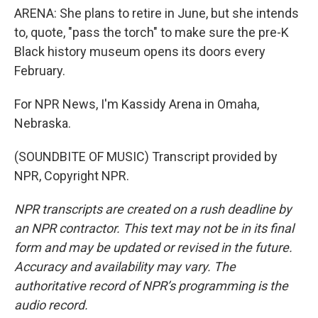
ARENA: She plans to retire in June, but she intends
to, quote, "pass the torch" to make sure the pre-K
Black history museum opens its doors every
February.
For NPR News, I'm Kassidy Arena in Omaha,
Nebraska.
(SOUNDBITE OF MUSIC) Transcript provided by
NPR, Copyright NPR.
NPR transcripts are created on a rush deadline by
an NPR contractor. This text may not be in its final
form and may be updated or revised in the future.
Accuracy and availability may vary. The
authoritative record of NPR’s programming is the
audio record.