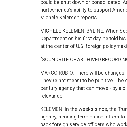
could be shut down or consolidated. A
hurt America's ability to support Amer
Michele Kelemen reports.
MICHELE KELEMEN, BYLINE: When Secret
Department on his first day, he told hi
at the center of U.S. foreign policymak
(SOUNDBITE OF ARCHIVED RECORDIN
MARCO RUBIO: There will be changes, b
They're not meant to be punitive. The
century agency that can move - by a cl
relevance.
KELEMEN: In the weeks since, the Trum
agency, sending termination letters to
back foreign service officers who wor