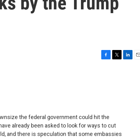
ks by the Trump
F
T
L
E
a
w
i
m
c
i
n
a
e
t
k
i
b
t
e
l
o
e
d
o
r
I
k
n
wnsize the federal government could hit the
ve already been asked to look for ways to cut
ld, and there is speculation that some embassies