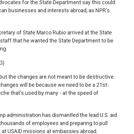
dvocates for the State Department say this could
ican businesses and interests abroad, as NPR's
ary of State Marco Rubio arrived at the State
s staff that he wanted the State Department to be
ing.
G)
ut the changes are not meant to be destructive.
 changes will be because we need to be a 21st-
iche that's used by many - at the speed of
p administration has dismantled the lead U.S. aid
 thousands of employees and preparing to pull
k at USAID missions at embassies abroad.