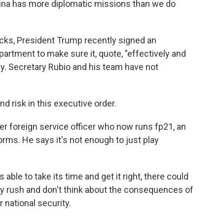
China has more diplomatic missions than we do
cks, President Trump recently signed an
partment to make sure it, quote, "effectively and
cy. Secretary Rubio and his team have not
 risk in this executive order.
r foreign service officer who now runs fp21, an
orms. He says it's not enough to just play
ble to take its time and get it right, there could
ey rush and don't think about the consequences of
r national security.