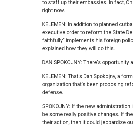
to staff up their embassies. In fact, 
right now.
KELEMEN: In addition to planned cutba
executive order to reform the State De
faithfully" implements his foreign poli
explained how they will do this.
DAN SPOKOJNY: There's opportunity and
KELEMEN: That's Dan Spokojny, a forme
organization that's been proposing ref
defense.
SPOKOJNY: If the new administration is a
be some really positive changes. If th
their action, then it could jeopardize ou