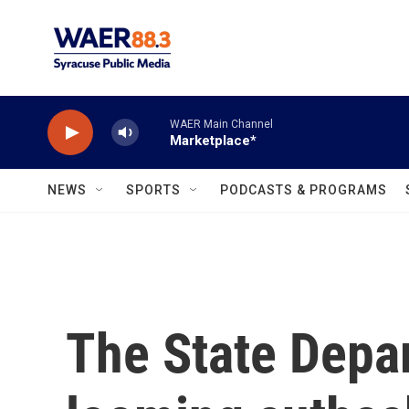
Skip to main content
WAER Main Channel
Marketplace*
NEWS
SPORTS
PODCASTS & PROGRAMS
The State Depa