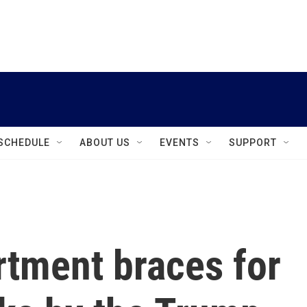
instagram
facebook
youtube
linkedin
twitter
SCHEDULE
ABOUT US
EVENTS
SUPPORT
rtment braces for