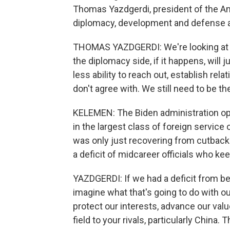
Thomas Yazdgerdi, president of the Am
diplomacy, development and defense are
THOMAS YAZDGERDI: We're looking at th
the diplomacy side, if it happens, will
less ability to reach out, establish r
don't agree with. We still need to be th
KELEMEN: The Biden administration op
in the largest class of foreign service
was only just recovering from cutbacks
a deficit of midcareer officials who k
YAZDGERDI: If we had a deficit from bef
imagine what that's going to do with ou
protect our interests, advance our val
field to your rivals, particularly China