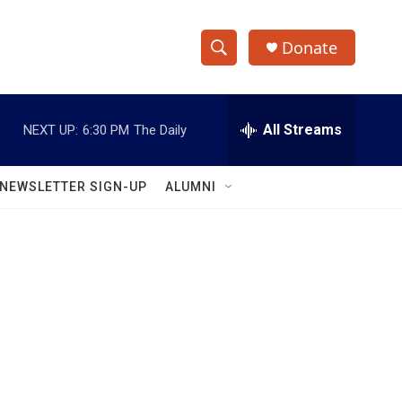
Donate
S
S
e
h
a
r
All Streams
NEXT UP:
6:30 PM
The Daily
o
c
h
w
Q
NEWSLETTER SIGN-UP
ALUMNI
u
S
e
r
e
y
a
r
c
h