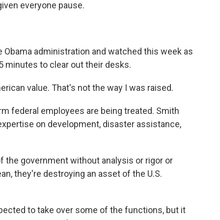
iven everyone pause.
e Obama administration and watched this week as
 minutes to clear out their desks.
erican value. That's not the way I was raised.
erm federal employees are being treated. Smith
expertise on development, disaster assistance,
f the government without analysis or rigor or
ean, they're destroying an asset of the U.S.
cted to take over some of the functions, but it