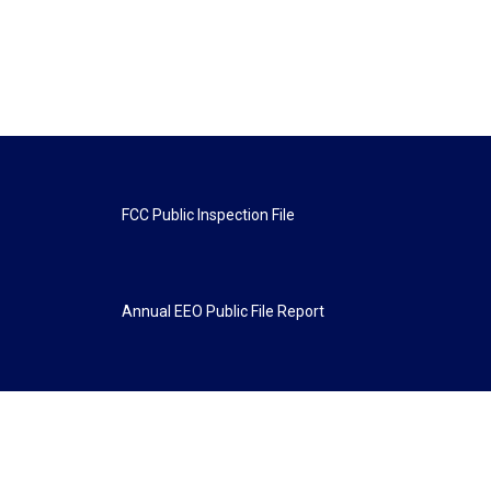
FCC Public Inspection File
Annual EEO Public File Report