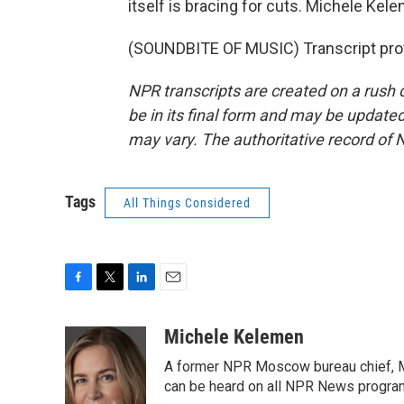
itself is bracing for cuts. Michele Ke
(SOUNDBITE OF MUSIC) Transcript pro
NPR transcripts are created on a rush 
be in its final form and may be updated 
may vary. The authoritative record of 
Tags
All Things Considered
F
T
L
E
a
w
i
m
c
i
n
a
Michele Kelemen
e
t
k
i
A former NPR Moscow bureau chief, M
b
t
e
l
o
e
d
can be heard on all NPR News progr