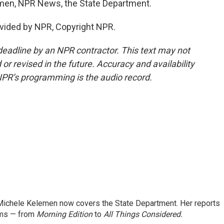
lemen, NPR News, the State Department.
vided by NPR, Copyright NPR.
deadline by an NPR contractor. This text may not
or revised in the future. Accuracy and availability
NPR’s programming is the audio record.
ichele Kelemen now covers the State Department. Her reports
ams — from
Morning Edition
to
All Things Considered.