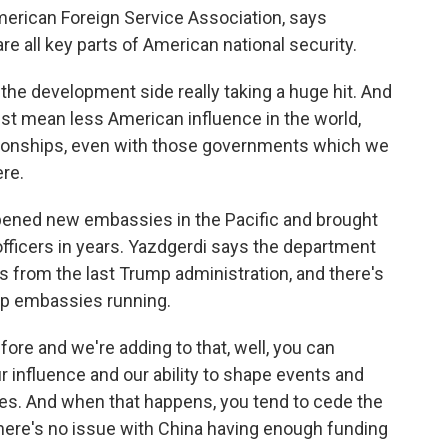
erican Foreign Service Association, says
 all key parts of American national security.
e development side really taking a huge hit. And
 just mean less American influence in the world,
elationships, even with those governments which we
ere.
ened new embassies in the Pacific and brought
 officers in years. Yazdgerdi says the department
 from the last Trump administration, and there's
eep embassies running.
ore and we're adding to that, well, you can
r influence and our ability to shape events and
ues. And when that happens, you tend to cede the
. There's no issue with China having enough funding