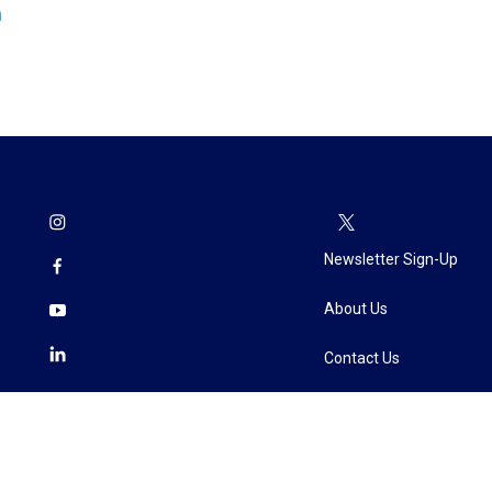
n
Newsletter Sign-Up
About Us
Contact Us