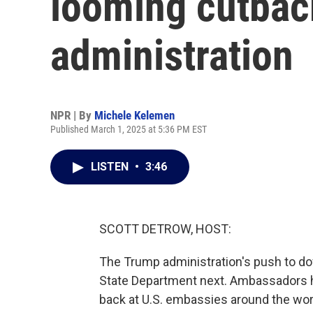
looming cutbac
administration
NPR | By
Michele Kelemen
Published March 1, 2025 at 5:36 PM EST
LISTEN
•
3:46
SCOTT DETROW, HOST:
The Trump administration's push to do
State Department next. Ambassadors ha
back at U.S. embassies around the wor