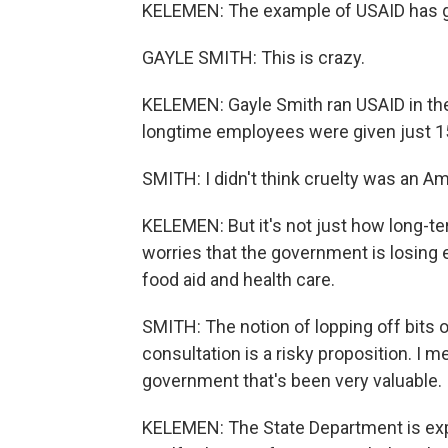
KELEMEN: The example of USAID has g
GAYLE SMITH: This is crazy.
KELEMEN: Gayle Smith ran USAID in th
longtime employees were given just 15
SMITH: I didn't think cruelty was an Am
KELEMEN: But it's not just how long-t
worries that the government is losing 
food aid and health care.
SMITH: The notion of lopping off bits o
consultation is a risky proposition. I m
government that's been very valuable.
KELEMEN: The State Department is expe