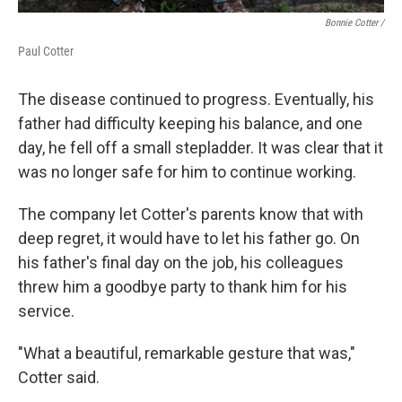
Bonnie Cotter /
Paul Cotter
The disease continued to progress. Eventually, his
father had difficulty keeping his balance, and one
day, he fell off a small stepladder. It was clear that it
was no longer safe for him to continue working.
The company let Cotter's parents know that with
deep regret, it would have to let his father go. On
his father's final day on the job, his colleagues
threw him a goodbye party to thank him for his
service.
"What a beautiful, remarkable gesture that was,"
Cotter said.