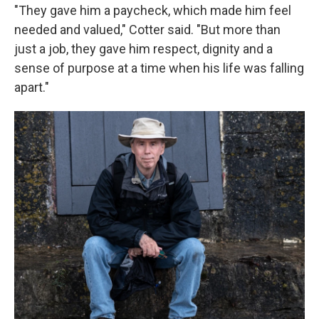
"They gave him a paycheck, which made him feel
needed and valued," Cotter said. "But more than
just a job, they gave him respect, dignity and a
sense of purpose at a time when his life was falling
apart."