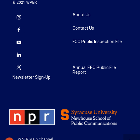
© 2021 WAER
About Us
Contact Us
FCC Public Inspection File
Annual EEO Public File
Report
Newsletter Sign-Up
WAER Main Channel