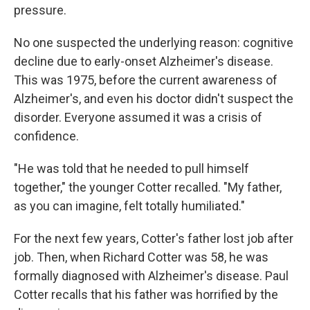
pressure.
No one suspected the underlying reason: cognitive
decline due to early-onset Alzheimer's disease.
This was 1975, before the current awareness of
Alzheimer's, and even his doctor didn't suspect the
disorder. Everyone assumed it was a crisis of
confidence.
"He was told that he needed to pull himself
together," the younger Cotter recalled. "My father,
as you can imagine, felt totally humiliated."
For the next few years, Cotter's father lost job after
job. Then, when Richard Cotter was 58, he was
formally diagnosed with Alzheimer's disease. Paul
Cotter recalls that his father was horrified by the