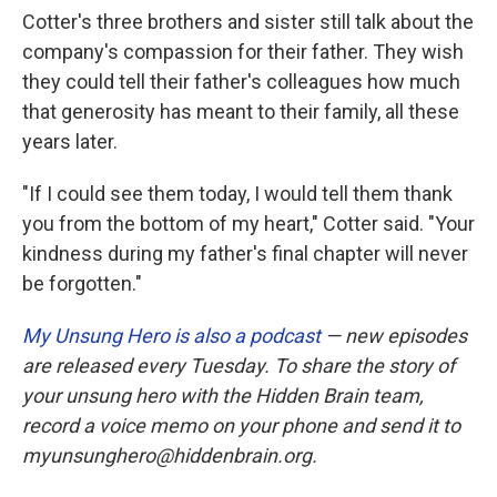
Cotter's three brothers and sister still talk about the
company's compassion for their father. They wish
they could tell their father's colleagues how much
that generosity has meant to their family, all these
years later.
"If I could see them today, I would tell them thank
you from the bottom of my heart," Cotter said. "Your
kindness during my father's final chapter will never
be forgotten."
My Unsung Hero is also a podcast
— new episodes
are released every Tuesday. To share the story of
your unsung hero with the Hidden Brain team,
record a voice memo on your phone and send it to
myunsunghero@hiddenbrain.org.