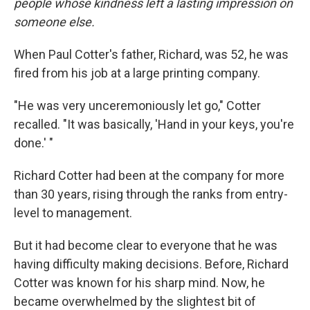
people whose kindness left a lasting impression on
someone else.
When Paul Cotter's father, Richard, was 52, he was
fired from his job at a large printing company.
"He was very unceremoniously let go," Cotter
recalled. "It was basically, 'Hand in your keys, you're
done.' "
Richard Cotter had been at the company for more
than 30 years, rising through the ranks from entry-
level to management.
But it had become clear to everyone that he was
having difficulty making decisions. Before, Richard
Cotter was known for his sharp mind. Now, he
became overwhelmed by the slightest bit of