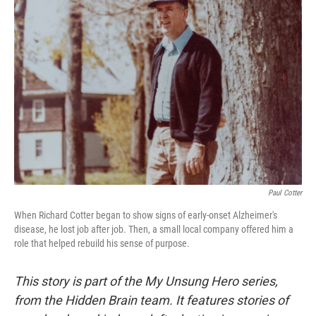
Paul Cotter
When Richard Cotter began to show signs of early-onset Alzheimer's
disease, he lost job after job. Then, a small local company offered him a
role that helped rebuild his sense of purpose.
This story is part of the My Unsung Hero series,
from the Hidden Brain team. It features stories of