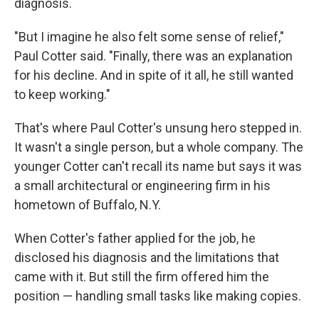
diagnosis.
"But I imagine he also felt some sense of relief,"
Paul Cotter said. "Finally, there was an explanation
for his decline. And in spite of it all, he still wanted
to keep working."
That's where Paul Cotter's unsung hero stepped in.
It wasn't a single person, but a whole company. The
younger Cotter can't recall its name but says it was
a small architectural or engineering firm in his
hometown of Buffalo, N.Y.
When Cotter's father applied for the job, he
disclosed his diagnosis and the limitations that
came with it. But still the firm offered him the
position — handling small tasks like making copies.