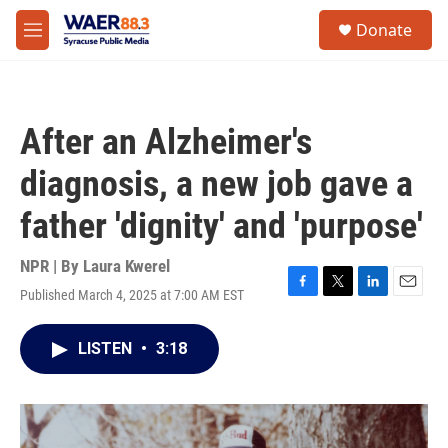
Skip to main content
instagram
facebook
youtube
linkedin
twitter
S
Donate
e
M
a
e
r
n
c
u
h
After an Alzheimer's
u
e
diagnosis, a new job gave a
r
y
father 'dignity' and 'purpose'
NPR | By
Laura Kwerel
Published March 4, 2025 at 7:00 AM EST
F
T
L
E
a
w
i
m
c
i
n
a
LISTEN
•
3:18
e
t
k
i
b
t
e
l
o
e
d
o
r
I
k
n