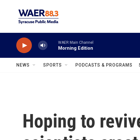
Skip to main content
WAER Main Channel
Morning Edition
NEWS
SPORTS
PODCASTS & PROGRAMS
Hoping to revi