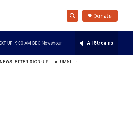
Donate
S
S
e
h
a
r
All Streams
EXT UP:
9:00 AM
BBC Newshour
o
c
h
w
Q
NEWSLETTER SIGN-UP
ALUMNI
u
S
e
r
e
y
a
r
c
h