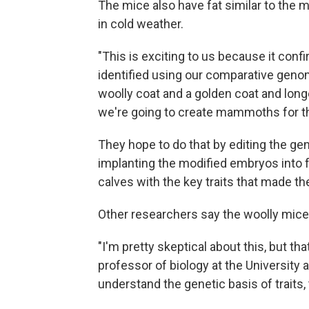
The mice also have fat similar to the
in cold weather.
"This is exciting to us because it con
identified using our comparative geno
woolly coat and a golden coat and longe
we're going to create mammoths for th
They hope to do that by editing the ge
implanting the modified embryos into f
calves with the key traits that made t
Other researchers say the woolly mice 
"I'm pretty skeptical about this, but th
professor of biology at the University 
understand the genetic basis of traits, 