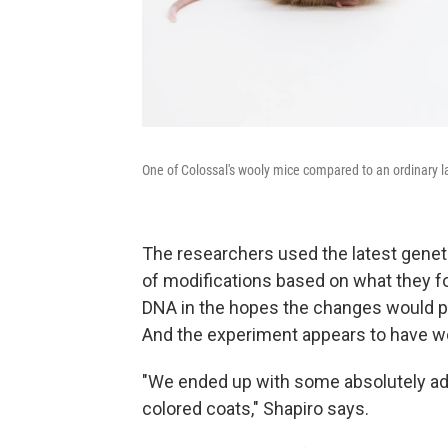
One of Colossal's wooly mice compared to an ordinary 
The researchers used the latest gene
of modifications based on what they
DNA in the hopes the changes would pro
And the experiment appears to have w
"We ended up with some absolutely ado
colored coats," Shapiro says.