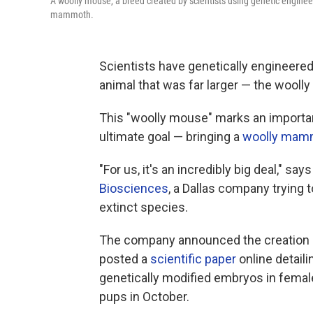
A woolly mouse, a breed created by scientists using genetic engineeri
mammoth.
Scientists have genetically engineered
animal that was far larger — the wool
This "woolly mouse" marks an importan
ultimate goal — bringing a
woolly mam
"For us, it's an incredibly big deal," say
Biosciences
, a Dallas company trying
extinct species.
The company announced the creation o
posted a
scientific paper
online detail
genetically modified embryos in female 
pups in October.