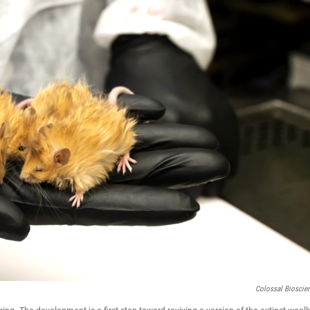
Colossal Bioscie