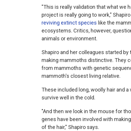
"This is really validation that what we
project is really going to work," Shapi
reviving extinct species
like the mammo
ecosystems. Critics, however, questio
animals or environment.
Shapiro and her colleagues started by t
making mammoths distinctive. They c
from mammoths with genetic sequences
mammoth's closest living relative.
These included long, woolly hair and a
survive well in the cold.
"And then we look in the mouse for t
genes have been involved with making a 
of the hair," Shapiro says.