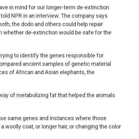
 have in mind for our longer-term de-extinction
ro told NPR in an interview. The company says
th, the dodo and others could help repair
n whether de-extinction would be safe for the
rying to identify the genes responsible for
ompared ancient samples of genetic material
 of African and Asian elephants, the
 way of metabolizing fat that helped the animals
hose same genes and instances where those
woolly coat, or longer hair, or changing the color