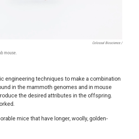
Colossal Bioscience /
lab mouse.
tic engineering techniques to make a combination
 found in the mammoth genomes and in mouse
duce the desired attributes in the offspring.
orked.
rable mice that have longer, woolly, golden-