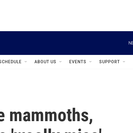
instagram
facebook
youtube
linkedin
twitter
N
SCHEDULE
ABOUT US
EVENTS
SUPPORT
ve mammoths,