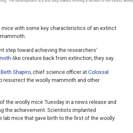
ng. The development is a first step toward reviving a version of the extinct wooll
 mice with some key characteristics of an extinct
ly mammoth.
t step toward achieving the researchers'
moth
-like creature back from extinction, they say.
s
Beth Shapiro
, chief science officer at
Colossal
 to resurrect the woolly mammoth and other
f the woolly mice Tuesday in a news release and
ing the achievement. Scientists implanted
lab mice that gave birth to the first of the woolly