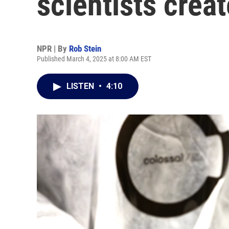
scientists creat
NPR | By
Rob Stein
Published March 4, 2025 at 8:00 AM EST
LISTEN
•
4:10