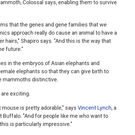
 mammoth, Colossal says, enabling them to survive
firms that the genes and gene families that we
mics approach really do cause an animal to have a
r hairs," Shapiro says. "And this is the way that
e future."
nes in the embryos of Asian elephants and
emale elephants so that they can give birth to
he mammoths distinctive.
are exciting.
at mouse is pretty adorable," says
Vincent Lynch
, a
at Buffalo. "And for people like me who want to
this is particularly impressive."