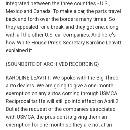
integrated between the three countries - U.S.,
Mexico and Canada. To make a car, the parts travel
back and forth over the borders many times. So
they appealed for a break, and they got one, along
with all the other U.S. car companies. And here's
how White House Press Secretary Karoline Leavitt
explained it.
(SOUNDBITE OF ARCHIVED RECORDING)
KAROLINE LEAVITT: We spoke with the Big Three
auto dealers. We are going to give a one-month
exemption on any autos coming through USMCA.
Reciprocal tariffs will still go into effect on April 2.
But at the request of the companies associated
with USMCA, the president is giving them an
exemption for one month so they are not at an