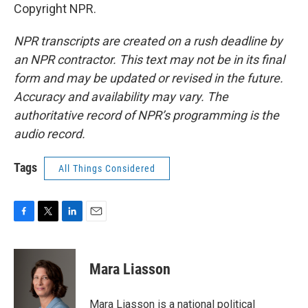
Copyright NPR.
NPR transcripts are created on a rush deadline by
an NPR contractor. This text may not be in its final
form and may be updated or revised in the future.
Accuracy and availability may vary. The
authoritative record of NPR’s programming is the
audio record.
Tags
All Things Considered
F
T
L
E
a
w
i
m
c
i
n
a
e
t
k
i
Mara Liasson
b
t
e
l
o
e
d
o
r
I
Mara Liasson is a national political