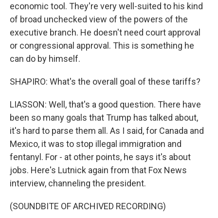
economic tool. They're very well-suited to his kind
of broad unchecked view of the powers of the
executive branch. He doesn't need court approval
or congressional approval. This is something he
can do by himself.
SHAPIRO: What's the overall goal of these tariffs?
LIASSON: Well, that's a good question. There have
been so many goals that Trump has talked about,
it's hard to parse them all. As I said, for Canada and
Mexico, it was to stop illegal immigration and
fentanyl. For - at other points, he says it's about
jobs. Here's Lutnick again from that Fox News
interview, channeling the president.
(SOUNDBITE OF ARCHIVED RECORDING)