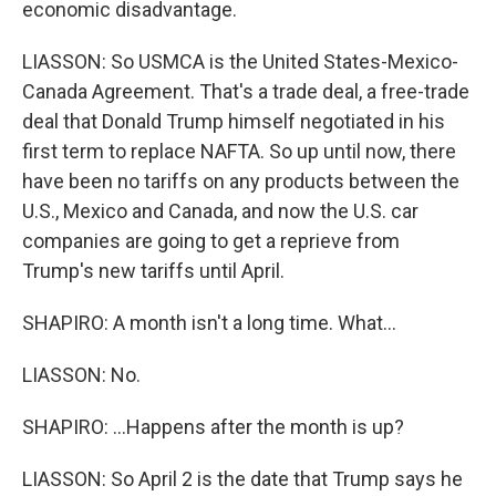
economic disadvantage.
LIASSON: So USMCA is the United States-Mexico-
Canada Agreement. That's a trade deal, a free-trade
deal that Donald Trump himself negotiated in his
first term to replace NAFTA. So up until now, there
have been no tariffs on any products between the
U.S., Mexico and Canada, and now the U.S. car
companies are going to get a reprieve from
Trump's new tariffs until April.
SHAPIRO: A month isn't a long time. What...
LIASSON: No.
SHAPIRO: ...Happens after the month is up?
LIASSON: So April 2 is the date that Trump says he