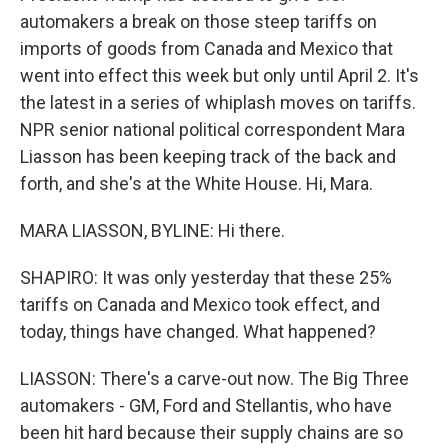
automakers a break on those steep tariffs on
imports of goods from Canada and Mexico that
went into effect this week but only until April 2. It's
the latest in a series of whiplash moves on tariffs.
NPR senior national political correspondent Mara
Liasson has been keeping track of the back and
forth, and she's at the White House. Hi, Mara.
MARA LIASSON, BYLINE: Hi there.
SHAPIRO: It was only yesterday that these 25%
tariffs on Canada and Mexico took effect, and
today, things have changed. What happened?
LIASSON: There's a carve-out now. The Big Three
automakers - GM, Ford and Stellantis, who have
been hit hard because their supply chains are so