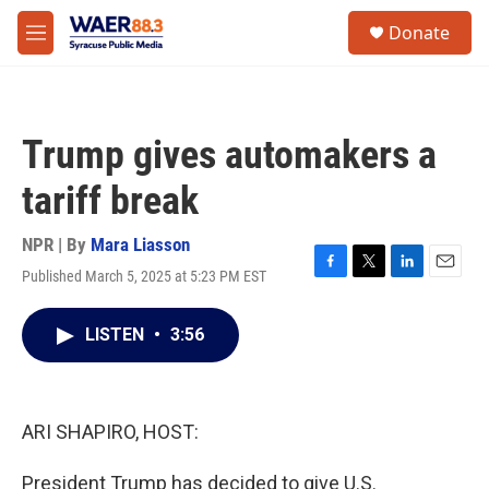
Skip to main content
instagram
facebook
youtube
linkedin
twitter
S
Donate
e
M
a
e
r
n
c
u
h
Trump gives automakers a
u
e
tariff break
r
y
NPR | By
Mara Liasson
Published March 5, 2025 at 5:23 PM EST
F
T
L
E
a
w
i
m
c
i
n
a
LISTEN
•
3:56
e
t
k
i
b
t
e
l
o
e
d
o
r
I
k
n
ARI SHAPIRO, HOST:
President Trump has decided to give U.S.