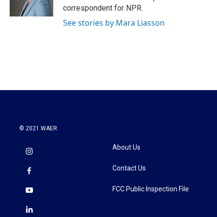
k
n
correspondent for NPR.
See stories by Mara Liasson
© 2021 WAER
About Us
Contact Us
FCC Public Inspection File