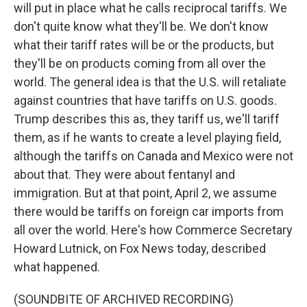
will put in place what he calls reciprocal tariffs. We
don't quite know what they'll be. We don't know
what their tariff rates will be or the products, but
they'll be on products coming from all over the
world. The general idea is that the U.S. will retaliate
against countries that have tariffs on U.S. goods.
Trump describes this as, they tariff us, we'll tariff
them, as if he wants to create a level playing field,
although the tariffs on Canada and Mexico were not
about that. They were about fentanyl and
immigration. But at that point, April 2, we assume
there would be tariffs on foreign car imports from
all over the world. Here's how Commerce Secretary
Howard Lutnick, on Fox News today, described
what happened.
(SOUNDBITE OF ARCHIVED RECORDING)