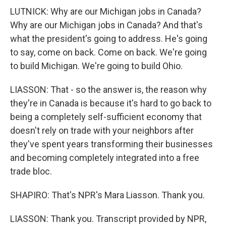
LUTNICK: Why are our Michigan jobs in Canada?
Why are our Michigan jobs in Canada? And that's
what the president's going to address. He's going
to say, come on back. Come on back. We're going
to build Michigan. We're going to build Ohio.
LIASSON: That - so the answer is, the reason why
they're in Canada is because it's hard to go back to
being a completely self-sufficient economy that
doesn't rely on trade with your neighbors after
they've spent years transforming their businesses
and becoming completely integrated into a free
trade bloc.
SHAPIRO: That's NPR's Mara Liasson. Thank you.
LIASSON: Thank you. Transcript provided by NPR,