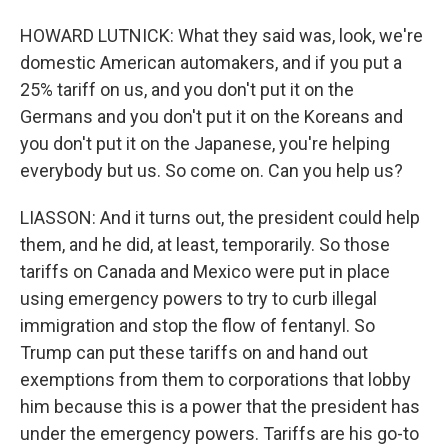
HOWARD LUTNICK: What they said was, look, we're
domestic American automakers, and if you put a
25% tariff on us, and you don't put it on the
Germans and you don't put it on the Koreans and
you don't put it on the Japanese, you're helping
everybody but us. So come on. Can you help us?
LIASSON: And it turns out, the president could help
them, and he did, at least, temporarily. So those
tariffs on Canada and Mexico were put in place
using emergency powers to try to curb illegal
immigration and stop the flow of fentanyl. So
Trump can put these tariffs on and hand out
exemptions from them to corporations that lobby
him because this is a power that the president has
under the emergency powers. Tariffs are his go-to