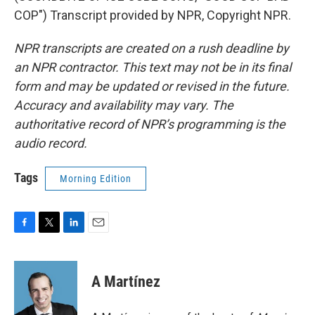
COP") Transcript provided by NPR, Copyright NPR.
NPR transcripts are created on a rush deadline by
an NPR contractor. This text may not be in its final
form and may be updated or revised in the future.
Accuracy and availability may vary. The
authoritative record of NPR’s programming is the
audio record.
Tags
Morning Edition
F
T
L
E
a
w
i
m
c
i
n
a
e
t
k
i
A Martínez
b
t
e
l
o
e
d
o
r
I