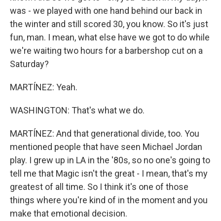
was - we played with one hand behind our back in
the winter and still scored 30, you know. So it's just
fun, man. I mean, what else have we got to do while
we're waiting two hours for a barbershop cut on a
Saturday?
MARTÍNEZ: Yeah.
WASHINGTON: That's what we do.
MARTÍNEZ: And that generational divide, too. You
mentioned people that have seen Michael Jordan
play. I grew up in LA in the '80s, so no one's going to
tell me that Magic isn't the great - I mean, that's my
greatest of all time. So I think it's one of those
things where you're kind of in the moment and you
make that emotional decision.