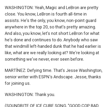
WASHINGTON: Yeah, Magic and LeBron are pretty
close. You know, LeBron is fourth all-time in
assists. He's the only, you know, non-point guard
anywhere in the top 20, so that's pretty amazing.
And also, you know, let's not short LeBron for what
he's done and continues to do. Anybody who saw
that windmill left-handed dunk that he had earlier is
like, what are we really looking at? We're looking at
something we've never, ever seen before.
MARTÍNEZ: Defying time. That's Jesse Washington,
senior writer with ESPN's Andscape. Jesse, thanks
for joining us.
WASHINGTON: Thank you.
(SOUNDBITE OF ICE CUBE SONG, "GOOD COP BAD