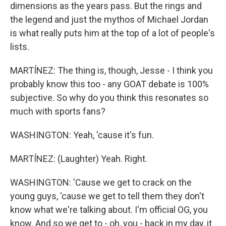
dimensions as the years pass. But the rings and
the legend and just the mythos of Michael Jordan
is what really puts him at the top of a lot of people's
lists.
MARTÍNEZ: The thing is, though, Jesse - I think you
probably know this too - any GOAT debate is 100%
subjective. So why do you think this resonates so
much with sports fans?
WASHINGTON: Yeah, 'cause it's fun.
MARTÍNEZ: (Laughter) Yeah. Right.
WASHINGTON: 'Cause we get to crack on the
young guys, 'cause we get to tell them they don't
know what we're talking about. I'm official OG, you
know. And so we get to - oh, you - back in my day, it