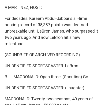
o
r
I
k
n
A MARTÍNEZ, HOST:
For decades, Kareem Abdul-Jabbar's all-time
scoring record of 38,387 points was deemed
unbreakable until LeBron James, who surpassed it
two years ago. And now LeBron hit a new
milestone.
(SOUNDBITE OF ARCHIVED RECORDING)
UNIDENTIFIED SPORTSCASTER: LeBron.
BILL MACDONALD: Open three. (Shouting) Go.
UNIDENTIFIED SPORTSCASTER: (Laughter).
MACDONALD: Twenty-two seasons, 40 years of