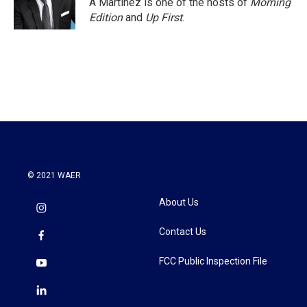
A Martínez is one of the hosts of
Morning
k
n
Edition
and
Up First
.
© 2021 WAER
About Us
Contact Us
FCC Public Inspection File