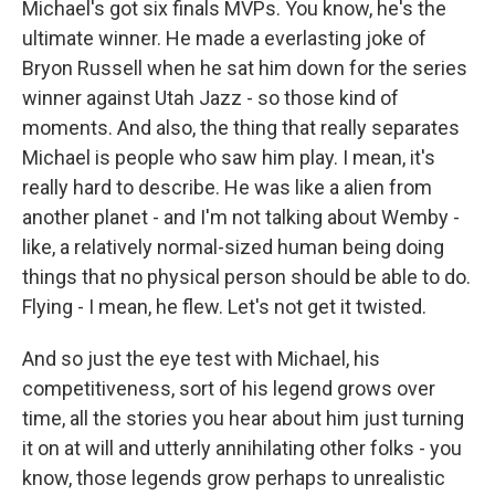
Michael's got six finals MVPs. You know, he's the
ultimate winner. He made a everlasting joke of
Bryon Russell when he sat him down for the series
winner against Utah Jazz - so those kind of
moments. And also, the thing that really separates
Michael is people who saw him play. I mean, it's
really hard to describe. He was like a alien from
another planet - and I'm not talking about Wemby -
like, a relatively normal-sized human being doing
things that no physical person should be able to do.
Flying - I mean, he flew. Let's not get it twisted.
And so just the eye test with Michael, his
competitiveness, sort of his legend grows over
time, all the stories you hear about him just turning
it on at will and utterly annihilating other folks - you
know, those legends grow perhaps to unrealistic