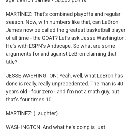
age. LeBron James - 50,002 points.
MARTÍNEZ: That's combined playoffs and regular
season. Now, with numbers like that, can LeBron
James now be called the greatest basketball player
of all time - the GOAT? Let's ask Jesse Washington.
He's with ESPN's Andscape. So what are some
arguments for and against LeBron claiming that
title?
JESSE WASHINGTON: Yeah, well, what LeBron has
done is really, really unprecedented. The man is 40
years old - four zero - and I'm not a math guy, but
that's four times 10.
MARTÍNEZ: (Laughter).
WASHINGTON: And what he's doing is just