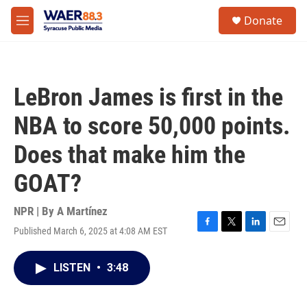
Skip to main content
instagram
facebook
youtube
linkedin
twitter
S
Donate
e
M
a
e
r
n
c
u
h
LeBron James is first in the
u
e
NBA to score 50,000 points.
r
y
Does that make him the
GOAT?
NPR | By
A Martínez
Published March 6, 2025 at 4:08 AM EST
F
T
L
E
a
w
i
m
c
i
n
a
LISTEN
•
3:48
e
t
k
i
b
t
e
l
o
e
d