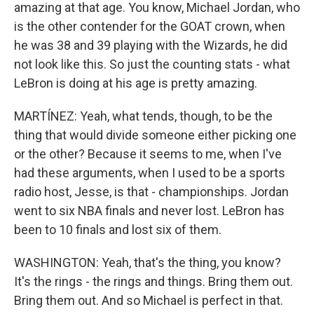
amazing at that age. You know, Michael Jordan, who
is the other contender for the GOAT crown, when
he was 38 and 39 playing with the Wizards, he did
not look like this. So just the counting stats - what
LeBron is doing at his age is pretty amazing.
MARTÍNEZ: Yeah, what tends, though, to be the
thing that would divide someone either picking one
or the other? Because it seems to me, when I've
had these arguments, when I used to be a sports
radio host, Jesse, is that - championships. Jordan
went to six NBA finals and never lost. LeBron has
been to 10 finals and lost six of them.
WASHINGTON: Yeah, that's the thing, you know?
It's the rings - the rings and things. Bring them out.
Bring them out. And so Michael is perfect in that.