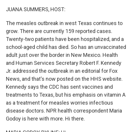
o
r
I
k
n
JUANA SUMMERS, HOST:
The measles outbreak in west Texas continues to
grow. There are currently 159 reported cases.
Twenty-two patients have been hospitalized, and a
school-aged child has died. So has an unvaccinated
adult just over the border in New Mexico. Health
and Human Services Secretary Robert F. Kennedy
Jr. addressed the outbreak in an editorial for Fox
News, and that's now posted on the HHS website.
Kennedy says the CDC has sent vaccines and
treatments to Texas, but his emphasis on vitamin A
as a treatment for measles worries infectious
disease doctors. NPR health correspondent Maria
Godoy is here with more. Hi there.