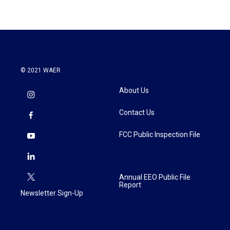
© 2021 WAER
About Us
Contact Us
FCC Public Inspection File
Annual EEO Public File
Report
Newsletter Sign-Up