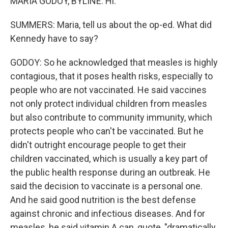
MARIA GODOY, BYLINE: Hi.
SUMMERS: Maria, tell us about the op-ed. What did
Kennedy have to say?
GODOY: So he acknowledged that measles is highly
contagious, that it poses health risks, especially to
people who are not vaccinated. He said vaccines
not only protect individual children from measles
but also contribute to community immunity, which
protects people who can't be vaccinated. But he
didn't outright encourage people to get their
children vaccinated, which is usually a key part of
the public health response during an outbreak. He
said the decision to vaccinate is a personal one.
And he said good nutrition is the best defense
against chronic and infectious diseases. And for
measles, he said vitamin A can, quote, "dramatically