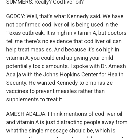
SUMMERS: Really? Cod liver oil?
GODOY: Well, that's what Kennedy said. We have
not confirmed cod liver oil is being used in the
Texas outbreak. It is high in vitamin A, but doctors
tell me there's no evidence that cod liver oil can
help treat measles. And because it's so high in
vitamin A, you could end up giving your child
potentially toxic amounts. I spoke with Dr. Amesh
Adalja with the Johns Hopkins Center for Health
Security. He wanted Kennedy to emphasize
vaccines to prevent measles rather than
supplements to treat it.
AMESH ADALJA: I think mentions of cod liver oil
and vitamin A is just distracting people away from
what the single message should be, which is