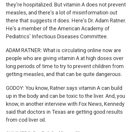
they're hospitalized. But vitamin A does not prevent
measles, and there's a lot of misinformation out
there that suggests it does. Here's Dr. Adam Ratner.
He's a member of the American Academy of
Pediatrics' Infectious Diseases Committee.
ADAM RATNER: What is circulating online now are
people who are giving vitamin A at high doses over
long periods of time to try to prevent children from
getting measles, and that can be quite dangerous.
GODOY: You know, Ratner says vitamin A can build
up in the body and can be toxic to the liver. And, you
know, in another interview with Fox News, Kennedy
said that doctors in Texas are getting good results
from cod liver oil.