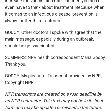
increase the vaccination rate, and then you don't
even have to think about treatment. Because when
it comes to an infectious disease, prevention is
always better than treatment.
GODOY: Other doctors I spoke with agree that the
main message, especially during an outbreak,
should be get vaccinated.
SUMMERS: NPR health correspondent Maria Godoy.
Thank you.
GODOY: My pleasure. Transcript provided by NPR,
Copyright NPR.
NPR transcripts are created on a rush deadline by
an NPR contractor. This text may not be in its final
form and may be updated or revised in the future.