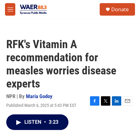
Skip to main content
instagram
facebook
youtube
linkedin
twitter
S
Donate
e
M
a
e
r
n
c
u
h
RFK's Vitamin A
u
e
recommendation for
r
y
measles worries disease
experts
NPR | By
Maria Godoy
Published March 6, 2025 at 5:43 PM EST
F
T
L
E
a
w
i
m
c
i
n
a
LISTEN
•
3:23
e
t
k
i
b
t
e
l
o
e
d