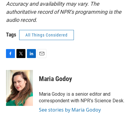
Accuracy and availability may vary. The
authoritative record of NPR’s programming is the
audio record.
Tags
All Things Considered
F
T
L
E
a
w
i
m
c
i
n
a
e
t
k
i
Maria Godoy
b
t
e
l
o
e
d
o
r
I
Maria Godoy is a senior editor and
k
n
correspondent with NPR's Science Desk.
See stories by Maria Godoy