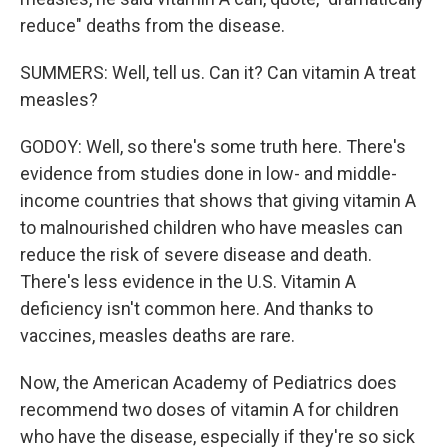
reduce" deaths from the disease.
SUMMERS: Well, tell us. Can it? Can vitamin A treat
measles?
GODOY: Well, so there's some truth here. There's
evidence from studies done in low- and middle-
income countries that shows that giving vitamin A
to malnourished children who have measles can
reduce the risk of severe disease and death.
There's less evidence in the U.S. Vitamin A
deficiency isn't common here. And thanks to
vaccines, measles deaths are rare.
Now, the American Academy of Pediatrics does
recommend two doses of vitamin A for children
who have the disease, especially if they're so sick