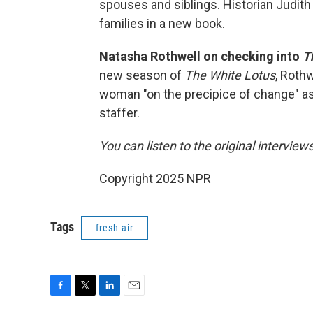
spouses and siblings. Historian Judith
families in a new book.
Natasha Rothwell on checking into
T
new season of
The White Lotus
, Rothw
woman "on the precipice of change" as
staffer.
You can listen to the original interview
Copyright 2025 NPR
Tags
fresh air
F
T
L
E