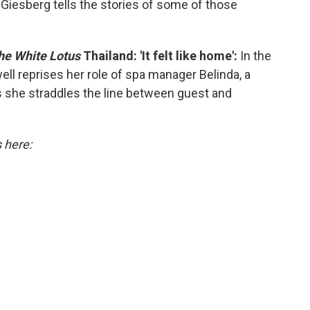
 Giesberg tells the stories of some of those
he White Lotus
Thailand: 'It felt like home':
In the
ell reprises her role of spa manager Belinda, a
 she straddles the line between guest and
s here: