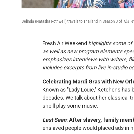
Belinda (Natasha Rothwell) travels to Thailand in Season 3 of
The Wh
Fresh Air Weekend
highlights some of
as well as new program elements spe
emphasizes interviews with writers, fi
includes excerpts from live in-studio c
Celebrating Mardi Gras with New Orle
Known as "Lady Louie," Ketchens has be
decades. We talk about her classical tr
she'll play some music.
Last Seen
: After slavery, family mem
enslaved people would placed ads in ne