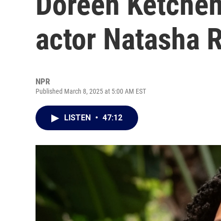
Doreen Ketchens
actor Natasha 
NPR
Published March 8, 2025 at 5:00 AM EST
LISTEN
•
47:12