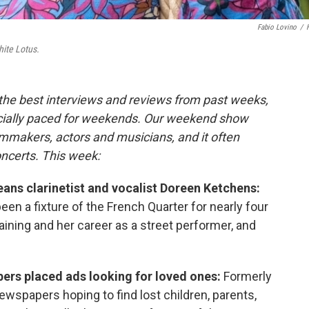
Fabio Lovino
/
ite Lotus.
 the best interviews and reviews from past weeks,
cially paced for weekends. Our weekend show
lmmakers, actors and musicians, and it often
oncerts. This week:
ans clarinetist and vocalist Doreen Ketchens:
en a fixture of the French Quarter for nearly four
aining and her career as a street performer, and
bers placed ads looking for loved ones:
Formerly
wspapers hoping to find lost children, parents,