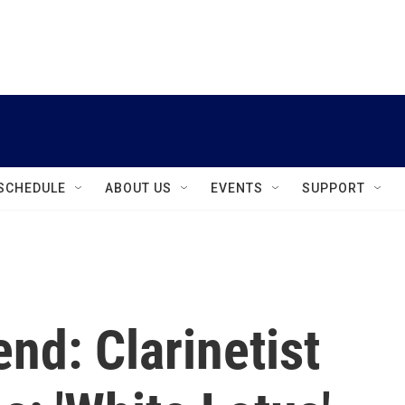
instagram
facebook
youtube
linkedin
twitter
SCHEDULE
ABOUT US
EVENTS
SUPPORT
nd: Clarinetist