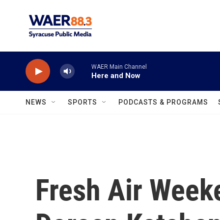
Skip to main content
WAER Main Channel
Here and Now
NEWS
SPORTS
PODCASTS & PROGRAMS
Fresh Air Weeke