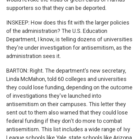
supporters so that they can be deported.
INSKEEP: How does this fit with the larger policies
of the administration? The U.S. Education
Department, I know, is telling dozens of universities
they're under investigation for antisemitism, as the
administration sees it.
BARTON: Right. The department's new secretary,
Linda McMahon, told 60 colleges and universities
they could lose funding, depending on the outcome
of investigations they've launched into
antisemitism on their campuses. This letter they
sent out to them also warned that they could lose
federal funding if they don't do more to combat
antisemitism. This list includes a wide range of Ivy
League schools like Yale, state schools like Arizona