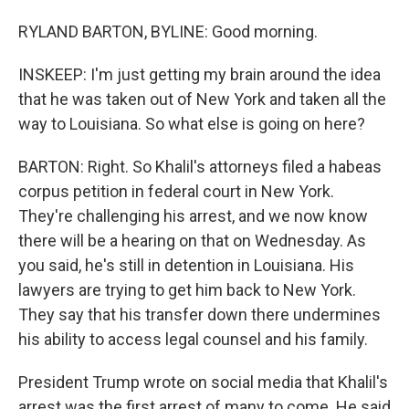
RYLAND BARTON, BYLINE: Good morning.
INSKEEP: I'm just getting my brain around the idea
that he was taken out of New York and taken all the
way to Louisiana. So what else is going on here?
BARTON: Right. So Khalil's attorneys filed a habeas
corpus petition in federal court in New York.
They're challenging his arrest, and we now know
there will be a hearing on that on Wednesday. As
you said, he's still in detention in Louisiana. His
lawyers are trying to get him back to New York.
They say that his transfer down there undermines
his ability to access legal counsel and his family.
President Trump wrote on social media that Khalil's
arrest was the first arrest of many to come. He said