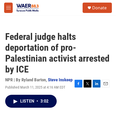
Skip to main content
instagram
facebook
youtube
linkedin
twitter
S
Donate
e
M
a
e
r
n
c
u
h
Federal judge halts
u
e
deportation of pro-
r
y
Palestinian activist arrested
by ICE
NPR | By
Ryland Barton
,
Steve Inskeep
Published March 11, 2025 at 4:16 AM EDT
F
T
L
E
a
w
i
m
c
i
n
a
LISTEN
•
3:02
e
t
k
i
b
t
e
l
o
e
d