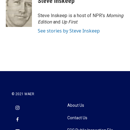
Steve Inskeep
Steve Inskeep is a host of NPR's
Morning
Edition
and
Up First
.
See stories by Steve Inskeep
© 2021 WAER
About Us
Contact Us