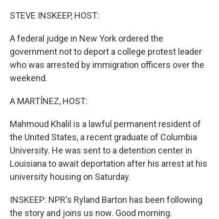
o
r
I
k
n
STEVE INSKEEP, HOST:
A federal judge in New York ordered the
government not to deport a college protest leader
who was arrested by immigration officers over the
weekend.
A MARTÍNEZ, HOST:
Mahmoud Khalil is a lawful permanent resident of
the United States, a recent graduate of Columbia
University. He was sent to a detention center in
Louisiana to await deportation after his arrest at his
university housing on Saturday.
INSKEEP: NPR's Ryland Barton has been following
the story and joins us now. Good morning.