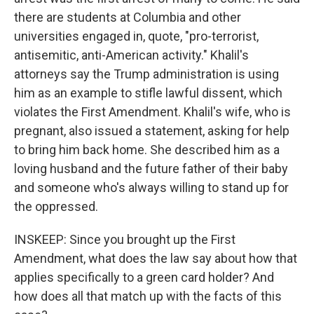
there are students at Columbia and other
universities engaged in, quote, "pro-terrorist,
antisemitic, anti-American activity." Khalil's
attorneys say the Trump administration is using
him as an example to stifle lawful dissent, which
violates the First Amendment. Khalil's wife, who is
pregnant, also issued a statement, asking for help
to bring him back home. She described him as a
loving husband and the future father of their baby
and someone who's always willing to stand up for
the oppressed.
INSKEEP: Since you brought up the First
Amendment, what does the law say about how that
applies specifically to a green card holder? And
how does all that match up with the facts of this