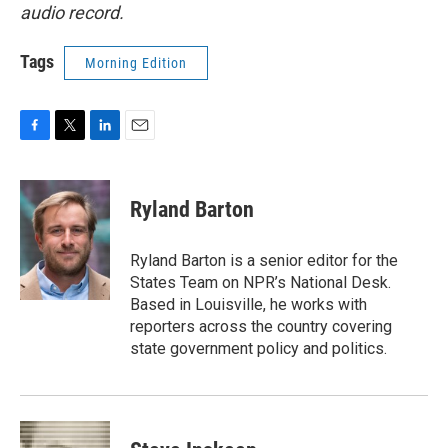
audio record.
Tags
Morning Edition
F
T
L
E
a
w
i
m
c
i
n
a
e
t
k
i
Ryland Barton
b
t
e
l
o
e
d
o
r
I
Ryland Barton is a senior editor for the
k
n
States Team on NPR’s National Desk.
Based in Louisville, he works with
reporters across the country covering
state government policy and politics.