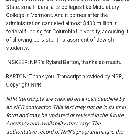
State, small liberal arts colleges like Middlebury
College in Vermont. And it comes after the
administration canceled almost $400 million in
federal funding for Columbia University, accusing it
of allowing persistent harassment of Jewish
students.
INSKEEP: NPR's Ryland Barton, thanks so much.
BARTON: Thank you. Transcript provided by NPR,
Copyright NPR.
NPR transcripts are created on a rush deadline by
an NPR contractor. This text may not be in its final
form and may be updated or revised in the future.
Accuracy and availability may vary. The
authoritative record of NPR’s programming is the