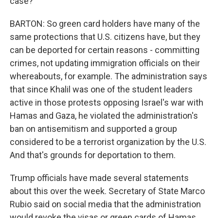
case?
BARTON: So green card holders have many of the
same protections that U.S. citizens have, but they
can be deported for certain reasons - committing
crimes, not updating immigration officials on their
whereabouts, for example. The administration says
that since Khalil was one of the student leaders
active in those protests opposing Israel's war with
Hamas and Gaza, he violated the administration's
ban on antisemitism and supported a group
considered to be a terrorist organization by the U.S.
And that's grounds for deportation to them.
Trump officials have made several statements
about this over the week. Secretary of State Marco
Rubio said on social media that the administration
would revoke the visas or green cards of Hamas