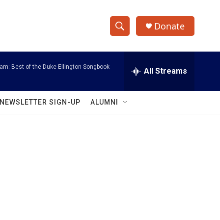
Donate
S
S
e
h
a
am: Best of the Duke Ellington Songbook
r
All Streams
o
c
h
w
Q
NEWSLETTER SIGN-UP
ALUMNI
u
S
e
r
e
y
a
r
c
h