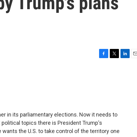
y Trump's plans
F
T
L
E
a
w
i
m
c
i
n
a
e
t
k
i
b
t
e
l
o
e
d
o
r
I
k
n
ner in its parliamentary elections. Now it needs to
political topics there is President Trump's
ants the U.S. to take control of the territory one