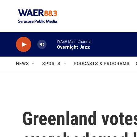
Skip to main content
WAER Main Channel
Overnight Jazz
NEWS
SPORTS
PODCASTS & PROGRAMS
Greenland votes