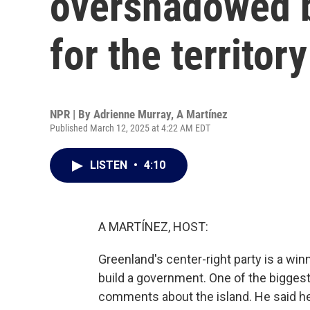
overshadowed b
for the territory
NPR | By
Adrienne Murray
,
A Martínez
Published March 12, 2025 at 4:22 AM EDT
LISTEN
•
4:10
A MARTÍNEZ, HOST:
Greenland's center-right party is a win
build a government. One of the biggest 
comments about the island. He said he w