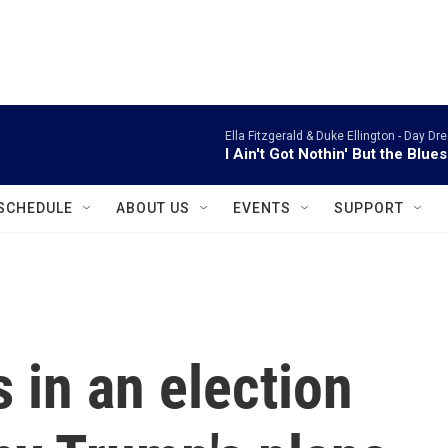
instagram
facebook
youtube
linkedin
twitter
Ella Fitzgerald & Duke Ellington -
Day Dre
I Ain't Got Nothin' But the Blues
SCHEDULE
ABOUT US
EVENTS
SUPPORT
 in an election