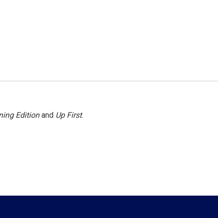
ing Edition
and
Up First
.