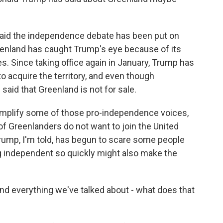
aid the independence debate has been put on
eenland has caught Trump's eye because of its
s. Since taking office again in January, Trump has
to acquire the territory, and even though
aid that Greenland is not for sale.
 amplify some of those pro-independence voices,
of Greenlanders do not want to join the United
Trump, I'm told, has begun to scare some people
 independent so quickly might also make the
d everything we've talked about - what does that