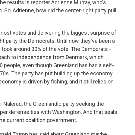
 the results is reporter Adrienne Murray, who's
So, Adrienne, how did the center-right party pull
st votes and delivering the biggest surprise of
ght party the Democrats. Until now they've been a
ty took around 30% of the vote. The Democrats -
proach to independence from Denmark, which
000 people, even though Greenland has had a self-
70s. The party has put building up the economy
conomy is driven by fishing, and it still relies on
for Naleraq, the Greenlandic party seeking the
per defense ties with Washington. And that seals
 the current coalition government.
nald Trump has said about Greenland maybe