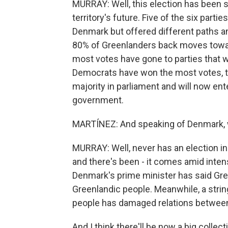
MURRAY: Well, this election has been s
territory's future. Five of the six part
Denmark but offered different paths a
80% of Greenlanders back moves towards
most votes have gone to parties that 
Democrats have won the most votes, the
majority in parliament and will now ent
government.
MARTÍNEZ: And speaking of Denmark, 
MURRAY: Well, never has an election i
and there's been - it comes amid inten
Denmark's prime minister has said Gree
Greenlandic people. Meanwhile, a strin
people has damaged relations betwee
And I think there'll be now a big collec