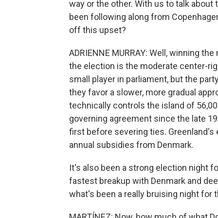
way or the other. With us to talk about
been following along from Copenhagen. 
off this upset?
ADRIENNE MURRAY: Well, winning the mo
the election is the moderate center-ri
small player in parliament, but the par
they favor a slower, more gradual ap
technically controls the island of 56,
governing agreement since the late 19
first before severing ties. Greenland's e
annual subsidies from Denmark.
It's also been a strong election night 
fastest breakup with Denmark and dee
what's been a really bruising night for
MARTÍNEZ: Now, how much of what Do