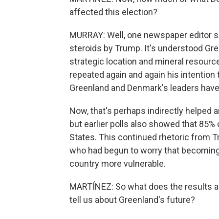
affected this election?
MURRAY: Well, one newspaper editor s
steroids by Trump. It's understood Gr
strategic location and mineral resource
repeated again and again his intention 
Greenland and Denmark's leaders have s
Now, that's perhaps indirectly helped
but earlier polls also showed that 85% 
States. This continued rhetoric from 
who had begun to worry that becoming
country more vulnerable.
MARTÍNEZ: So what does the results an
tell us about Greenland's future?