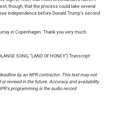
est, though, that the process could take several
to see independence before Donald Trump's second
Murray in Copenhagen. Thank you very much.
LANGE SONG, "LAND OF HONEY") Transcript
deadline by an NPR contractor. This text may not
or revised in the future. Accuracy and availability
NPR’s programming is the audio record.