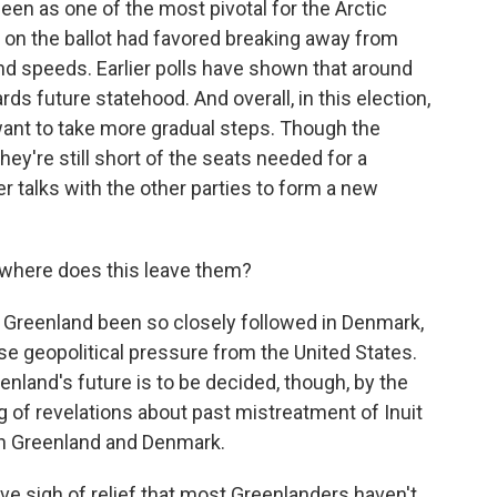
een as one of the most pivotal for the Arctic
ies on the ballot had favored breaking away from
nd speeds. Earlier polls have shown that around
 future statehood. And overall, in this election,
want to take more gradual steps. Though the
y're still short of the seats needed for a
er talks with the other parties to form a new
where does this leave them?
n Greenland been so closely followed in Denmark,
se geopolitical pressure from the United States.
nland's future is to be decided, though, by the
g of revelations about past mistreatment of Inuit
n Greenland and Denmark.
tive sigh of relief that most Greenlanders haven't