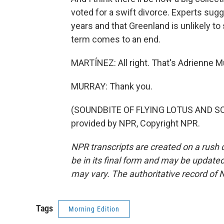
voted for a swift divorce. Experts sugg
years and that Greenland is unlikely 
term comes to an end.
MARTÍNEZ: All right. That's Adrienne 
MURRAY: Thank you.
(SOUNDBITE OF FLYING LOTUS AND SO
provided by NPR, Copyright NPR.
NPR transcripts are created on a rush 
be in its final form and may be updated 
may vary. The authoritative record of 
Tags
Morning Edition