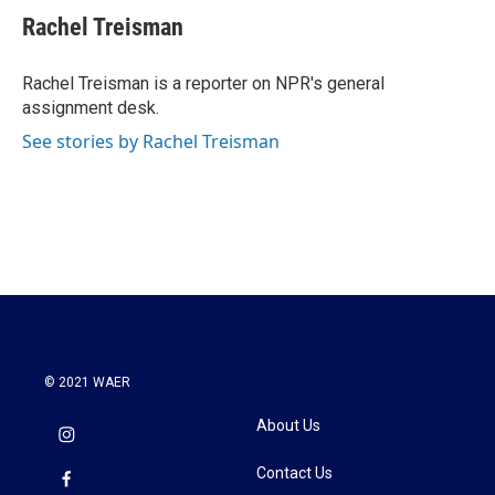
e
t
k
i
Rachel Treisman
b
t
e
l
o
e
d
o
r
I
Rachel Treisman is a reporter on NPR's general
k
n
assignment desk.
See stories by Rachel Treisman
© 2021 WAER
About Us
Contact Us