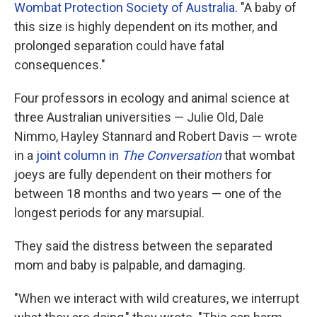
Wombat Protection Society of Australia
. "A baby of
this size is highly dependent on its mother, and
prolonged separation could have fatal
consequences."
Four professors in ecology and animal science at
three Australian universities — Julie Old, Dale
Nimmo, Hayley Stannard and Robert Davis — wrote
in a
joint column in
The Conversation
that wombat
joeys are fully dependent on their mothers for
between 18 months and two years — one of the
longest periods for any marsupial.
They said the distress between the separated
mom and baby is palpable, and damaging.
"When we interact with wild creatures, we interrupt