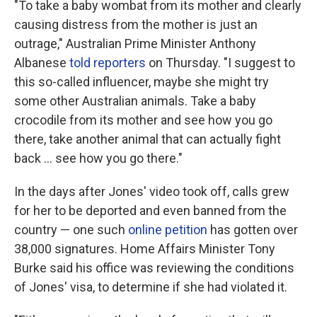
"To take a baby wombat from its mother and clearly
causing distress from the mother is just an
outrage," Australian Prime Minister Anthony
Albanese
told reporters
on Thursday. "I suggest to
this so-called influencer, maybe she might try
some other Australian animals. Take a baby
crocodile from its mother and see how you go
there, take another animal that can actually fight
back … see how you go there."
In the days after Jones' video took off, calls grew
for her to be deported and even banned from the
country — one such
online petition
has gotten over
38,000 signatures. Home Affairs Minister Tony
Burke said his office was reviewing the conditions
of Jones' visa, to determine if she had violated it.