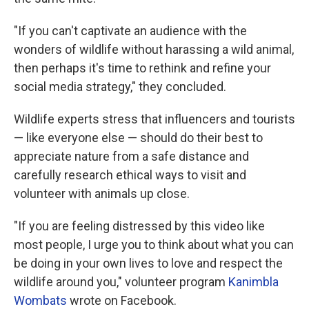
"If you can't captivate an audience with the
wonders of wildlife without harassing a wild animal,
then perhaps it's time to rethink and refine your
social media strategy," they concluded.
Wildlife experts stress that influencers and tourists
— like everyone else — should do their best to
appreciate nature from a safe distance and
carefully research ethical ways to visit and
volunteer with animals up close.
"If you are feeling distressed by this video like
most people, I urge you to think about what you can
be doing in your own lives to love and respect the
wildlife around you," volunteer program
Kanimbla
Wombats
wrote on Facebook.