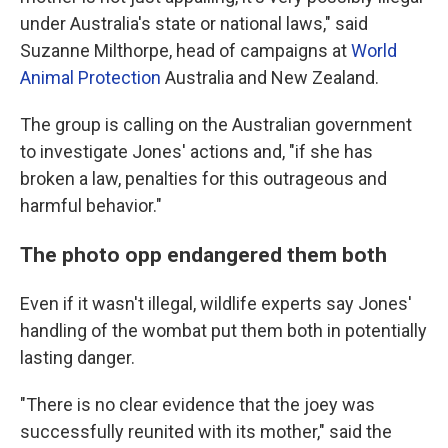
under Australia's state or national laws," said
Suzanne Milthorpe, head of campaigns at
World
Animal Protection
Australia and New Zealand.
The group is calling on the Australian government
to investigate Jones' actions and, "if she has
broken a law, penalties for this outrageous and
harmful behavior."
The photo opp endangered them both
Even if it wasn't illegal, wildlife experts say Jones'
handling of the wombat put them both in potentially
lasting danger.
"There is no clear evidence that the joey was
successfully reunited with its mother," said the