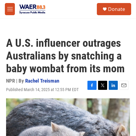
Skip to main content
instagram
facebook
youtube
linkedin
twitter
S
Donate
e
M
a
e
r
n
c
u
h
A U.S. influencer outrages
u
e
Australians by snatching a
r
y
baby wombat from its mom
NPR | By
Rachel Treisman
Published March 14, 2025 at 12:55 PM EDT
F
T
L
E
a
w
i
m
c
i
n
a
e
t
k
i
b
t
e
l
o
e
d
o
r
I
k
n