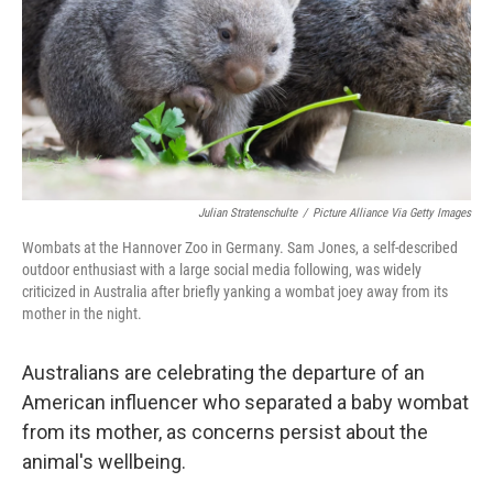
Julian Stratenschulte
/
Picture Alliance Via Getty Images
Wombats at the Hannover Zoo in Germany. Sam Jones, a self-described
outdoor enthusiast with a large social media following, was widely
criticized in Australia after briefly yanking a wombat joey away from its
mother in the night.
Australians are celebrating the departure of an
American influencer who separated a baby wombat
from its mother, as concerns persist about the
animal's wellbeing.