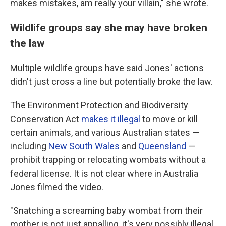
makes mistakes, am really your villain," she wrote.
Wildlife groups say she may have broken
the law
Multiple wildlife groups have said Jones' actions
didn't just cross a line but potentially broke the law.
The Environment Protection and Biodiversity
Conservation Act
makes it illegal
to move or kill
certain animals, and various Australian states —
including
New South Wales
and
Queensland
—
prohibit trapping or relocating wombats without a
federal license. It is not clear where in Australia
Jones filmed the video.
"Snatching a screaming baby wombat from their
mother is not just appalling, it's very possibly illegal