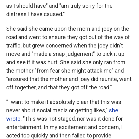
as I should have" and "am truly sorry for the
distress I have caused."
She said she came upon the mom and joey on the
road and went to ensure they got out of the way of
traffic, but grew concerned when the joey didn't
move and "made a snap judgement" to pick it up
and see if it was hurt. She said she only ran from
the mother "from fear she might attack me" and
"ensured that the mother and joey did reunite, went
off together, and that they got off the road."
"I want to make it absolutely clear that this was
never about social media or getting likes,"
she
wrote
. "This was not staged, nor was it done for
entertainment. In my excitement and concern, I
acted too quickly and then failed to provide