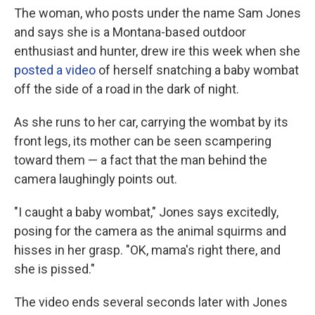
The woman, who posts under the name Sam Jones
and says she is a Montana-based outdoor
enthusiast and hunter, drew ire this week when she
posted a video
of herself snatching a baby wombat
off the side of a road in the dark of night.
As she runs to her car, carrying the wombat by its
front legs, its mother can be seen scampering
toward them — a fact that the man behind the
camera laughingly points out.
"I caught a baby wombat," Jones says excitedly,
posing for the camera as the animal squirms and
hisses in her grasp. "OK, mama's right there, and
she is pissed."
The video ends several seconds later with Jones