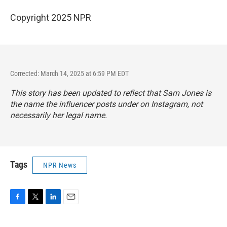
Copyright 2025 NPR
Corrected: March 14, 2025 at 6:59 PM EDT
This story has been updated to reflect that Sam Jones is
the name the influencer posts under on Instagram, not
necessarily her legal name.
Tags
NPR News
F
T
L
E
a
w
i
m
c
i
n
a