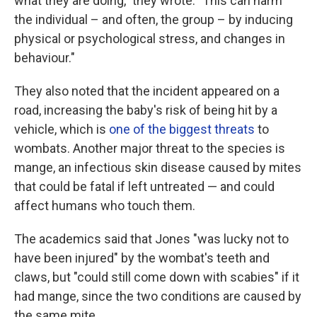
what they are doing," they wrote. "This can harm
the individual – and often, the group – by inducing
physical or psychological stress, and changes in
behaviour."
They also noted that the incident appeared on a
road, increasing the baby's risk of being hit by a
vehicle, which is
one of the biggest threats
to
wombats. Another major threat to the species is
mange, an infectious skin disease caused by mites
that could be fatal if left untreated — and could
affect humans who touch them.
The academics said that Jones "was lucky not to
have been injured" by the wombat's teeth and
claws, but "could still come down with scabies" if it
had mange, since the two conditions are caused by
the same mite.