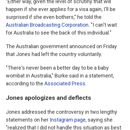
"Either way, given the level of scrutiny that will
happen if she ever applies for a visa again, I'll be
surprised if she even bothers," he told the
Australian Broadcasting Corporation
. "I can't wait
for Australia to see the back of this individual."
The Australian government announced on Friday
that Jones had left the country voluntarily.
"There's never been a better day to be a baby
wombat in Australia," Burke said in a statement,
according to the
Associated Press
.
Jones apologizes and deflects
Jones addressed the controversy in two lengthy
statements on her
Instagram page
, saying she
"realized that I did not handle this situation as best