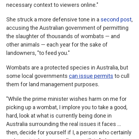
necessary context to viewers online."
She struck a more defensive tone in a
second post
,
accusing the Australian government of permitting
the slaughter of thousands of wombats — and
other animals — each year for the sake of
landowners, "to feed you."
Wombats are a protected species in Australia, but
some local governments
can issue permits
to cull
them for land management purposes.
"While the prime minister wishes harm on me for
picking up a wombat, I implore you to take a good,
hard, look at what is currently being done in
Australia surrounding the real issues it faces ...
then, decide for yourself if I, a person who certainly