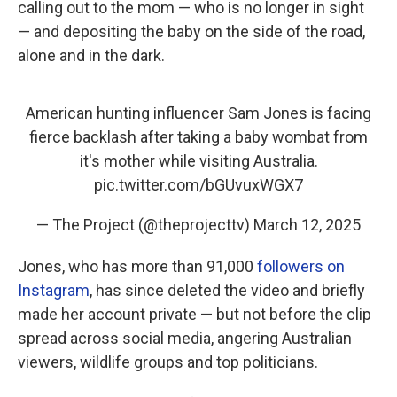
calling out to the mom — who is no longer in sight
— and depositing the baby on the side of the road,
alone and in the dark.
American hunting influencer Sam Jones is facing
fierce backlash after taking a baby wombat from
it's mother while visiting Australia.
pic.twitter.com/bGUvuxWGX7
— The Project (@theprojecttv)
March 12, 2025
Jones, who has more than 91,000
followers on
Instagram
, has since deleted the video and briefly
made her account private — but not before the clip
spread across social media, angering Australian
viewers, wildlife groups and top politicians.