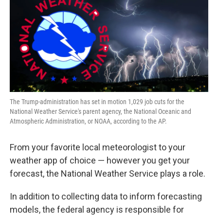
The Trump-administration has set in motion 1,029 job cuts for the
National Weather Service's parent agency, the National Oceanic and
Atmospheric Administration, or NOAA, according to the AP.
From your favorite local meteorologist to your
weather app of choice — however you get your
forecast, the National Weather Service plays a role.
In addition to collecting data to inform forecasting
models, the federal agency is responsible for