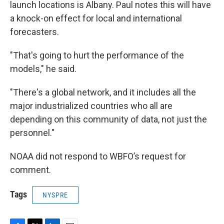
launch locations is Albany. Paul notes this will have
a knock-on effect for local and international
forecasters.
"That's going to hurt the performance of the
models," he said.
"There's a global network, and it includes all the
major industrialized countries who all are
depending on this community of data, not just the
personnel."
NOAA did not respond to WBFO’s request for
comment.
Tags
NYSPRE