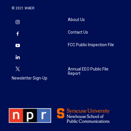
© 2021 WAER
About Us
Contact Us
FCC Public Inspection File
Annual EEO Public File
Report
Newsletter Sign-Up