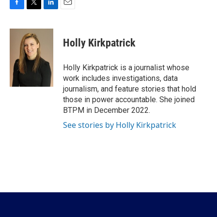
F
T
L
E
a
w
i
m
c
i
n
a
e
t
k
i
Holly Kirkpatrick
b
t
e
l
o
e
d
o
r
I
Holly Kirkpatrick is a journalist whose
k
n
work includes investigations, data
journalism, and feature stories that hold
those in power accountable. She joined
BTPM in December 2022.
See stories by Holly Kirkpatrick