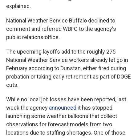
explained.
National Weather Service Buffalo declined to
comment and referred WBFO to the agency's
public relations office.
The upcoming layoffs add to the roughly 275
National Weather Service workers already let go in
February according to Dunstan, either fired during
probation or taking early retirement as part of DOGE
cuts.
While no local job losses have been reported, last
week the agency
announced
it has stopped
launching some weather balloons that collect
observations for forecast models from two
locations due to staffing shortages. One of those