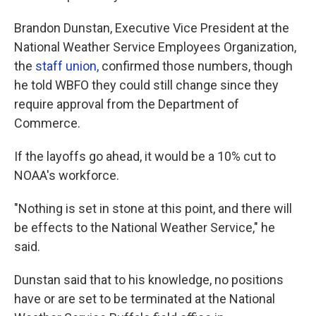
Brandon Dunstan, Executive Vice President at the
National Weather Service Employees Organization,
the
staff union,
confirmed those numbers, though
he told WBFO they could still change since they
require approval from the Department of
Commerce.
If the layoffs go ahead, it would be a 10% cut to
NOAA's workforce.
"Nothing is set in stone at this point, and there will
be effects to the National Weather Service," he
said.
Dunstan said that to his knowledge, no positions
have or are set to be terminated at the National