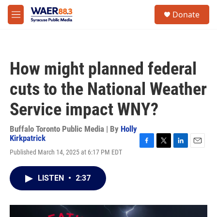
Skip to main content
instagram
facebook
youtube
linkedin
twitter
S
Donate
e
M
a
e
r
n
c
u
h
How might planned federal
u
e
cuts to the National Weather
r
y
Service impact WNY?
Buffalo Toronto Public Media | By
Holly
Kirkpatrick
F
T
L
E
Published March 14, 2025 at 6:17 PM EDT
a
w
i
m
c
i
n
a
e
t
k
i
LISTEN
•
2:37
b
t
e
l
o
e
d
o
r
I
k
n