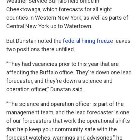
Weather Service Buffalo field office in
Cheektowaga, which forecasts for all eight
counties in Western New York, as well as parts of
Central New York up to Watertown.
But Dunstan noted the
federal hiring freeze
leaves
two positions there unfilled.
"They had vacancies prior to this year that are
affecting the Buffalo office. They're down one lead
forecaster, and they're down a science and
operation officer," Dunstan said.
"The science and operation officer is part of the
management team, and the lead forecaster is one
of our forecasters that work the operational shifts
that help keep your community safe with the
forecast watches, warnings and advisories," he