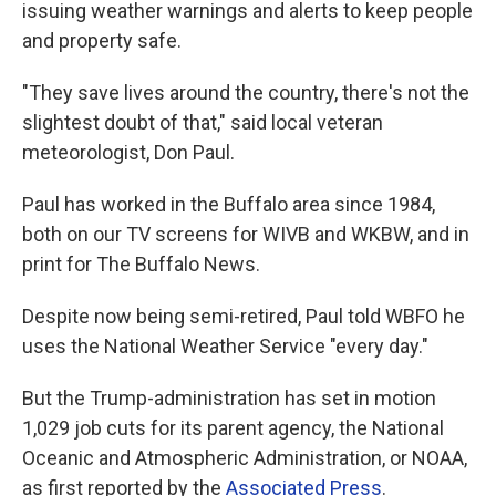
issuing weather warnings and alerts to keep people
and property safe.
"They save lives around the country, there's not the
slightest doubt of that," said local veteran
meteorologist, Don Paul.
Paul has worked in the Buffalo area since 1984,
both on our TV screens for WIVB and WKBW, and in
print for The Buffalo News.
Despite now being semi-retired, Paul told WBFO he
uses the National Weather Service "every day."
But the Trump-administration has set in motion
1,029 job cuts for its parent agency, the National
Oceanic and Atmospheric Administration, or NOAA,
as first reported by the
Associated Press
.