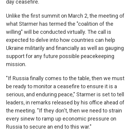
day ceasefire.
Unlike the first summit on March 2, the meeting of
what Starmer has termed the "coalition of the
willing" will be conducted virtually. The call is
expected to delve into how countries can help
Ukraine militarily and financially as well as gauging
support for any future possible peacekeeping
mission.
"If Russia finally comes to the table, then we must
be ready to monitor a ceasefire to ensure it is a
serious, and enduring peace," Starmer is set to tell
leaders, in remarks released by his office ahead of
the meeting. "If they don't, then we need to strain
every sinew to ramp up economic pressure on
Russia to secure an end to this war."