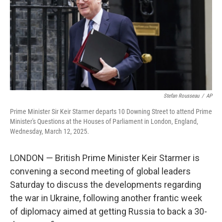
Stefan Rousseau
/
AP
Prime Minister Sir Keir Starmer departs 10 Downing Street to attend Prime
Minister's Questions at the Houses of Parliament in London, England,
Wednesday, March 12, 2025.
LONDON — British Prime Minister Keir Starmer is
convening a second meeting of global leaders
Saturday to discuss the developments regarding
the war in Ukraine, following another frantic week
of diplomacy aimed at getting Russia to back a 30-