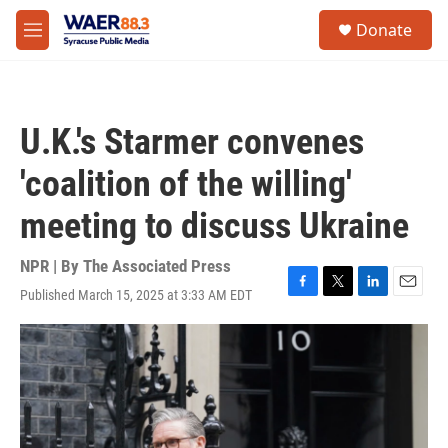
Skip to main content
instagram
facebook
youtube
linkedin
twitter
S
Donate
e
M
a
e
r
n
c
u
h
U.K.'s Starmer convenes
u
e
'coalition of the willing'
r
y
meeting to discuss Ukraine
NPR | By
The Associated Press
Published March 15, 2025 at 3:33 AM EDT
F
T
L
E
a
w
i
m
c
i
n
a
e
t
k
i
b
t
e
l
o
e
d
o
r
I
k
n