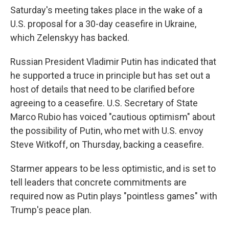
Saturday's meeting takes place in the wake of a
U.S. proposal for a 30-day ceasefire in Ukraine,
which Zelenskyy has backed.
Russian President Vladimir Putin has indicated that
he supported a truce in principle but has set out a
host of details that need to be clarified before
agreeing to a ceasefire. U.S. Secretary of State
Marco Rubio has voiced "cautious optimism" about
the possibility of Putin, who met with U.S. envoy
Steve Witkoff, on Thursday, backing a ceasefire.
Starmer appears to be less optimistic, and is set to
tell leaders that concrete commitments are
required now as Putin plays "pointless games" with
Trump's peace plan.