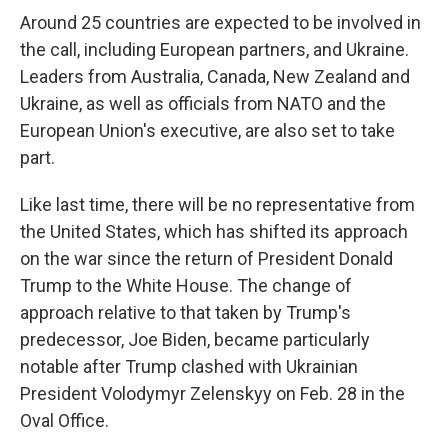
Around 25 countries are expected to be involved in
the call, including European partners, and Ukraine.
Leaders from Australia, Canada, New Zealand and
Ukraine, as well as officials from NATO and the
European Union's executive, are also set to take
part.
Like last time, there will be no representative from
the United States, which has shifted its approach
on the war since the return of President Donald
Trump to the White House. The change of
approach relative to that taken by Trump's
predecessor, Joe Biden, became particularly
notable after Trump clashed with Ukrainian
President Volodymyr Zelenskyy on Feb. 28 in the
Oval Office.