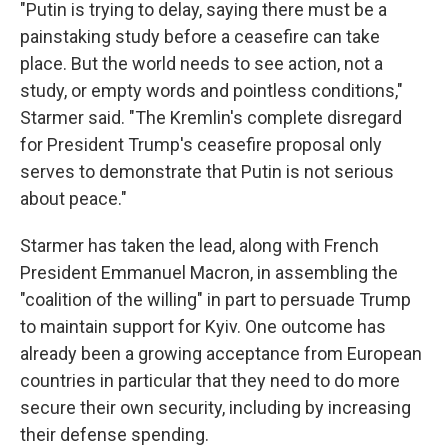
"Putin is trying to delay, saying there must be a
painstaking study before a ceasefire can take
place. But the world needs to see action, not a
study, or empty words and pointless conditions,"
Starmer said. "The Kremlin's complete disregard
for President Trump's ceasefire proposal only
serves to demonstrate that Putin is not serious
about peace."
Starmer has taken the lead, along with French
President Emmanuel Macron, in assembling the
"coalition of the willing" in part to persuade Trump
to maintain support for Kyiv. One outcome has
already been a growing acceptance from European
countries in particular that they need to do more
secure their own security, including by increasing
their defense spending.