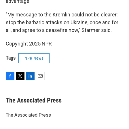
advantage.
"My message to the Kremlin could not be clearer:
stop the barbaric attacks on Ukraine, once and for
all, and agree to a ceasefire now," Starmer said.
Copyright 2025 NPR
Tags
NPR News
F
T
L
E
a
w
i
m
c
i
n
a
e
t
k
i
The Associated Press
b
t
e
l
o
e
d
o
r
I
The Associated Press
k
n