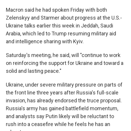
Macron said he had spoken Friday with both
Zelenskyy and Starmer about progress at the U.S.-
Ukraine talks earlier this week in Jeddah, Saudi
Arabia, which led to Trump resuming military aid
and intelligence sharing with Kyiv.
Saturday's meeting, he said, will "continue to work
on reinforcing the support for Ukraine and toward a
solid and lasting peace."
Ukraine, under severe military pressure on parts of
the front line three years after Russia's full-scale
invasion, has already endorsed the truce proposal.
Russia's army has gained battlefield momentum,
and analysts say Putin likely will be reluctant to
rush into a ceasefire while he feels he has an