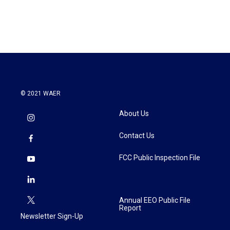
© 2021 WAER
About Us
Contact Us
FCC Public Inspection File
Annual EEO Public File
Report
Newsletter Sign-Up