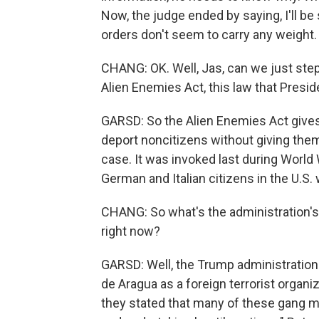
Now, the judge ended by saying, I'll be s
orders don't seem to carry any weight.
CHANG: OK. Well, Jas, can we just step
Alien Enemies Act, this law that Presi
GARSD: So the Alien Enemies Act give
deport noncitizens without giving them 
case. It was invoked last during World 
German and Italian citizens in the U.S.
CHANG: So what's the administration's r
right now?
GARSD: Well, the Trump administration
de Aragua as a foreign terrorist organ
they stated that many of these gang m