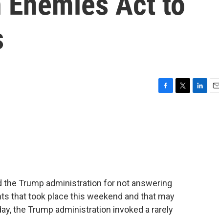
n Enemies Act to
s
F
T
L
E
a
w
i
m
c
i
n
a
e
t
k
i
b
t
e
l
o
e
d
o
r
I
k
n
d the Trump administration for not answering
hts that took place this weekend and that may
day, the Trump administration invoked a rarely