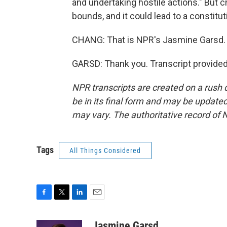
and undertaking hostile actions." But cr
bounds, and it could lead to a constituti
CHANG: That is NPR's Jasmine Garsd.
GARSD: Thank you. Transcript provide
NPR transcripts are created on a rush 
be in its final form and may be updated 
may vary. The authoritative record of 
Tags
All Things Considered
F
T
L
E
a
w
i
m
c
i
n
a
Jasmine Garsd