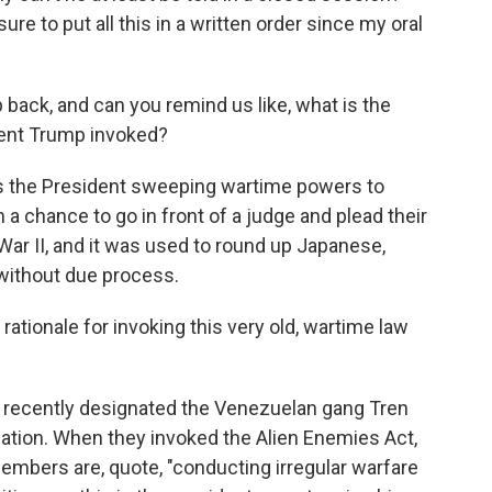
ure to put all this in a written order since my oral
 back, and can you remind us like, what is the
dent Trump invoked?
s the President sweeping wartime powers to
a chance to go in front of a judge and plead their
War II, and it was used to round up Japanese,
 without due process.
ationale for invoking this very old, wartime law
 recently designated the Venezuelan gang Tren
ization. When they invoked the Alien Enemies Act,
embers are, quote, "conducting irregular warfare