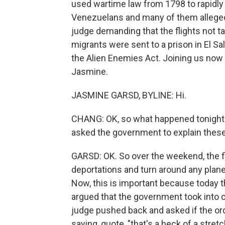
used wartime law from 1798 to rapidly
Venezuelans and many of them alleged
judge demanding that the flights not ta
migrants were sent to a prison in El Sa
the Alien Enemies Act. Joining us now 
Jasmine.
JASMINE GARSD, BYLINE: Hi.
CHANG: OK, so what happened tonight 
asked the government to explain these 
GARSD: OK. So over the weekend, the f
deportations and turn around any planes
Now, this is important because today 
argued that the government took into co
judge pushed back and asked if the or
saying, quote, "that's a heck of a stret