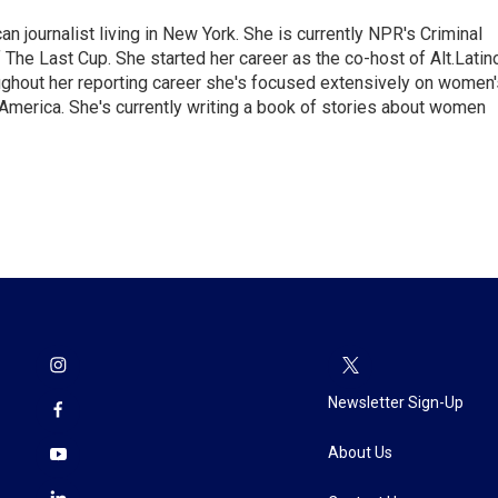
 journalist living in New York. She is currently NPR's Criminal
The Last Cup. She started her career as the co-host of Alt.Latin
ghout her reporting career she's focused extensively on women'
merica. She's currently writing a book of stories about women
Newsletter Sign-Up
About Us