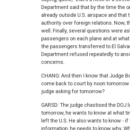
Department said that by the time the 
already outside U.S. airspace and that
authority over foreign relations. Now, 
well. Finally, several questions were
passengers on each plane and at what 
the passengers transferred to El Salva
Department refused repeatedly to answe
concerns.
CHANG: And then I know that Judge Bo
come back to court by noon tomorrow wi
judge asking for tomorrow?
GARSD: The judge chastised the DOJ la
tomorrow, he wants to know at what ti
left the U.S. He also wants to know - if 
information, he needs to know why. Why