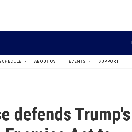
instagram
facebook
youtube
linkedin
twitter
SCHEDULE
ABOUT US
EVENTS
SUPPORT
e defends Trump's