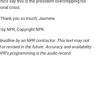
itics say this is the president overstepping his
onal crisis.
 Thank you so much, Jasmine.
d by NPR, Copyright NPR.
deadline by an NPR contractor. This text may not
or revised in the future. Accuracy and availability
NPR’s programming is the audio record.