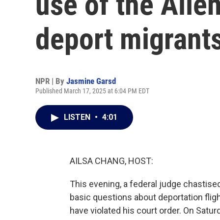
use of the Alie
deport migrant
NPR | By
Jasmine Garsd
Published March 17, 2025 at 6:04 PM EDT
LISTEN
•
4:01
AILSA CHANG, HOST:
This evening, a federal judge chastise
basic questions about deportation flig
have violated his court order. On Satur