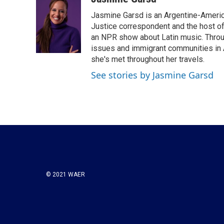
e
t
k
i
Jasmine Garsd is an Argentine-American
b
t
e
l
o
e
d
Justice correspondent and the host of 
o
r
I
an NPR show about Latin music. Throu
k
n
issues and immigrant communities in A
she's met throughout her travels.
See stories by Jasmine Garsd
© 2021 WAER