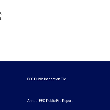
o,
s
FCC Public Inspection File
Annual EEO Public File Report