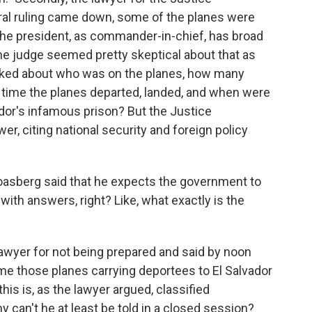
oral ruling came down, some of the planes were
 the president, as commander-in-chief, has broad
the judge seemed pretty skeptical about that as
 asked about who was on the planes, how many
time the planes departed, landed, and when were
dor's infamous prison? But the Justice
r, citing national security and foreign policy
asberg said that he expects the government to
th answers, right? Like, what exactly is the
wyer for not being prepared and said by noon
me those planes carrying deportees to El Salvador
this is, as the lawyer argued, classified
 can't he at least be told in a closed session?