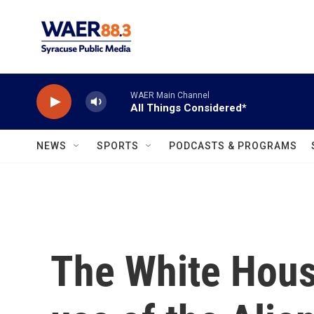
Skip to main content
WAER Main Channel
All Things Considered*
NEWS
SPORTS
PODCASTS & PROGRAMS
The White Hous