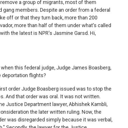
 remove a group of migrants, most of them
 gang members. Despite an order from a federal
ke off or that they turn back, more than 200
lvador, more than half of them under what's called
with the latest is NPR's Jasmine Garsd. Hi,
when this federal judge, Judge James Boasberg,
deportation flights?
irst order Judge Boasberg issued was to stop the
. And that order was oral. It was not written.
the Justice Department lawyer, Abhishek Kambli,
nsideration the later written ruling. Now, the
der was disregarded simply because it was verbal,
ch." Secondly, the lawyer for the Justice