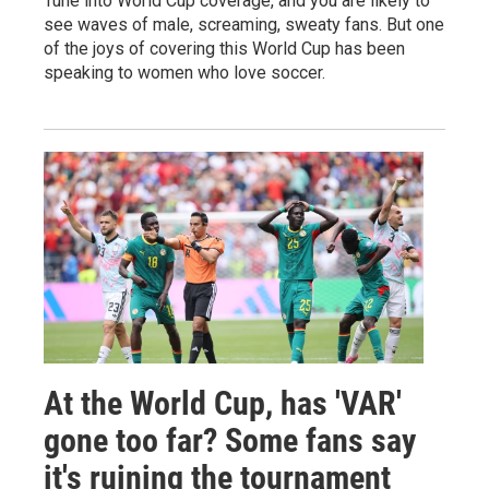
Tune into World Cup coverage, and you are likely to
see waves of male, screaming, sweaty fans. But one
of the joys of covering this World Cup has been
speaking to women who love soccer.
At the World Cup, has 'VAR'
gone too far? Some fans say
it's ruining the tournament