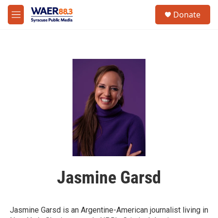
Skip to main content
instagram
facebook
youtube
linkedin
twitter
S
Donate
e
M
a
e
r
n
c
u
h
u
e
r
y
Jasmine Garsd
Jasmine Garsd is an Argentine-American journalist living in