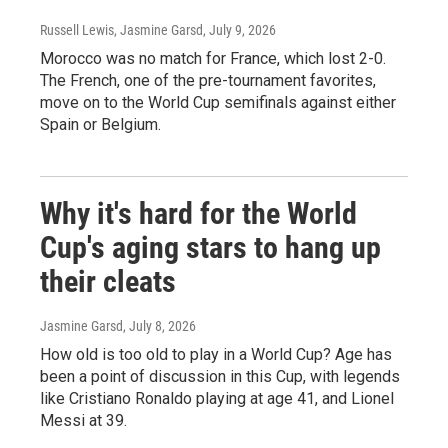
Russell Lewis, Jasmine Garsd
, July 9, 2026
Morocco was no match for France, which lost 2-0.
The French, one of the pre-tournament favorites,
move on to the World Cup semifinals against either
Spain or Belgium.
Why it's hard for the World
Cup's aging stars to hang up
their cleats
Jasmine Garsd
, July 8, 2026
How old is too old to play in a World Cup? Age has
been a point of discussion in this Cup, with legends
like Cristiano Ronaldo playing at age 41, and Lionel
Messi at 39.