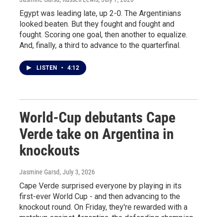
Egypt was leading late, up 2-0. The Argentinians
looked beaten. But they fought and fought and
fought. Scoring one goal, then another to equalize.
And, finally, a third to advance to the quarterfinal.
LISTEN
•
4:12
World-Cup debutants Cape
Verde take on Argentina in
knockouts
Jasmine Garsd
, July 3, 2026
Cape Verde surprised everyone by playing in its
first-ever World Cup - and then advancing to the
knockout round. On Friday, they're rewarded with a