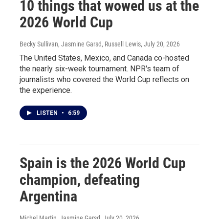
10 things that wowed us at the
2026 World Cup
Becky Sullivan, Jasmine Garsd, Russell Lewis
, July 20, 2026
The United States, Mexico, and Canada co-hosted
the nearly six-week tournament. NPR's team of
journalists who covered the World Cup reflects on
the experience.
LISTEN
•
6:59
Spain is the 2026 World Cup
champion, defeating
Argentina
Michel Martin, Jasmine Garsd
, July 20, 2026