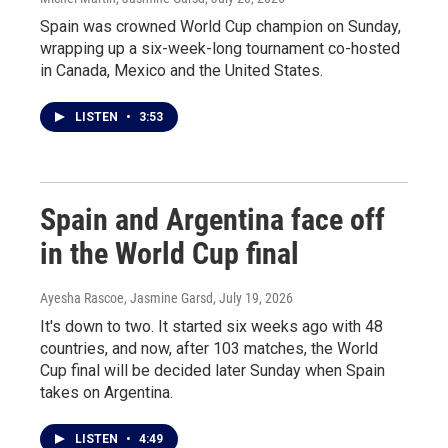
Spain was crowned World Cup champion on Sunday,
wrapping up a six-week-long tournament co-hosted
in Canada, Mexico and the United States.
LISTEN
•
3:53
Spain and Argentina face off
in the World Cup final
Ayesha Rascoe, Jasmine Garsd
, July 19, 2026
It's down to two. It started six weeks ago with 48
countries, and now, after 103 matches, the World
Cup final will be decided later Sunday when Spain
takes on Argentina.
LISTEN
•
4:49