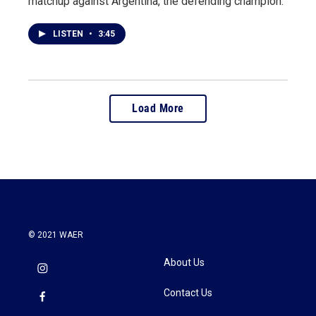
matchup against Argentina, the defending champion.
LISTEN
•
3:45
Load More
© 2021 WAER
About Us
Contact Us