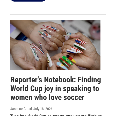
Reporter's Notebook: Finding
World Cup joy in speaking to
women who love soccer
Jasmine Garsd
, July 18, 2026