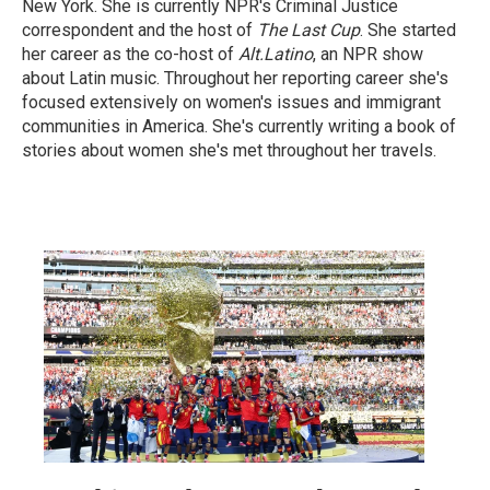
New York. She is currently NPR's Criminal Justice
correspondent and the host of
The Last Cup
. She started
her career as the co-host of
Alt.Latino
, an NPR show
about Latin music. Throughout her reporting career she's
focused extensively on women's issues and immigrant
communities in America. She's currently writing a book of
stories about women she's met throughout her travels.