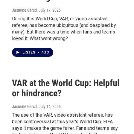
Jasmine Garsd
, July 17, 2026
During this World Cup, VAR, or video assistant
referee, has become ubiquitous (and despised by
many). But there was a time when fans and teams
loved it. What went wrong?
LISTEN
•
4:13
VAR at the World Cup: Helpful
or hindrance?
Jasmine Garsd
, July 14, 2026
The use of the VAR, video assistant referee, has
been controversial at this year's World Cup. FIFA
says it makes the game fairer. Fans and teams say