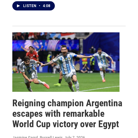
LISTEN
•
4:08
Reigning champion Argentina
escapes with remarkable
World Cup victory over Egypt
Jasmine Garsd, Russell Lewis
, July 7, 2026