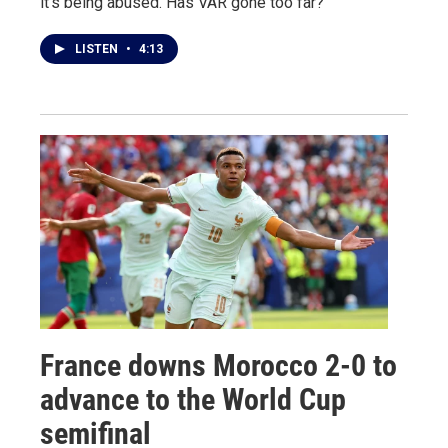
it's being abused. Has VAR gone too far?
LISTEN
•
4:13
France downs Morocco 2-0 to
advance to the World Cup
semifinal