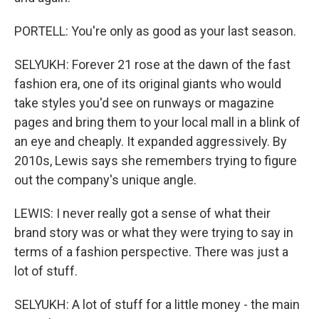
PORTELL: You're only as good as your last season.
SELYUKH: Forever 21 rose at the dawn of the fast
fashion era, one of its original giants who would
take styles you'd see on runways or magazine
pages and bring them to your local mall in a blink of
an eye and cheaply. It expanded aggressively. By
2010s, Lewis says she remembers trying to figure
out the company's unique angle.
LEWIS: I never really got a sense of what their
brand story was or what they were trying to say in
terms of a fashion perspective. There was just a
lot of stuff.
SELYUKH: A lot of stuff for a little money - the main