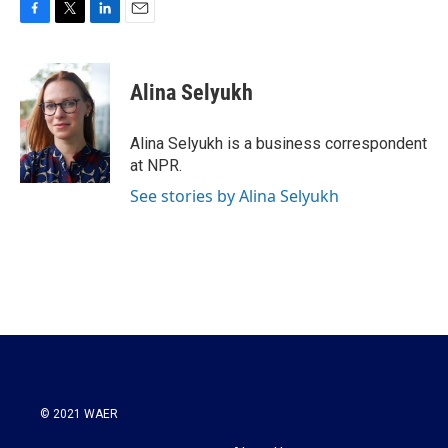
F
T
L
E
a
w
i
m
c
i
n
a
e
t
k
i
Alina Selyukh
b
t
e
l
o
e
d
o
r
I
Alina Selyukh is a business correspondent
k
n
at NPR.
See stories by Alina Selyukh
© 2021 WAER