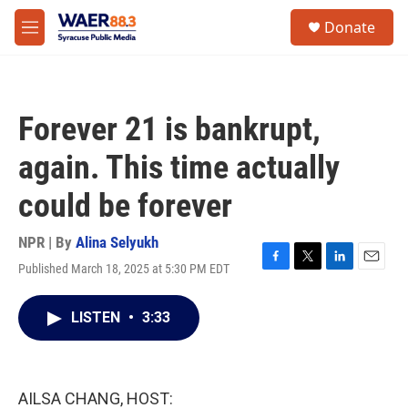
Skip to main content
instagram
facebook
youtube
linkedin
twitter
S
Donate
e
M
a
e
r
n
c
u
h
Forever 21 is bankrupt,
u
e
again. This time actually
r
y
could be forever
NPR | By
Alina Selyukh
Published March 18, 2025 at 5:30 PM EDT
F
T
L
E
a
w
i
m
c
i
n
a
LISTEN
•
3:33
e
t
k
i
b
t
e
l
o
e
d
o
r
I
k
n
AILSA CHANG, HOST: