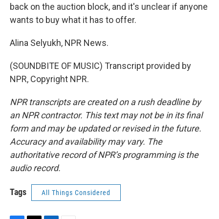
back on the auction block, and it's unclear if anyone
wants to buy what it has to offer.
Alina Selyukh, NPR News.
(SOUNDBITE OF MUSIC) Transcript provided by
NPR, Copyright NPR.
NPR transcripts are created on a rush deadline by
an NPR contractor. This text may not be in its final
form and may be updated or revised in the future.
Accuracy and availability may vary. The
authoritative record of NPR’s programming is the
audio record.
Tags
All Things Considered