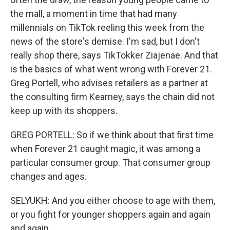
the mall, a moment in time that had many
millennials on TikTok reeling this week from the
news of the store's demise. I'm sad, but I don't
really shop there, says TikTokker Ziajenae. And that
is the basics of what went wrong with Forever 21.
Greg Portell, who advises retailers as a partner at
the consulting firm Kearney, says the chain did not
keep up with its shoppers.
GREG PORTELL: So if we think about that first time
when Forever 21 caught magic, it was among a
particular consumer group. That consumer group
changes and ages.
SELYUKH: And you either choose to age with them,
or you fight for younger shoppers again and again
and again.