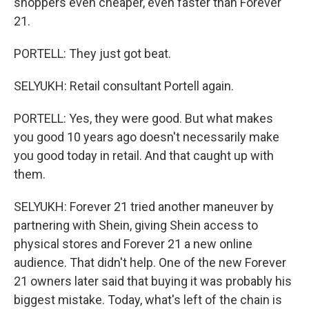
shoppers even cheaper, even faster than Forever
21.
PORTELL: They just got beat.
SELYUKH: Retail consultant Portell again.
PORTELL: Yes, they were good. But what makes
you good 10 years ago doesn't necessarily make
you good today in retail. And that caught up with
them.
SELYUKH: Forever 21 tried another maneuver by
partnering with Shein, giving Shein access to
physical stores and Forever 21 a new online
audience. That didn't help. One of the new Forever
21 owners later said that buying it was probably his
biggest mistake. Today, what's left of the chain is