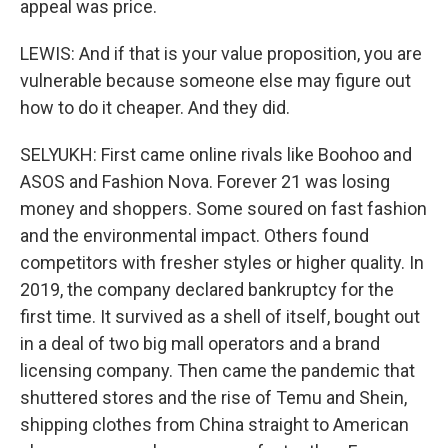
appeal was price.
LEWIS: And if that is your value proposition, you are
vulnerable because someone else may figure out
how to do it cheaper. And they did.
SELYUKH: First came online rivals like Boohoo and
ASOS and Fashion Nova. Forever 21 was losing
money and shoppers. Some soured on fast fashion
and the environmental impact. Others found
competitors with fresher styles or higher quality. In
2019, the company declared bankruptcy for the
first time. It survived as a shell of itself, bought out
in a deal of two big mall operators and a brand
licensing company. Then came the pandemic that
shuttered stores and the rise of Temu and Shein,
shipping clothes from China straight to American