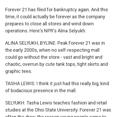
Forever 21 has filed for bankruptcy again. And this
time, it could actually be forever as the company
prepares to close all stores and wind down
operations. Here's NPR's Alina Selyukh.
ALINA SELYUKH, BYLINE: Peak Forever 21 was in
the early 2000s, when no self-respecting mall
could go without the store - vast and bright and
chaotic, overrun by cute tank tops, tight skirts and
graphic tees.
TASHA LEWIS: I think it just had this really big, kind
of bodacious presence in the mall.
SELYUKH: Tasha Lewis teaches fashion and retail
studies at the Ohio State University. Forever 21 was
often the draw, the reason young people came to