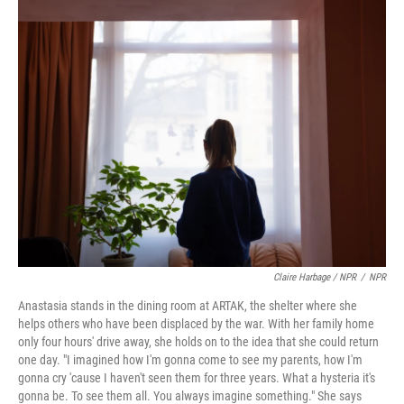
Claire Harbage / NPR
/
NPR
Anastasia stands in the dining room at ARTAK, the shelter where she
helps others who have been displaced by the war. With her family home
only four hours' drive away, she holds on to the idea that she could return
one day. "I imagined how I'm gonna come to see my parents, how I'm
gonna cry 'cause I haven't seen them for three years. What a hysteria it's
gonna be. To see them all. You always imagine something." She says