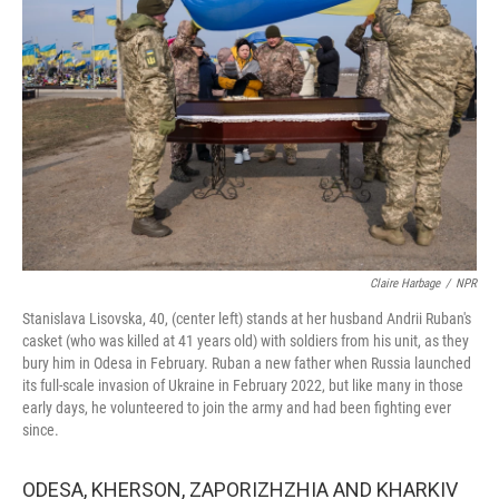
o
r
I
k
n
Claire Harbage
/
NPR
Stanislava Lisovska, 40, (center left) stands at her husband Andrii Ruban's
casket (who was killed at 41 years old) with soldiers from his unit, as they
bury him in Odesa in February. Ruban a new father when Russia launched
its full-scale invasion of Ukraine in February 2022, but like many in those
early days, he volunteered to join the army and had been fighting ever
since.
ODESA, KHERSON, ZAPORIZHZHIA AND KHARKIV