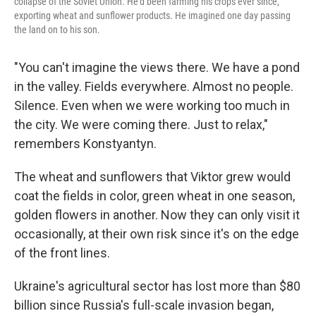
collapse of the Soviet Union. He'd been farming his crops ever since,
exporting wheat and sunflower products. He imagined one day passing
the land on to his son.
"You can't imagine the views there. We have a pond
in the valley. Fields everywhere. Almost no people.
Silence. Even when we were working too much in
the city. We were coming there. Just to relax,"
remembers Konstyantyn.
The wheat and sunflowers that Viktor grew would
coat the fields in color, green wheat in one season,
golden flowers in another. Now they can only visit it
occasionally, at their own risk since it's on the edge
of the front lines.
Ukraine's agricultural sector has lost more than $80
billion since Russia's full-scale invasion began,