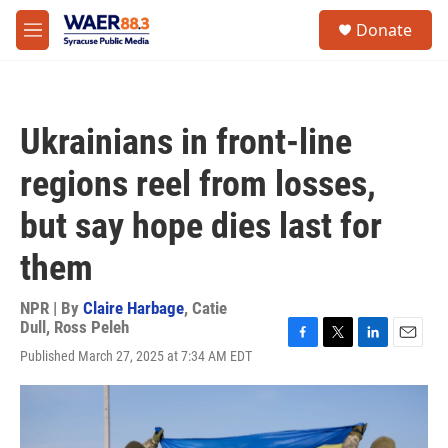
Skip to main content
instagram
facebook
youtube
linkedin
twitter
S
Donate
e
M
a
e
r
n
c
u
h
Ukrainians in front-line
u
e
regions reel from losses,
r
y
but say hope dies last for
them
NPR | By
Claire Harbage
,
Catie
Dull
,
Ross Peleh
F
T
L
E
Published March 27, 2025 at 7:34 AM EDT
a
w
i
m
c
i
n
a
e
t
k
i
b
t
e
l
o
e
d