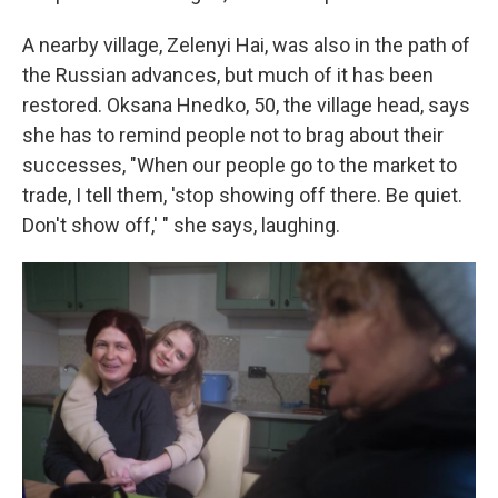
A nearby village, Zelenyi Hai, was also in the path of
the Russian advances, but much of it has been
restored. Oksana Hnedko, 50, the village head, says
she has to remind people not to brag about their
successes, "When our people go to the market to
trade, I tell them, 'stop showing off there. Be quiet.
Don't show off,' " she says, laughing.