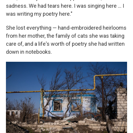
sadness. We had tears here. I was singing here … I
was writing my poetry here."
She lost everything — hand-embroidered heirlooms
from her mother, the family of cats she was taking
care of, and a life's worth of poetry she had written
down in notebooks.