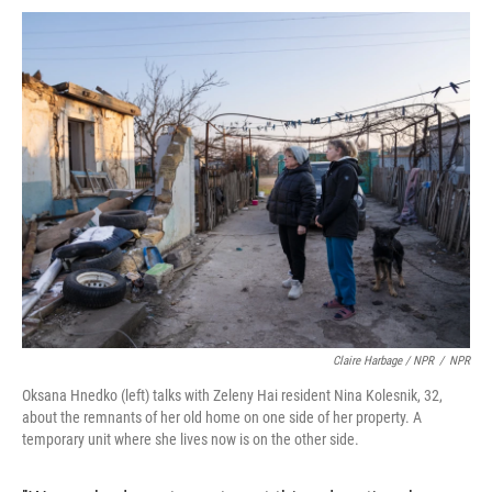
Claire Harbage / NPR
/
NPR
Oksana Hnedko (left) talks with Zeleny Hai resident Nina Kolesnik, 32,
about the remnants of her old home on one side of her property. A
temporary unit where she lives now is on the other side.