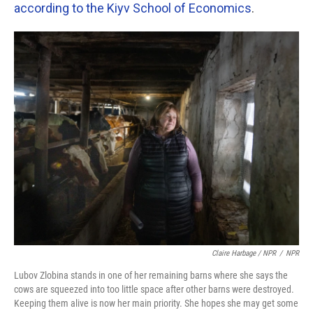
according to the Kiyv School of Economics
.
Claire Harbage / NPR
/
NPR
Lubov Zlobina stands in one of her remaining barns where she says the
cows are squeezed into too little space after other barns were destroyed.
Keeping them alive is now her main priority. She hopes she may get some