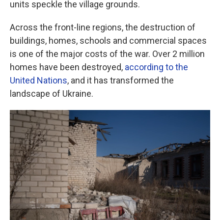
units speckle the village grounds.
Across the front-line regions, the destruction of
buildings, homes, schools and commercial spaces
is one of the major costs of the war. Over 2 million
homes have been destroyed,
according to the
United Nations
, and it has transformed the
landscape of Ukraine.