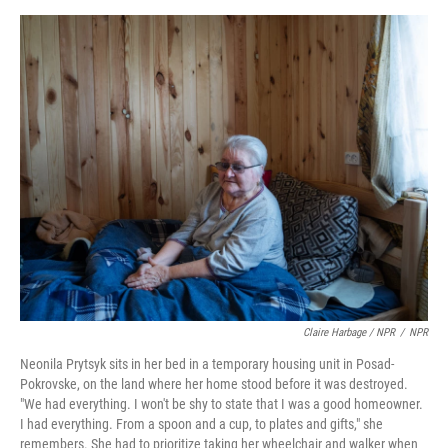
Claire Harbage / NPR
/
NPR
Neonila Prytsyk sits in her bed in a temporary housing unit in Posad-
Pokrovske, on the land where her home stood before it was destroyed.
"We had everything. I won't be shy to state that I was a good homeowner.
I had everything. From a spoon and a cup, to plates and gifts," she
remembers. She had to prioritize taking her wheelchair and walker when