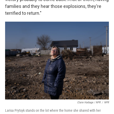
families and they hear those explosions, they're
terrified to return."
Claire Harbage / NPR
/
NPR
Larisa Prytsyk stands on the lot where the home she shared with her