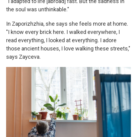
"I adapted to life [abroad] fast. But the sadness in
the soul was unthinkable."
In Zaporizhzhia, she says she feels more at home.
"I know every brick here. I walked everywhere, I
read everything, I looked at everything. I adore
those ancient houses, I love walking these streets,"
says Zayceva.