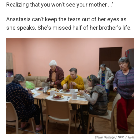
Realizing that you won't see your mother …"
Anastasia can't keep the tears out of her eyes as
she speaks. She's missed half of her brother's life.
Claire Harbage / NPR
/
NPR