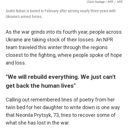
Claire Harbage / NPR
/
NPR
Andrii Ruban is buried in February after serving nearly three years with
Ukraine's armed forces.
As the war grinds into its fourth year, people across
Ukraine are taking stock of their losses. An NPR
team traveled this winter through the regions
closest to the fighting, where people spoke of hope
and loss.
"We will rebuild everything. We just can't
get back the human lives"
Calling out remembered lines of poetry from her
twin bed for her daughter to write down is one way
that Neonila Prytsyk, 73, tries to recover some of
what she has lost in the war.