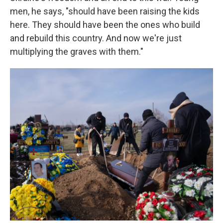
men, he says, "should have been raising the kids
here. They should have been the ones who build
and rebuild this country. And now we're just
multiplying the graves with them."