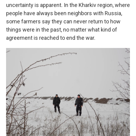
uncertainty is apparent. In the Kharkiv region, where
people have always been neighbors with Russia,
some farmers say they can never return to how
things were in the past, no matter what kind of
agreement is reached to end the war.