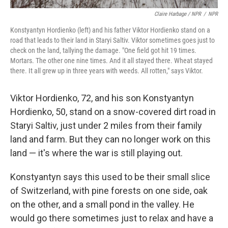
Claire Harbage / NPR
/
NPR
Konstyantyn Hordienko (left) and his father Viktor Hordienko stand on a
road that leads to their land in Staryi Saltiv. Viktor sometimes goes just to
check on the land, tallying the damage. "One field got hit 19 times.
Mortars. The other one nine times. And it all stayed there. Wheat stayed
there. It all grew up in three years with weeds. All rotten," says Viktor.
Viktor Hordienko, 72, and his son Konstyantyn
Hordienko, 50, stand on a snow-covered dirt road in
Staryi Saltiv, just under 2 miles from their family
land and farm. But they can no longer work on this
land — it's where the war is still playing out.
Konstyantyn says this used to be their small slice
of Switzerland, with pine forests on one side, oak
on the other, and a small pond in the valley. He
would go there sometimes just to relax and have a