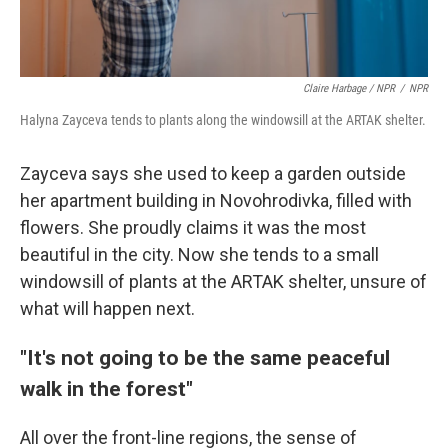
Claire Harbage / NPR
/
NPR
Halyna Zayceva tends to plants along the windowsill at the ARTAK shelter.
Zayceva says she used to keep a garden outside
her apartment building in Novohrodivka, filled with
flowers. She proudly claims it was the most
beautiful in the city. Now she tends to a small
windowsill of plants at the ARTAK shelter, unsure of
what will happen next.
"It's not going to be the same peaceful
walk in the forest"
All over the front-line regions, the sense of