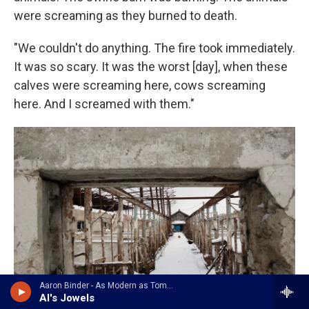
were screaming as they burned to death.
"We couldn't do anything. The fire took immediately.
It was so scary. It was the worst [day], when these
calves were screaming here, cows screaming
here. And I screamed with them."
Aaron Binder - As Modern as Tomorrow
Al's Jowels