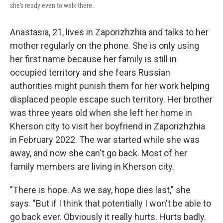
she's ready even to walk there.
Anastasia, 21, lives in Zaporizhzhia and talks to her
mother regularly on the phone. She is only using
her first name because her family is still in
occupied territory and she fears Russian
authorities might punish them for her work helping
displaced people escape such territory. Her brother
was three years old when she left her home in
Kherson city to visit her boyfriend in Zaporizhzhia
in February 2022. The war started while she was
away, and now she can't go back. Most of her
family members are living in Kherson city.
"There is hope. As we say, hope dies last," she
says. "But if I think that potentially I won't be able to
go back ever. Obviously it really hurts. Hurts badly.