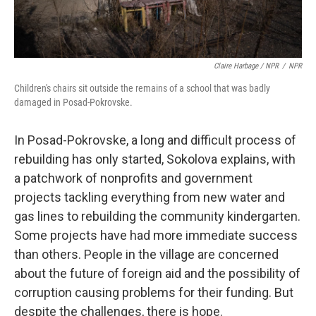
Claire Harbage / NPR
/
NPR
Children's chairs sit outside the remains of a school that was badly
damaged in Posad-Pokrovske.
In Posad-Pokrovske, a long and difficult process of
rebuilding has only started, Sokolova explains, with
a patchwork of nonprofits and government
projects tackling everything from new water and
gas lines to rebuilding the community kindergarten.
Some projects have had more immediate success
than others. People in the village are concerned
about the future of foreign aid and the possibility of
corruption causing problems for their funding. But
despite the challenges, there is hope.