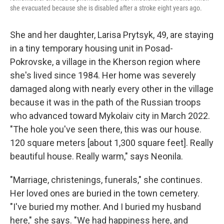
she evacuated because she is disabled after a stroke eight years ago.
She and her daughter, Larisa Prytsyk, 49, are staying
in a tiny temporary housing unit in Posad-
Pokrovske, a village in the Kherson region where
she's lived since 1984. Her home was severely
damaged along with nearly every other in the village
because it was in the path of the Russian troops
who advanced toward Mykolaiv city in March 2022.
"The hole you've seen there, this was our house.
120 square meters [about 1,300 square feet]. Really
beautiful house. Really warm," says Neonila.
"Marriage, christenings, funerals," she continues.
Her loved ones are buried in the town cemetery.
"I've buried my mother. And I buried my husband
here," she says. "We had happiness here, and