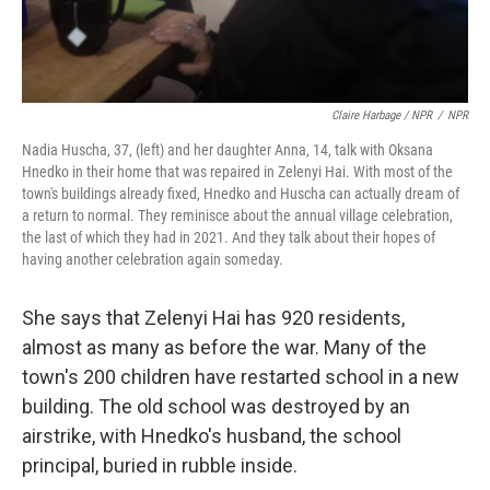
Claire Harbage / NPR
/
NPR
Nadia Huscha, 37, (left) and her daughter Anna, 14, talk with Oksana
Hnedko in their home that was repaired in Zelenyi Hai. With most of the
town's buildings already fixed, Hnedko and Huscha can actually dream of
a return to normal. They reminisce about the annual village celebration,
the last of which they had in 2021. And they talk about their hopes of
having another celebration again someday.
She says that Zelenyi Hai has 920 residents,
almost as many as before the war. Many of the
town's 200 children have restarted school in a new
building. The old school was destroyed by an
airstrike, with Hnedko's husband, the school
principal, buried in rubble inside.