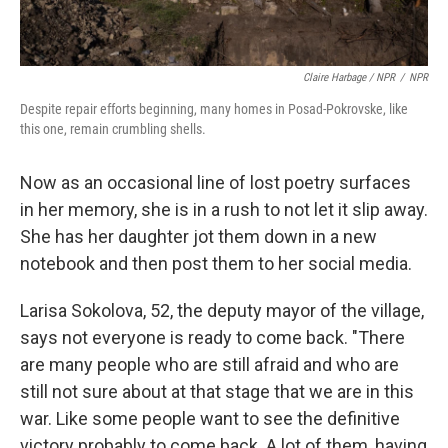
Claire Harbage / NPR
/
NPR
Despite repair efforts beginning, many homes in Posad-Pokrovske, like
this one, remain crumbling shells.
Now as an occasional line of lost poetry surfaces
in her memory, she is in a rush to not let it slip away.
She has her daughter jot them down in a new
notebook and then post them to her social media.
Larisa Sokolova, 52, the deputy mayor of the village,
says not everyone is ready to come back. "There
are many people who are still afraid and who are
still not sure about at that stage that we are in this
war. Like some people want to see the definitive
victory probably to come back. A lot of them, having