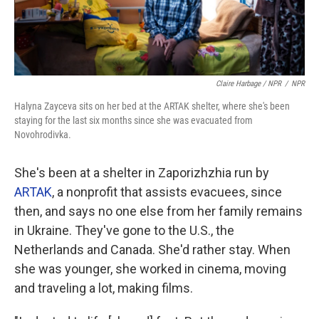
Claire Harbage / NPR
/
NPR
Halyna Zayceva sits on her bed at the ARTAK shelter, where she's been
staying for the last six months since she was evacuated from
Novohrodivka.
She's been at a shelter in Zaporizhzhia run by
ARTAK
, a nonprofit that assists evacuees, since
then, and says no one else from her family remains
in Ukraine. They've gone to the U.S., the
Netherlands and Canada. She'd rather stay. When
she was younger, she worked in cinema, moving
and traveling a lot, making films.