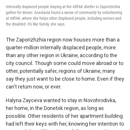
Internally displaced people staying at the ARTAK shelter in Zaporizhzhia
gather for dinner. Anastasia found a sense of community by volunteering
at ARTAK, where she helps other displaced people, including seniors and
the disabled. It's like family, she says.
The Zaporizhzhia region now houses more than a
quarter-million internally displaced people, more
than any other region in Ukraine, according to the
city council. Though some could move abroad or to
other, potentially safer, regions of Ukraine, many
say they just want to be close to home. Even if they
can't return now, or ever.
Halyna Zayceva wanted to stay in Novohrodivka,
her home, in the Donetsk region, as long as
possible. Other residents of her apartment building
had left their keys with her, knowing her intention to