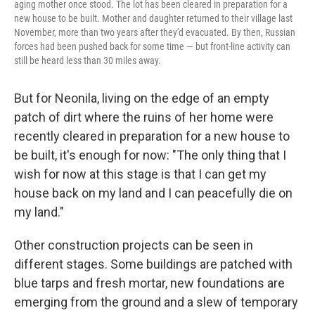
aging mother once stood. The lot has been cleared in preparation for a
new house to be built. Mother and daughter returned to their village last
November, more than two years after they'd evacuated. By then, Russian
forces had been pushed back for some time — but front-line activity can
still be heard less than 30 miles away.
But for Neonila, living on the edge of an empty
patch of dirt where the ruins of her home were
recently cleared in preparation for a new house to
be built, it's enough for now: "The only thing that I
wish for now at this stage is that I can get my
house back on my land and I can peacefully die on
my land."
Other construction projects can be seen in
different stages. Some buildings are patched with
blue tarps and fresh mortar, new foundations are
emerging from the ground and a slew of temporary