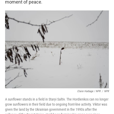
moment of peace.
Claire Harbage / NPR
/
NPR
A sunflower stands in a field in Staryi Saltiv. The Hordienkos can no longer
grow sunflowers in their field due to ongoing front-line activity. Viktor was
given the land by the Ukrainian government in the 1990s after the