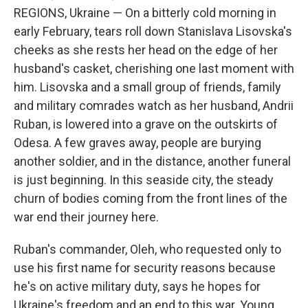
REGIONS, Ukraine — On a bitterly cold morning in
early February, tears roll down Stanislava Lisovska's
cheeks as she rests her head on the edge of her
husband's casket, cherishing one last moment with
him. Lisovska and a small group of friends, family
and military comrades watch as her husband, Andrii
Ruban, is lowered into a grave on the outskirts of
Odesa. A few graves away, people are burying
another soldier, and in the distance, another funeral
is just beginning. In this seaside city, the steady
churn of bodies coming from the front lines of the
war end their journey here.
Ruban's commander, Oleh, who requested only to
use his first name for security reasons because
he's on active military duty, says he hopes for
Ukraine's freedom and an end to this war. Young