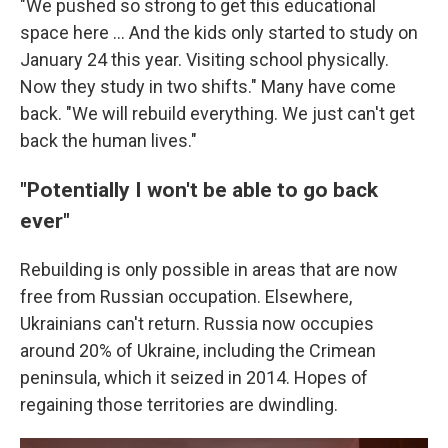
"We pushed so strong to get this educational
space here … And the kids only started to study on
January 24 this year. Visiting school physically.
Now they study in two shifts." Many have come
back. "We will rebuild everything. We just can't get
back the human lives."
"Potentially I won't be able to go back
ever"
Rebuilding is only possible in areas that are now
free from Russian occupation. Elsewhere,
Ukrainians can't return. Russia now occupies
around 20% of Ukraine, including the Crimean
peninsula, which it seized in 2014. Hopes of
regaining those territories are dwindling.