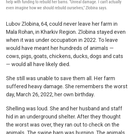
help with funding to rebuild her barns. "Unreal damage. I can't actually
even imagine how we should rebuild ourselves," Zlobina says.
Lubov Zlobina, 64, could never leave her farm in
Mala Rohan, in Kharkiv Region. Zlobina stayed even
when it was under occupation in 2022. To leave
would have meant her hundreds of animals —
cows, pigs, goats, chickens, ducks, dogs and cats
— would all have likely died.
She still was unable to save them all. Her farm
suffered heavy damage. She remembers the worst
day, March 26, 2022, her own birthday.
Shelling was loud. She and her husband and staff
hid in an underground shelter. After they thought
the worst was over, they ran out to check on the
animals. The swine barn was burning. The animals