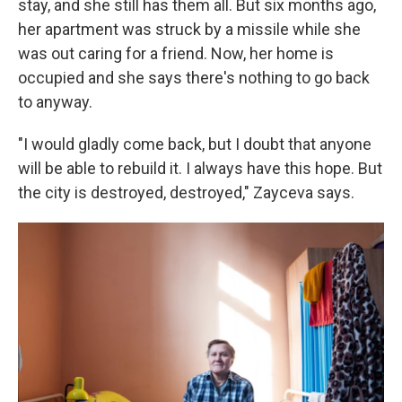
stay, and she still has them all. But six months ago,
her apartment was struck by a missile while she
was out caring for a friend. Now, her home is
occupied and she says there's nothing to go back
to anyway.
"I would gladly come back, but I doubt that anyone
will be able to rebuild it. I always have this hope. But
the city is destroyed, destroyed," Zayceva says.