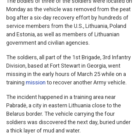
The bodies of three of the soldiers were located on
Monday as the vehicle was removed from the peat
bog after a six-day recovery effort by hundreds of
service members from the U.S., Lithuania, Poland
and Estonia, as well as members of Lithuanian
government and civilian agencies.
The soldiers, all part of the 1st Brigade, 3rd Infantry
Division, based at Fort Stewart in Georgia, went
missing in the early hours of March 25 while on a
training
mission
to recover another Army vehicle.
The incident happened in a training area near
Pabradė, a city in eastern Lithuania close to the
Belarus border. The vehicle carrying the four
soldiers was discovered the next day, buried under
a thick layer of mud and water.