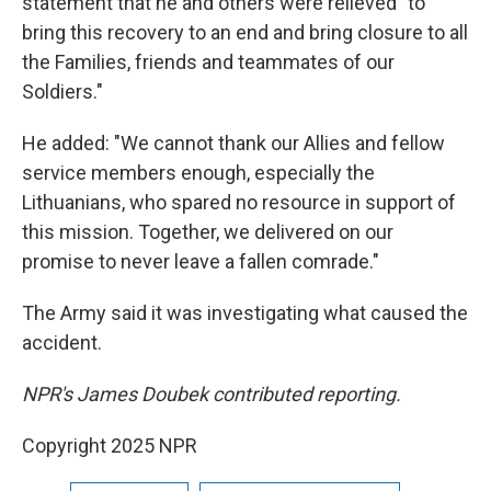
statement that he and others were relieved "to
bring this recovery to an end and bring closure to all
the Families, friends and teammates of our
Soldiers."
He added: "We cannot thank our Allies and fellow
service members enough, especially the
Lithuanians, who spared no resource in support of
this mission. Together, we delivered on our
promise to never leave a fallen comrade."
The Army said it was investigating what caused the
accident.
NPR's James Doubek contributed reporting.
Copyright 2025 NPR