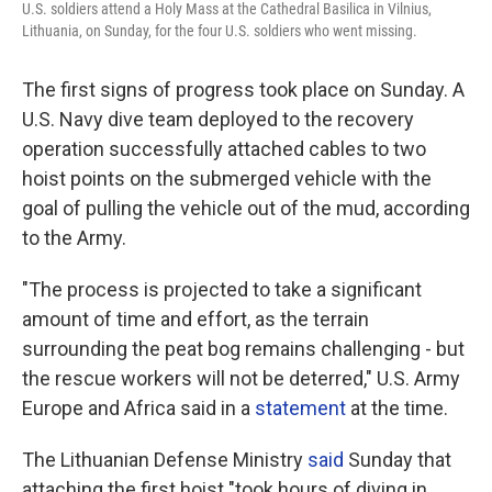
U.S. soldiers attend a Holy Mass at the Cathedral Basilica in Vilnius,
Lithuania, on Sunday, for the four U.S. soldiers who went missing.
The first signs of progress took place on Sunday. A
U.S. Navy dive team deployed to the recovery
operation successfully attached cables to two
hoist points on the submerged vehicle with the
goal of pulling the vehicle out of the mud, according
to the Army.
"The process is projected to take a significant
amount of time and effort, as the terrain
surrounding the peat bog remains challenging - but
the rescue workers will not be deterred," U.S. Army
Europe and Africa said in a
statement
at the time.
The Lithuanian Defense Ministry
said
Sunday that
attaching the first hoist "took hours of diving in