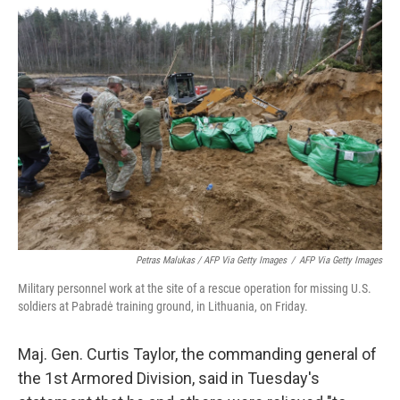
Petras Malukas / AFP Via Getty Images
/
AFP Via Getty Images
Military personnel work at the site of a rescue operation for missing U.S.
soldiers at Pabradė training ground, in Lithuania, on Friday.
Maj. Gen. Curtis Taylor, the commanding general of
the 1st Armored Division, said in Tuesday's