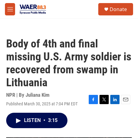
Skip to main content
instagram
facebook
youtube
linkedin
twitter
S
Donate
e
M
a
e
r
n
c
u
h
Body of 4th and final
u
e
missing U.S. Army soldier is
r
y
recovered from swamp in
Lithuania
NPR | By
Juliana Kim
Published March 30, 2025 at 7:04 PM EDT
F
T
L
E
a
w
i
m
c
i
n
a
LISTEN
•
3:15
e
t
k
i
b
t
e
l
o
e
d