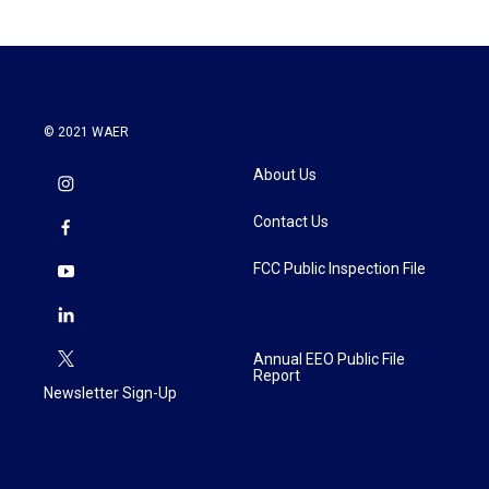
© 2021 WAER
About Us
Contact Us
FCC Public Inspection File
Annual EEO Public File
Report
Newsletter Sign-Up