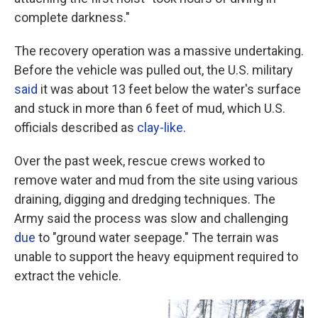
complete darkness."
The recovery operation was a massive undertaking.
Before the vehicle was pulled out, the U.S. military
said
it was about 13 feet below the water's surface
and stuck in more than 6 feet of mud, which U.S.
officials described as
clay-like
.
Over the past week, rescue crews worked to
remove water and mud from the site using various
draining, digging and dredging techniques. The
Army said the process was slow and challenging
due
to "ground water seepage." The terrain was
unable to support the heavy equipment required to
extract the vehicle.