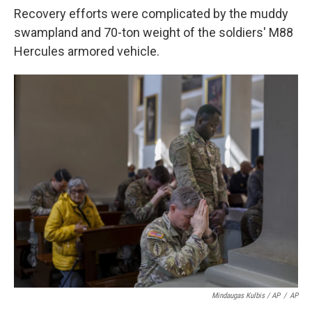
Recovery efforts were complicated by the muddy
swampland and 70-ton weight of the soldiers' M88
Hercules armored vehicle.
Mindaugas Kulbis / AP
/
AP