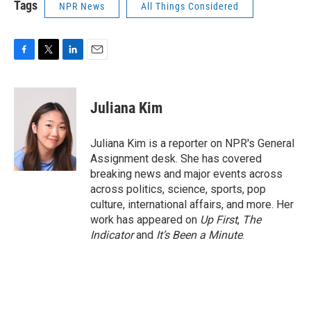
Tags
NPR News
All Things Considered
F
T
L
E
a
w
i
m
c
i
n
a
e
t
k
i
Juliana Kim
b
t
e
l
o
e
d
o
r
I
Juliana Kim is a reporter on NPR's General
k
n
Assignment desk. She has covered
breaking news and major events across
across politics, science, sports, pop
culture, international affairs, and more. Her
work has appeared on
Up First
,
The
Indicator
and
It’s Been a Minute
.