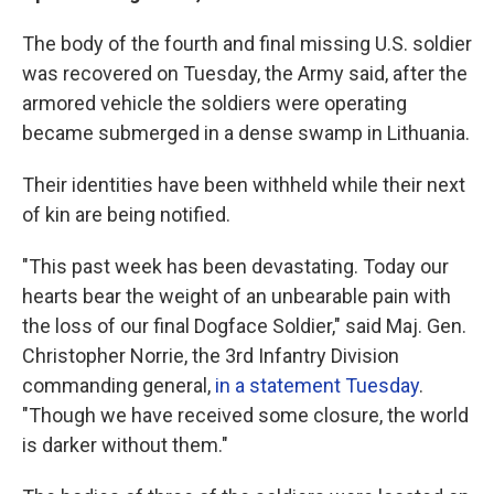
The body of the fourth and final missing U.S. soldier
was recovered on Tuesday, the Army said, after the
armored vehicle the soldiers were operating
became submerged in a dense swamp in Lithuania.
Their identities have been withheld while their next
of kin are being notified.
"This past week has been devastating. Today our
hearts bear the weight of an unbearable pain with
the loss of our final Dogface Soldier," said Maj. Gen.
Christopher Norrie, the 3rd Infantry Division
commanding general,
in a statement Tuesday
.
"Though we have received some closure, the world
is darker without them."