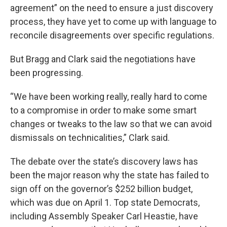
agreement” on the need to ensure a just discovery
process, they have yet to come up with language to
reconcile disagreements over specific regulations.
But Bragg and Clark said the negotiations have
been progressing.
“We have been working really, really hard to come
to a compromise in order to make some smart
changes or tweaks to the law so that we can avoid
dismissals on technicalities,” Clark said.
The debate over the state’s discovery laws has
been the major reason why the state has failed to
sign off on the governor’s $252 billion budget,
which was due on April 1. Top state Democrats,
including Assembly Speaker Carl Heastie, have