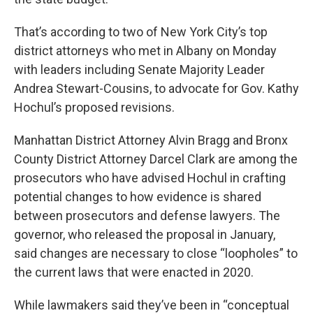
That’s according to two of New York City’s top
district attorneys who met in Albany on Monday
with leaders including Senate Majority Leader
Andrea Stewart-Cousins, to advocate for Gov. Kathy
Hochul’s proposed revisions.
Manhattan District Attorney Alvin Bragg and Bronx
County District Attorney Darcel Clark are among the
prosecutors who have advised Hochul in crafting
potential changes to how evidence is shared
between prosecutors and defense lawyers. The
governor, who released the proposal in January,
said changes are necessary to close “loopholes” to
the current laws that were enacted in 2020.
While lawmakers said they’ve been in “conceptual