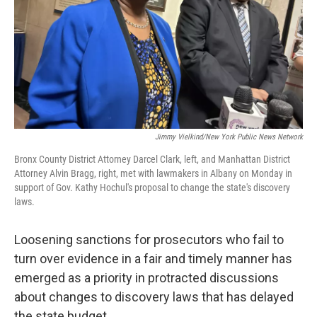
Jimmy Vielkind/New York Public News Network
Bronx County District Attorney Darcel Clark, left, and Manhattan District
Attorney Alvin Bragg, right, met with lawmakers in Albany on Monday in
support of Gov. Kathy Hochul's proposal to change the state's discovery
laws.
Loosening sanctions for prosecutors who fail to
turn over evidence in a fair and timely manner has
emerged as a priority in protracted discussions
about changes to discovery laws that has delayed
the state budget.