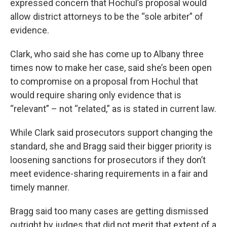
expressed concern that Hochul’s proposal would
allow district attorneys to be the “sole arbiter” of
evidence.
Clark, who said she has come up to Albany three
times now to make her case, said she’s been open
to compromise on a proposal from Hochul that
would require sharing only evidence that is
“relevant” – not “related,” as is stated in current law.
While Clark said prosecutors support changing the
standard, she and Bragg said their bigger priority is
loosening sanctions for prosecutors if they don’t
meet evidence-sharing requirements in a fair and
timely manner.
Bragg said too many cases are getting dismissed
outright by judges that did not merit that extent of a