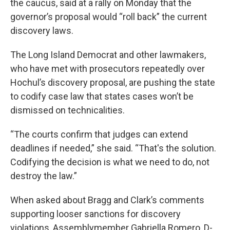
the caucus, said at a rally on Monday that the
governor’s proposal would “roll back” the current
discovery laws.
The Long Island Democrat and other lawmakers,
who have met with prosecutors repeatedly over
Hochul’s discovery proposal, are pushing the state
to codify case law that states cases won’t be
dismissed on technicalities.
“The courts confirm that judges can extend
deadlines if needed,” she said. “That's the solution.
Codifying the decision is what we need to do, not
destroy the law.”
When asked about Bragg and Clark’s comments
supporting looser sanctions for discovery
violations, Assemblymember Gabriella Romero, D-