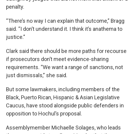
penalty.
“There’s no way I can explain that outcome,” Bragg
said. “I don’t understand it. I think it’s anathema to
justice.”
Clark said there should be more paths for recourse
if prosecutors don’t meet evidence-sharing
requirements. “We want a range of sanctions, not
just dismissals,” she said.
But some lawmakers, including members of the
Black, Puerto Rican, Hispanic & Asian Legislative
Caucus, have stood alongside public defenders in
opposition to Hochul’s proposal.
Assemblymember Michaelle Solages, who leads