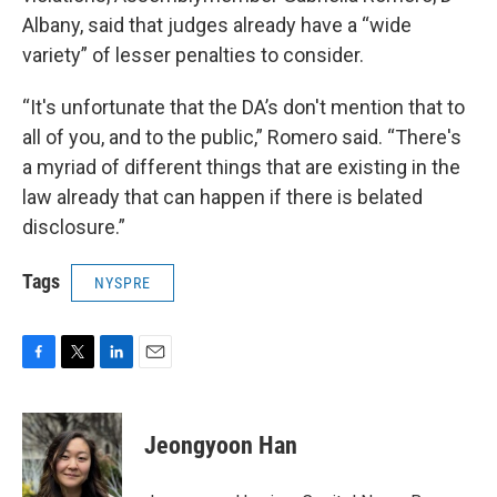
Albany, said that judges already have a “wide
variety” of lesser penalties to consider.
“It's unfortunate that the DA’s don't mention that to
all of you, and to the public,” Romero said. “There's
a myriad of different things that are existing in the
law already that can happen if there is belated
disclosure.”
Tags
NYSPRE
F
T
L
E
a
w
i
m
c
i
n
a
e
t
k
i
Jeongyoon Han
b
t
e
l
o
e
d