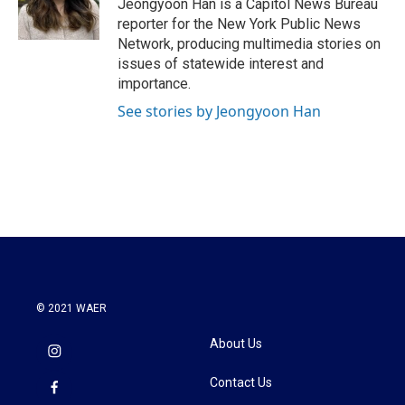
o
r
I
Jeongyoon Han is a Capitol News Bureau
k
n
reporter for the New York Public News
Network, producing multimedia stories on
issues of statewide interest and
importance.
See stories by Jeongyoon Han
© 2021 WAER
About Us
Contact Us