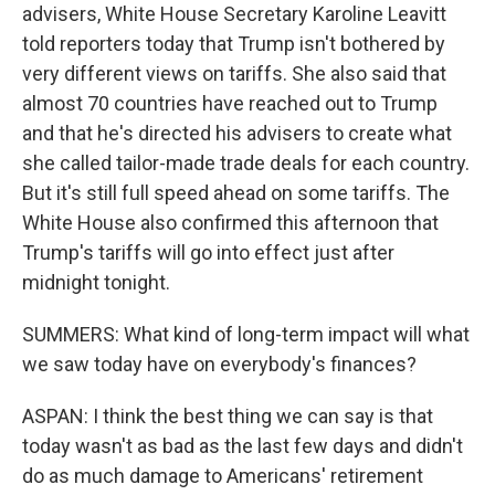
advisers, White House Secretary Karoline Leavitt
told reporters today that Trump isn't bothered by
very different views on tariffs. She also said that
almost 70 countries have reached out to Trump
and that he's directed his advisers to create what
she called tailor-made trade deals for each country.
But it's still full speed ahead on some tariffs. The
White House also confirmed this afternoon that
Trump's tariffs will go into effect just after
midnight tonight.
SUMMERS: What kind of long-term impact will what
we saw today have on everybody's finances?
ASPAN: I think the best thing we can say is that
today wasn't as bad as the last few days and didn't
do as much damage to Americans' retirement