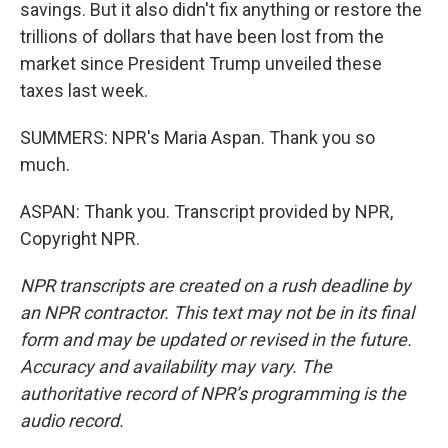
savings. But it also didn't fix anything or restore the
trillions of dollars that have been lost from the
market since President Trump unveiled these
taxes last week.
SUMMERS: NPR's Maria Aspan. Thank you so
much.
ASPAN: Thank you. Transcript provided by NPR,
Copyright NPR.
NPR transcripts are created on a rush deadline by
an NPR contractor. This text may not be in its final
form and may be updated or revised in the future.
Accuracy and availability may vary. The
authoritative record of NPR’s programming is the
audio record.