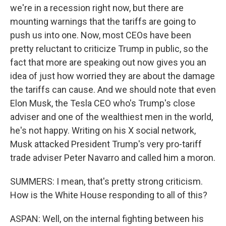
we're in a recession right now, but there are
mounting warnings that the tariffs are going to
push us into one. Now, most CEOs have been
pretty reluctant to criticize Trump in public, so the
fact that more are speaking out now gives you an
idea of just how worried they are about the damage
the tariffs can cause. And we should note that even
Elon Musk, the Tesla CEO who's Trump's close
adviser and one of the wealthiest men in the world,
he's not happy. Writing on his X social network,
Musk attacked President Trump's very pro-tariff
trade adviser Peter Navarro and called him a moron.
SUMMERS: I mean, that's pretty strong criticism.
How is the White House responding to all of this?
ASPAN: Well, on the internal fighting between his