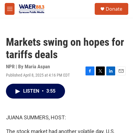
Skip to main content
instagram
facebook
youtube
linkedin
twitter
S
Donate
e
M
a
e
r
n
c
u
h
Markets swing on hopes for
u
e
tariffs deals
r
y
NPR | By
Maria Aspan
Published April 8, 2025 at 4:16 PM EDT
F
T
L
E
a
w
i
m
c
i
n
a
LISTEN
•
3:55
e
t
k
i
b
t
e
l
o
e
d
o
r
I
k
n
JUANA SUMMERS, HOST:
The stock market had another volatile day. U.S.