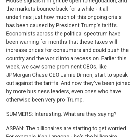
House signals it might be open to negotiation, and
the markets bounce back for a while - it all
underlines just how much of this ongoing crisis
has been caused by President Trump's tariffs.
Economists across the political spectrum have
been warning for months that these taxes will
increase prices for consumers and could push the
country and the world into a recession. Earlier this
week, we saw some prominent CEOs, like
JPMorgan Chase CEO Jamie Dimon, start to speak
out against the tariffs. And now they've been joined
by more business leaders, even ones who have
otherwise been very pro-Trump.
SUMMERS: Interesting. What are they saying?
ASPAN: The billionaires are starting to get worried.
For example, Ken Langone - he's the billionaire