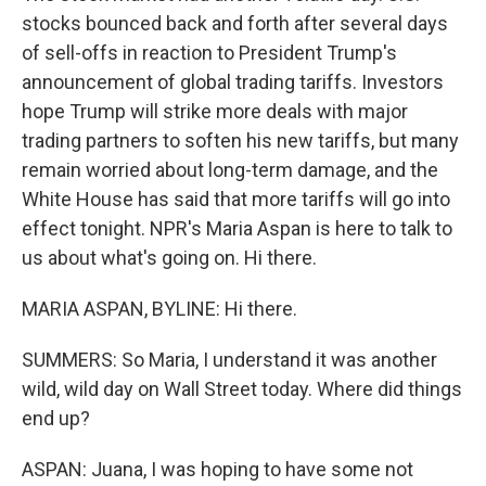
stocks bounced back and forth after several days
of sell-offs in reaction to President Trump's
announcement of global trading tariffs. Investors
hope Trump will strike more deals with major
trading partners to soften his new tariffs, but many
remain worried about long-term damage, and the
White House has said that more tariffs will go into
effect tonight. NPR's Maria Aspan is here to talk to
us about what's going on. Hi there.
MARIA ASPAN, BYLINE: Hi there.
SUMMERS: So Maria, I understand it was another
wild, wild day on Wall Street today. Where did things
end up?
ASPAN: Juana, I was hoping to have some not