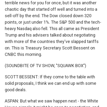
terrible news for you for once, but it was another
chaotic day that started off well and turned into a
sell-off by the end. The Dow closed down 320
points, or just under 1%. The S&P 500 and the tech-
heavy Nasdaq also fell. This all came as President
Trump and his advisers talked about negotiating
with more of the countries they've slapped tariffs
on. This is Treasury Secretary Scott Bessent on
CNBC this morning.
(SOUNDBITE OF TV SHOW, "SQUAWK BOX")
SCOTT BESSENT: If they come to the table with
solid proposals, I think we can end up with some
good deals.
ASPAN: But what we saw happen next - the White