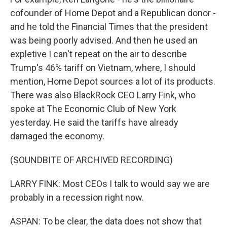
cofounder of Home Depot and a Republican donor -
and he told the Financial Times that the president
was being poorly advised. And then he used an
expletive I can't repeat on the air to describe
Trump's 46% tariff on Vietnam, where, I should
mention, Home Depot sources a lot of its products.
There was also BlackRock CEO Larry Fink, who
spoke at The Economic Club of New York
yesterday. He said the tariffs have already
damaged the economy.
(SOUNDBITE OF ARCHIVED RECORDING)
LARRY FINK: Most CEOs I talk to would say we are
probably in a recession right now.
ASPAN: To be clear, the data does not show that