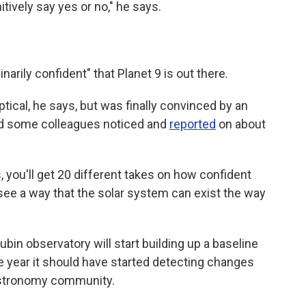
nitively say yes or no," he says.
arily confident" that Planet 9 is out there.
ptical, he says, but was finally convinced by an
and some colleagues noticed and
reported
on about
s, you'll get 20 different takes on how confident
t see a way that the solar system can exist the way
ubin observatory will start building up a baseline
he year it should have started detecting changes
 astronomy community.