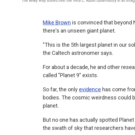
The Milky Way shines over the Vera C. Rubin Observatory in an imag
Mike Brown
is convinced that beyond N
there's an unseen giant planet.
"This is the 5th largest planet in our so
the Caltech astronomer says.
For about a decade, he and other res
called "Planet 9" exists.
So far, the only
evidence
has come from 
bodies. The cosmic weirdness could be 
planet.
But no one has actually spotted Planet 9
the swath of sky that researchers have