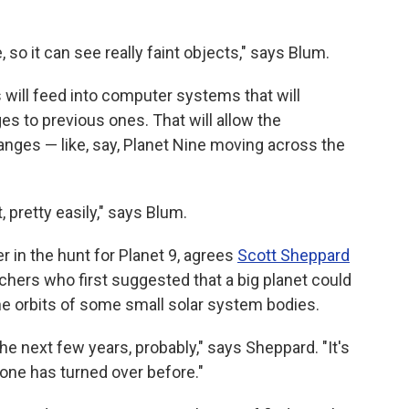
, so it can see really faint objects," says Blum.
will feed into computer systems that will
s to previous ones. That will allow the
anges — like, say, Planet Nine moving across the
t, pretty easily," says Blum.
 in the hunt for Planet 9, agrees
Scott Sheppard
chers who first suggested that a big planet could
he orbits of some small solar system bodies.
 the next few years, probably," says Sheppard. "It's
one has turned over before."