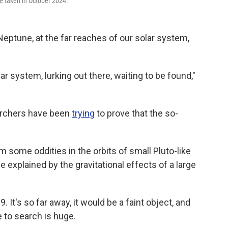
e taken in October 2024.
eptune, at the far reaches of our solar system,
lar system, lurking out there, waiting to be found,"
earchers have been
trying
to prove that the so-
some oddities in the orbits of small Pluto-like
explained by the gravitational effects of a large
. It's so far away, it would be a faint object, and
 to search is huge.