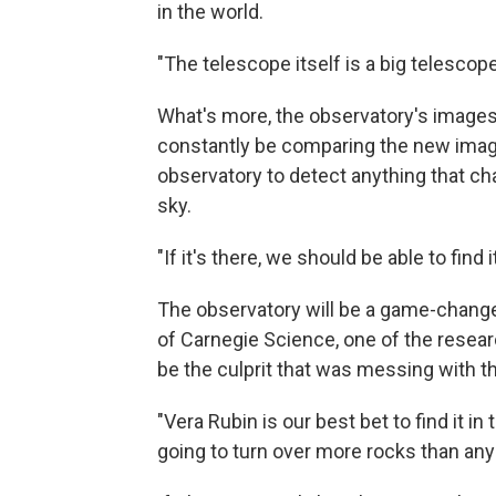
in the world.
"The telescope itself is a big telescope
What's more, the observatory's images 
constantly be comparing the new image
observatory to detect anything that ch
sky.
"If it's there, we should be able to find i
The observatory will be a game-changer
of Carnegie Science, one of the resear
be the culprit that was messing with t
"Vera Rubin is our best bet to find it in
going to turn over more rocks than any