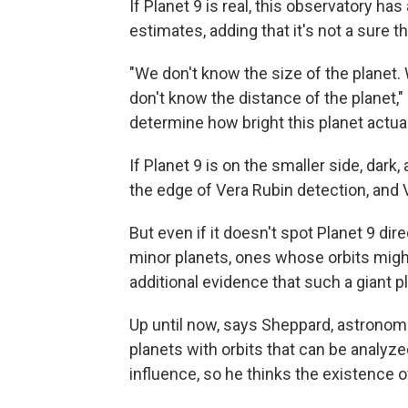
If Planet 9 is real, this observatory ha
estimates, adding that it's not a sure 
"We don't know the size of the planet. 
don't know the distance of the planet,"
determine how bright this planet actuall
If Planet 9 is on the smaller side, dark, 
the edge of Vera Rubin detection, and V
But even if it doesn't spot Planet 9 di
minor planets, ones whose orbits might
additional evidence that such a giant pl
Up until now, says Sheppard, astronom
planets with orbits that can be analyze
influence, so he thinks the existence o