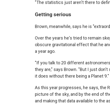
"The statistics just aren't there to defi
Getting serious
Brown, meanwhile, says he is "extraordin
Over the years he's tried to remain ske
obscure gravitational effect that he 
a year ago.
"If you talk to 20 different astronomer
they are," says Brown. "But I just don'
it does without there being a Planet 9."
As this year progresses, he says, the R
picture of the sky, and by the end of t
and making that data available to the