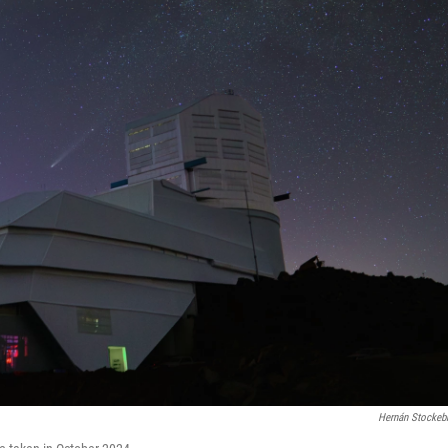
Hernán Stockeb