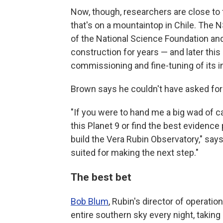
Now, though, researchers are close to f
that's on a mountaintop in Chile. The N
of the National Science Foundation an
construction for years — and later this
commissioning and fine-tuning of its 
Brown says he couldn't have asked for a
"If you were to hand me a big wad of ca
this Planet 9 or find the best evidence 
build the Vera Rubin Observatory," says 
suited for making the next step."
The best bet
Bob Blum
, Rubin's director of operati
entire southern sky every night, taking 