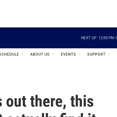
instagram
facebook
youtube
linkedin
twitter
NEXT UP:
12:00 PM
SCHEDULE
ABOUT US
EVENTS
SUPPORT
s out there, this