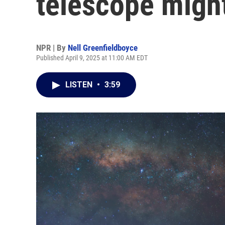
telescope might 
NPR | By
Nell Greenfieldboyce
Published April 9, 2025 at 11:00 AM EDT
LISTEN
•
3:59