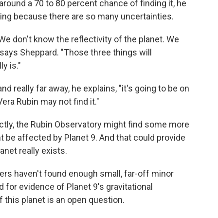
s around a 70 to 80 percent chance of finding it, he
thing because there are so many uncertainties.
We don't know the reflectivity of the planet. We
 says Sheppard. "Those three things will
y is."
and really far away, he explains, "it's going to be on
era Rubin may not find it."
rectly, the Rubin Observatory might find some more
 be affected by Planet 9. And that could provide
anet really exists.
ers haven't found enough small, far-off minor
d for evidence of Planet 9's gravitational
f this planet is an open question.