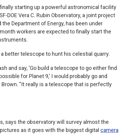
inally starting up a powerful astronomical facility
SF-DOE Vera C. Rubin Observatory, a joint project
d the Department of Energy, has been under
 month workers are expected to finally start the
instruments.
 better telescope to hunt his celestial quarry.
sh and say, 'Go build a telescope to go either find
possible for Planet 9,' I would probably go and
Brown. "It really is a telescope that is perfectly
ons, says the observatory will survey almost the
pictures as it goes with the biggest digital
camera