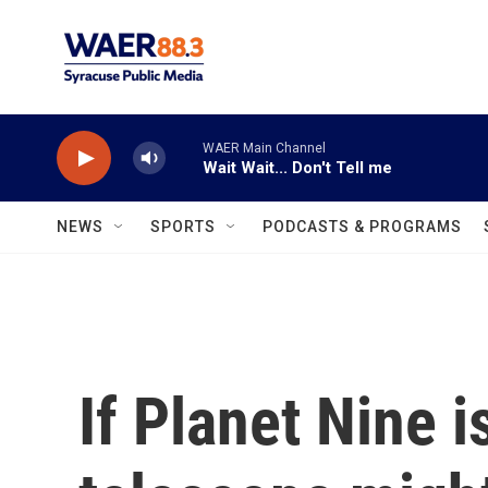
Skip to main content
WAER Main Channel
Wait Wait... Don't Tell me
NEWS
SPORTS
PODCASTS & PROGRAMS
If Planet Nine i