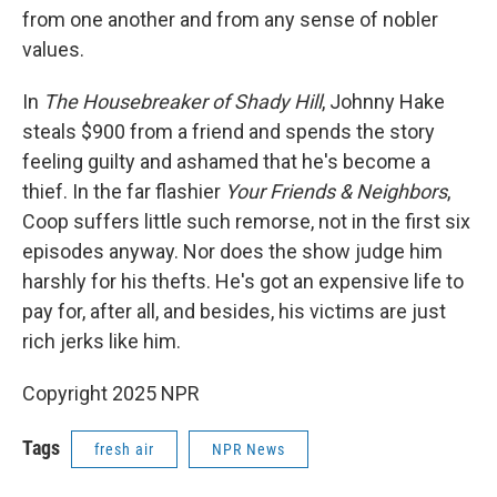
from one another and from any sense of nobler
values.
In
The Housebreaker of Shady Hill
, Johnny Hake
steals $900 from a friend and spends the story
feeling guilty and ashamed that he's become a
thief. In the far flashier
Your Friends & Neighbors
,
Coop suffers little such remorse, not in the first six
episodes anyway. Nor does the show judge him
harshly for his thefts. He's got an expensive life to
pay for, after all, and besides, his victims are just
rich jerks like him.
Copyright 2025 NPR
Tags
fresh air
NPR News