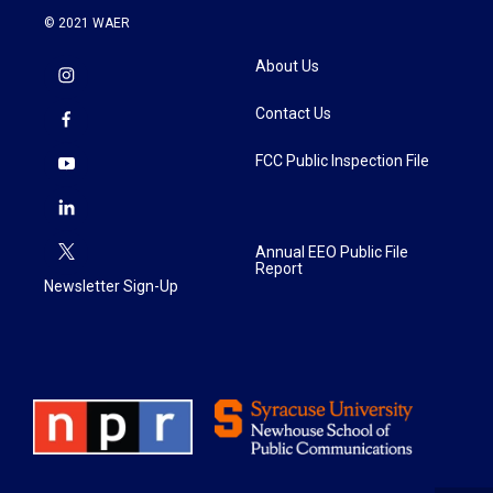
© 2021 WAER
About Us
Contact Us
FCC Public Inspection File
Annual EEO Public File
Report
Newsletter Sign-Up