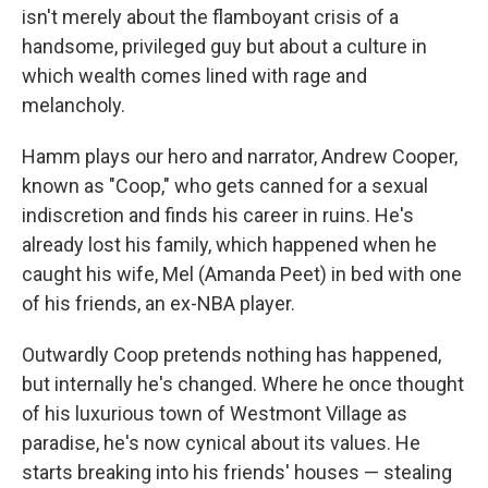
isn't merely about the flamboyant crisis of a
handsome, privileged guy but about a culture in
which wealth comes lined with rage and
melancholy.
Hamm plays our hero and narrator, Andrew Cooper,
known as "Coop," who gets canned for a sexual
indiscretion and finds his career in ruins. He's
already lost his family, which happened when he
caught his wife, Mel (Amanda Peet) in bed with one
of his friends, an ex-NBA player.
Outwardly Coop pretends nothing has happened,
but internally he's changed. Where he once thought
of his luxurious town of Westmont Village as
paradise, he's now cynical about its values. He
starts breaking into his friends' houses — stealing