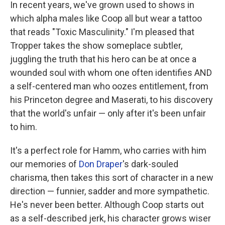
In recent years, we've grown used to shows in
which alpha males like Coop all but wear a tattoo
that reads "Toxic Masculinity." I'm pleased that
Tropper takes the show someplace subtler,
juggling the truth that his hero can be at once a
wounded soul with whom one often identifies AND
a self-centered man who oozes entitlement, from
his Princeton degree and Maserati, to his discovery
that the world's unfair — only after it's been unfair
to him.
It's a perfect role for Hamm, who carries with him
our memories of
Don Draper
's dark-souled
charisma, then takes this sort of character in a new
direction — funnier, sadder and more sympathetic.
He's never been better. Although Coop starts out
as a self-described jerk, his character grows wiser