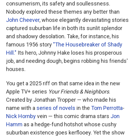
consumerism, its safety and soullessness.
Nobody explored these themes any better than
John Cheever
, whose elegantly devastating stories
captured suburban life in both its sunlit splendor
and shadowy desolation. Take, for instance, his
famous 1956 story
"The Housebreaker of Shady
Hill."
Its hero, Johnny Hake loses his prosperous
job, and needing dough, begins robbing his friends'
houses.
You get a 2025 riff on that same idea in the new
Apple TV+ series
Your Friends & Neighbors
.
Created by Jonathan Tropper — who made his
name with a
series of novels
in the
Tom Perrotta
-
Nick Hornby
vein — this comic drama stars
Jon
Hamm
as a hedge-fund hotshot whose cushy
suburban existence goes kerflooey. Yet the show