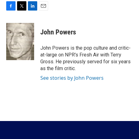
F
T
L
E
a
w
i
m
c
i
n
a
e
t
k
i
John Powers
b
t
e
l
o
e
d
o
r
I
John Powers is the pop culture and critic-
k
n
at-large on NPR's Fresh Air with Terry
Gross. He previously served for six years
as the film critic.
See stories by John Powers