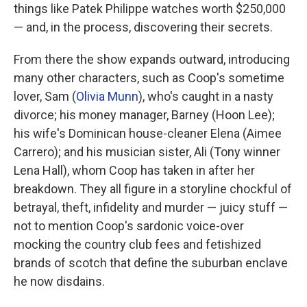
things like Patek Philippe watches worth $250,000
— and, in the process, discovering their secrets.
From there the show expands outward, introducing
many other characters, such as Coop's sometime
lover, Sam (
Olivia Munn
), who's caught in a nasty
divorce; his money manager, Barney (Hoon Lee);
his wife's Dominican house-cleaner Elena (Aimee
Carrero); and his musician sister, Ali (Tony winner
Lena Hall), whom Coop has taken in after her
breakdown. They all figure in a storyline chockful of
betrayal, theft, infidelity and murder — juicy stuff —
not to mention Coop's sardonic voice-over
mocking the country club fees and fetishized
brands of scotch that define the suburban enclave
he now disdains.