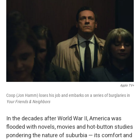
Apple TV+
Coop (Jon Hamm) loses his job and embarks on a series of burglaries in
Your Friends & Neighbors
In the decades after World War II, America was
flooded with novels, movies and hot-button studies
pondering the nature of suburbia — its comfort and