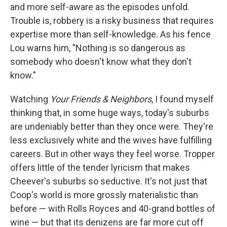
and more self-aware as the episodes unfold.
Trouble is, robbery is a risky business that requires
expertise more than self-knowledge. As his fence
Lou warns him, "Nothing is so dangerous as
somebody who doesn't know what they don't
know."
Watching
Your Friends & Neighbors
, I found myself
thinking that, in some huge ways, today's suburbs
are undeniably better than they once were. They're
less exclusively white and the wives have fulfilling
careers. But in other ways they feel worse. Tropper
offers little of the tender lyricism that makes
Cheever's suburbs so seductive. It's not just that
Coop's world is more grossly materialistic than
before — with Rolls Royces and 40-grand bottles of
wine — but that its denizens are far more cut off