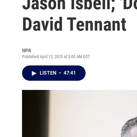
Jason Isbell; 'D
David Tennant
NPR
Published April 12, 2025 at 5:00 AM EDT
LISTEN
•
47:41