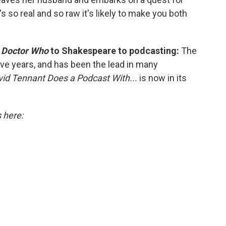
's so real and so raw it's likely to make you both
m
Doctor Who
to Shakespeare to podcasting:
The
ive years, and has been the lead in many
id Tennant Does a Podcast With...
is now in its
s here: