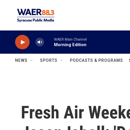
Skip to main content
WAER Main Channel
Morning Edition
NEWS
SPORTS
PODCASTS & PROGRAMS
Fresh Air Week