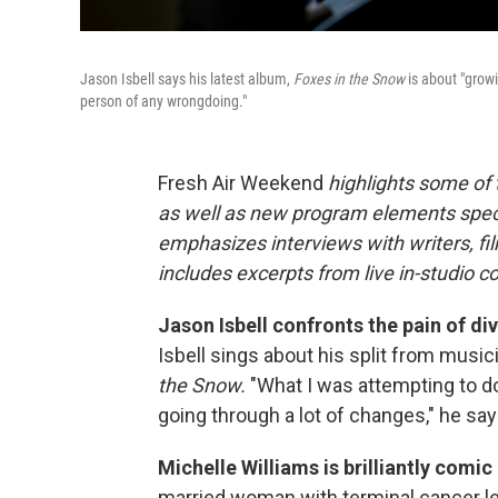
Jason Isbell says his latest album,
Foxes in the Snow
is about "growi
person of any wrongdoing."
Fresh Air Weekend
highlights some of
as well as new program elements spe
emphasizes interviews with writers, fi
includes excerpts from live in-studio c
Jason Isbell confronts the pain of div
Isbell sings about his split from musi
the Snow.
"What I was attempting to d
going through a lot of changes," he say
Michelle Williams is brilliantly comic
married woman with terminal cancer l