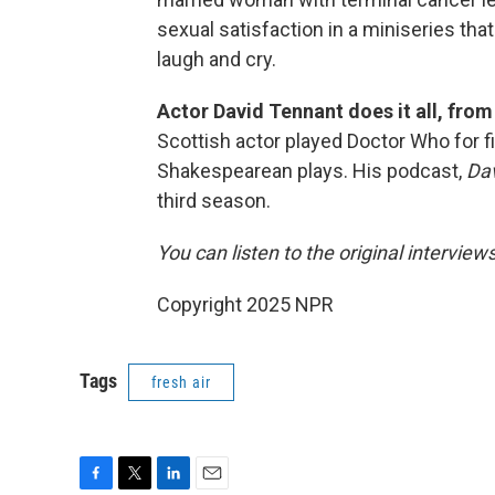
sexual satisfaction in a miniseries that
laugh and cry.
Actor David Tennant does it all, fro
Scottish actor played Doctor Who for f
Shakespearean plays. His podcast,
Dav
third season.
You can listen to the original interview
Copyright 2025 NPR
Tags
fresh air