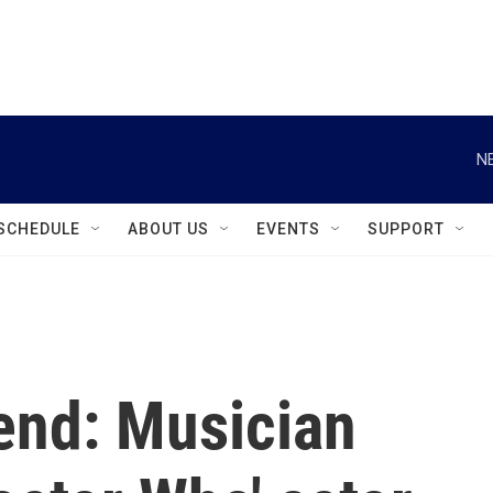
instagram
facebook
youtube
linkedin
twitter
N
SCHEDULE
ABOUT US
EVENTS
SUPPORT
end: Musician