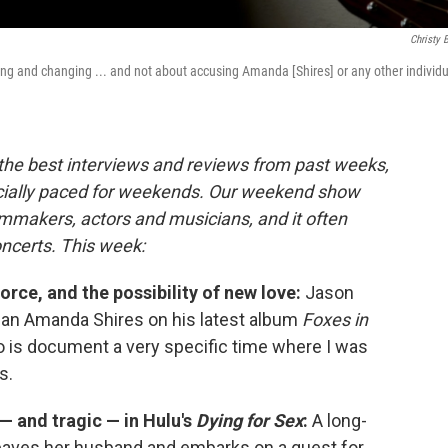
Christy 
ng and changing ... and not about accusing Amanda [Shires] or any other individu
 the best interviews and reviews from past weeks,
cially paced for weekends. Our weekend show
lmmakers, actors and musicians, and it often
oncerts. This week:
orce, and the possibility of new love:
Jason
cian Amanda Shires on his latest album
Foxes in
o is document a very specific time where I was
s.
 — and tragic — in Hulu's
Dying for Sex
:
A long-
eaves her husband and embarks on a quest for