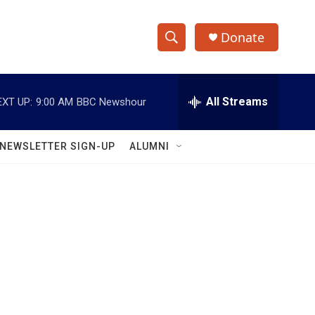
Donate
S
S
e
h
a
r
All Streams
EXT UP:
9:00 AM
BBC Newshour
o
c
h
w
Q
NEWSLETTER SIGN-UP
ALUMNI
u
S
e
r
e
y
a
r
c
h