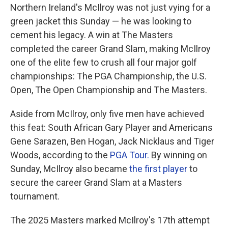
Northern Ireland's McIlroy was not just vying for a
green jacket this Sunday — he was looking to
cement his legacy. A win at The Masters
completed the career Grand Slam, making McIlroy
one of the elite few to crush all four major golf
championships: The PGA Championship, the U.S.
Open, The Open Championship and The Masters.
Aside from McIlroy, only five men have achieved
this feat: South African Gary Player and Americans
Gene Sarazen, Ben Hogan, Jack Nicklaus and Tiger
Woods, according to the
PGA Tour.
By winning on
Sunday, McIlroy also became
the first player
to
secure the career Grand Slam at a Masters
tournament.
The 2025 Masters marked McIlroy's 17th attempt