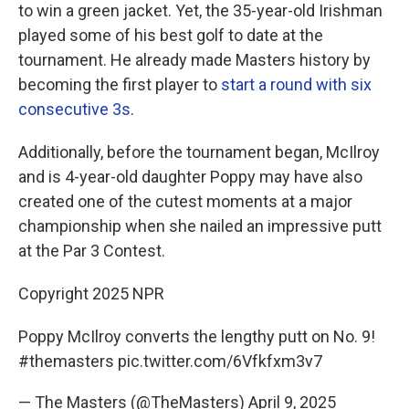
to win a green jacket. Yet, the 35-year-old Irishman
played some of his best golf to date at the
tournament. He already made Masters history by
becoming the first player to
start a round with six
consecutive 3s
.
Additionally, before the tournament began, McIlroy
and is 4-year-old daughter Poppy may have also
created one of the cutest moments at a major
championship when she nailed an impressive putt
at the Par 3 Contest.
Copyright 2025 NPR
Poppy McIlroy converts the lengthy putt on No. 9!
#themasters
pic.twitter.com/6Vfkfxm3v7
— The Masters (@TheMasters)
April 9, 2025