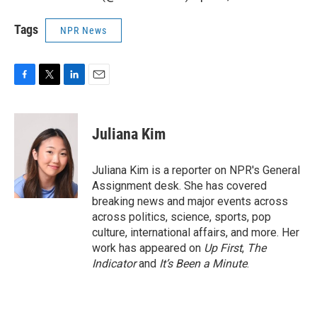
Tags
NPR News
F
T
L
E
a
w
i
m
c
i
n
a
e
t
k
i
Juliana Kim
b
t
e
l
o
e
d
o
r
I
Juliana Kim is a reporter on NPR's General
k
n
Assignment desk. She has covered
breaking news and major events across
across politics, science, sports, pop
culture, international affairs, and more. Her
work has appeared on
Up First
,
The
Indicator
and
It’s Been a Minute
.