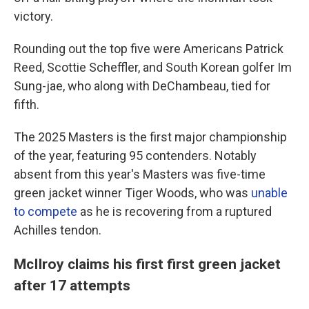
victory.
Rounding out the top five were Americans Patrick
Reed, Scottie Scheffler, and South Korean golfer Im
Sung-jae, who along with DeChambeau, tied for
fifth.
The 2025 Masters is the first major championship
of the year, featuring 95 contenders. Notably
absent from this year's Masters was five-time
green jacket winner Tiger Woods, who was
unable
to compete
as he is recovering from a ruptured
Achilles tendon.
McIlroy claims his first first green jacket
after 17 attempts