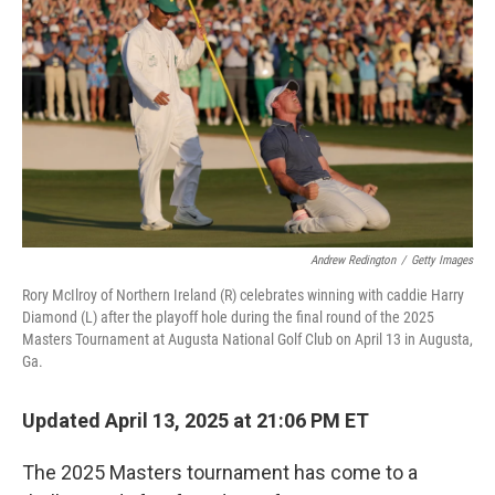
o
r
I
k
n
Andrew Redington
/
Getty Images
Rory McIlroy of Northern Ireland (R) celebrates winning with caddie Harry
Diamond (L) after the playoff hole during the final round of the 2025
Masters Tournament at Augusta National Golf Club on April 13 in Augusta,
Ga.
Updated April 13, 2025 at 21:06 PM ET
The 2025 Masters tournament has come to a