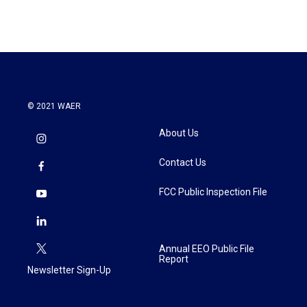
© 2021 WAER
About Us
Contact Us
FCC Public Inspection File
Annual EEO Public File
Report
Newsletter Sign-Up