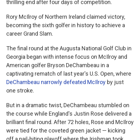
thrilling end after four days of competition.
Rory McIlroy of Northern Ireland claimed victory,
becoming the sixth golfer in history to achieve a
career Grand Slam.
The final round at the Augusta National Golf Club in
Georgia began with intense focus on McIlroy and
American golfer Bryson DeChambeau in a
captivating rematch of last year's U.S. Open, where
DeChambeau narrowly defeated McIlroy
by just
one stroke.
But in a dramatic twist, DeChambeau stumbled on
the course while England's Justin Rose delivered a
brilliant final round. After 72 holes, Rose and McIlroy
were tied for the coveted green jacket — kicking
off a nail-biting playoff where the Irishman took