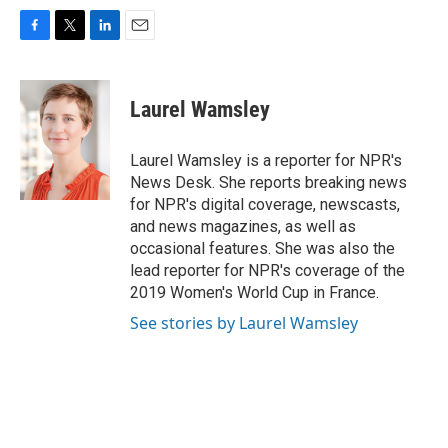
F
T
L
E
a
w
i
m
c
i
n
a
e
t
k
i
Laurel Wamsley
b
t
e
l
o
e
d
o
r
I
Laurel Wamsley is a reporter for NPR's
k
n
News Desk. She reports breaking news
for NPR's digital coverage, newscasts,
and news magazines, as well as
occasional features. She was also the
lead reporter for NPR's coverage of the
2019 Women's World Cup in France.
See stories by Laurel Wamsley