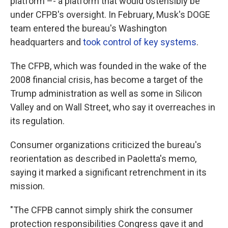
platform –- a platform that would ostensibly be
under CFPB's oversight. In February, Musk's DOGE
team entered the bureau's Washington
headquarters and
took control of key systems
.
The CFPB, which was founded in the wake of the
2008 financial crisis, has become a target of the
Trump administration as well as some in Silicon
Valley and on Wall Street, who say it overreaches in
its regulation.
Consumer organizations criticized the bureau's
reorientation as described in Paoletta's memo,
saying it marked a significant retrenchment in its
mission.
"The CFPB cannot simply shirk the consumer
protection responsibilities Congress gave it and