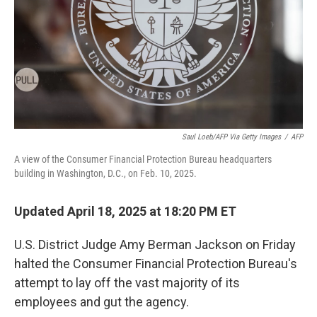
Saul Loeb/AFP Via Getty Images
/
AFP
A view of the Consumer Financial Protection Bureau headquarters
building in Washington, D.C., on Feb. 10, 2025.
Updated April 18, 2025 at 18:20 PM ET
U.S. District Judge Amy Berman Jackson on Friday
halted the Consumer Financial Protection Bureau's
attempt to lay off the vast majority of its
employees and gut the agency.