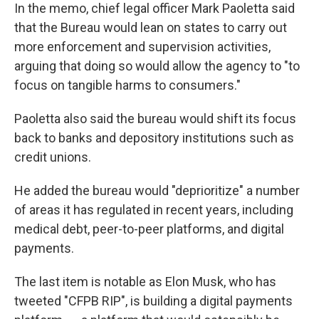
In the memo, chief legal officer Mark Paoletta said
that the Bureau would lean on states to carry out
more enforcement and supervision activities,
arguing that doing so would allow the agency to "to
focus on tangible harms to consumers."
Paoletta also said the bureau would shift its focus
back to banks and depository institutions such as
credit unions.
He added the bureau would "deprioritize" a number
of areas it has regulated in recent years, including
medical debt, peer-to-peer platforms, and digital
payments.
The last item is notable as Elon Musk, who has
tweeted "CFPB RIP", is building a digital payments