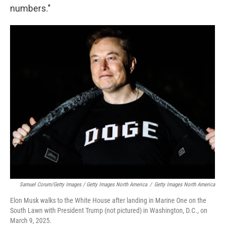
numbers."
Samuel Corum/Getty Images / Getty Images North America
/
Getty Images North America
Elon Musk walks to the White House after landing in Marine One on the
South Lawn with President Trump (not pictured) in Washington, D.C., on
March 9, 2025.