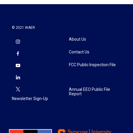
© 2021 WAER
About Us
Contact Us
FCC Public Inspection File
Annual EEO Public File
Report
Newsletter Sign-Up