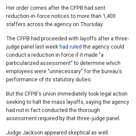
Her order comes after the CFPB had sent
reduction-in-force notices to more than 1,400
staffers across the agency on Thursday.
The CFPB had proceeded with layoffs after a three-
judge panel last week
had ruled
the agency could
conduct a reduction in force if it made "a
particularized assessment" to determine which
employees were "unnecessary" for the bureau's
performance of its statutory duties.
But the CFPB's union immediately took legal action
seeking to halt the mass layoffs, saying the agency
had not in fact conducted the thorough
assessment required by that three-judge panel.
Judge Jackson appeared skeptical as well.