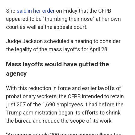
She
said in her order
on Friday that the CFPB
appeared to be "thumbing their nose" at her own
court as well as the appeals court.
Judge Jackson scheduled a hearing to consider
the legality of the mass layoffs for April 28.
Mass layoffs would have gutted the
agency
With this reduction in force and earlier layoffs of
probationary workers, the CFPB intended to retain
just 207 of the 1,690 employees it had before the
Trump administration began its efforts to shrink
the bureau and reduce the scope of its work.
"An approximately 200 person agency allows the