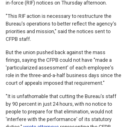
in-force (RIF) notices on Thursday afternoon.
"This RIF action is necessary to restructure the
Bureau's operations to better reflect the agency's
priorities and mission," said the notices sent to
CFPB staff.
But the union pushed back against the mass
firings, saying the CFPB could not have "made a
'particularized assessment' of each employee's
role in the three-and-a-half business days since the
court of appeals imposed that requirement."
"It is unfathomable that cutting the Bureau's staff
by 90 percent in just 24 hours, with no notice to
people to prepare for that elimination, would not
'interfere with the performance' of its statutory
duties,"
wrote attorneys
representing the CFPB