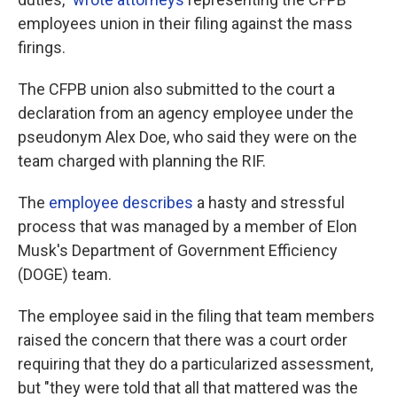
employees union in their filing against the mass
firings.
The CFPB union also submitted to the court a
declaration from an agency employee under the
pseudonym Alex Doe, who said they were on the
team charged with planning the RIF.
The
employee describes
a hasty and stressful
process that was managed by a member of Elon
Musk's Department of Government Efficiency
(DOGE) team.
The employee said in the filing that team members
raised the concern that there was a court order
requiring that they do a particularized assessment,
but "they were told that all that mattered was the