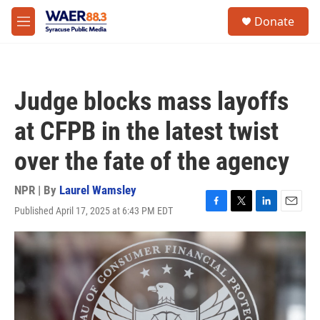
Skip to main content
instagram
facebook
youtube
linkedin
twitter
S
Donate
e
M
a
e
r
n
c
u
h
Judge blocks mass layoffs
u
e
at CFPB in the latest twist
r
y
over the fate of the agency
NPR | By
Laurel Wamsley
Published April 17, 2025 at 6:43 PM EDT
F
T
L
E
a
w
i
m
c
i
n
a
e
t
k
i
b
t
e
l
o
e
d
o
r
I
k
n