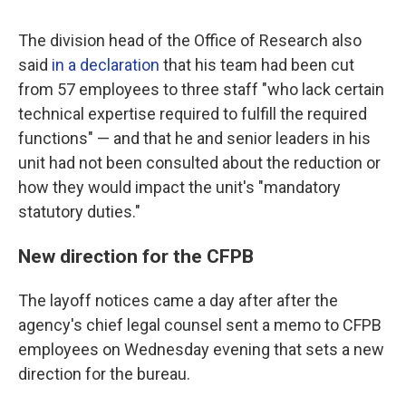
The division head of the Office of Research also
said
in a declaration
that his team had been cut
from 57 employees to three staff "who lack certain
technical expertise required to fulfill the required
functions" — and that he and senior leaders in his
unit had not been consulted about the reduction or
how they would impact the unit's "mandatory
statutory duties."
New direction for the CFPB
The layoff notices came a day after after the
agency's chief legal counsel sent a memo to CFPB
employees on Wednesday evening that sets a new
direction for the bureau.