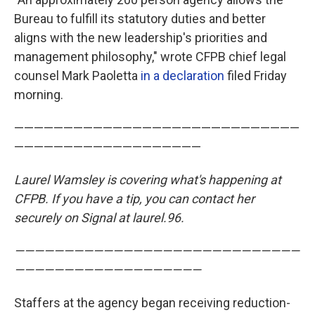
Bureau to fulfill its statutory duties and better
aligns with the new leadership's priorities and
management philosophy," wrote CFPB chief legal
counsel Mark Paoletta
in a declaration
filed Friday
morning.
—————————————————————————————
———————————————————
Laurel Wamsley is covering what's happening at
CFPB. If you have a tip, you can contact her
securely on Signal at laurel.96.
—————————————————————————————
———————————————————
Staffers at the agency began receiving reduction-