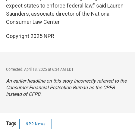
expect states to enforce federal law," said Lauren
Saunders, associate director of the National
Consumer Law Center.
Copyright 2025 NPR
Corrected: April 18, 2025 at 6:34 AM EDT
An earlier headline on this story incorrectly referred to the
Consumer Financial Protection Bureau as the CPFB
instead of CFPB.
Tags
NPR News