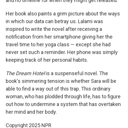
and no timeline for when they might get released.
Her book also paints a grim picture about the ways
in which our data can betray us. Lalami was
inspired to write the novel after receiving a
notification from her smartphone giving her the
travel time to her yoga class — except she had
never set such a reminder. Her phone was simply
keeping track of her personal habits.
The Dream Hotel
is a suspenseful novel. The
book's simmering tension is whether Sara will be
able to find a way out of this trap. This ordinary
woman, who has plodded through life, has to figure
out how to undermine a system that has overtaken
her mind and her body.
Copyright 2025 NPR