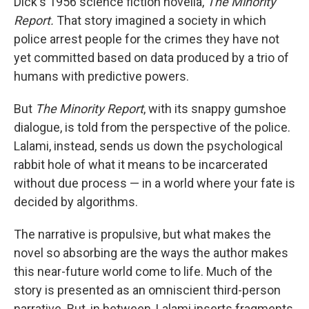
Dick's 1956 science fiction novella,
The Minority
Report.
That story imagined a society in which
police arrest people for the crimes they have not
yet committed based on data produced by a trio of
humans with predictive powers.
But
The Minority Report
, with its snappy gumshoe
dialogue, is told from the perspective of the police.
Lalami, instead, sends us down the psychological
rabbit hole of what it means to be incarcerated
without due process — in a world where your fate is
decided by algorithms.
The narrative is propulsive, but what makes the
novel so absorbing are the ways the author makes
this near-future world come to life. Much of the
story is presented as an omniscient third-person
narrative. But, in between, Lalami inserts fragments