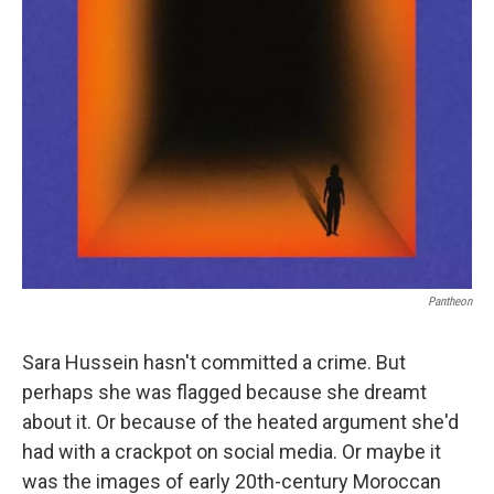
Pantheon
Sara Hussein hasn't committed a crime. But
perhaps she was flagged because she dreamt
about it. Or because of the heated argument she'd
had with a crackpot on social media. Or maybe it
was the images of early 20th-century Moroccan