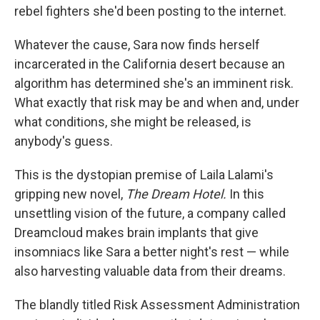
rebel fighters she'd been posting to the internet.
Whatever the cause, Sara now finds herself
incarcerated in the California desert because an
algorithm has determined she's an imminent risk.
What exactly that risk may be and when and, under
what conditions, she might be released, is
anybody's guess.
This is the dystopian premise of Laila Lalami's
gripping new novel,
The Dream Hotel.
In this
unsettling vision of the future, a company called
Dreamcloud makes brain implants that give
insomniacs like Sara a better night's rest — while
also harvesting valuable data from their dreams.
The blandly titled Risk Assessment Administration