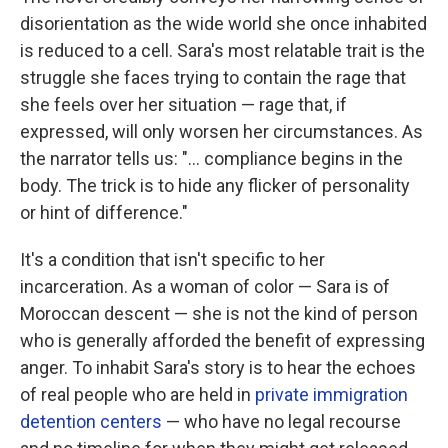
disorientation as the wide world she once inhabited
is reduced to a cell. Sara's most relatable trait is the
struggle she faces trying to contain the rage that
she feels over her situation — rage that, if
expressed, will only worsen her circumstances. As
the narrator tells us: "... compliance begins in the
body. The trick is to hide any flicker of personality
or hint of difference."
It's a condition that isn't specific to her
incarceration. As a woman of color — Sara is of
Moroccan descent — she is not the kind of person
who is generally afforded the benefit of expressing
anger. To inhabit Sara's story is to hear the echoes
of real people who are held in
private immigration
detention centers
— who have no legal recourse