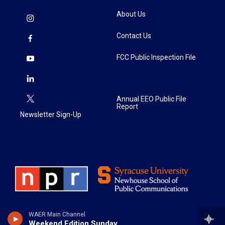
About Us
Contact Us
FCC Public Inspection File
Annual EEO Public File
Report
Newsletter Sign-Up
WAER Main Channel
Weekend Edition Sunday