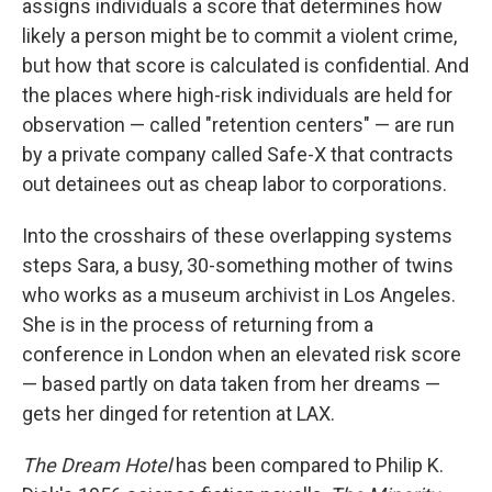
assigns individuals a score that determines how
likely a person might be to commit a violent crime,
but how that score is calculated is confidential. And
the places where high-risk individuals are held for
observation — called "retention centers" — are run
by a private company called Safe-X that contracts
out detainees out as cheap labor to corporations.
Into the crosshairs of these overlapping systems
steps Sara, a busy, 30-something mother of twins
who works as a museum archivist in Los Angeles.
She is in the process of returning from a
conference in London when an elevated risk score
— based partly on data taken from her dreams —
gets her dinged for retention at LAX.
The Dream Hotel
has been compared to Philip K.