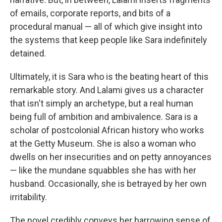
of emails, corporate reports, and bits of a
procedural manual — all of which give insight into
the systems that keep people like Sara indefinitely
detained.
Ultimately, it is Sara who is the beating heart of this
remarkable story. And Lalami gives us a character
that isn't simply an archetype, but a real human
being full of ambition and ambivalence. Sara is a
scholar of postcolonial African history who works
at the Getty Museum. She is also a woman who
dwells on her insecurities and on petty annoyances
— like the mundane squabbles she has with her
husband. Occasionally, she is betrayed by her own
irritability.
The novel credibly conveys her harrowing sense of