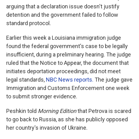
arguing that a declaration issue doesn't justify
detention and the government failed to follow
standard protocol.
Earlier this week a Louisiana immigration judge
found the federal government's case to be legally
insufficient, during a preliminary hearing. The judge
ruled that the Notice to Appear, the document that
initiates deportation proceedings, did not meet
legal standards,
NBC News reports.
The judge gave
Immigration and Customs Enforcement one week
to submit stronger evidence.
Peshkin told
Morning Edition
that Petrova is scared
to go back to Russia, as she has publicly opposed
her country's invasion of Ukraine.