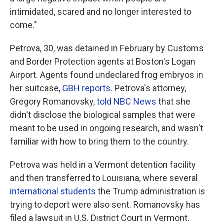
intimidated, scared and no longer interested to
come."
Petrova, 30, was detained in February by Customs
and Border Protection agents at Boston's Logan
Airport. Agents found undeclared frog embryos in
her suitcase,
GBH reports
. Petrova's attorney,
Gregory Romanovsky,
told NBC News
that she
didn't disclose the biological samples that were
meant to be used in ongoing research, and wasn't
familiar with how to bring them to the country.
Petrova was held in a Vermont detention facility
and then transferred to Louisiana, where several
international students
the Trump administration is
trying to deport were also sent. Romanovsky has
filed a lawsuit in U.S. District Court in Vermont,