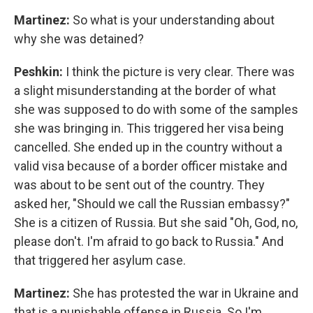
Martinez:
So what is your understanding about
why she was detained?
Peshkin:
I think the picture is very clear. There was
a slight misunderstanding at the border of what
she was supposed to do with some of the samples
she was bringing in. This triggered her visa being
cancelled. She ended up in the country without a
valid visa because of a border officer mistake and
was about to be sent out of the country. They
asked her, "Should we call the Russian embassy?"
She is a citizen of Russia. But she said "Oh, God, no,
please don't. I'm afraid to go back to Russia." And
that triggered her asylum case.
Martinez:
She has protested the war in Ukraine and
that is a punishable offense in Russia. So I'm