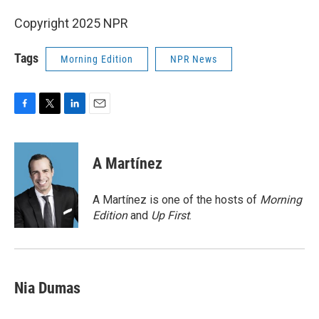
Copyright 2025 NPR
Tags
Morning Edition
NPR News
F
T
L
E
a
w
i
m
c
i
n
a
e
t
k
i
A Martínez
b
t
e
l
o
e
d
o
r
I
A Martínez is one of the hosts of
Morning
k
n
Edition
and
Up First
.
Nia Dumas