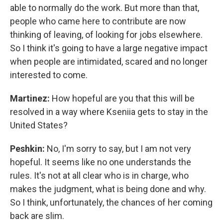
able to normally do the work. But more than that,
people who came here to contribute are now
thinking of leaving, of looking for jobs elsewhere.
So I think it's going to have a large negative impact
when people are intimidated, scared and no longer
interested to come.
Martinez:
How hopeful are you that this will be
resolved in a way where Kseniia gets to stay in the
United States?
Peshkin:
No, I'm sorry to say, but I am not very
hopeful. It seems like no one understands the
rules. It's not at all clear who is in charge, who
makes the judgment, what is being done and why.
So I think, unfortunately, the chances of her coming
back are slim.