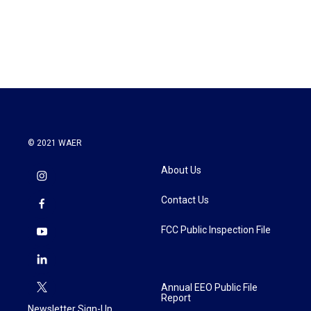
© 2021 WAER
About Us
Contact Us
FCC Public Inspection File
Annual EEO Public File
Report
Newsletter Sign-Up