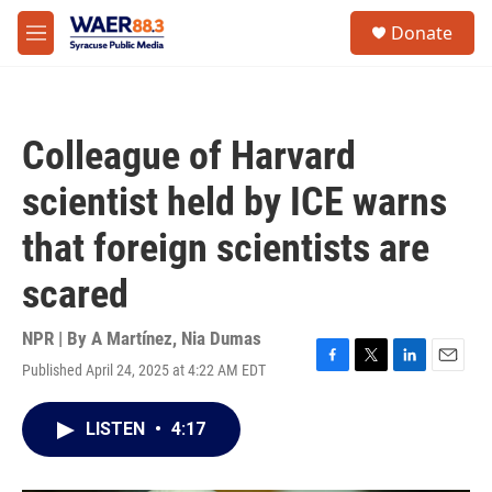
Skip to main content
instagram
facebook
youtube
linkedin
twitter
S
Donate
e
M
a
e
r
n
c
u
h
Colleague of Harvard
u
e
scientist held by ICE warns
r
y
that foreign scientists are
scared
NPR | By
A Martínez
,
Nia Dumas
Published April 24, 2025 at 4:22 AM EDT
F
T
L
E
a
w
i
m
c
i
n
a
LISTEN
•
4:17
e
t
k
i
b
t
e
l
o
e
d