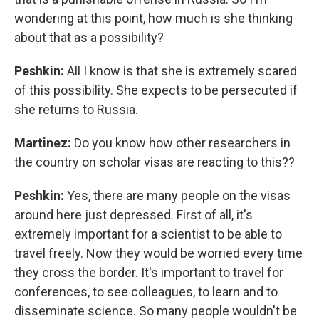
wondering at this point, how much is she thinking
about that as a possibility?
Peshkin:
All I know is that she is extremely scared
of this possibility. She expects to be persecuted if
she returns to Russia.
Martinez:
Do you know how other researchers in
the country on scholar visas are reacting to this??
Peshkin:
Yes, there are many people on the visas
around here just depressed. First of all, it's
extremely important for a scientist to be able to
travel freely. Now they would be worried every time
they cross the border. It's important to travel for
conferences, to see colleagues, to learn and to
disseminate science. So many people wouldn't be