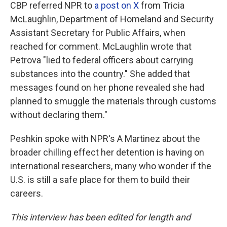
CBP referred NPR to
a post on X
from Tricia
McLaughlin, Department of Homeland and Security
Assistant Secretary for Public Affairs, when
reached for comment. McLaughlin wrote that
Petrova "lied to federal officers about carrying
substances into the country." She added that
messages found on her phone revealed she had
planned to smuggle the materials through customs
without declaring them."
Peshkin spoke with NPR's A Martinez about the
broader chilling effect her detention is having on
international researchers, many who wonder if the
U.S. is still a safe place for them to build their
careers.
This interview has been edited for length and