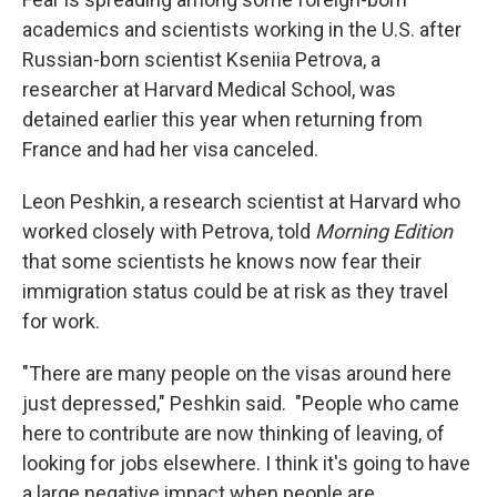
academics and scientists working in the U.S. after
Russian-born scientist Kseniia Petrova, a
researcher at Harvard Medical School, was
detained earlier this year when returning from
France and had her visa canceled.
Leon Peshkin, a research scientist at Harvard who
worked closely with Petrova, told
Morning Edition
that some scientists he knows now fear their
immigration status could be at risk as they travel
for work.
"There are many people on the visas around here
just depressed," Peshkin said.
"People who came
here to contribute are now thinking of leaving, of
looking for jobs elsewhere. I think it's going to have
a large negative impact when people are