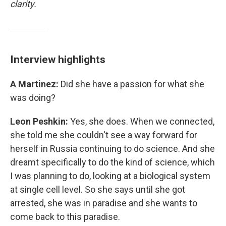
clarity.
Interview highlights
A Martinez:
Did she have a passion for what she
was doing?
Leon Peshkin:
Yes, she does. When we connected,
she told me she couldn't see a way forward for
herself in Russia continuing to do science. And she
dreamt specifically to do the kind of science, which
I was planning to do, looking at a biological system
at single cell level. So she says until she got
arrested, she was in paradise and she wants to
come back to this paradise.