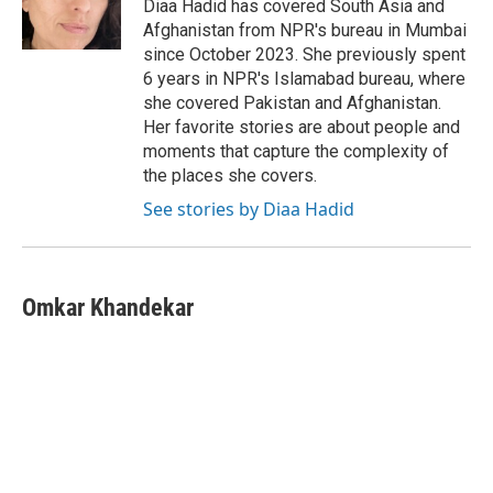
o
r
I
Diaa Hadid has covered South Asia and
k
n
Afghanistan from NPR's bureau in Mumbai
since October 2023. She previously spent
6 years in NPR's Islamabad bureau, where
she covered Pakistan and Afghanistan.
Her favorite stories are about people and
moments that capture the complexity of
the places she covers.
See stories by Diaa Hadid
Omkar Khandekar