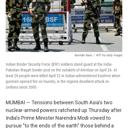
Narinder Nanu
/
AFP Via Getty Images
Indian Border Security Force (BSF) soldiers stand guard at the India-
Pakistan Wagah border post on the outskirts of Amritsar on April 24. At
least 26 people were killed April 22 in Indian-administered Kashmir when
gunmen opened fire on tourists, in the region's deadliest attack on
civilians since 2000.
MUMBAI — Tensions between South Asia's two
nuclear-armed powers ratcheted up Thursday after
India's Prime Minister Narendra Modi vowed to
pursue "to the ends of the earth" those behind a