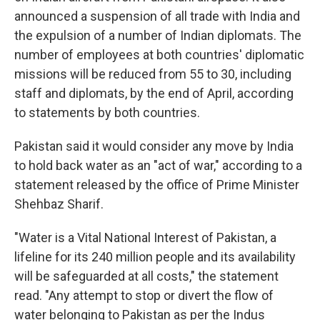
announced a suspension of all trade with India and
the expulsion of a number of Indian diplomats. The
number of employees at both countries' diplomatic
missions will be reduced from 55 to 30, including
staff and diplomats, by the end of April, according
to statements by both countries.
Pakistan said it would consider any move by India
to hold back water as an "act of war," according to a
statement released by the office of Prime Minister
Shehbaz Sharif.
"Water is a Vital National Interest of Pakistan, a
lifeline for its 240 million people and its availability
will be safeguarded at all costs," the statement
read. "Any attempt to stop or divert the flow of
water belonging to Pakistan as per the Indus