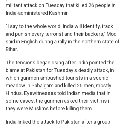
militant attack on Tuesday that killed 26 people in
India-administered Kashmir.
"I say to the whole world: India will identify, track
and punish every terrorist and their backers," Modi
said in English during a rally in the northern state of
Bihar.
The tensions began rising after India pointed the
blame at Pakistan for Tuesday's deadly attack, in
which gunmen ambushed tourists in a scenic
meadow in Pahalgam and killed 26 men, mostly
Hindus. Eyewitnesses told Indian media that in
some cases, the gunmen asked their victims if
they were Muslims before killing them.
India linked the attack to Pakistan after a group