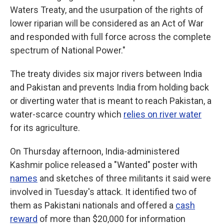
Waters Treaty, and the usurpation of the rights of
lower riparian will be considered as an Act of War
and responded with full force across the complete
spectrum of National Power."
The treaty divides six major rivers between India
and Pakistan and prevents India from holding back
or diverting water that is meant to reach Pakistan, a
water-scarce country which
relies on river water
for its agriculture.
On Thursday afternoon, India-administered
Kashmir police released a "Wanted" poster with
names
and sketches of three militants it said were
involved in Tuesday's attack. It identified two of
them as Pakistani nationals and offered a
cash
reward
of more than $20,000 for information