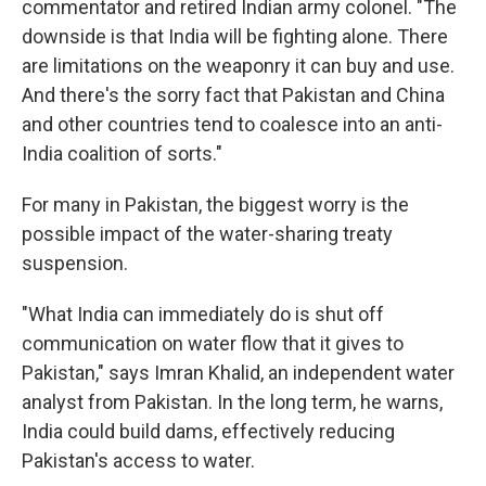
commentator and retired Indian army colonel. "The
downside is that India will be fighting alone. There
are limitations on the weaponry it can buy and use.
And there's the sorry fact that Pakistan and China
and other countries tend to coalesce into an anti-
India coalition of sorts."
For many in Pakistan, the biggest worry is the
possible impact of the water-sharing treaty
suspension.
"What India can immediately do is shut off
communication on water flow that it gives to
Pakistan," says Imran Khalid, an independent water
analyst from Pakistan. In the long term, he warns,
India could build dams, effectively reducing
Pakistan's access to water.