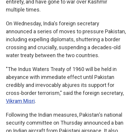
entirety, and have gone to war over Kashmir
multiple times.
On Wednesday, India's foreign secretary
announced a series of moves to pressure Pakistan,
including expelling diplomats, shuttering a border
crossing and crucially, suspending a decades-old
water treaty between the two countries.
"The Indus Waters Treaty of 1960 will be held in
abeyance with immediate effect until Pakistan
credibly and irrevocably abjures its support for
cross-border terrorism," said the foreign secretary,
Vikram Misri
.
Following the Indian measures, Pakistan's national
security committee on Thursday announced a ban
on Indian aircraft from Pakistani airspace. It also