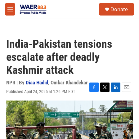
Skip to main content
instagram
facebook
youtube
linkedin
twitter
S
Donate
e
M
a
e
r
n
c
u
h
India-Pakistan tensions
u
e
escalate after deadly
r
y
Kashmir attack
NPR | By
Diaa Hadid
,
Omkar Khandekar
Published April 24, 2025 at 1:26 PM EDT
F
T
L
E
a
w
i
m
c
i
n
a
e
t
k
i
b
t
e
l
o
e
d
o
r
I
k
n