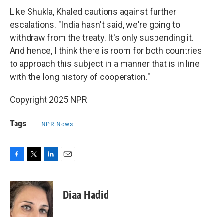
Like Shukla, Khaled cautions against further
escalations. "India hasn't said, we're going to
withdraw from the treaty. It's only suspending it.
And hence, I think there is room for both countries
to approach this subject in a manner that is in line
with the long history of cooperation."
Copyright 2025 NPR
Tags
NPR News
F
T
L
E
a
w
i
m
c
i
n
a
e
t
k
i
Diaa Hadid
b
t
e
l
o
e
d