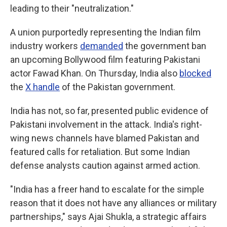
leading to their "neutralization."
A union purportedly representing the Indian film
industry workers
demanded
the government ban
an upcoming Bollywood film featuring Pakistani
actor Fawad Khan. On Thursday, India also
blocked
the
X handle
of the Pakistan government.
India has not, so far, presented public evidence of
Pakistani involvement in the attack. India's right-
wing news channels have blamed Pakistan and
featured calls for retaliation. But some Indian
defense analysts caution against armed action.
"India has a freer hand to escalate for the simple
reason that it does not have any alliances or military
partnerships," says Ajai Shukla, a strategic affairs