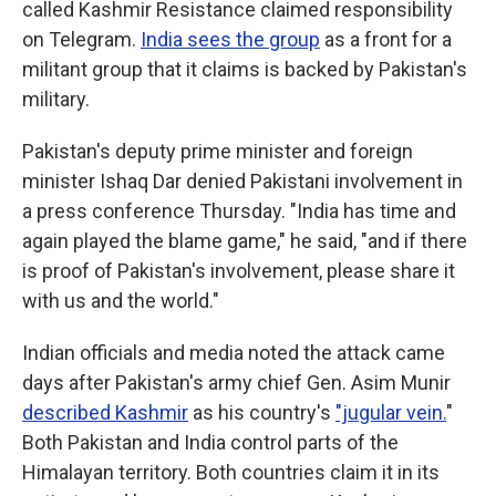
called Kashmir Resistance claimed responsibility
on Telegram.
India sees the group
as a front for a
militant group that it claims is backed by Pakistan's
military.
Pakistan's deputy prime minister and foreign
minister Ishaq Dar denied Pakistani involvement in
a press conference Thursday. "India has time and
again played the blame game," he said, "and if there
is proof of Pakistan's involvement, please share it
with us and the world."
Indian officials and media noted the attack came
days after Pakistan's army chief Gen. Asim Munir
described Kashmir
as his country's
"jugular vein.
"
Both Pakistan and India control parts of the
Himalayan territory. Both countries claim it in its