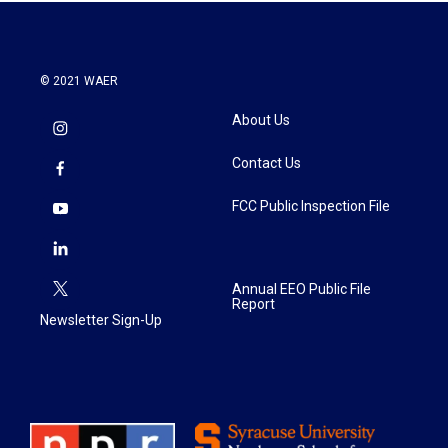
© 2021 WAER
About Us
Contact Us
FCC Public Inspection File
Annual EEO Public File
Report
Newsletter Sign-Up