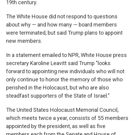
19th century.
The White House did not respond to questions
about why — and how many — board members
were terminated, but said Trump plans to appoint
new members.
In a statement emailed to NPR, White House press
secretary Karoline Leavitt said Trump "looks
forward to appointing new individuals who will not
only continue to honor the memory of those who
perished in the Holocaust, but who are also
steadfast supporters of the State of Israel."
The United States Holocaust Memorial Council,
which meets twice a year, consists of 55 members
appointed by the president, as well as five
members each from the Senate and House of