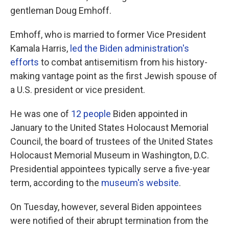
gentleman Doug Emhoff.
Emhoff, who is married to former Vice President
Kamala Harris,
led the Biden administration's
efforts
to combat antisemitism from his history-
making vantage point as the first Jewish spouse of
a U.S. president or vice president.
He was one of
12 people
Biden appointed in
January to the United States Holocaust Memorial
Council, the board of trustees of the United States
Holocaust Memorial Museum in Washington, D.C.
Presidential appointees typically serve a five-year
term, according to the
museum's website
.
On Tuesday, however, several Biden appointees
were notified of their abrupt termination from the