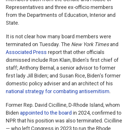
Representatives and three ex-officio members
from the Departments of Education, Interior and
State.
It is not clear how many board members were
terminated on Tuesday. The
New York Times
and
Associated Press
report that other officials
dismissed include Ron Klain, Biden's first chief of
staff; Anthony Bernal, a senior advisor to former
first lady Jill Biden; and Susan Rice, Biden's former
domestic policy adviser and an architect of his
national strategy for combating antisemitism
.
Former Rep. David Cicilline, D-Rhode Island, whom
Biden
appointed to the board
in 2024, confirmed to
NPR that his position was also terminated. Cicilline
— who left Congress in 2023 to run the Rhode