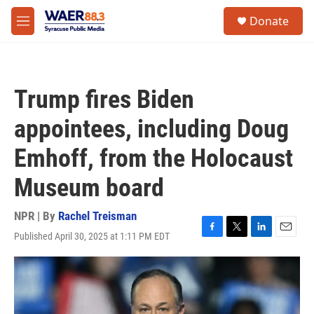
Skip to main content
instagram
facebook
youtube
linkedin
twitter
S
Donate
e
M
a
e
r
n
c
u
h
Trump fires Biden
u
e
appointees, including Doug
r
y
Emhoff, from the Holocaust
Museum board
NPR | By
Rachel Treisman
Published April 30, 2025 at 1:11 PM EDT
F
T
L
E
a
w
i
m
c
i
n
a
e
t
k
i
b
t
e
l
o
e
d