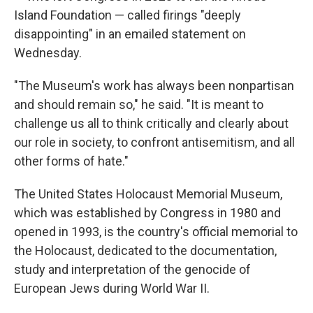
Island Foundation — called firings "deeply
disappointing" in an emailed statement on
Wednesday.
"The Museum's work has always been nonpartisan
and should remain so," he said. "It is meant to
challenge us all to think critically and clearly about
our role in society, to confront antisemitism, and all
other forms of hate."
The United States Holocaust Memorial Museum,
which was established by Congress in 1980 and
opened in 1993, is the country's official memorial to
the Holocaust, dedicated to the documentation,
study and interpretation of the genocide of
European Jews during World War II.