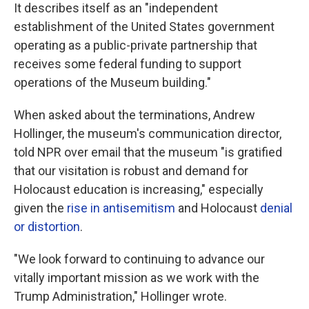
It describes itself as an "independent
establishment of the United States government
operating as a public-private partnership that
receives some federal funding to support
operations of the Museum building."
When asked about the terminations, Andrew
Hollinger, the museum's communication director,
told NPR over email that the museum "is gratified
that our visitation is robust and demand for
Holocaust education is increasing," especially
given the
rise in antisemitism
and Holocaust
denial
or distortion
.
"We look forward to continuing to advance our
vitally important mission as we work with the
Trump Administration," Hollinger wrote.