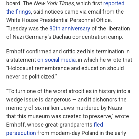
board. The
New York Times
, which first
reported
the firings
, said notices came via email from the
White House Presidential Personnel Office.
Tuesday was the
80th anniversary
of the liberation
of Nazi Germany's Dachau concentration camp.
Emhoff confirmed and criticized his termination in
a statement
on social media
, in which he wrote that
"Holocaust remembrance and education should
never be politicized."
"To turn one of the worst atrocities in history into a
wedge issue is dangerous — and it dishonors the
memory of six million Jews murdered by Nazis
that this museum was created to preserve," wrote
Emhoff, whose great-grandparents
fled
persecution
from modern-day Poland in the early