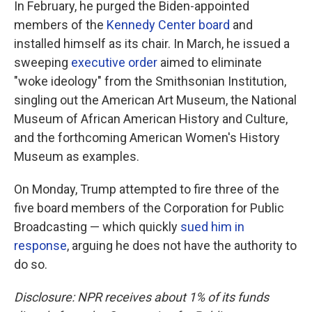
In February, he purged the Biden-appointed
members of the
Kennedy Center board
and
installed himself as its chair. In March, he issued a
sweeping
executive order
aimed to eliminate
"woke ideology" from the Smithsonian Institution,
singling out the American Art Museum, the National
Museum of African American History and Culture,
and the forthcoming American Women's History
Museum as examples.
On Monday, Trump attempted to fire three of the
five board members of the Corporation for Public
Broadcasting — which quickly
sued him in
response
, arguing he does not have the authority to
do so.
Disclosure: NPR receives about 1% of its funds