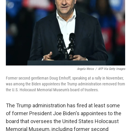
o
r
I
k
n
Angela Weiss
/
AFP Via Getty Images
Former second gentleman Doug Emhoff, speaking at a rally in November,
was among the Biden appointees the Trump administration removed from
the U.S. Holocaust Memorial Museum's board of trustees.
The Trump administration has fired at least some
of former President Joe Biden's appointees to the
board that oversees the United States Holocaust
Memorial Museum, including former second