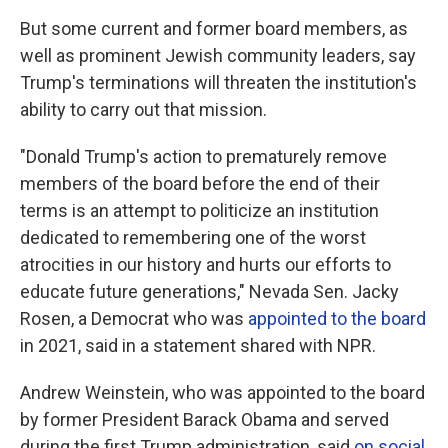
But some current and former board members, as
well as prominent Jewish community leaders, say
Trump's terminations will threaten the institution's
ability to carry out that mission.
"Donald Trump's action to prematurely remove
members of the board before the end of their
terms is an attempt to politicize an institution
dedicated to remembering one of the worst
atrocities in our history and hurts our efforts to
educate future generations," Nevada Sen. Jacky
Rosen, a Democrat who was
appointed to the board
in 2021, said in a statement shared with NPR.
Andrew Weinstein, who was appointed to the board
by former President Barack Obama and served
during the first Trump administration, said
on social