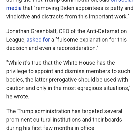
media
that "removing Biden appointees is petty and
vindictive and distracts from this important work."
Jonathan Greenblatt, CEO of the Anti-Defamation
League,
asked for
a "fulsome explanation for this
decision and even a reconsideration."
"While it's true that the White House has the
privilege to appoint and dismiss members to such
bodies, the latter prerogative should be used with
caution and only in the most egregious situations,"
he wrote.
The Trump administration has targeted several
prominent cultural institutions and their boards
during his first few months in office.