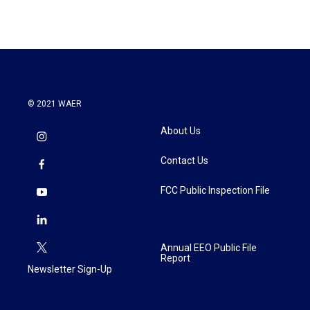
© 2021 WAER
About Us
Contact Us
FCC Public Inspection File
Annual EEO Public File
Report
Newsletter Sign-Up