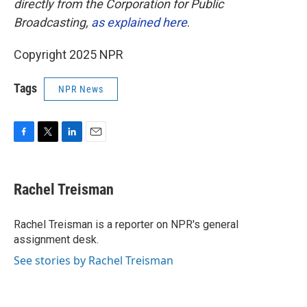
directly from the Corporation for Public
Broadcasting,
as explained here
.
Copyright 2025 NPR
Tags
NPR News
F
T
L
E
a
w
i
m
c
i
n
a
e
t
k
i
Rachel Treisman
b
t
e
l
o
e
d
o
r
I
Rachel Treisman is a reporter on NPR's general
k
n
assignment desk.
See stories by Rachel Treisman