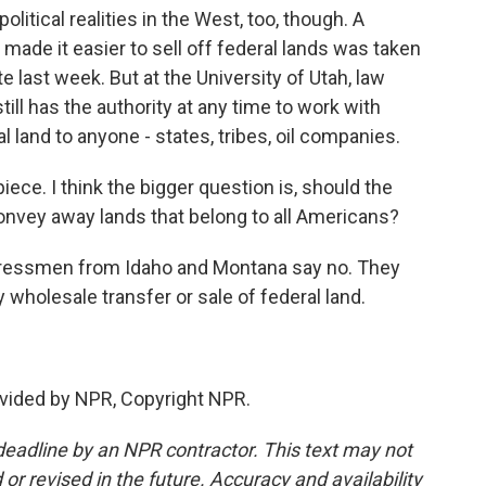
litical realities in the West, too, though. A
made it easier to sell off federal lands was taken
 last week. But at the University of Utah, law
ll has the authority at any time to work with
l land to anyone - states, tribes, oil companies.
ece. I think the bigger question is, should the
onvey away lands that belong to all Americans?
ressmen from Idaho and Montana say no. They
y wholesale transfer or sale of federal land.
vided by NPR, Copyright NPR.
deadline by an NPR contractor. This text may not
or revised in the future. Accuracy and availability