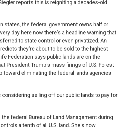
egler reports this is reigniting a decades-old
 states, the federal government owns half or
 every day here now there's a headline warning that
sferred to state control or even privatized. An
predicts they're about to be sold to the highest
life Federation says public lands are on the
at President Trump's mass firings of U.S. Forest
p toward eliminating the federal lands agencies
sidering selling off our public lands to pay for
 the federal Bureau of Land Management during
ntrols a tenth of all U.S. land. She's now