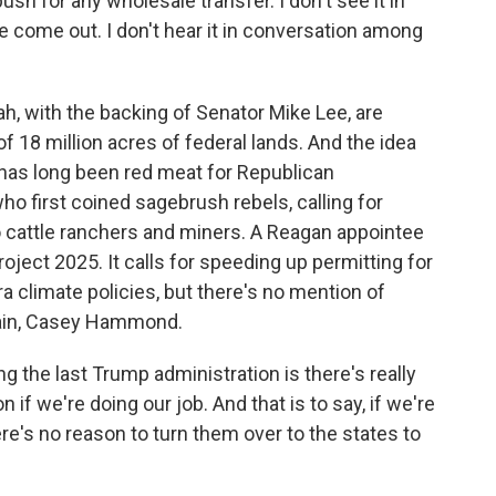
h for any wholesale transfer. I don't see it in
 come out. I don't hear it in conversation among
tah, with the backing of Senator Mike Lee, are
f 18 million acres of federal lands. And the idea
has long been red meat for Republican
ho first coined sagebrush rebels, calling for
o cattle ranchers and miners. A Reagan appointee
roject 2025. It calls for speeding up permitting for
a climate policies, but there's no mention of
gain, Casey Hammond.
the last Trump administration is there's really
 if we're doing our job. And that is to say, if we're
re's no reason to turn them over to the states to