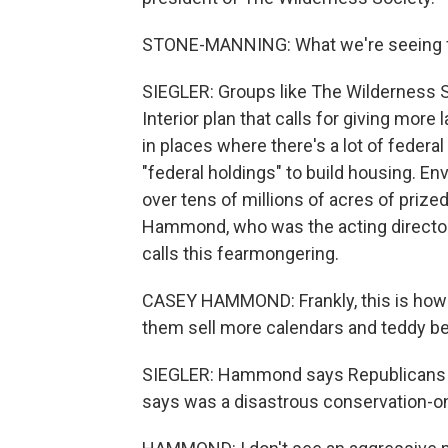
STONE-MANNING: What we're seeing from
SIEGLER: Groups like The Wilderness S
Interior plan that calls for giving mo
in places where there's a lot of federal 
"federal holdings" to build housing. Env
over tens of millions of acres of prize
Hammond, who was the acting director 
calls this fearmongering.
CASEY HAMMOND: Frankly, this is how 
them sell more calendars and teddy be
SIEGLER: Hammond says Republicans ar
says was a disastrous conservation-onl