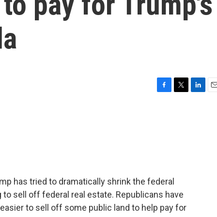
 to pay for Trump's
da
F
T
L
E
a
w
i
m
c
i
n
a
e
t
k
i
b
t
e
l
o
e
d
o
r
I
k
n
ump has tried to dramatically shrink the federal
to sell off federal real estate. Republicans have
asier to sell off some public land to help pay for