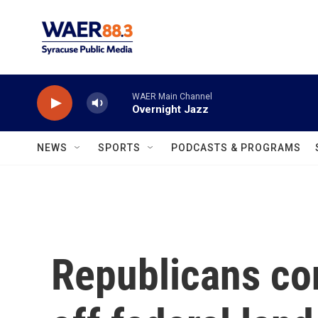
Skip to main content
WAER Main Channel
Overnight Jazz
NEWS
SPORTS
PODCASTS & PROGRAMS
Republicans con