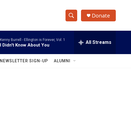
Donate
S
S
e
h
a
Kenny Burrell -
Ellington is Forever, Vol. 1
r
All Streams
o
I Didn't Know About You
c
h
w
Q
NEWSLETTER SIGN-UP
ALUMNI
u
S
e
r
e
y
a
r
c
h