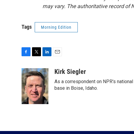
may vary. The authoritative record of 
Tags
Morning Edition
F
T
L
E
a
w
i
m
c
i
n
a
Kirk Siegler
e
t
k
i
As a correspondent on NPR's national de
b
t
e
l
o
e
d
base in Boise, Idaho.
o
r
I
k
n