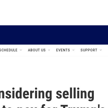
instagram
facebook
youtube
linkedin
twitter
SCHEDULE
ABOUT US
EVENTS
SUPPORT
sidering selling