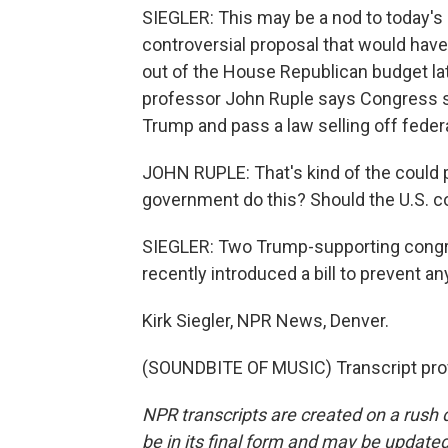
SIEGLER: This may be a nod to today's po
controversial proposal that would have 
out of the House Republican budget late
professor John Ruple says Congress sti
Trump and pass a law selling off federa
JOHN RUPLE: That's kind of the could pi
government do this? Should the U.S. c
SIEGLER: Two Trump-supporting cong
recently introduced a bill to prevent an
Kirk Siegler, NPR News, Denver.
(SOUNDBITE OF MUSIC) Transcript pro
NPR transcripts are created on a rush 
be in its final form and may be updated 