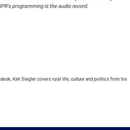
NPR’s programming is the audio record.
sk, Kirk Siegler covers rural life, culture and politics from his