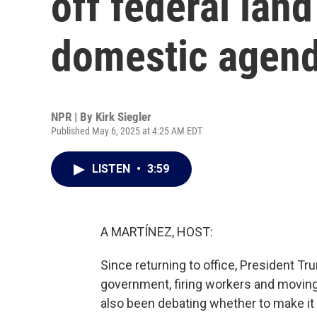
off federal land
domestic agen
NPR | By
Kirk Siegler
Published May 6, 2025 at 4:25 AM EDT
LISTEN
•
3:59
A MARTÍNEZ, HOST:
Since returning to office, President Tr
government, firing workers and moving 
also been debating whether to make it e