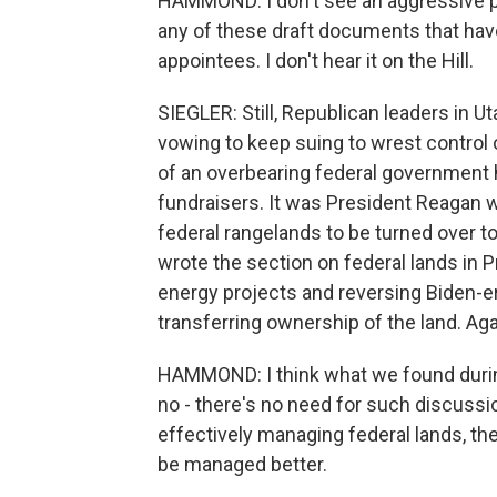
HAMMOND: I don't see an aggressive pus
any of these draft documents that have
appointees. I don't hear it on the Hill.
SIEGLER: Still, Republican leaders in U
vowing to keep suing to wrest control o
of an overbearing federal government 
fundraisers. It was President Reagan w
federal rangelands to be turned over t
wrote the section on federal lands in P
energy projects and reversing Biden-er
transferring ownership of the land. A
HAMMOND: I think what we found during 
no - there's no need for such discussion
effectively managing federal lands, the
be managed better.