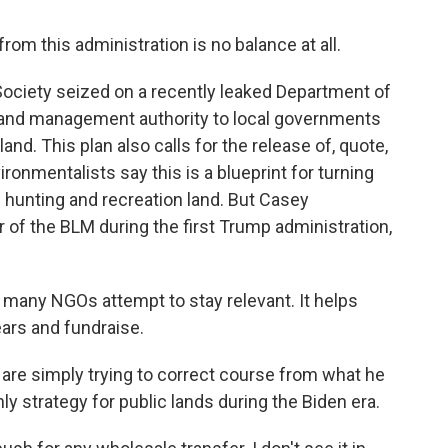
 this administration is no balance at all.
ociety seized on a recently leaked Department of
re land management authority to local governments
land. This plan also calls for the release of, quote,
ironmentalists say this is a blueprint for turning
d hunting and recreation land. But Casey
of the BLM during the first Trump administration,
many NGOs attempt to stay relevant. It helps
ars and fundraise.
e simply trying to correct course from what he
y strategy for public lands during the Biden era.