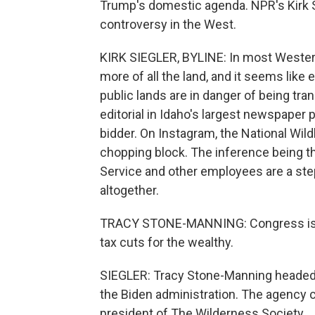
Trump's domestic agenda. NPR's Kirk Si
controversy in the West.
KIRK SIEGLER, BYLINE: In most Western
more of all the land, and it seems like
public lands are in danger of being tran
editorial in Idaho's largest newspaper 
bidder. On Instagram, the National Wild
chopping block. The inference being th
Service and other employees are a ste
altogether.
TRACY STONE-MANNING: Congress is con
tax cuts for the wealthy.
SIEGLER: Tracy Stone-Manning headed
the Biden administration. The agency co
president of The Wilderness Society.