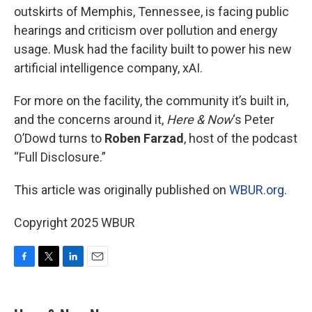
outskirts of Memphis, Tennessee, is facing public
hearings and criticism over pollution and energy
usage. Musk had the facility built to power his new
artificial intelligence company, xAI.
For more on the facility, the community it’s built in,
and the concerns around it,
Here & Now
‘s Peter
O’Dowd turns to
Roben Farzad
, host of the podcast
“Full Disclosure.”
This article was originally published on
WBUR.org.
Copyright 2025 WBUR
F
T
L
E
a
w
i
m
c
i
n
a
e
t
k
i