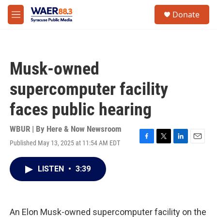
Skip to main content
instagram
facebook
youtube
linkedin
twitter
S
Donate
e
M
a
e
r
n
c
u
h
Musk-owned
u
e
supercomputer facility
r
y
faces public hearing
WBUR | By
Here & Now Newsroom
Published May 13, 2025 at 11:54 AM EDT
F
T
L
E
a
w
i
m
c
i
n
a
LISTEN
•
3:39
e
t
k
i
b
t
e
l
o
e
d
o
r
I
k
n
An Elon Musk-owned supercomputer facility on the