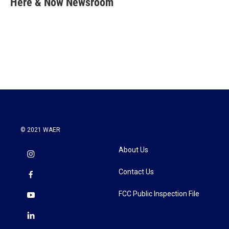
Here & Now Newsroom
b
t
e
l
o
e
d
o
r
I
k
n
© 2021 WAER
About Us
Contact Us
FCC Public Inspection File