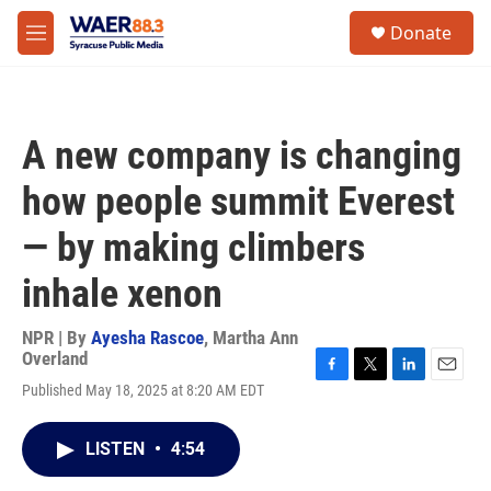
Skip to main content
instagram
facebook
youtube
linkedin
twitter
S
Donate
e
M
a
e
r
n
c
u
h
A new company is changing
u
e
how people summit Everest
r
y
— by making climbers
inhale xenon
NPR | By
Ayesha Rascoe
,
Martha Ann
Overland
F
T
L
E
Published May 18, 2025 at 8:20 AM EDT
a
w
i
m
c
i
n
a
e
t
k
i
LISTEN
•
4:54
b
t
e
l
o
e
d