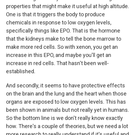
properties that might make it useful at high altitude.
One is that it triggers the body to produce
chemicals in response to low oxygen levels,
specifically things like EPO. That is the hormone
that the kidneys make to tell the bone marrow to
make more red cells. So with xenon, you get an
increase in this EPO, and maybe you'll get an
increase in red cells. That hasn't been well-
established.
And secondly, it seems to have protective effects
on the brain and the lung and the heart when those
organs are exposed to low oxygen levels. This has
been shown in animals but not really yet in humans.
So the bottom line is we don't really know exactly
how. There's a couple of theories, but we need a lot
more research to really understand if it's useful and