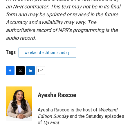
an NPR contractor. This text may not be in its final
form and may be updated or revised in the future.
Accuracy and availability may vary. The
authoritative record of NPR’s programming is the
audio record.
Tags
weekend edition sunday
F
T
L
E
a
w
i
m
c
i
n
a
e
t
k
i
Ayesha Rascoe
b
t
e
l
o
e
d
o
r
I
Ayesha Rascoe is the host of
Weekend
k
n
Edition Sunday
and the Saturday episodes
of
Up First
.