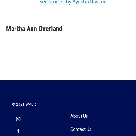
See stories by Ayesha Rascoe
Martha Ann Overland
© 2021 WAER
About Us
Contact Us