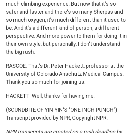
much climbing experience. But now that it's so
safer and faster and there's so many Sherpas and
so much oxygen, it's much different than it used to
be. And it's a different kind of person, a different
perspective. And more power to them for doing it in
their own style, but personally, I don't understand
the big rush.
RASCOE: That's Dr. Peter Hackett, professor at the
University of Colorado Anschutz Medical Campus.
Thank you so much for joining us.
HACKETT: Well, thanks for having me.
(SOUNDBITE OF YIN YIN'S "ONE INCH PUNCH")
Transcript provided by NPR, Copyright NPR.
NPR transcripts are created on a rush deadline by