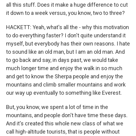
all this stuff. Does it make a huge difference to cut
it down to a week versus, you know, two to three?
HACKETT: Yeah, what's all the - why this motivation
to do everything faster? I don't quite understand it
myself, but everybody has their own reasons. I hate
to sound like an old man, but I am an old man. And
to go back and say, in days past, we would take
much longer time and enjoy the walk in so much
and get to know the Sherpa people and enjoy the
mountains and climb smaller mountains and work
our way up eventually to something like Everest.
But, you know, we spent a lot of time in the
mountains, and people don't have time these days.
And it's created this whole new class of what we
call high-altitude tourists, that is people without