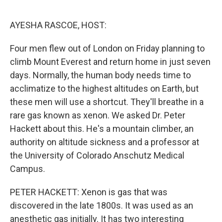
o
r
I
k
n
AYESHA RASCOE, HOST:
Four men flew out of London on Friday planning to
climb Mount Everest and return home in just seven
days. Normally, the human body needs time to
acclimatize to the highest altitudes on Earth, but
these men will use a shortcut. They'll breathe in a
rare gas known as xenon. We asked Dr. Peter
Hackett about this. He's a mountain climber, an
authority on altitude sickness and a professor at
the University of Colorado Anschutz Medical
Campus.
PETER HACKETT: Xenon is gas that was
discovered in the late 1800s. It was used as an
anesthetic gas initially. It has two interesting