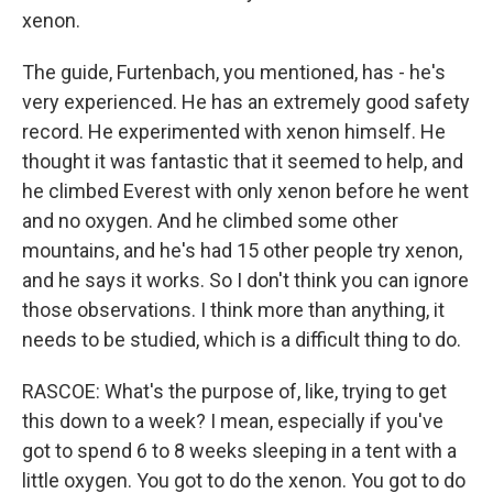
xenon.
The guide, Furtenbach, you mentioned, has - he's
very experienced. He has an extremely good safety
record. He experimented with xenon himself. He
thought it was fantastic that it seemed to help, and
he climbed Everest with only xenon before he went
and no oxygen. And he climbed some other
mountains, and he's had 15 other people try xenon,
and he says it works. So I don't think you can ignore
those observations. I think more than anything, it
needs to be studied, which is a difficult thing to do.
RASCOE: What's the purpose of, like, trying to get
this down to a week? I mean, especially if you've
got to spend 6 to 8 weeks sleeping in a tent with a
little oxygen. You got to do the xenon. You got to do