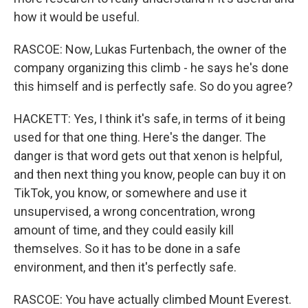
how it would be useful.
RASCOE: Now, Lukas Furtenbach, the owner of the
company organizing this climb - he says he's done
this himself and is perfectly safe. So do you agree?
HACKETT: Yes, I think it's safe, in terms of it being
used for that one thing. Here's the danger. The
danger is that word gets out that xenon is helpful,
and then next thing you know, people can buy it on
TikTok, you know, or somewhere and use it
unsupervised, a wrong concentration, wrong
amount of time, and they could easily kill
themselves. So it has to be done in a safe
environment, and then it's perfectly safe.
RASCOE: You have actually climbed Mount Everest.