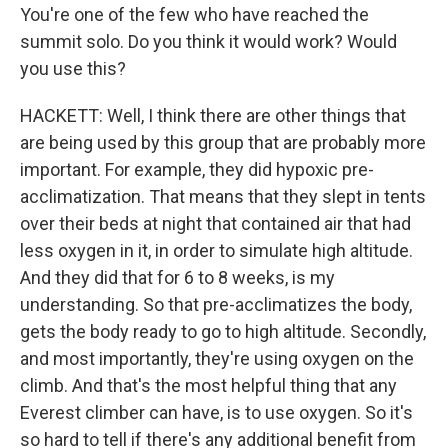
You're one of the few who have reached the
summit solo. Do you think it would work? Would
you use this?
HACKETT: Well, I think there are other things that
are being used by this group that are probably more
important. For example, they did hypoxic pre-
acclimatization. That means that they slept in tents
over their beds at night that contained air that had
less oxygen in it, in order to simulate high altitude.
And they did that for 6 to 8 weeks, is my
understanding. So that pre-acclimatizes the body,
gets the body ready to go to high altitude. Secondly,
and most importantly, they're using oxygen on the
climb. And that's the most helpful thing that any
Everest climber can have, is to use oxygen. So it's
so hard to tell if there's any additional benefit from