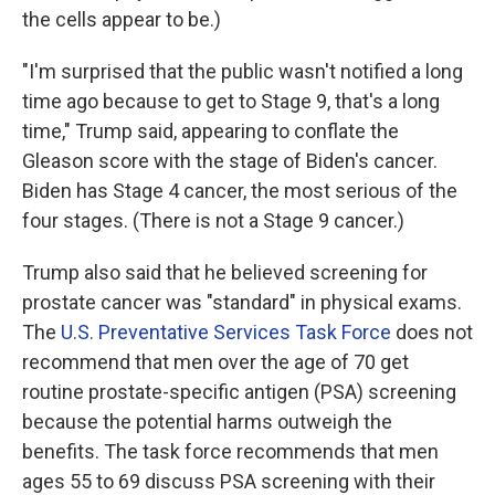
the cells appear to be.)
"I'm surprised that the public wasn't notified a long
time ago because to get to Stage 9, that's a long
time," Trump said, appearing to conflate the
Gleason score with the stage of Biden's cancer.
Biden has Stage 4 cancer, the most serious of the
four stages. (There is not a Stage 9 cancer.)
Trump also said that he believed screening for
prostate cancer was "standard" in physical exams.
The
U.S. Preventative Services Task Force
does not
recommend that men over the age of 70 get
routine prostate-specific antigen (PSA) screening
because the potential harms outweigh the
benefits. The task force recommends that men
ages 55 to 69 discuss PSA screening with their