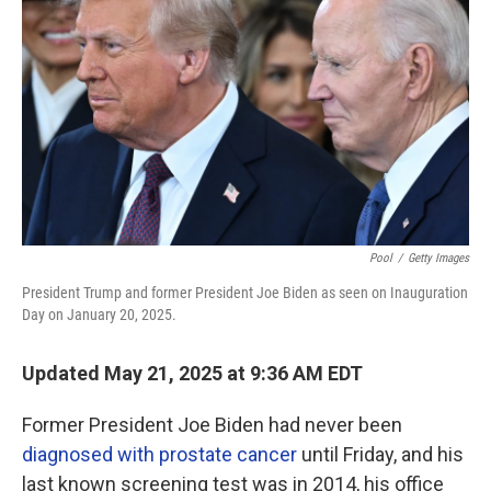
o
r
I
k
n
Pool
/
Getty Images
President Trump and former President Joe Biden as seen on Inauguration
Day on January 20, 2025.
Updated May 21, 2025 at 9:36 AM EDT
Former President Joe Biden had never been
diagnosed with prostate cancer
until Friday, and his
last known screening test was in 2014, his office