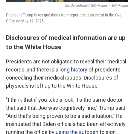
Chip Somodevilla / Getty Images
/
Getty Images
President Trump takes questions from reporters at an event in the Oval
Office on May 19, 2025.
Disclosures of medical information are up
to the White House
Presidents are not obligated to reveal their medical
records, and there is a
long history
of presidents
concealing their medical issues. Disclosures of
physicals is left up to the White House.
"I think that if you take a look, it's the same doctor
that said that Joe was cognitively fine," Trump said.
"And that's being proven to be a sad situation." He
insinuated that Biden officials had been effectively
running the office by
using the autopen
to sign