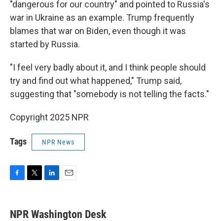
"dangerous for our country" and pointed to Russia's
war in Ukraine as an example. Trump frequently
blames that war on Biden, even though it was
started by Russia.
"I feel very badly about it, and I think people should
try and find out what happened," Trump said,
suggesting that "somebody is not telling the facts."
Copyright 2025 NPR
Tags
NPR News
F
T
L
E
a
w
i
m
c
i
n
a
e
t
k
i
NPR Washington Desk
b
t
e
l