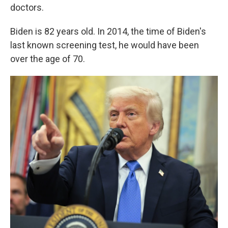
doctors.
Biden is 82 years old. In 2014, the time of Biden's
last known screening test, he would have been
over the age of 70.