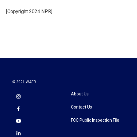
o
e
d
o
r
I
[Copyright 2024 NPR]
k
n
© 2021 WAER
About Us
Contact Us
FCC Public Inspection File