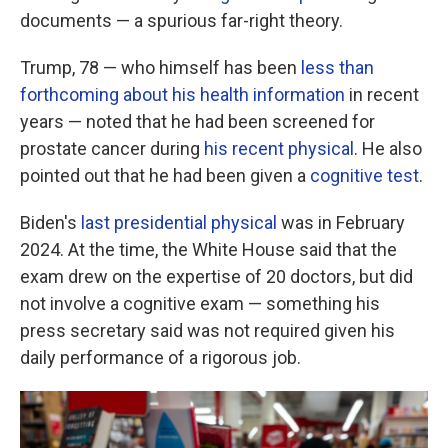
documents — a spurious far-right theory.
Trump, 78 — who himself has been
less than
forthcoming about his health information
in recent
years — noted that he had been screened for
prostate cancer during
his recent physical
. He also
pointed out that he had been given a
cognitive test
.
Biden's
last presidential physical
was in February
2024. At the time, the White House said that the
exam drew on the expertise of 20 doctors, but did
not involve a cognitive exam — something his
press secretary said was not required given his
daily performance of a rigorous job.