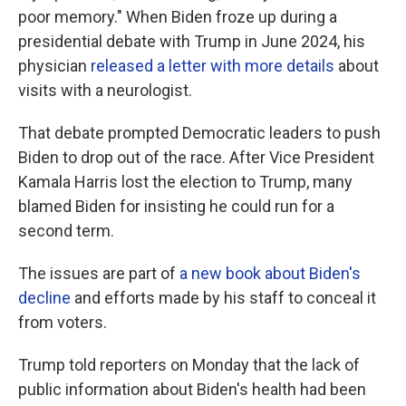
poor memory." When Biden froze up during a
presidential debate with Trump in June 2024, his
physician
released a letter with more details
about
visits with a neurologist.
That debate prompted Democratic leaders to push
Biden to drop out of the race. After Vice President
Kamala Harris lost the election to Trump, many
blamed Biden for insisting he could run for a
second term.
The issues are part of
a new book about Biden's
decline
and efforts made by his staff to conceal it
from voters.
Trump told reporters on Monday that the lack of
public information about Biden's health had been