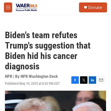
Skip to main content
instagram
facebook
youtube
linkedin
twitter
S
Donate
e
M
a
e
r
n
c
u
h
Biden's team refutes
u
e
Trump's suggestion that
r
y
Biden hid his cancer
diagnosis
NPR | By
NPR Washington Desk
Published May 19, 2025 at 8:42 PM EDT
F
T
L
E
a
w
i
m
c
i
n
a
e
t
k
i
b
t
e
l
o
e
d