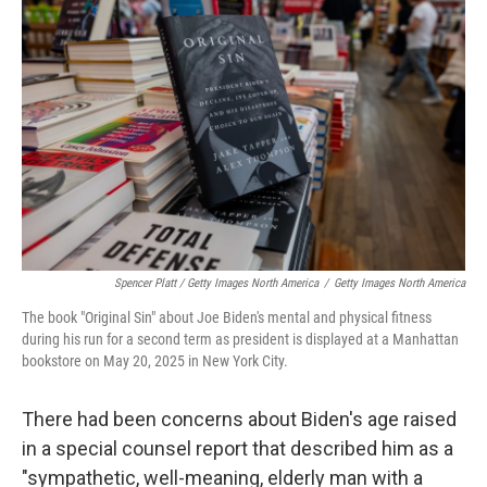
Spencer Platt / Getty Images North America
/
Getty Images North America
The book "Original Sin" about Joe Biden's mental and physical fitness
during his run for a second term as president is displayed at a Manhattan
bookstore on May 20, 2025 in New York City.
There had been concerns about Biden's age raised
in a special counsel report that described him as a
"sympathetic, well-meaning, elderly man with a