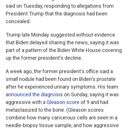
said on Tuesday, responding to allegations from
President Trump that the diagnosis had been
concealed.
Trump late Monday suggested without evidence
that Biden delayed sharing the news, saying it was
part of a pattern of the Biden White House covering
up the former president's decline.
A week ago, the former president's office said a
small nodule had been found on Biden's prostate
after he experienced urinary symptoms. His team
announced the diagnosis
on Sunday, saying it was
aggressive with a
Gleason score
of 9 and had
metastasized to the bone. (Gleason scores
combine how many cancerous cells are seen in a
needle-biopsy tissue sample, and how aggressive