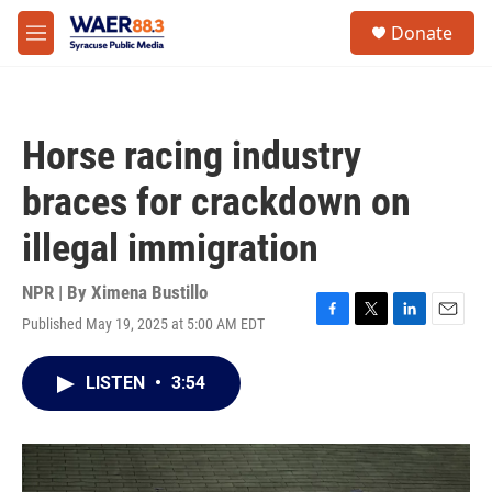
Skip to main content
instagram
facebook
youtube
linkedin
twitter
S
Donate
e
M
a
e
r
n
c
u
h
Horse racing industry
u
e
braces for crackdown on
r
y
illegal immigration
NPR | By
Ximena Bustillo
Published May 19, 2025 at 5:00 AM EDT
F
T
L
E
a
w
i
m
c
i
n
a
LISTEN
•
3:54
e
t
k
i
b
t
e
l
o
e
d
o
r
I
k
n