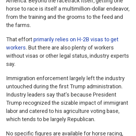
America. Beyond the racetrack itself, getting one
horse to race is itself a multimillion-dollar endeavor,
from the training and the grooms to the feed and
the farms.
That effort
primarily relies on H-2B visas to get
workers
. But there are also plenty of workers
without visas or other legal status, industry experts
say.
Immigration enforcement largely left the industry
untouched during the first Trump administration.
Industry leaders say that's because President
Trump recognized the sizable impact of immigrant
labor and catered to his agriculture voting base,
which tends to be largely Republican.
No specific figures are available for horse racing,