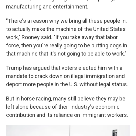
manufacturing and entertainment.
"There's a reason why we bring all these people in:
to actually make the machine of the United States
work," Rooney said. "If you take away that labor
force, then you're really going to be putting cogs in
that machine that it's not going to be able to work."
Trump has argued that voters elected him with a
mandate to crack down on illegal immigration and
deport more people in the U.S. without legal status.
But in horse racing, many still believe they may be
left alone because of their industry's economic
contribution and its reliance on immigrant workers.