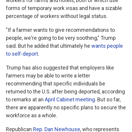
workers for farms and hotels, both of which use
forms of temporary work visas and have a sizable
percentage of workers without legal status.
"If a farmer wants to give recommendations to
people, we're going to be very soothing," Trump
said. But he added that ultimately he
wants people
to self-deport
.
Trump has also suggested that employers like
farmers may be able to write a letter
recommending that specific individuals be
returned to the U.S. after being deported, according
to remarks at an
April Cabinet meeting
. But so far,
there are apparently no specific plans to secure the
workforce as a whole.
Republican
Rep. Dan Newhouse
, who represents