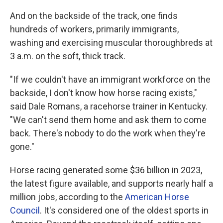
And on the backside of the track, one finds
hundreds of workers, primarily immigrants,
washing and exercising muscular thoroughbreds at
3 a.m. on the soft, thick track.
"If we couldn't have an immigrant workforce on the
backside, I don't know how horse racing exists,"
said Dale Romans, a racehorse trainer in Kentucky.
"We can't send them home and ask them to come
back. There's nobody to do the work when they're
gone."
Horse racing generated some $36 billion in 2023,
the latest figure available, and supports nearly half a
million jobs, according to the
American Horse
Council
. It's considered one of the oldest sports in