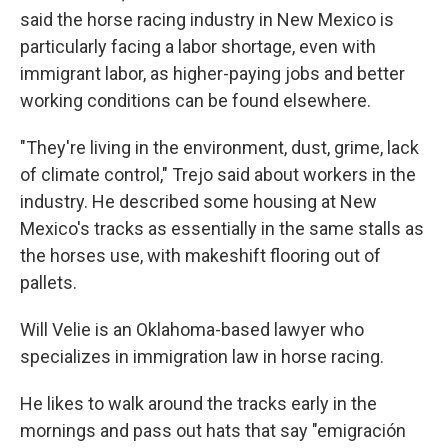
said the horse racing industry in New Mexico is
particularly facing a labor shortage, even with
immigrant labor, as higher-paying jobs and better
working conditions can be found elsewhere.
"They're living in the environment, dust, grime, lack
of climate control," Trejo said about workers in the
industry. He described some housing at New
Mexico's tracks as essentially in the same stalls as
the horses use, with makeshift flooring out of
pallets.
Will Velie is an Oklahoma-based lawyer who
specializes in immigration law in horse racing.
He likes to walk around the tracks early in the
mornings and pass out hats that say "emigración