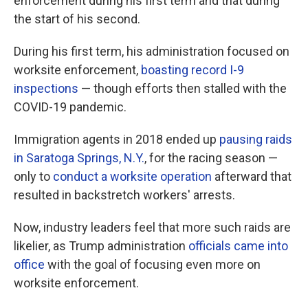
enforcement during his first term and that during
the start of his second.
During his first term, his administration focused on
worksite enforcement,
boasting record I-9
inspections
— though efforts then stalled with the
COVID-19 pandemic.
Immigration agents in 2018 ended up
pausing raids
in Saratoga Springs, N.Y.
, for the racing season —
only to
conduct a worksite operation
afterward that
resulted in backstretch workers' arrests.
Now, industry leaders feel that more such raids are
likelier, as Trump administration
officials came into
office
with the goal of focusing even more on
worksite enforcement.