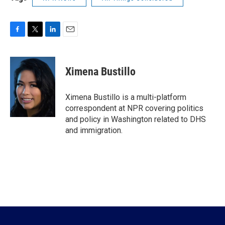
F
T
L
E
a
w
i
m
c
i
n
a
e
t
k
i
Ximena Bustillo
b
t
e
l
o
e
d
o
r
I
Ximena Bustillo is a multi-platform
k
n
correspondent at NPR covering politics
and policy in Washington related to DHS
and immigration.