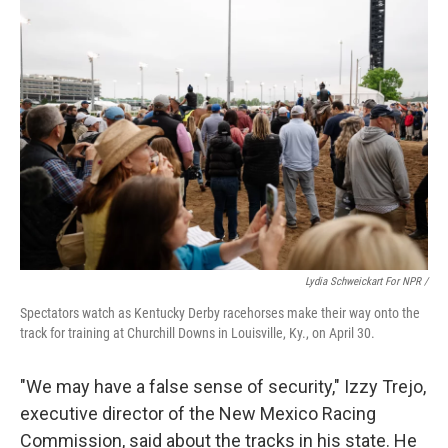
Lydia Schweickart For NPR /
Spectators watch as Kentucky Derby racehorses make their way onto the
track for training at Churchill Downs in Louisville, Ky., on April 30.
"We may have a false sense of security," Izzy Trejo,
executive director of the New Mexico Racing
Commission, said about the tracks in his state. He