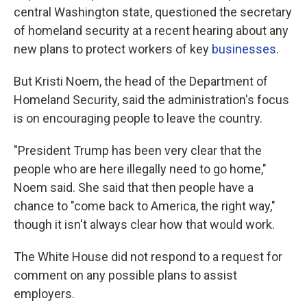
central Washington state, questioned the secretary
of homeland security at a recent hearing about any
new plans to protect workers of key
businesses
.
But Kristi Noem, the head of the Department of
Homeland Security, said the administration's focus
is on encouraging people to leave the country.
"President Trump has been very clear that the
people who are here illegally need to go home,"
Noem said. She said that then people have a
chance to "come back to America, the right way,"
though it isn't always clear how that would work.
The White House did not respond to a request for
comment on any possible plans to assist
employers.