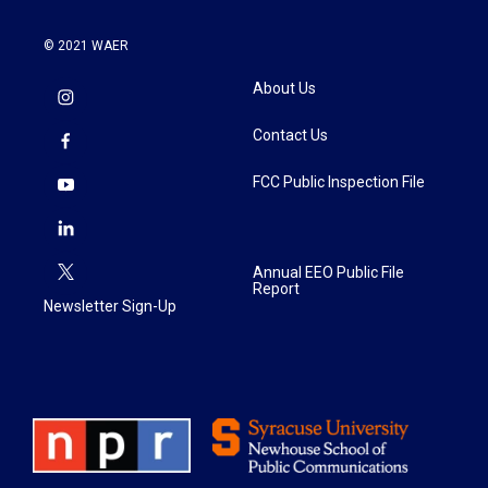
© 2021 WAER
About Us
Contact Us
FCC Public Inspection File
Annual EEO Public File
Report
Newsletter Sign-Up