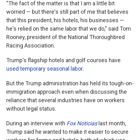
"The fact of the matter is that I am a little bit
worried — but there's still part of me that believes
that this president, his hotels, his businesses —
he's relied on the same labor that we do," said Tom
Rooney, president of the National Thoroughbred
Racing Association.
Trump's flagship hotels and golf courses have
used temporary seasonal labor
.
But the Trump administration has held its tough-on-
immigration approach even when discussing the
reliance that several industries have on workers
without legal status.
During an interview with
Fox Noticias
last month,
Trump said he wanted to make it easier to secure