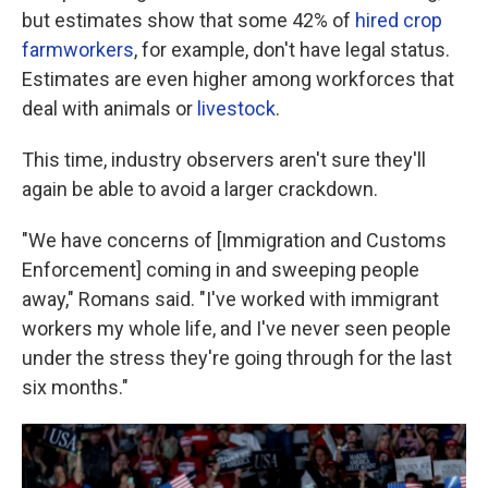
but estimates show that some 42% of
hired crop
farmworkers
, for example, don't have legal status.
Estimates are even higher among workforces that
deal with animals or
livestock
.
This time, industry observers aren't sure they'll
again be able to avoid a larger crackdown.
"We have concerns of [Immigration and Customs
Enforcement] coming in and sweeping people
away," Romans said. "I've worked with immigrant
workers my whole life, and I've never seen people
under the stress they're going through for the last
six months."