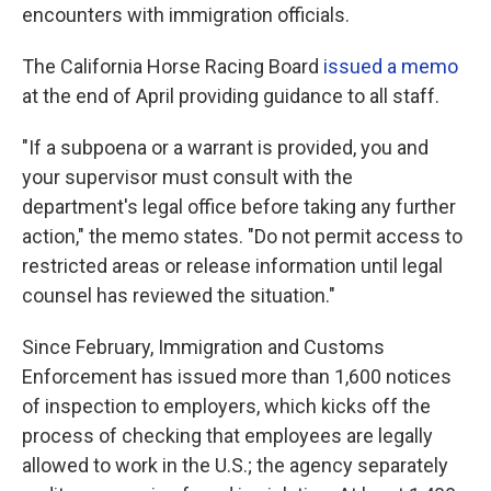
encounters with immigration officials.
The California Horse Racing Board
issued a memo
at the end of April providing guidance to all staff.
"If a subpoena or a warrant is provided, you and
your supervisor must consult with the
department's legal office before taking any further
action," the memo states. "Do not permit access to
restricted areas or release information until legal
counsel has reviewed the situation."
Since February, Immigration and Customs
Enforcement has issued more than 1,600 notices
of inspection to employers, which kicks off the
process of checking that employees are legally
allowed to work in the U.S.; the agency separately