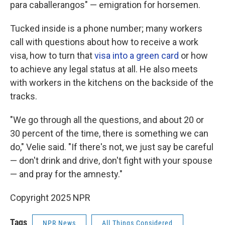
para caballerangos" — emigration for horsemen.
Tucked inside is a phone number; many workers
call with questions about how to receive a work
visa, how to turn that
visa into a green card
or how
to achieve any legal status at all. He also meets
with workers in the kitchens on the backside of the
tracks.
"We go through all the questions, and about 20 or
30 percent of the time, there is something we can
do," Velie said. "If there's not, we just say be careful
— don't drink and drive, don't fight with your spouse
— and pray for the amnesty."
Copyright 2025 NPR
Tags
NPR News
All Things Considered