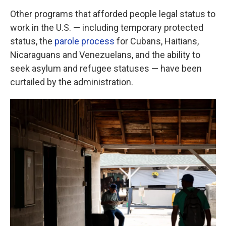
Other programs that afforded people legal status to
work in the U.S. — including temporary protected
status, the
parole process
for Cubans, Haitians,
Nicaraguans and Venezuelans, and the ability to
seek asylum and refugee statuses — have been
curtailed by the administration.