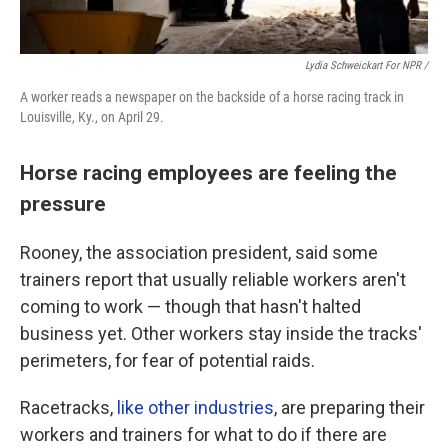
Lydia Schweickart For NPR /
A worker reads a newspaper on the backside of a horse racing track in
Louisville, Ky., on April 29.
Horse racing employees are feeling the
pressure
Rooney, the association president, said some
trainers report that usually reliable workers aren't
coming to work — though that hasn't halted
business yet. Other workers stay inside the tracks'
perimeters, for fear of potential raids.
Racetracks,
like other industries
, are preparing their
workers and trainers for what to do if there are