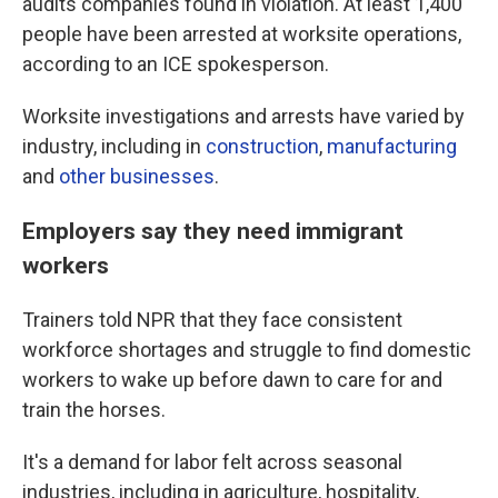
audits companies found in violation. At least 1,400
people have been arrested at worksite operations,
according to an ICE spokesperson.
Worksite investigations and arrests have varied by
industry, including in
construction
,
manufacturing
and
other businesses
.
Employers say they need immigrant
workers
Trainers told NPR that they face consistent
workforce shortages and struggle to find domestic
workers to wake up before dawn to care for and
train the horses.
It's a demand for labor felt across seasonal
industries, including in agriculture, hospitality,