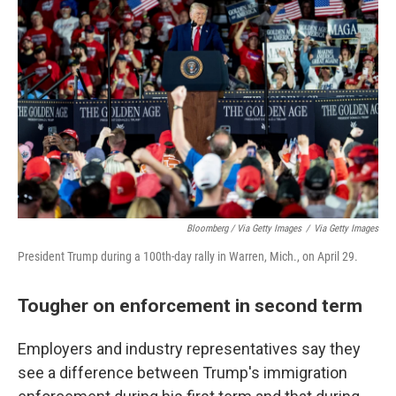
Bloomberg / Via Getty Images
/
Via Getty Images
President Trump during a 100th-day rally in Warren, Mich., on April 29.
Tougher on enforcement in second term
Employers and industry representatives say they
see a difference between Trump's immigration