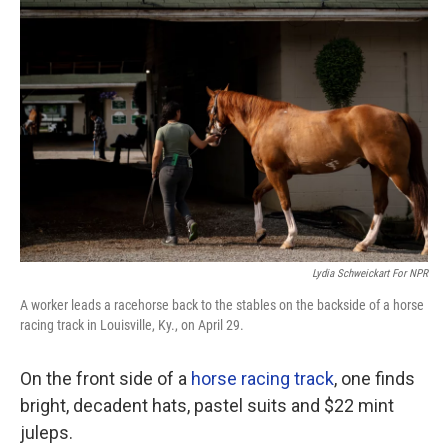
Lydia Schweickart For NPR
A worker leads a racehorse back to the stables on the backside of a horse
racing track in Louisville, Ky., on April 29.
On the front side of a
horse racing track
, one finds
bright, decadent hats, pastel suits and $22 mint
juleps.